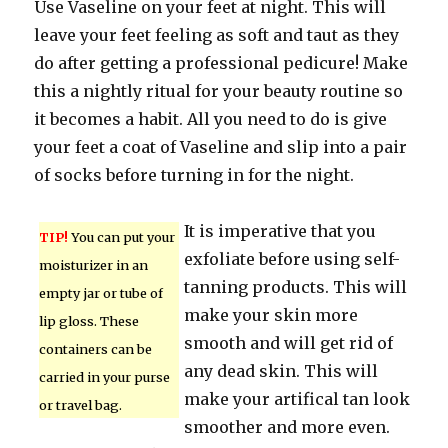
Use Vaseline on your feet at night. This will
leave your feet feeling as soft and taut as they
do after getting a professional pedicure! Make
this a nightly ritual for your beauty routine so
it becomes a habit. All you need to do is give
your feet a coat of Vaseline and slip into a pair
of socks before turning in for the night.
It is imperative that you
TIP!
You can put your
exfoliate before using self-
moisturizer in an
tanning products. This will
empty jar or tube of
make your skin more
lip gloss. These
smooth and will get rid of
containers can be
any dead skin. This will
carried in your purse
make your artifical tan look
or travel bag.
smoother and more even.