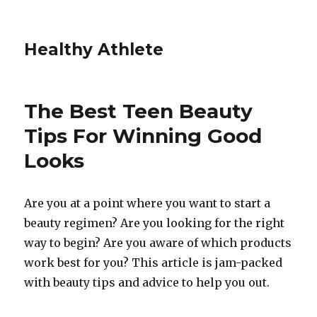
Healthy Athlete
The Best Teen Beauty
Tips For Winning Good
Looks
Are you at a point where you want to start a
beauty regimen? Are you looking for the right
way to begin? Are you aware of which products
work best for you? This article is jam-packed
with beauty tips and advice to help you out.