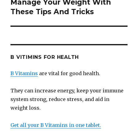
Manage Your Weight With
Next
These Tips And Tricks
post:
B VITIMINS FOR HEALTH
B Vitamins
are vital for good health.
They can increase energy, keep your immune
system strong, reduce stress, and aid in
weight loss.
Get all your B Vitamins in one tablet.