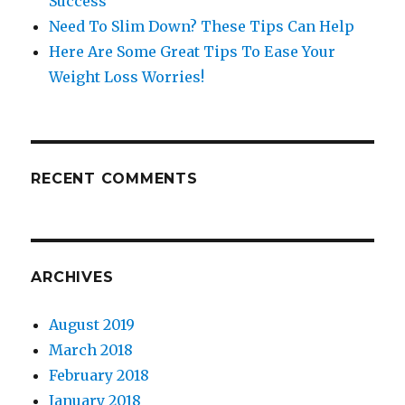
Success
Need To Slim Down? These Tips Can Help
Here Are Some Great Tips To Ease Your
Weight Loss Worries!
RECENT COMMENTS
ARCHIVES
August 2019
March 2018
February 2018
January 2018