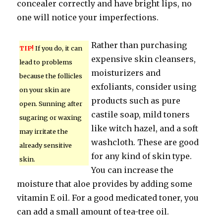
concealer correctly and have bright lips, no
one will notice your imperfections.
Rather than purchasing
TIP!
If you do, it can
expensive skin cleansers,
lead to problems
moisturizers and
because the follicles
exfoliants, consider using
on your skin are
products such as pure
open. Sunning after
castile soap, mild toners
sugaring or waxing
like witch hazel, and a soft
may irritate the
washcloth. These are good
already sensitive
for any kind of skin type.
skin.
You can increase the
moisture that aloe provides by adding some
vitamin E oil. For a good medicated toner, you
can add a small amount of tea-tree oil.