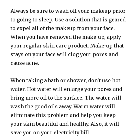
Always be sure to wash off your makeup prior
to going to sleep. Use a solution that is geared
to expel all of the makeup from your face.
When you have removed the make-up, apply
your regular skin care product. Make-up that
stays on your face will clog your pores and
cause acne.
When taking a bath or shower, don’t use hot
water. Hot water will enlarge your pores and
bring more oil to the surface. The water will
wash the good oils away. Warm water will
eliminate this problem and help you keep
your skin beautiful and healthy. Also, it will
save you on your electricity bill.