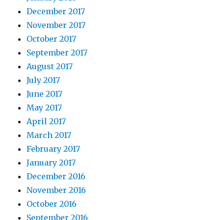
December 2017
November 2017
October 2017
September 2017
August 2017
July 2017
June 2017
May 2017
April 2017
March 2017
February 2017
January 2017
December 2016
November 2016
October 2016
September 2016