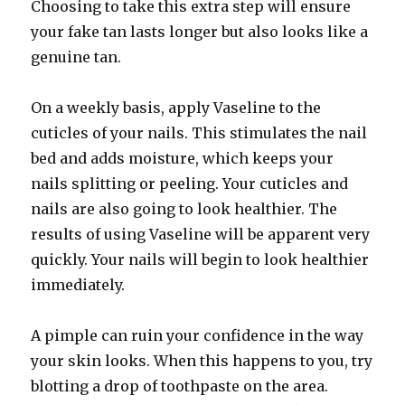
Choosing to take this extra step will ensure
your fake tan lasts longer but also looks like a
genuine tan.
On a weekly basis, apply Vaseline to the
cuticles of your nails. This stimulates the nail
bed and adds moisture, which keeps your
nails splitting or peeling. Your cuticles and
nails are also going to look healthier. The
results of using Vaseline will be apparent very
quickly. Your nails will begin to look healthier
immediately.
A pimple can ruin your confidence in the way
your skin looks. When this happens to you, try
blotting a drop of toothpaste on the area.