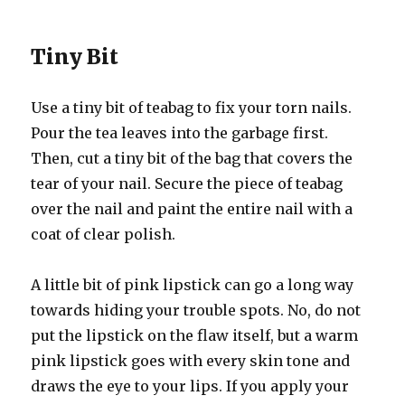
Tiny Bit
Use a tiny bit of teabag to fix your torn nails.
Pour the tea leaves into the garbage first.
Then, cut a tiny bit of the bag that covers the
tear of your nail. Secure the piece of teabag
over the nail and paint the entire nail with a
coat of clear polish.
A little bit of pink lipstick can go a long way
towards hiding your trouble spots. No, do not
put the lipstick on the flaw itself, but a warm
pink lipstick goes with every skin tone and
draws the eye to your lips. If you apply your