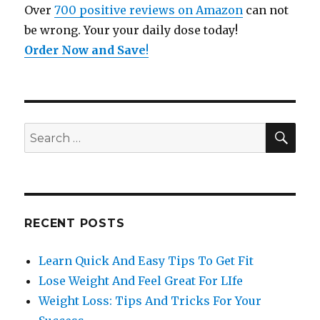
Over
700 positive reviews on Amazon
can not
be wrong. Your your daily dose today!
Order Now and Save
!
SE
Search
for:
RECENT POSTS
Learn Quick And Easy Tips To Get Fit
Lose Weight And Feel Great For LIfe
Weight Loss: Tips And Tricks For Your