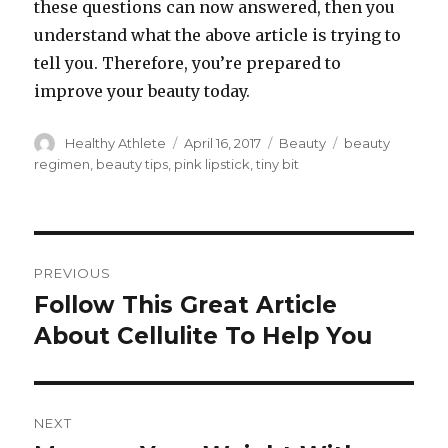
these questions can now answered, then you
understand what the above article is trying to
tell you. Therefore, you’re prepared to
improve your beauty today.
Author
Healthy Athlete
Posted
April 16, 2017
Categories
Beauty
Tags
beauty
on
regimen
,
beauty tips
,
pink lipstick
,
tiny bit
Post
PREVIOUS
navigation
Follow This Great Article
Previous
About Cellulite To Help You
post:
NEXT