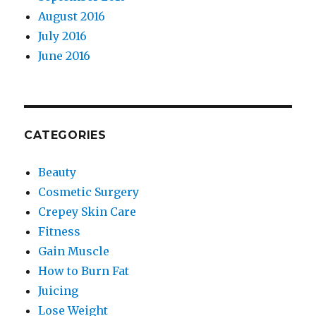
August 2016
July 2016
June 2016
CATEGORIES
Beauty
Cosmetic Surgery
Crepey Skin Care
Fitness
Gain Muscle
How to Burn Fat
Juicing
Lose Weight