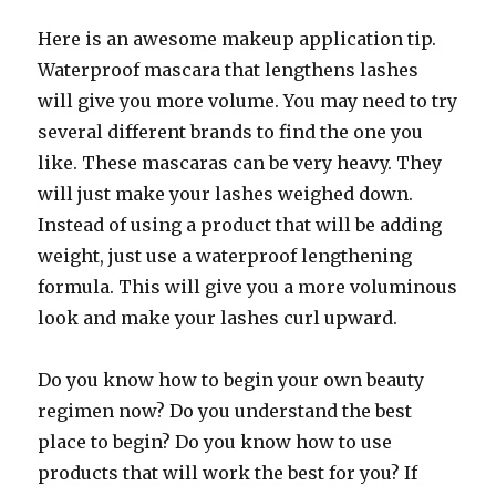
Here is an awesome makeup application tip.
Waterproof mascara that lengthens lashes
will give you more volume. You may need to try
several different brands to find the one you
like. These mascaras can be very heavy. They
will just make your lashes weighed down.
Instead of using a product that will be adding
weight, just use a waterproof lengthening
formula. This will give you a more voluminous
look and make your lashes curl upward.
Do you know how to begin your own beauty
regimen now? Do you understand the best
place to begin? Do you know how to use
products that will work the best for you? If