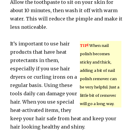
Allow the toothpaste to sit on your skin for
about 10 minutes, then wash it off with warm
water. This will reduce the pimple and make it
less noticeable.
It’s important to use hair
TIP!
When nail
products that have heat
polish becomes
protectants in them,
sticky and thick,
especially if you use hair
adding a bit of nail
dryers or curling irons on a
polish remover can
regular basis. Using these
be very helpful. Just a
tools daily can damage your
little bit of remover
hair. When you use special
will go a long way.
heat-activated items, they
keep your hair safe from heat and keep your
hair looking healthy and shiny.