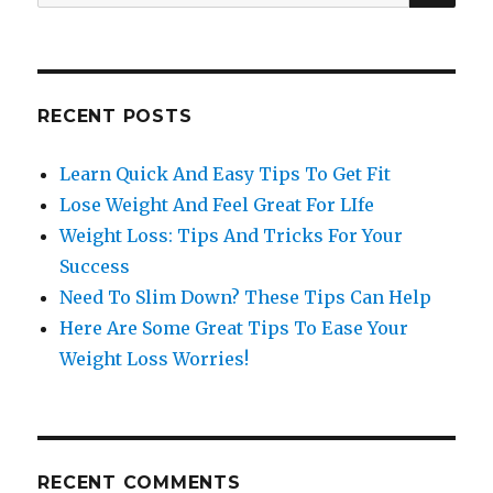
for:
RECENT POSTS
Learn Quick And Easy Tips To Get Fit
Lose Weight And Feel Great For LIfe
Weight Loss: Tips And Tricks For Your
Success
Need To Slim Down? These Tips Can Help
Here Are Some Great Tips To Ease Your
Weight Loss Worries!
RECENT COMMENTS