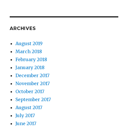
ARCHIVES
August 2019
March 2018
February 2018
January 2018
December 2017
November 2017
October 2017
September 2017
August 2017
July 2017
June 2017