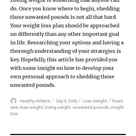
Losing weight is something that anyone can
do. Once you know where to begin, shedding
those unwanted pounds is not all that hard.
Your weight loss plan should be approached
no differently than any other important goal
in life. Researching your options and having a
thorough understanding of your strategies is
key. Hopefully, this article has provided you
with some insight on how to develop your
own personal approach to shedding those
unwanted pounds.
Author
Healthy Athlete
Posted
July 9, 2016
Categories
Lose Weight
Tags
heart
on
rate
,
lose weight
,
losing weight
,
unwanted pounds
,
weight
loss