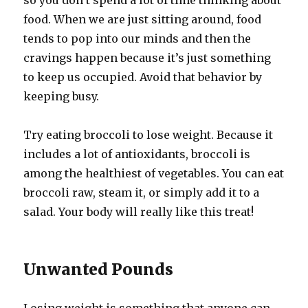
so you don’t spend a lot of time thinking about
food. When we are just sitting around, food
tends to pop into our minds and then the
cravings happen because it’s just something
to keep us occupied. Avoid that behavior by
keeping busy.
Try eating broccoli to lose weight. Because it
includes a lot of antioxidants, broccoli is
among the healthiest of vegetables. You can eat
broccoli raw, steam it, or simply add it to a
salad. Your body will really like this treat!
Unwanted Pounds