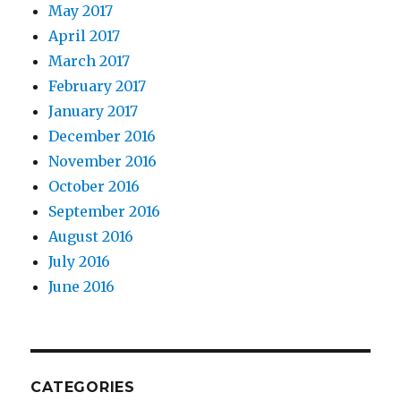
May 2017
April 2017
March 2017
February 2017
January 2017
December 2016
November 2016
October 2016
September 2016
August 2016
July 2016
June 2016
CATEGORIES