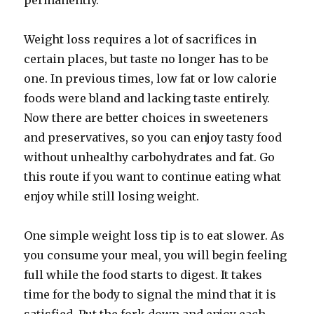
permanently.
Weight loss requires a lot of sacrifices in
certain places, but taste no longer has to be
one. In previous times, low fat or low calorie
foods were bland and lacking taste entirely.
Now there are better choices in sweeteners
and preservatives, so you can enjoy tasty food
without unhealthy carbohydrates and fat. Go
this route if you want to continue eating what
enjoy while still losing weight.
One simple weight loss tip is to eat slower. As
you consume your meal, you will begin feeling
full while the food starts to digest. It takes
time for the body to signal the mind that it is