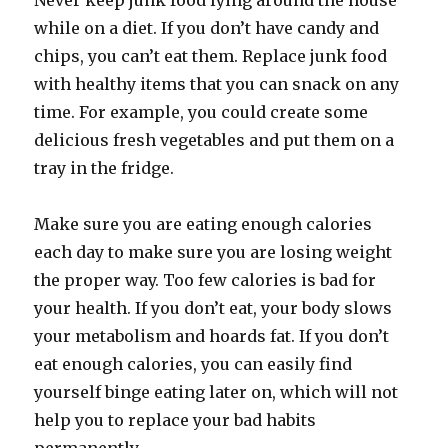
Never keep junk food lying around the house
while on a diet. If you don’t have candy and
chips, you can’t eat them. Replace junk food
with healthy items that you can snack on any
time. For example, you could create some
delicious fresh vegetables and put them on a
tray in the fridge.
Make sure you are eating enough calories
each day to make sure you are losing weight
the proper way. Too few calories is bad for
your health. If you don’t eat, your body slows
your metabolism and hoards fat. If you don’t
eat enough calories, you can easily find
yourself binge eating later on, which will not
help you to replace your bad habits