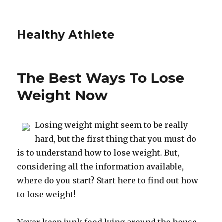
Healthy Athlete
The Best Ways To Lose
Weight Now
Losing weight might seem to be really
hard, but the first thing that you must do
is to understand how to lose weight. But,
considering all the information available,
where do you start? Start here to find out how
to lose weight!