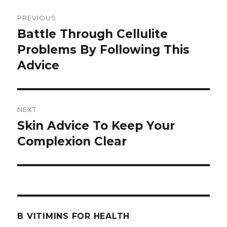
Post
PREVIOUS
navigation
Battle Through Cellulite
Previous
Problems By Following This
post:
Advice
NEXT
Skin Advice To Keep Your
Next
Complexion Clear
post:
B VITIMINS FOR HEALTH