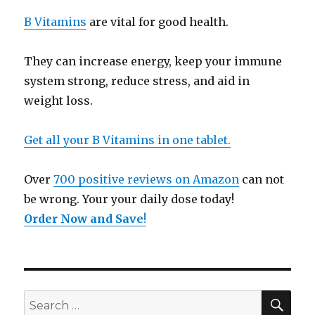
B Vitamins
are vital for good health.
They can increase energy, keep your immune
system strong, reduce stress, and aid in
weight loss.
Get all your B Vitamins in one tablet.
Over
700 positive reviews on Amazon
can not
be wrong. Your your daily dose today!
Order Now and Save
!
SE
Search