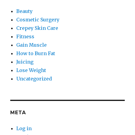
Beauty
Cosmetic Surgery
Crepey Skin Care
Fitness
Gain Muscle
How to Burn Fat
Juicing
Lose Weight
Uncategorized
META
Log in