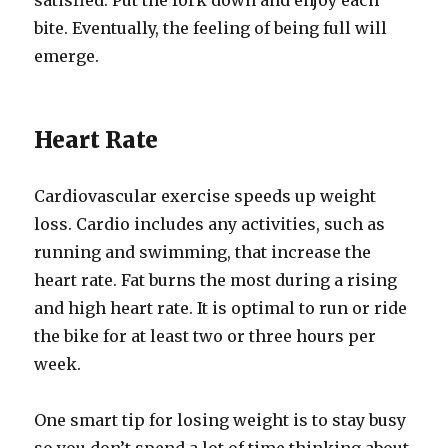
satisfied. Put the fork down and enjoy each
bite. Eventually, the feeling of being full will
emerge.
Heart Rate
Cardiovascular exercise speeds up weight
loss. Cardio includes any activities, such as
running and swimming, that increase the
heart rate. Fat burns the most during a rising
and high heart rate. It is optimal to run or ride
the bike for at least two or three hours per
week.
One smart tip for losing weight is to stay busy