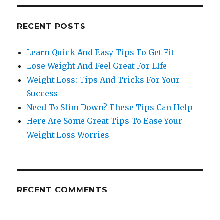
RECENT POSTS
Learn Quick And Easy Tips To Get Fit
Lose Weight And Feel Great For LIfe
Weight Loss: Tips And Tricks For Your
Success
Need To Slim Down? These Tips Can Help
Here Are Some Great Tips To Ease Your
Weight Loss Worries!
RECENT COMMENTS