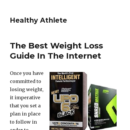
Healthy Athlete
The Best Weight Loss
Guide In The Internet
Once you have
committed to
losing weight,
it imperative
that you set a
plan in place
to follow in