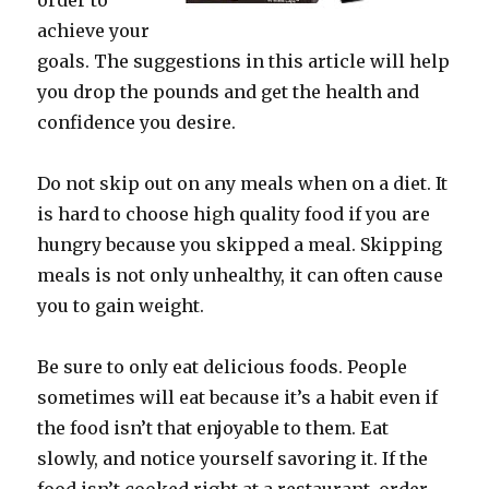
order to
achieve your
goals. The suggestions in this article will help
you drop the pounds and get the health and
confidence you desire.
Do not skip out on any meals when on a diet. It
is hard to choose high quality food if you are
hungry because you skipped a meal. Skipping
meals is not only unhealthy, it can often cause
you to gain weight.
Be sure to only eat delicious foods. People
sometimes will eat because it’s a habit even if
the food isn’t that enjoyable to them. Eat
slowly, and notice yourself savoring it. If the