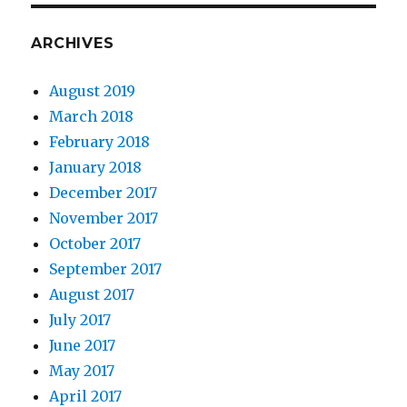
ARCHIVES
August 2019
March 2018
February 2018
January 2018
December 2017
November 2017
October 2017
September 2017
August 2017
July 2017
June 2017
May 2017
April 2017