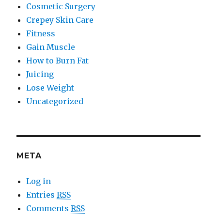
Cosmetic Surgery
Crepey Skin Care
Fitness
Gain Muscle
How to Burn Fat
Juicing
Lose Weight
Uncategorized
META
Log in
Entries
RSS
Comments
RSS