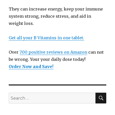
They can increase energy, keep your immune
system strong, reduce stress, and aid in
weight loss.
Get all your B Vitamins in one tablet.
Over
700 positive reviews on Amazon
can not
be wrong. Your your daily dose today!
Order Now and Save
!
SE
Search
for: