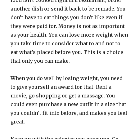
food isn’t cooked right at a restaurant, order
another dish or send it back to be remade. You
don’t have to eat things you don’t like even if
they were paid for. Money is not as important
as your health. You can lose more weight when
you take time to consider what to and not to
eat what’s placed before you. This is a choice
that only you can make.
When you do well by losing weight, you need
to give yourself an award for that. Rent a
movie, go shopping or get a massage. You
could even purchase a new outfit in a size that
you couldn’t fit into before, and makes you feel
great.