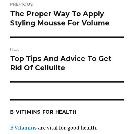
PREVIOUS
navigation
The Proper Way To Apply
Previous
Styling Mousse For Volume
post:
NEXT
Top Tips And Advice To Get
Next
Rid Of Cellulite
post:
B VITIMINS FOR HEALTH
B Vitamins
are vital for good health.