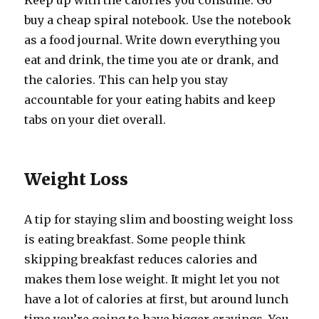
Keep up with the calories you consume. Go
buy a cheap spiral notebook. Use the notebook
as a food journal. Write down everything you
eat and drink, the time you ate or drank, and
the calories. This can help you stay
accountable for your eating habits and keep
tabs on your diet overall.
Weight Loss
A tip for staying slim and boosting weight loss
is eating breakfast. Some people think
skipping breakfast reduces calories and
makes them lose weight. It might let you not
have a lot of calories at first, but around lunch