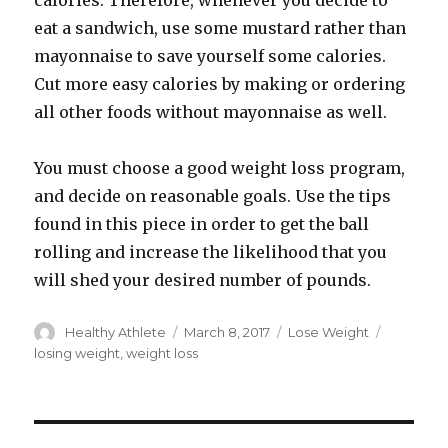
calories. Therefore, whenever you decide to
eat a sandwich, use some mustard rather than
mayonnaise to save yourself some calories.
Cut more easy calories by making or ordering
all other foods without mayonnaise as well.
You must choose a good weight loss program,
and decide on reasonable goals. Use the tips
found in this piece in order to get the ball
rolling and increase the likelihood that you
will shed your desired number of pounds.
Author
Healthy Athlete
Posted
March 8, 2017
Categories
Lose Weight
Tags
on
losing weight
,
weight loss
Post