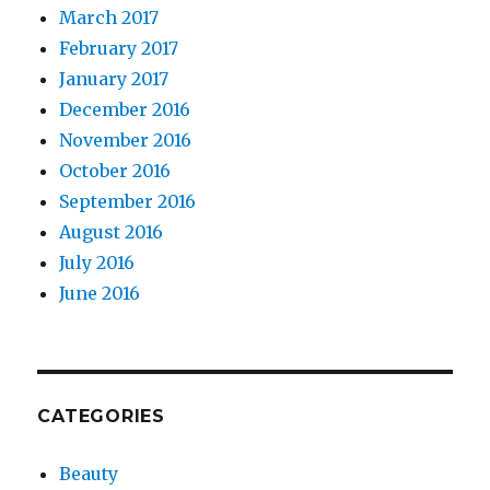
March 2017
February 2017
January 2017
December 2016
November 2016
October 2016
September 2016
August 2016
July 2016
June 2016
CATEGORIES
Beauty