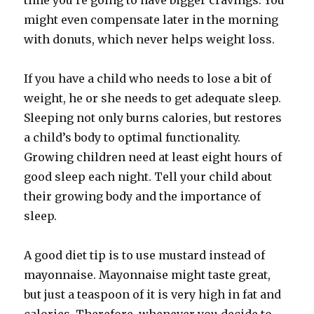
time you’re going to have bigger cravings. You
might even compensate later in the morning
with donuts, which never helps weight loss.
If you have a child who needs to lose a bit of
weight, he or she needs to get adequate sleep.
Sleeping not only burns calories, but restores
a child’s body to optimal functionality.
Growing children need at least eight hours of
good sleep each night. Tell your child about
their growing body and the importance of
sleep.
A good diet tip is to use mustard instead of
mayonnaise. Mayonnaise might taste great,
but just a teaspoon of it is very high in fat and