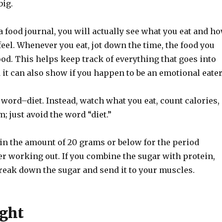
big.
 food journal, you will actually see what you eat and h
eel. Whenever you eat, jot down the time, the food you
od. This helps keep track of everything that goes into
it can also show if you happen to be an emotional eater
word–diet. Instead, watch what you eat, count calories,
m; just avoid the word “diet.”
n the amount of 20 grams or below for the period
r working out. If you combine the sugar with protein,
reak down the sugar and send it to your muscles.
ght