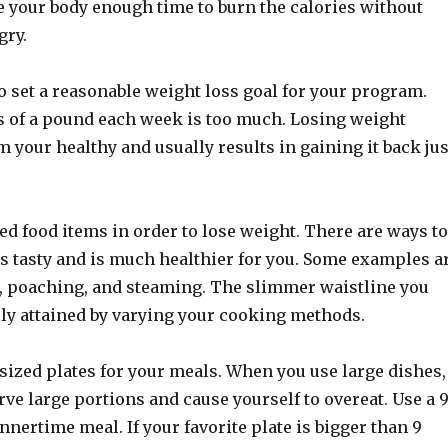
e your body enough time to burn the calories without
gry.
o set a reasonable weight loss goal for your program.
s of a pound each week is too much. Losing weight
 your healthy and usually results in gaining it back jus
ried food items in order to lose weight. There are ways to
is tasty and is much healthier for you. Some examples a
g, poaching, and steaming. The slimmer waistline you
ily attained by varying your cooking methods.
sized plates for your meals. When you use large dishes,
rve large portions and cause yourself to overeat. Use a 
innertime meal. If your favorite plate is bigger than 9