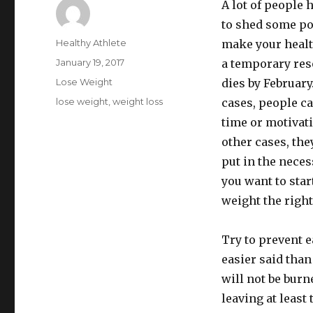
A lot of people 
to shed some po
Author
Healthy Athlete
make your health
Posted
January 19, 2017
a temporary res
on
Categories
Lose Weight
dies by February
Tags
lose weight
,
weight loss
cases, people ca
time or motivati
other cases, they
put in the necess
you want to sta
weight the right
Try to prevent e
easier said than
will not be burn
leaving at least