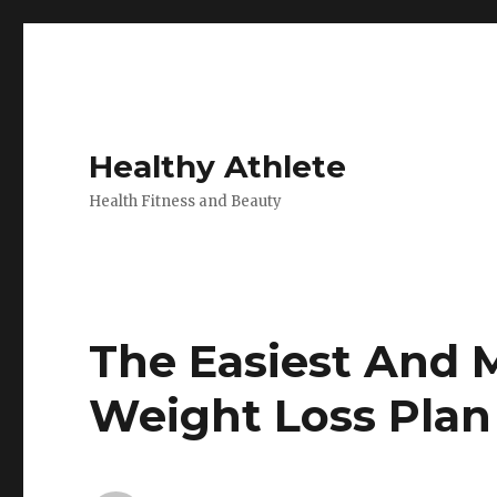
Healthy Athlete
Health Fitness and Beauty
The Easiest And 
Weight Loss Plan