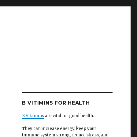
B VITIMINS FOR HEALTH
B Vitamins
are vital for good health.
They can increase energy, keep your
immune system strong, reduce stress, and