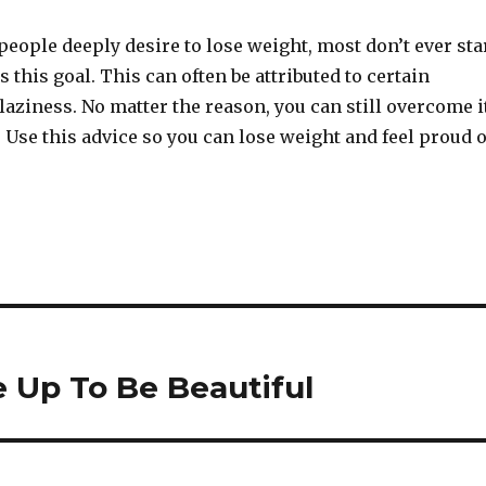
eople deeply desire to lose weight, most don’t ever sta
this goal. This can often be attributed to certain
 laziness. No matter the reason, you can still overcome i
 Use this advice so you can lose weight and feel proud o
 Up To Be Beautiful