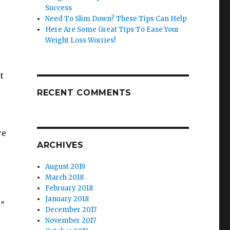
Success
Need To Slim Down? These Tips Can Help
Here Are Some Great Tips To Ease Your
Weight Loss Worries!
t
RECENT COMMENTS
re
ARCHIVES
August 2019
March 2018
February 2018
January 2018
9″
December 2017
November 2017