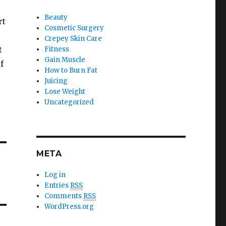
Beauty
rt
Cosmetic Surgery
Crepey Skin Care
t
Fitness
Gain Muscle
f
How to Burn Fat
Juicing
Lose Weight
Uncategorized
META
Log in
Entries
RSS
Comments
RSS
WordPress.org