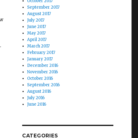
October 2017
September 2017
August 2017
ow
July 2017
June 2017
May 2017
April 2017
.
March 2017
February 2017
January 2017
December 2016
November 2016
October 2016
September 2016
August 2016
July 2016
June 2016
CATEGORIES