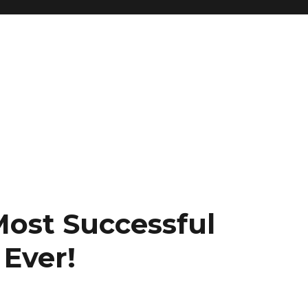
Most Successful
 Ever!