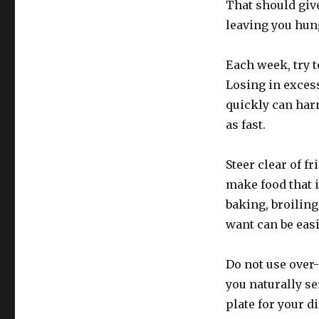
That should giv
leaving you hun
Each week, try t
Losing in exces
quickly can harm
as fast.
Steer clear of f
make food that 
baking, broilin
want can be eas
Do not use over-
you naturally se
plate for your d