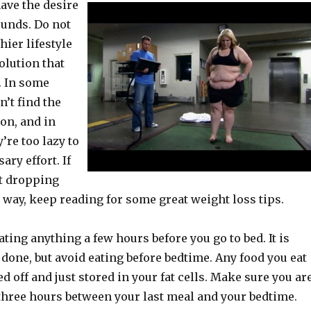
have the desire
unds. Do not
ier lifestyle
olution that
. In some
n’t find the
on, and in
’re too lazy to
ary effort. If
rt dropping
 way, keep reading for some great weight loss tips.
ating anything a few hours before you go to bed. It is
 done, but avoid eating before bedtime. Any food you eat
ed off and just stored in your fat cells. Make sure you ar
 three hours between your last meal and your bedtime.