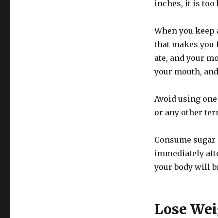
inches, it is too 
When you keep a
that makes you f
ate, and your mo
your mouth, and 
Avoid using one 
or any other ter
Consume sugar i
immediately afte
your body will b
Lose Wei