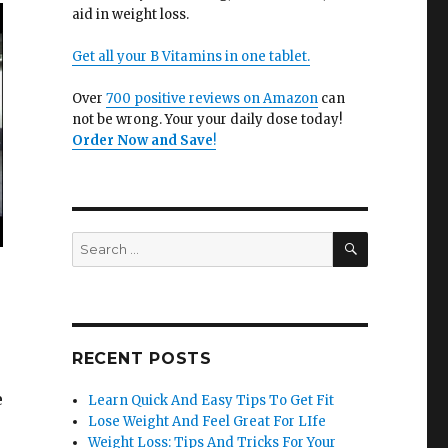
aid in weight loss.
Get all your B Vitamins in one tablet.
Over
700 positive reviews on Amazon
can
not be wrong. Your your daily dose today!
Order Now and Save
!
SEARCH
Search
for:
RECENT POSTS
e
Learn Quick And Easy Tips To Get Fit
Lose Weight And Feel Great For LIfe
Weight Loss: Tips And Tricks For Your