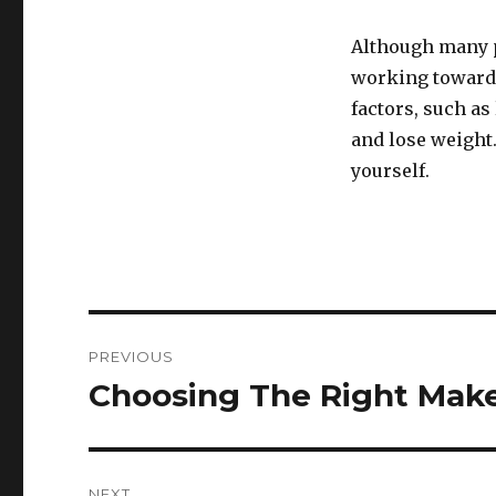
Although many p
working towards 
factors, such as
and lose weight.
yourself.
Post
PREVIOUS
navigation
Choosing The Right Make
Previous
post:
NEXT