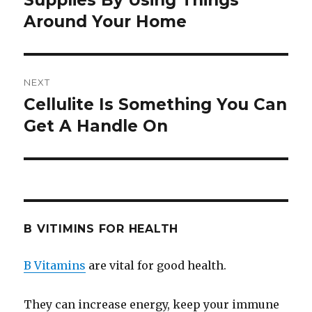
Supplies By Using Things
Around Your Home
NEXT
Cellulite Is Something You Can
Next
Get A Handle On
post:
B VITIMINS FOR HEALTH
B Vitamins
are vital for good health.
They can increase energy, keep your immune