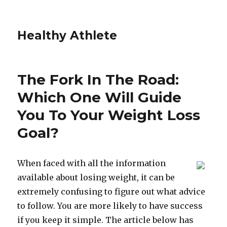
Healthy Athlete
The Fork In The Road:
Which One Will Guide
You To Your Weight Loss
Goal?
When faced with all the information
available about losing weight, it can be
extremely confusing to figure out what advice
to follow. You are more likely to have success
if you keep it simple. The article below has