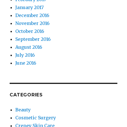
January 2017
December 2016
November 2016
October 2016
September 2016
August 2016
July 2016
June 2016
CATEGORIES
Beauty
Cosmetic Surgery
Crepey Skin Care