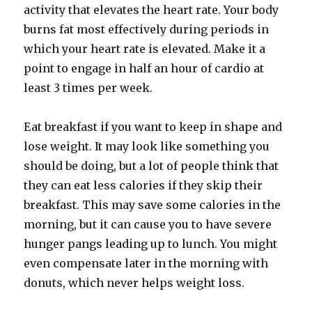
activity that elevates the heart rate. Your body
burns fat most effectively during periods in
which your heart rate is elevated. Make it a
point to engage in half an hour of cardio at
least 3 times per week.
Eat breakfast if you want to keep in shape and
lose weight. It may look like something you
should be doing, but a lot of people think that
they can eat less calories if they skip their
breakfast. This may save some calories in the
morning, but it can cause you to have severe
hunger pangs leading up to lunch. You might
even compensate later in the morning with
donuts, which never helps weight loss.