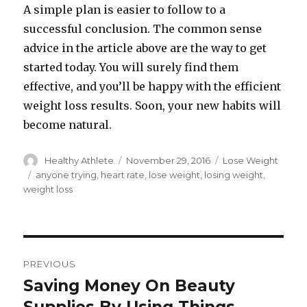
A simple plan is easier to follow to a
successful conclusion. The common sense
advice in the article above are the way to get
started today. You will surely find them
effective, and you’ll be happy with the efficient
weight loss results. Soon, your new habits will
become natural.
Author
Healthy Athlete
Posted
November 29, 2016
Categories
Lose Weight
on
Tags
anyone trying
,
heart rate
,
lose weight
,
losing weight
,
weight loss
Post
PREVIOUS
navigation
Saving Money On Beauty
Previous
post: