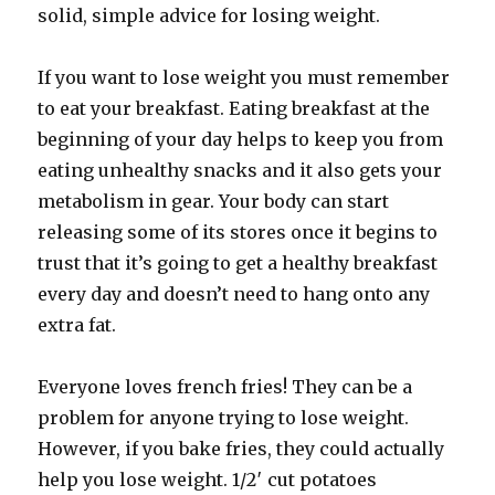
solid, simple advice for losing weight.
If you want to lose weight you must remember
to eat your breakfast. Eating breakfast at the
beginning of your day helps to keep you from
eating unhealthy snacks and it also gets your
metabolism in gear. Your body can start
releasing some of its stores once it begins to
trust that it’s going to get a healthy breakfast
every day and doesn’t need to hang onto any
extra fat.
Everyone loves french fries! They can be a
problem for anyone trying to lose weight.
However, if you bake fries, they could actually
help you lose weight. 1/2′ cut potatoes