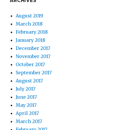
ARCHIVES
August 2019
March 2018
February 2018
January 2018
December 2017
November 2017
October 2017
September 2017
August 2017
July 2017
June 2017
May 2017
April 2017
March 2017
February 2017