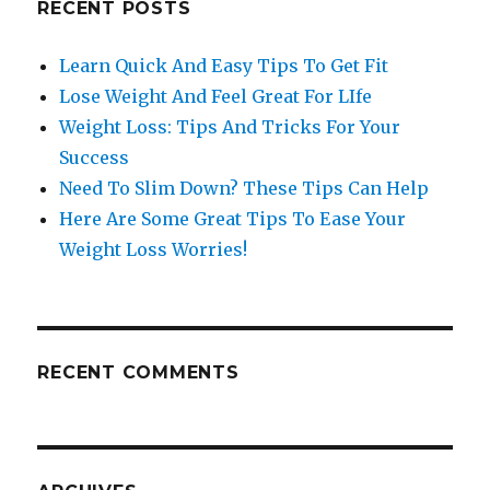
RECENT POSTS
Learn Quick And Easy Tips To Get Fit
Lose Weight And Feel Great For LIfe
Weight Loss: Tips And Tricks For Your
Success
Need To Slim Down? These Tips Can Help
Here Are Some Great Tips To Ease Your
Weight Loss Worries!
RECENT COMMENTS