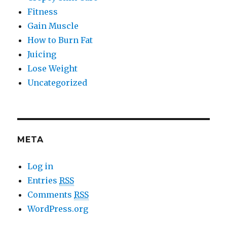
Fitness
Gain Muscle
How to Burn Fat
Juicing
Lose Weight
Uncategorized
META
Log in
Entries
RSS
Comments
RSS
WordPress.org