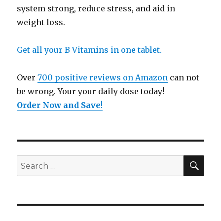
system strong, reduce stress, and aid in
weight loss.
Get all your B Vitamins in one tablet.
Over
700 positive reviews on Amazon
can not
be wrong. Your your daily dose today!
Order Now and Save
!
SE
Search
for: