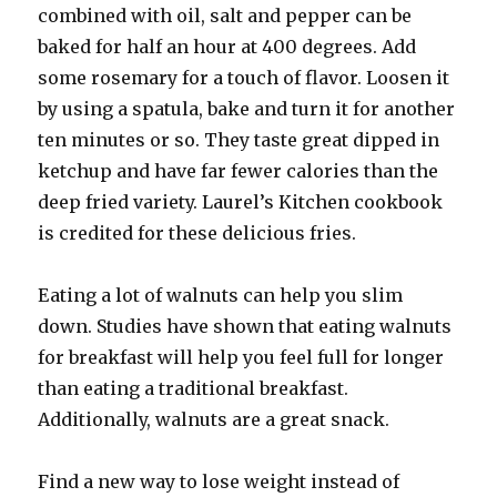
combined with oil, salt and pepper can be
baked for half an hour at 400 degrees. Add
some rosemary for a touch of flavor. Loosen it
by using a spatula, bake and turn it for another
ten minutes or so. They taste great dipped in
ketchup and have far fewer calories than the
deep fried variety. Laurel’s Kitchen cookbook
is credited for these delicious fries.
Eating a lot of walnuts can help you slim
down. Studies have shown that eating walnuts
for breakfast will help you feel full for longer
than eating a traditional breakfast.
Additionally, walnuts are a great snack.
Find a new way to lose weight instead of