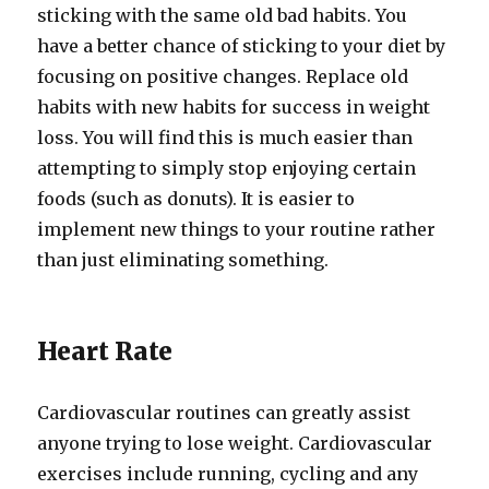
sticking with the same old bad habits. You
have a better chance of sticking to your diet by
focusing on positive changes. Replace old
habits with new habits for success in weight
loss. You will find this is much easier than
attempting to simply stop enjoying certain
foods (such as donuts). It is easier to
implement new things to your routine rather
than just eliminating something.
Heart Rate
Cardiovascular routines can greatly assist
anyone trying to lose weight. Cardiovascular
exercises include running, cycling and any