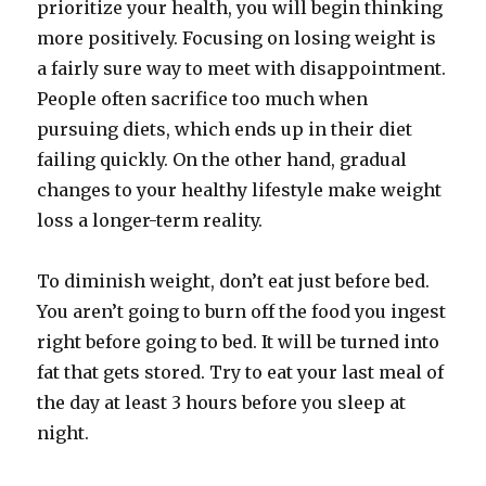
prioritize your health, you will begin thinking
more positively. Focusing on losing weight is
a fairly sure way to meet with disappointment.
People often sacrifice too much when
pursuing diets, which ends up in their diet
failing quickly. On the other hand, gradual
changes to your healthy lifestyle make weight
loss a longer-term reality.
To diminish weight, don’t eat just before bed.
You aren’t going to burn off the food you ingest
right before going to bed. It will be turned into
fat that gets stored. Try to eat your last meal of
the day at least 3 hours before you sleep at
night.