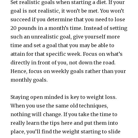
Set realistic goals when starting a diet. If your
goal is not realistic, it won’t be met. You won’t
succeed if you determine that you need to lose
20 pounds in a month’s time. Instead of setting
such an unrealistic goal, give yourself more
time and set a goal that you may be able to
attain for that specific week. Focus on what’s
directly in front of you, not down the road.
Hence, focus on weekly goals rather than your
monthly goals.
Staying open minded is key to weight loss.
When you use the same old techniques,
nothing will change. If you take the time to
really learn the tips here and put them into
place, you’ll find the weight starting to slide