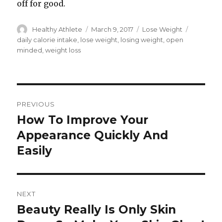
off for good.
Author
Healthy Athlete
Posted
March 9, 2017
Categories
Lose Weight
Tags
on
daily calorie intake
,
lose weight
,
losing weight
,
open
minded
,
weight loss
Post
PREVIOUS
navigation
How To Improve Your
Previous
Appearance Quickly And
post:
Easily
NEXT
Beauty Really Is Only Skin
Next