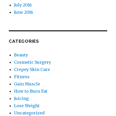
July 2016
June 2016
CATEGORIES
Beauty
Cosmetic Surgery
Crepey Skin Care
Fitness
Gain Muscle
How to Burn Fat
Juicing
Lose Weight
Uncategorized