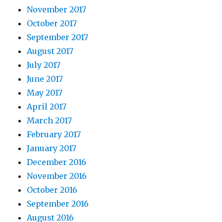
November 2017
October 2017
September 2017
August 2017
July 2017
June 2017
May 2017
April 2017
March 2017
February 2017
January 2017
December 2016
November 2016
October 2016
September 2016
August 2016