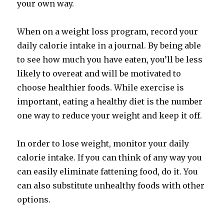
your own way.
When on a weight loss program, record your
daily calorie intake in a journal. By being able
to see how much you have eaten, you’ll be less
likely to overeat and will be motivated to
choose healthier foods. While exercise is
important, eating a healthy diet is the number
one way to reduce your weight and keep it off.
In order to lose weight, monitor your daily
calorie intake. If you can think of any way you
can easily eliminate fattening food, do it. You
can also substitute unhealthy foods with other
options.