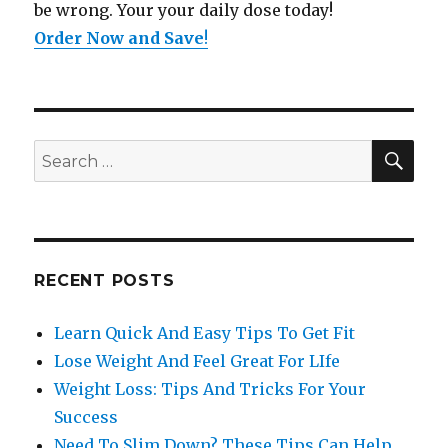
be wrong. Your your daily dose today!
Order Now and Save
!
SE
Search
for:
RECENT POSTS
Learn Quick And Easy Tips To Get Fit
Lose Weight And Feel Great For LIfe
Weight Loss: Tips And Tricks For Your
Success
Need To Slim Down? These Tips Can Help