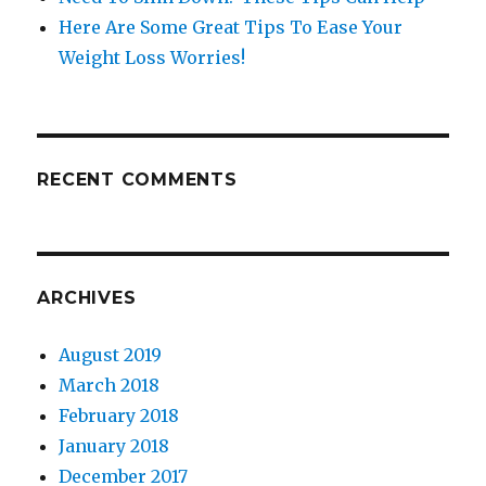
Here Are Some Great Tips To Ease Your
Weight Loss Worries!
RECENT COMMENTS
ARCHIVES
August 2019
March 2018
February 2018
January 2018
December 2017