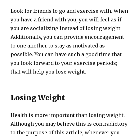
Look for friends to go and exercise with. When
you have a friend with you, you will feel as if
you are socializing instead of losing weight.
Additionally, you can provide encouragement
to one another to stay as motivated as
possible. You can have such a good time that
you look forward to your exercise periods;
that will help you lose weight.
Losing Weight
Health is more important than losing weight.
Although you may believe this is contradictory
to the purpose of this article, whenever you