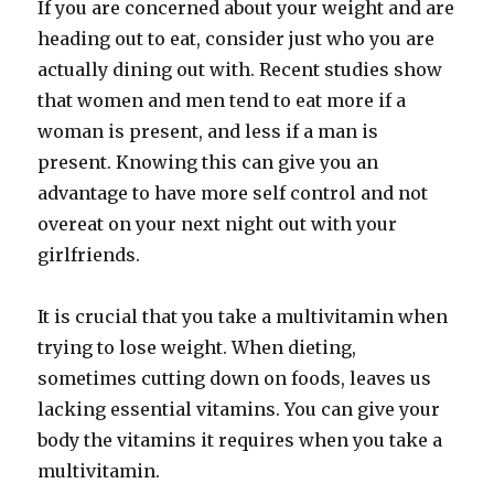
If you are concerned about your weight and are
heading out to eat, consider just who you are
actually dining out with. Recent studies show
that women and men tend to eat more if a
woman is present, and less if a man is
present. Knowing this can give you an
advantage to have more self control and not
overeat on your next night out with your
girlfriends.
It is crucial that you take a multivitamin when
trying to lose weight. When dieting,
sometimes cutting down on foods, leaves us
lacking essential vitamins. You can give your
body the vitamins it requires when you take a
multivitamin.