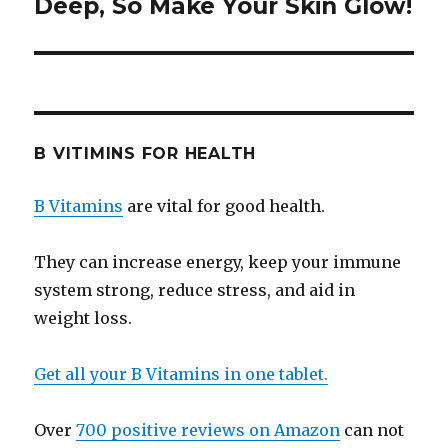
Deep, So Make Your Skin Glow!
post:
B VITIMINS FOR HEALTH
B Vitamins
are vital for good health.
They can increase energy, keep your immune
system strong, reduce stress, and aid in
weight loss.
Get all your B Vitamins in one tablet.
Over
700 positive reviews on Amazon
can not