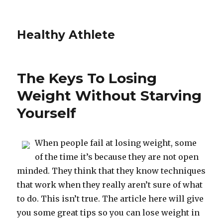
Healthy Athlete
The Keys To Losing
Weight Without Starving
Yourself
When people fail at losing weight, some
of the time it’s because they are not open
minded. They think that they know techniques
that work when they really aren’t sure of what
to do. This isn’t true. The article here will give
you some great tips so you can lose weight in