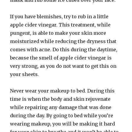
mask and rub some ice cubes over your face.
If you have blemishes, try to rub in a little
apple cider vinegar. This treatment, while
pungent, is able to make your skin more
moisturized while reducing the dryness that
comes with acne. Do this during the daytime,
because the smell of apple cider vinegar is
very strong, as you do not want to get this on
your sheets.
Never wear your makeup to bed. During this
time is when the body and skin rejuvenate
while repairing any damage that was done
during the day. By going to bed while you’re
wearing makeup, you will be making it hard