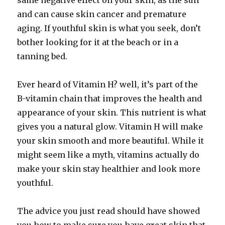
same negative effect on your skin, as the sun
and can cause skin cancer and premature
aging. If youthful skin is what you seek, don’t
bother looking for it at the beach or in a
tanning bed.
Ever heard of Vitamin H? well, it’s part of the
B-vitamin chain that improves the health and
appearance of your skin. This nutrient is what
gives you a natural glow. Vitamin H will make
your skin smooth and more beautiful. While it
might seem like a myth, vitamins actually do
make your skin stay healthier and look more
youthful.
The advice you just read should have showed