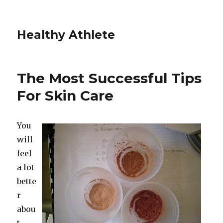
Healthy Athlete
The Most Successful Tips
For Skin Care
You
will
feel
a lot
bette
r
abou