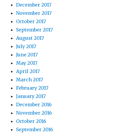
December 2017
November 2017
October 2017
September 2017
August 2017
July 2017
June 2017
May 2017
April 2017
March 2017
February 2017
January 2017
December 2016
November 2016
October 2016
September 2016