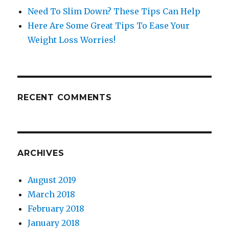
Need To Slim Down? These Tips Can Help
Here Are Some Great Tips To Ease Your
Weight Loss Worries!
RECENT COMMENTS
ARCHIVES
August 2019
March 2018
February 2018
January 2018