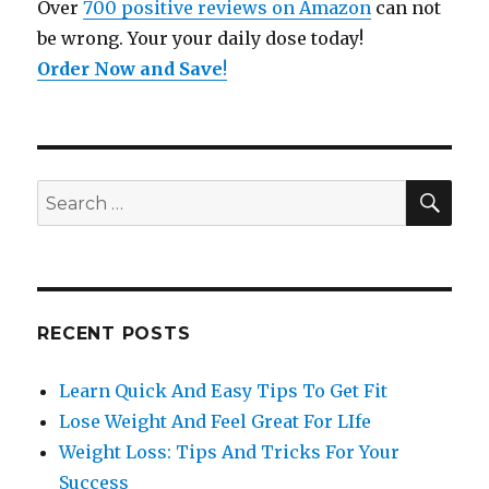
Over
700 positive reviews on Amazon
can not
be wrong. Your your daily dose today!
Order Now and Save
!
SE
Search
for:
RECENT POSTS
Learn Quick And Easy Tips To Get Fit
Lose Weight And Feel Great For LIfe
Weight Loss: Tips And Tricks For Your
Success