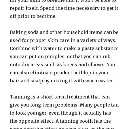
for your skin to breathe and it won’t be able to
repair itself. Spend the time necessary to get it
off prior to bedtime.
Baking soda and other household items can be
used for proper skin care in a variety of ways.
Combine with water to make a pasty substance
you can put on pimples, or that you can rub
onto dry areas such as knees and elbows. You
can also eliminate product buildup in your
hair and scalp by mixing it with warm water.
Tanning is a short-term treatment that can
give you long-term problems. Many people tan
to look younger, even though it actually has
the opposite effect. A tanning booth has the