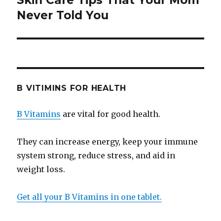
Skin Care Tips That Your Mom
Never Told You
post:
B VITIMINS FOR HEALTH
B Vitamins
are vital for good health.
They can increase energy, keep your immune
system strong, reduce stress, and aid in
weight loss.
Get all your B Vitamins in one tablet.