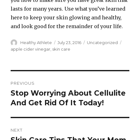
you how to make sure you have great skin that
lasts for many years. Use what you’ve learned
here to keep your skin glowing and healthy,
and look good for the remainder of your life.
Author
Healthy Athlete
Posted
July 23, 2016
Categories
Uncategorized
Tags
on
apple cider vinegar
,
skin care
Post
PREVIOUS
navigation
Stop Worrying About Cellulite
Previous
And Get Rid Of It Today!
post:
NEXT
Next