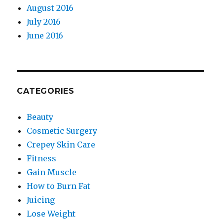
August 2016
July 2016
June 2016
CATEGORIES
Beauty
Cosmetic Surgery
Crepey Skin Care
Fitness
Gain Muscle
How to Burn Fat
Juicing
Lose Weight