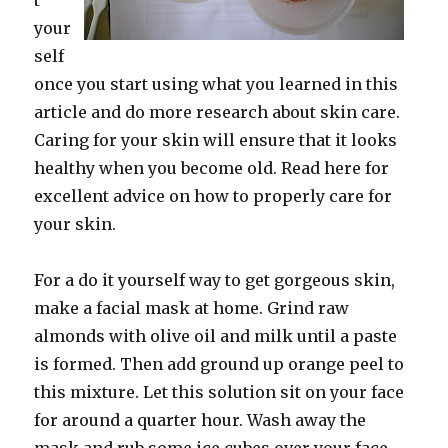
t
your
self
once you start using what you learned in this
article and do more research about skin care.
Caring for your skin will ensure that it looks
healthy when you become old. Read here for
excellent advice on how to properly care for
your skin.
For a do it yourself way to get gorgeous skin,
make a facial mask at home. Grind raw
almonds with olive oil and milk until a paste
is formed. Then add ground up orange peel to
this mixture. Let this solution sit on your face
for around a quarter hour. Wash away the