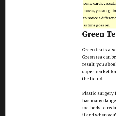
some cardiovascula
moves, you are goi
to notice a differen
as time goes on.
Green Te
Green tea is also
Green tea can br
result, you shou
supermarket for
the liquid.
Plastic surgery f
has many danger
methods to redu
if and when you’