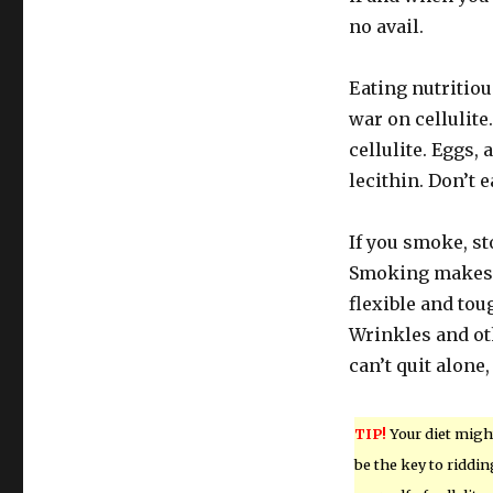
no avail.
Eating nutritio
war on cellulite.
cellulite. Eggs, 
lecithin. Don’t e
If you smoke, s
Smoking makes y
flexible and to
Wrinkles and ot
can’t quit alone,
TIP!
Your diet migh
be the key to riddin