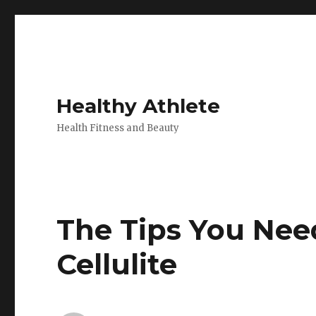
Healthy Athlete
Health Fitness and Beauty
The Tips You Nee
Cellulite