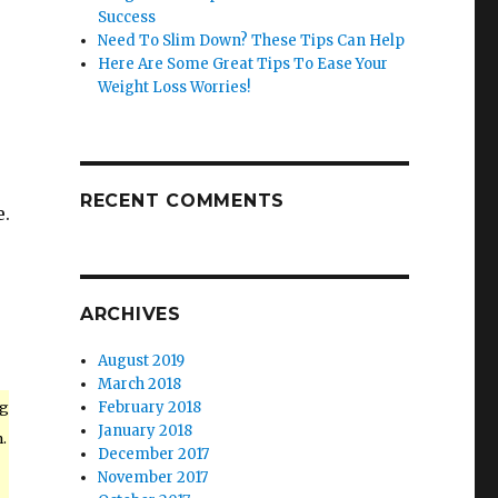
Success
Need To Slim Down? These Tips Can Help
Here Are Some Great Tips To Ease Your
Weight Loss Worries!
RECENT COMMENTS
e.
ARCHIVES
August 2019
March 2018
ng
February 2018
January 2018
.
December 2017
November 2017