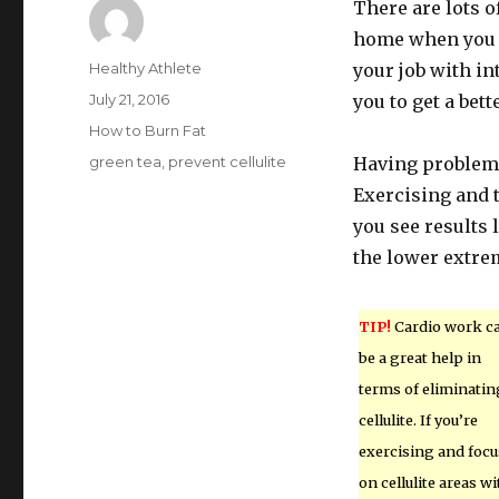
There are lots o
home when you ma
Author
Healthy Athlete
your job with in
Posted
July 21, 2016
you to get a bett
on
Categories
How to Burn Fat
Tags
green tea
,
prevent cellulite
Having problems
Exercising and t
you see results 
the lower extrem
TIP!
Cardio work c
be a great help in
terms of eliminatin
cellulite. If you’re
exercising and focu
on cellulite areas wi