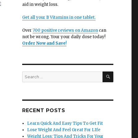
aid in weight loss.
Get all your B Vitamins in one tablet.
Over
700 positive reviews on Amazon
can
not be wrong. Your your daily dose today!
Order Now and Save
!
SEARCH
Search
for:
e
RECENT POSTS
Learn Quick And Easy Tips To Get Fit
Lose Weight And Feel Great For LIfe
Weight Loss: Tips And Tricks For Your