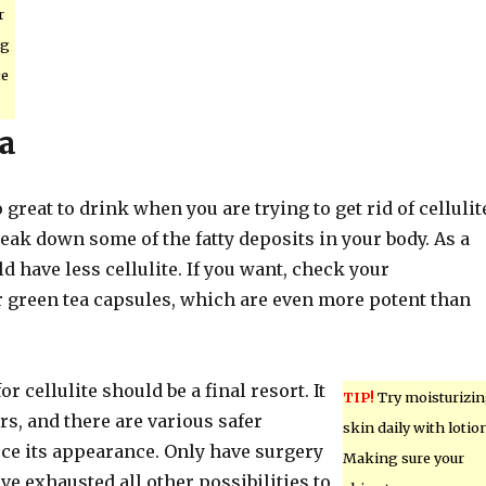
r
ng
ce
a
 great to drink when you are trying to get rid of cellulit
eak down some of the fatty deposits in your body. As a
ld have less cellulite. If you want, check your
 green tea capsules, which are even more potent than
or cellulite should be a final resort. It
TIP!
Try moisturizi
s, and there are various safer
skin daily with lotion
ce its appearance. Only have surgery
Making sure your
ve exhausted all other possibilities to