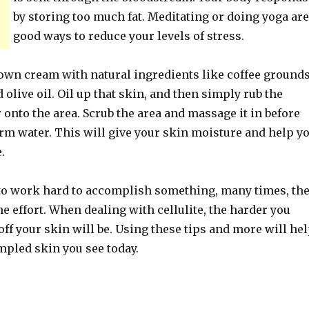
by storing too much fat. Meditating or doing yoga are
good ways to reduce your levels of stress.
 own cream with natural ingredients like coffee grounds
olive oil. Oil up that skin, and then simply rub the
 onto the area. Scrub the area and massage it in before
rm water. This will give your skin moisture and help y
.
o work hard to accomplish something, many times, th
e effort. When dealing with cellulite, the harder you
off your skin will be. Using these tips and more will he
mpled skin you see today.