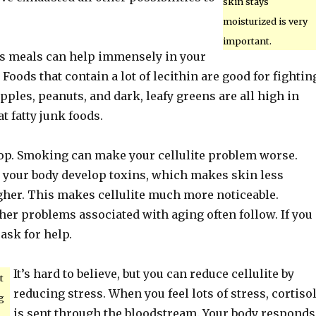
skin stays
moisturized is very
important.
us meals can help immensely in your
 Foods that contain a lot of lecithin are good for fightin
apples, peanuts, and dark, leafy greens are all high in
at fatty junk foods.
top. Smoking can make your cellulite problem worse.
our body develop toxins, which makes skin less
ugher. This makes cellulite much more noticeable.
her problems associated with aging often follow. If you
 ask for help.
It’s hard to believe, but you can reduce cellulite by
t
reducing stress. When you feel lots of stress, cortiso
g
is sent through the bloodstream. Your body responds