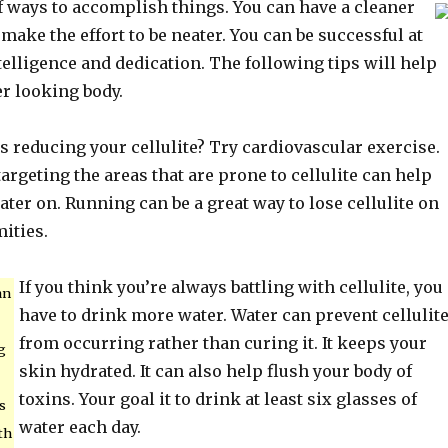
f ways to accomplish things. You can have a cleaner
ke the effort to be neater. You can be successful at
telligence and dedication. The following tips will help
er looking body.
 reducing your cellulite? Try cardiovascular exercise.
argeting the areas that are prone to cellulite can help
later on. Running can be a great way to lose cellulite on
ities.
If you think you’re always battling with cellulite, you
an
have to drink more water. Water can prevent cellulit
from occurring rather than curing it. It keeps your
g
skin hydrated. It can also help flush your body of
toxins. Your goal it to drink at least six glasses of
s
water each day.
th