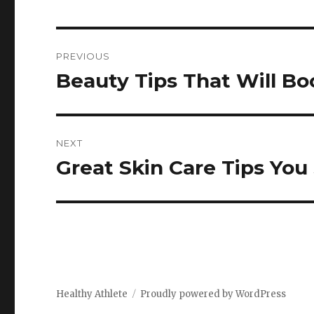
Post
PREVIOUS
navigation
Beauty Tips That Will Bo
Previous
post:
NEXT
Great Skin Care Tips Yo
Next
post:
Healthy Athlete
Proudly powered by WordPress