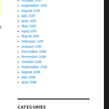
October 2017
September 2017
August 2017
July 2017
June 2017
g
May 2017
April 2017
March 2017
February 2017
January 2017
December 2016
November 2016
October 2016
September 2016
August 2016
July 2016
June 2016
l
CATEGORIES