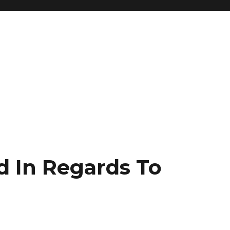
d In Regards To