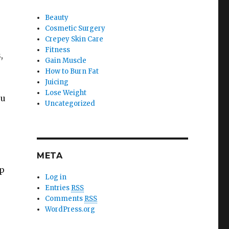
Beauty
Cosmetic Surgery
Crepey Skin Care
Fitness
,
Gain Muscle
How to Burn Fat
Juicing
Lose Weight
ou
Uncategorized
e
META
lp
Log in
Entries
RSS
Comments
RSS
WordPress.org