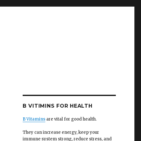
B VITIMINS FOR HEALTH
B Vitamins
are vital for good health.
They can increase energy, keep your
immune system strong, reduce stress, and