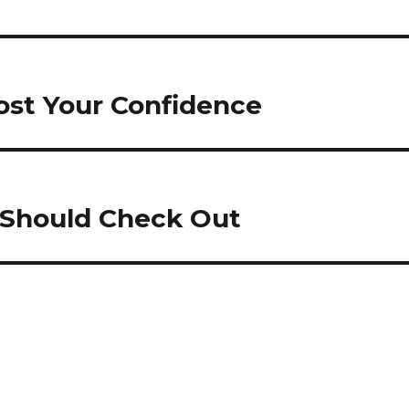
ost Your Confidence
u Should Check Out