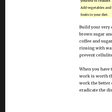
yourself of cellulite.
Add vegetables and
fruits to your diet.
Build your very
brown sugar and 
coffee and sugar
rinsing with wa
prevent cellulite
When you have t
work is worth th
work the better 
eradicate the di