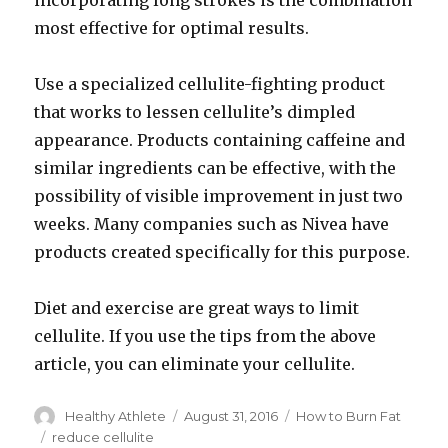
incorporating long strokes is the combination
most effective for optimal results.
Use a specialized cellulite-fighting product
that works to lessen cellulite’s dimpled
appearance. Products containing caffeine and
similar ingredients can be effective, with the
possibility of visible improvement in just two
weeks. Many companies such as Nivea have
products created specifically for this purpose.
Diet and exercise are great ways to limit
cellulite. If you use the tips from the above
article, you can eliminate your cellulite.
Author
Healthy Athlete
Posted
August 31, 2016
Categories
How to Burn Fat
on
Tags
reduce cellulite