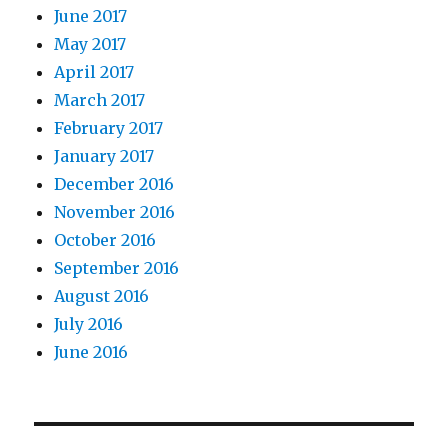
June 2017
May 2017
April 2017
March 2017
February 2017
January 2017
December 2016
November 2016
October 2016
September 2016
August 2016
July 2016
June 2016