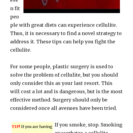
eve
n fit
peo
ple with great diets can experience cellulite.
Thus, it is necessary to find a novel strategy to
address it. These tips can help you fight the
cellulite.
For some people, plastic surgery is used to
solve the problem of cellulite, but you should
only consider this as your last resort. This
will cost a lot and is dangerous, but is the most
effective method. Surgery should only be
considered once all avenues have been tried.
If you smoke, stop. Smoking
TIP!
If you are having