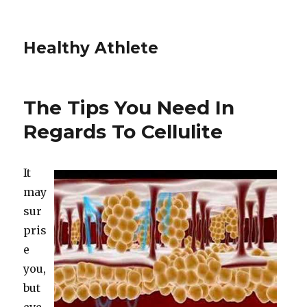
Healthy Athlete
The Tips You Need In
Regards To Cellulite
It
may
sur
pris
e
you,
but