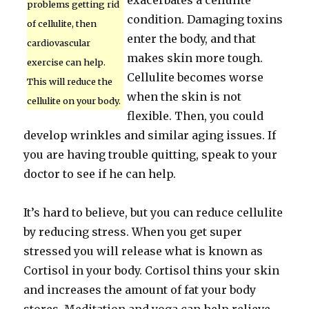
exacerbates a cellulite
problems getting rid
condition. Damaging toxins
of cellulite, then
enter the body, and that
cardiovascular
makes skin more tough.
exercise can help.
Cellulite becomes worse
This will reduce the
when the skin is not
cellulite on your body.
flexible. Then, you could
develop wrinkles and similar aging issues. If
you are having trouble quitting, speak to your
doctor to see if he can help.
It’s hard to believe, but you can reduce cellulite
by reducing stress. When you get super
stressed you will release what is known as
Cortisol in your body. Cortisol thins your skin
and increases the amount of fat your body