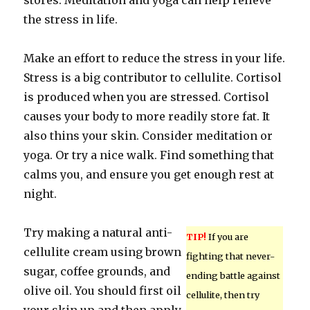
stores. Meditation and yoga can help relieve
the stress in life.
Make an effort to reduce the stress in your life.
Stress is a big contributor to cellulite. Cortisol
is produced when you are stressed. Cortisol
causes your body to more readily store fat. It
also thins your skin. Consider meditation or
yoga. Or try a nice walk. Find something that
calms you, and ensure you get enough rest at
night.
Try making a natural anti-
TIP!
If you are
cellulite cream using brown
fighting that never-
sugar, coffee grounds, and
ending battle against
olive oil. You should first oil
cellulite, then try