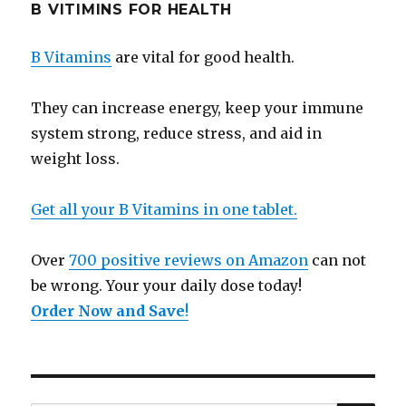
B VITIMINS FOR HEALTH
B Vitamins
are vital for good health.
They can increase energy, keep your immune
system strong, reduce stress, and aid in
weight loss.
Get all your B Vitamins in one tablet.
Over
700 positive reviews on Amazon
can not
be wrong. Your your daily dose today!
Order Now and Save
!