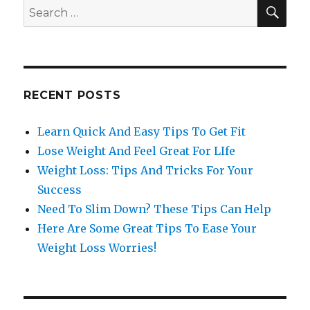
SE
Search
for:
RECENT POSTS
Learn Quick And Easy Tips To Get Fit
Lose Weight And Feel Great For LIfe
Weight Loss: Tips And Tricks For Your
Success
Need To Slim Down? These Tips Can Help
Here Are Some Great Tips To Ease Your
Weight Loss Worries!