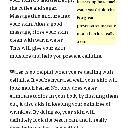
your skin up and then apply
increasing how much
the coffee and sugar.
water you drink. This
Massage this mixture into
is a great
your skin. After a good
preventative measure
massage, rinse your skin
more than it is really
clean with warm water.
a cure.
This will give your skin
moisture and help you prevent cellulite.
Water is so helpful when you’re dealing with
cellulite. If you’re hydrated well, your skin will
look much better. Not only does water
eliminate toxins in your body by flushing them
out, it also aids in keeping your skin free of
wrinkles. By doing so, your skin will
definitely look the best it can, and it really