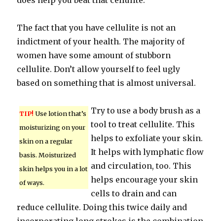
does help you beat that cellulite.
The fact that you have cellulite is not an
indictment of your health. The majority of
women have some amount of stubborn
cellulite. Don’t allow yourself to feel ugly
based on something that is almost universal.
Try to use a body brush as a
TIP!
Use lotion that’s
tool to treat cellulite. This
moisturizing on your
helps to exfoliate your skin.
skin on a regular
It helps with lymphatic flow
basis. Moisturized
and circulation, too. This
skin helps you in a lot
helps encourage your skin
of ways.
cells to drain and can
reduce cellulite. Doing this twice daily and