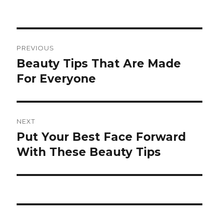
Post
PREVIOUS
navigation
Beauty Tips That Are Made
Previous
For Everyone
post:
NEXT
Put Your Best Face Forward
Next
With These Beauty Tips
post: