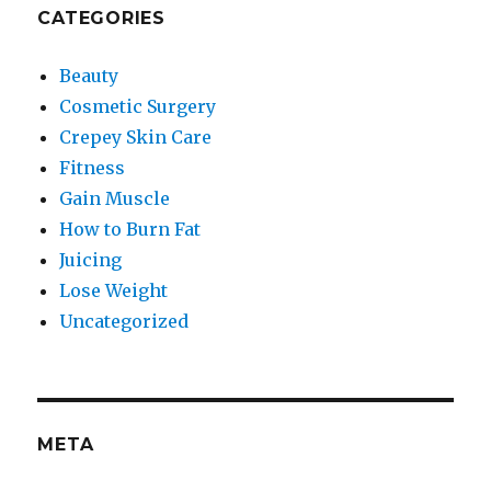
CATEGORIES
Beauty
Cosmetic Surgery
Crepey Skin Care
Fitness
Gain Muscle
How to Burn Fat
Juicing
Lose Weight
Uncategorized
META