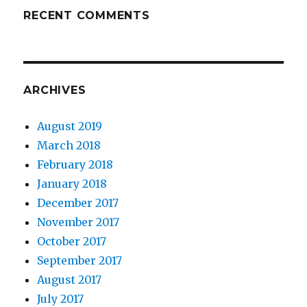
RECENT COMMENTS
ARCHIVES
August 2019
March 2018
February 2018
January 2018
December 2017
November 2017
October 2017
September 2017
August 2017
July 2017