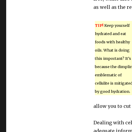
as well as the re
TIP!
Keep yourself
hydrated and eat
foods with healthy
oils. What is doing
this important? It’s
because the dimpli
emblematic of
cellulite is mitigate
by good hydration.
allow you to cut
Dealing with cel
adequate inform