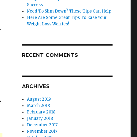
Success
Need To Slim Down? These Tips Can Help
Here Are Some Great Tips To Ease Your
Weight Loss Worries!
n
RECENT COMMENTS
ARCHIVES
August 2019
e
March 2018
February 2018
January 2018
December 2017
November 2017