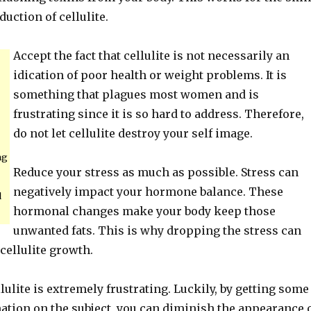
duction of cellulite.
Accept the fact that cellulite is not necessarily an
idication of poor health or weight problems. It is
something that plagues most women and is
frustrating since it is so hard to address. Therefore,
do not let cellulite destroy your self image.
ng
Reduce your stress as much as possible. Stress can
negatively impact your hormone balance. These
d
hormonal changes make your body keep those
unwanted fats. This is why dropping the stress can
 cellulite growth.
lulite is extremely frustrating. Luckily, by getting some
ation on the subject, you can diminish the appearance 