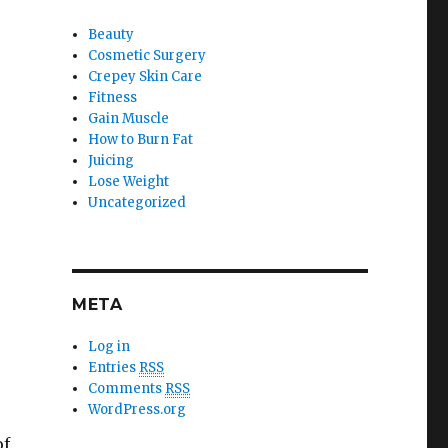
Beauty
Cosmetic Surgery
Crepey Skin Care
Fitness
Gain Muscle
How to Burn Fat
Juicing
Lose Weight
Uncategorized
META
Log in
Entries
RSS
Comments
RSS
WordPress.org
of