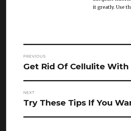
it greatly. Use 
Post
PREVIOUS
navigation
Get Rid Of Cellulite With
Previous
post:
NEXT
Try These Tips If You W
Next
post: