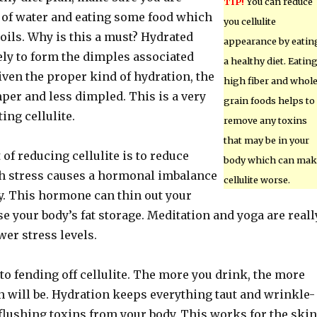
TIP!
You can reduce
 of water and eating some food which
you cellulite
oils. Why is this a must? Hydrated
appearance by eatin
kely to form the dimples associated
a healthy diet. Eatin
Given the proper kind of hydration, the
high fiber and whol
per and less dimpled. This is a very
grain foods helps to
ing cellulite.
remove any toxins
that may be in your
 of reducing cellulite is to reduce
body which can mak
h stress causes a hormonal imbalance
cellulite worse.
y. This hormone can thin out your
e your body’s fat storage. Meditation and yoga are reall
wer stress levels.
 to fending off cellulite. The more you drink, the more
n will be. Hydration keeps everything taut and wrinkle-
 flushing toxins from your body. This works for the skin