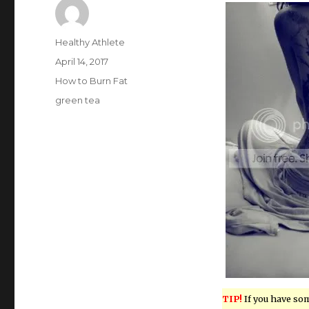
Author
Healthy Athlete
Posted
April 14, 2017
on
Categories
How to Burn Fat
Tags
green tea
TIP!
If you have so