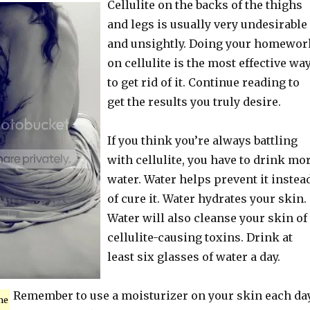
Cellulite on the backs of the thighs
and legs is usually very undesirable
and unsightly. Doing your homewor
on cellulite is the most effective wa
to get rid of it. Continue reading to
get the results you truly desire.
If you think you’re always battling
with cellulite, you have to drink mo
water. Water helps prevent it instea
of cure it. Water hydrates your skin.
Water will also cleanse your skin of
cellulite-causing toxins. Drink at
least six glasses of water a day.
Remember to use a moisturizer on your skin each day
me