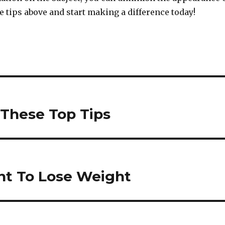
the tips above and start making a difference today!
 These Top Tips
ant To Lose Weight