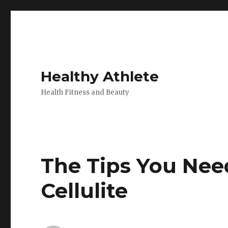
Healthy Athlete
Health Fitness and Beauty
The Tips You Nee
Cellulite