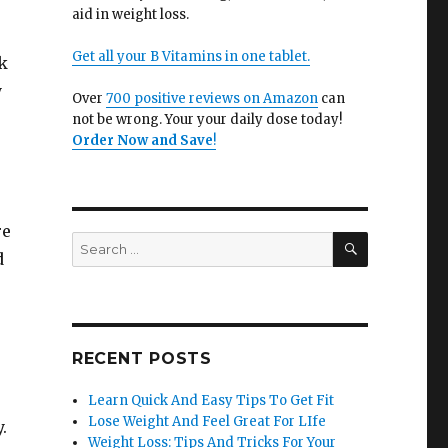
aid in weight loss.
Get all your B Vitamins in one tablet.
k
y
Over
700 positive reviews on Amazon
can
not be wrong. Your your daily dose today!
Order Now and Save
!
re
SEARCH
Search
d
for:
RECENT POSTS
Learn Quick And Easy Tips To Get Fit
Lose Weight And Feel Great For LIfe
.
Weight Loss: Tips And Tricks For Your