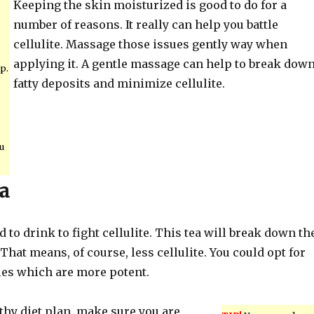
Keeping the skin moisturized is good to do for a
number of reasons. It really can help you battle
cellulite. Massage those issues gently way when
applying it. A gentle massage can help to break dow
p.
fatty deposits and minimize cellulite.
u
a
d to drink to fight cellulite. This tea will break down th
 That means, of course, less cellulite. You could opt for
les which are more potent.
lthy diet plan, make sure you are