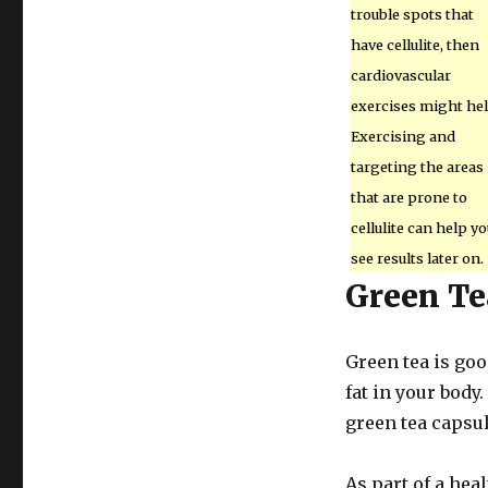
trouble spots that
have cellulite, then
cardiovascular
exercises might hel
Exercising and
targeting the areas
that are prone to
cellulite can help yo
see results later on.
Green Te
Green tea is goo
fat in your body.
green tea capsu
As part of a hea