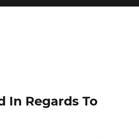
d In Regards To