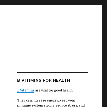
B VITIMINS FOR HEALTH
B Vitamins
are vital for good health.
They can increase energy, keep your
immune system strong, reduce stress, and