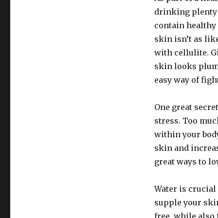
drinking plenty
contain healthy 
skin isn’t as li
with cellulite. 
skin looks plum
easy way of fight
One great secret
stress. Too muc
within your bod
skin and increas
great ways to lo
Water is crucial
supple your ski
free, while also