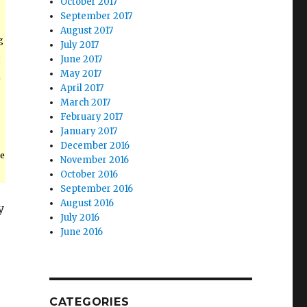
October 2017
September 2017
August 2017
g
July 2017
g
June 2017
May 2017
e
April 2017
March 2017
February 2017
January 2017
December 2016
e
November 2016
October 2016
September 2016
August 2016
y
July 2016
June 2016
CATEGORIES