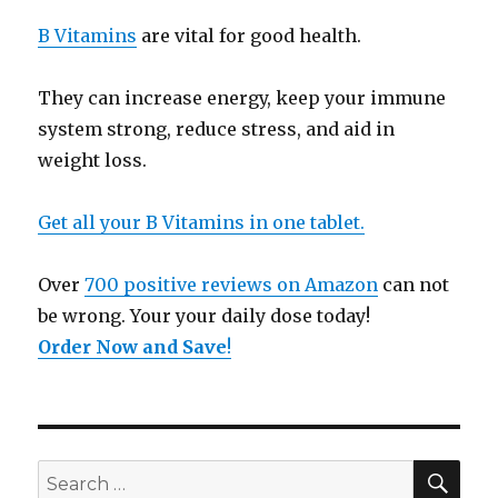
B Vitamins
are vital for good health.
They can increase energy, keep your immune
system strong, reduce stress, and aid in
weight loss.
Get all your B Vitamins in one tablet.
Over
700 positive reviews on Amazon
can not
be wrong. Your your daily dose today!
Order Now and Save
!
SE
Search