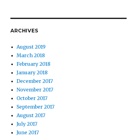
ARCHIVES
August 2019
March 2018
February 2018
January 2018
December 2017
November 2017
October 2017
September 2017
August 2017
July 2017
June 2017