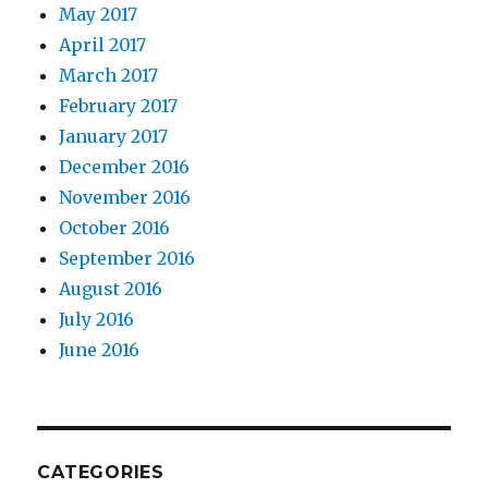
May 2017
April 2017
March 2017
February 2017
January 2017
December 2016
November 2016
October 2016
September 2016
August 2016
July 2016
June 2016
CATEGORIES