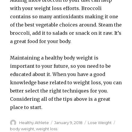
Adding more broccoli to your diet can help
with your weight loss efforts. Broccoli
contains so many antioxidants making it one
of the best vegetable choices around. Steam the
broccoli, add it to salads or snack on it raw. It’s
a great food for your body.
Maintaining a healthy body weight is
important to your future, so you need to be
educated about it. When you have a good
knowledge base related to weight loss, you can
better select the right techniques for you.
Considering all of the tips above is a great
place to start.
Author
Healthy Athlete
Posted
January 9, 2018
Categories
Lose Weight
Tags
on
body weight
,
weight loss