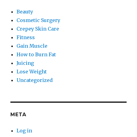
Beauty
Cosmetic Surgery
Crepey Skin Care
Fitness
Gain Muscle
How to Burn Fat
Juicing
Lose Weight
Uncategorized
META
Log in