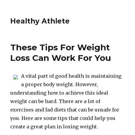
Healthy Athlete
These Tips For Weight
Loss Can Work For You
A vital part of good health is maintaining
a proper body weight. However,
understanding how to achieve this ideal
weight can be hard. There are a lot of
exercises and fad diets that can be unsafe for
you. Here are some tips that could help you
create a great plan in losing weight.