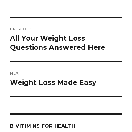
Post
PREVIOUS
navigation
All Your Weight Loss
Previous
Questions Answered Here
post:
NEXT
Weight Loss Made Easy
Next
post:
B VITIMINS FOR HEALTH