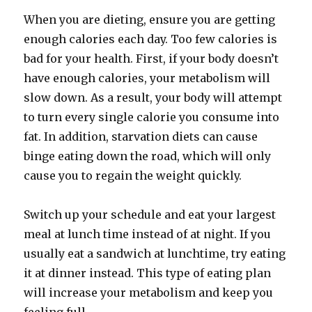
When you are dieting, ensure you are getting
enough calories each day. Too few calories is
bad for your health. First, if your body doesn’t
have enough calories, your metabolism will
slow down. As a result, your body will attempt
to turn every single calorie you consume into
fat. In addition, starvation diets can cause
binge eating down the road, which will only
cause you to regain the weight quickly.
Switch up your schedule and eat your largest
meal at lunch time instead of at night. If you
usually eat a sandwich at lunchtime, try eating
it at dinner instead. This type of eating plan
will increase your metabolism and keep you