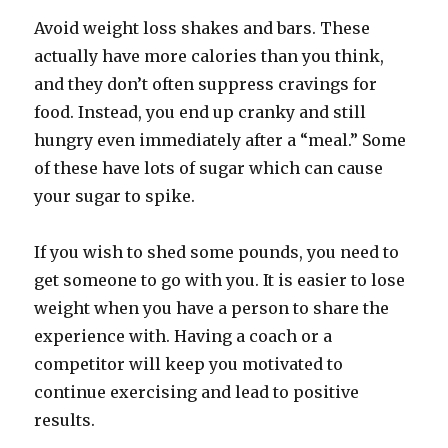
Avoid weight loss shakes and bars. These
actually have more calories than you think,
and they don’t often suppress cravings for
food. Instead, you end up cranky and still
hungry even immediately after a “meal.” Some
of these have lots of sugar which can cause
your sugar to spike.
If you wish to shed some pounds, you need to
get someone to go with you. It is easier to lose
weight when you have a person to share the
experience with. Having a coach or a
competitor will keep you motivated to
continue exercising and lead to positive
results.