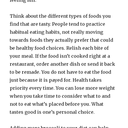
feeling full.
Think about the different types of foods you
find that are tasty. People tend to practice
habitual eating habits, not really moving
towards foods they actually prefer that could
be healthy food choices. Relish each bite of
your meal. If the food isn’t cooked right at a
restaurant, order another dish or send it back
to be remade. You do not have to eat the food
just because it is payed for. Health takes
priority every time. You can lose more weight
when you take time to consider what to and
not to eat what’s placed before you. What
tastes good is one’s personal choice.