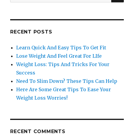
for:
RECENT POSTS
Learn Quick And Easy Tips To Get Fit
Lose Weight And Feel Great For LIfe
Weight Loss: Tips And Tricks For Your
Success
Need To Slim Down? These Tips Can Help
Here Are Some Great Tips To Ease Your
Weight Loss Worries!
RECENT COMMENTS