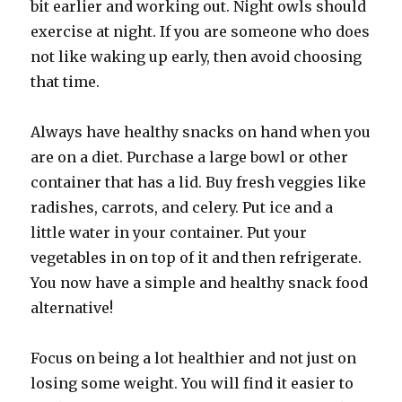
bit earlier and working out. Night owls should
exercise at night. If you are someone who does
not like waking up early, then avoid choosing
that time.
Always have healthy snacks on hand when you
are on a diet. Purchase a large bowl or other
container that has a lid. Buy fresh veggies like
radishes, carrots, and celery. Put ice and a
little water in your container. Put your
vegetables in on top of it and then refrigerate.
You now have a simple and healthy snack food
alternative!
Focus on being a lot healthier and not just on
losing some weight. You will find it easier to