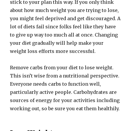
stick to your plan this way. If you only think
about how much weight you are trying to lose,
you might feel deprived and get discouraged. A
lot of diets fail since folks feel like they have
to give up way too much all at once. Changing
your diet gradually will help make your
weight loss efforts more successful.
Remove carbs from your diet to lose weight.
This isn’t wise from a nutritional perspective.
Everyone needs carbs to function well,
particularly active people. Carbohydrates are
sources of energy for your activities including
working out, so be sure you eat them healthily.