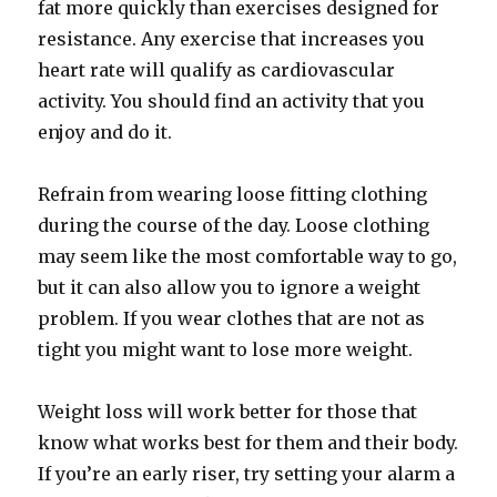
fat more quickly than exercises designed for
resistance. Any exercise that increases you
heart rate will qualify as cardiovascular
activity. You should find an activity that you
enjoy and do it.
Refrain from wearing loose fitting clothing
during the course of the day. Loose clothing
may seem like the most comfortable way to go,
but it can also allow you to ignore a weight
problem. If you wear clothes that are not as
tight you might want to lose more weight.
Weight loss will work better for those that
know what works best for them and their body.
If you’re an early riser, try setting your alarm a