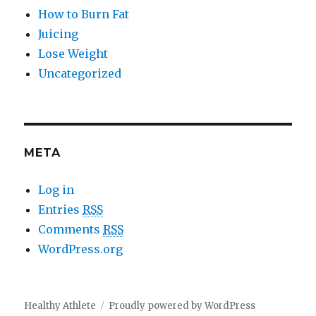
How to Burn Fat
Juicing
Lose Weight
Uncategorized
META
Log in
Entries
RSS
Comments
RSS
WordPress.org
Healthy Athlete
Proudly powered by WordPress