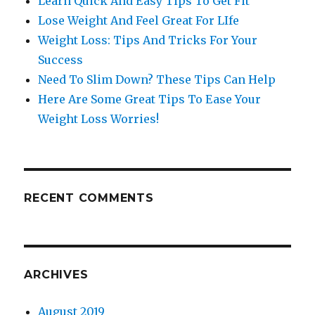
Learn Quick And Easy Tips To Get Fit
Lose Weight And Feel Great For LIfe
Weight Loss: Tips And Tricks For Your
Success
Need To Slim Down? These Tips Can Help
Here Are Some Great Tips To Ease Your
Weight Loss Worries!
RECENT COMMENTS
ARCHIVES
August 2019