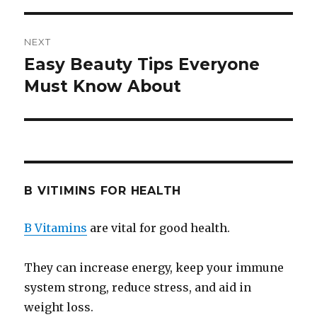
NEXT
Easy Beauty Tips Everyone
Next
Must Know About
post:
B VITIMINS FOR HEALTH
B Vitamins
are vital for good health.
They can increase energy, keep your immune
system strong, reduce stress, and aid in
weight loss.