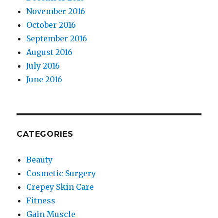
November 2016
October 2016
September 2016
August 2016
July 2016
June 2016
CATEGORIES
Beauty
Cosmetic Surgery
Crepey Skin Care
Fitness
Gain Muscle