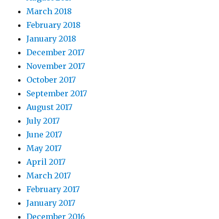
March 2018
February 2018
January 2018
December 2017
November 2017
October 2017
September 2017
August 2017
July 2017
June 2017
May 2017
April 2017
March 2017
February 2017
January 2017
December 2016