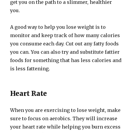
get you on the path to a slimmer, healthier
you.
A good way to help you lose weight is to
monitor and keep track of how many calories
you consume each day. Cut out any fatty foods
you can. You can also try and substitute fattier
foods for something that has less calories and
is less fattening.
Heart Rate
When you are exercising to lose weight, make
sure to focus on aerobics. They will increase
your heart rate while helping you burn excess