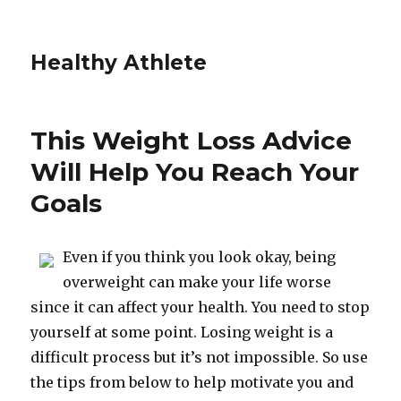
Healthy Athlete
This Weight Loss Advice
Will Help You Reach Your
Goals
Even if you think you look okay, being
overweight can make your life worse
since it can affect your health. You need to stop
yourself at some point. Losing weight is a
difficult process but it’s not impossible. So use
the tips from below to help motivate you and