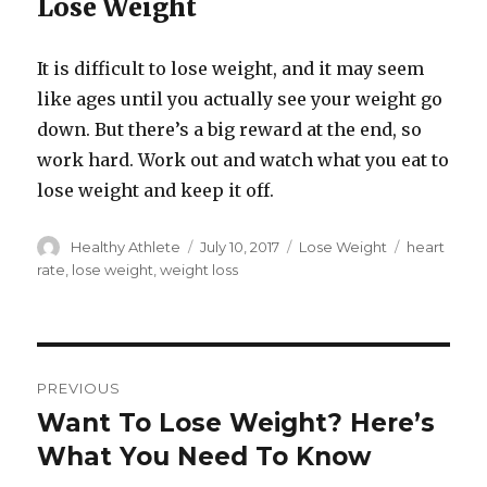
Lose Weight
It is difficult to lose weight, and it may seem
like ages until you actually see your weight go
down. But there’s a big reward at the end, so
work hard. Work out and watch what you eat to
lose weight and keep it off.
Author
Healthy Athlete
Posted
July 10, 2017
Categories
Lose Weight
Tags
heart
on
rate
,
lose weight
,
weight loss
Post
PREVIOUS
navigation
Want To Lose Weight? Here’s
Previous
What You Need To Know
post: