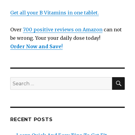
Get all your B Vitamins in one tablet.
Over
700 positive reviews on Amazon
can not
be wrong. Your your daily dose today!
Order Now and Save
!
SE
Search
for:
RECENT POSTS