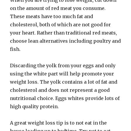
When you are trying to lose weight, cut down
on the amount of red meat you consume.
These meats have too much fat and
cholesterol, both of which are not good for
your heart. Rather than traditional red meats,
choose lean alternatives including poultry and
fish.
Discarding the yolk from your eggs and only
using the white part will help promote your
weight loss. The yolk contains a lot of fat and
cholesterol and does not represent a good
nutritional choice. Eggs whites provide lots of
high quality protein.
A great weight loss tip is to not eat in the