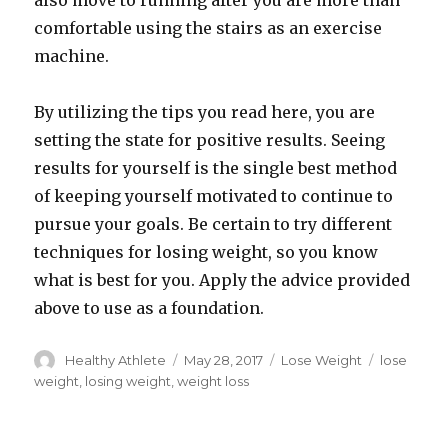
also move to running after you are more than
comfortable using the stairs as an exercise
machine.
By utilizing the tips you read here, you are
setting the state for positive results. Seeing
results for yourself is the single best method
of keeping yourself motivated to continue to
pursue your goals. Be certain to try different
techniques for losing weight, so you know
what is best for you. Apply the advice provided
above to use as a foundation.
Author
Healthy Athlete
Posted
May 28, 2017
Categories
Lose Weight
Tags
lose
on
weight
,
losing weight
,
weight loss