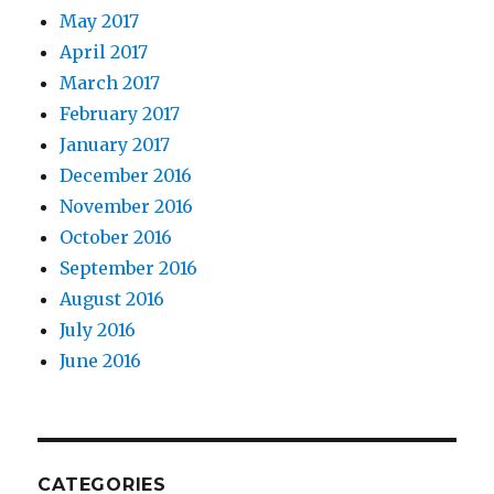
May 2017
April 2017
March 2017
February 2017
January 2017
December 2016
November 2016
October 2016
September 2016
August 2016
July 2016
June 2016
CATEGORIES