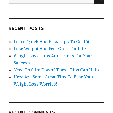
for:
RECENT POSTS
Learn Quick And Easy Tips To Get Fit
Lose Weight And Feel Great For LIfe
Weight Loss: Tips And Tricks For Your
Success
Need To Slim Down? These Tips Can Help
Here Are Some Great Tips To Ease Your
Weight Loss Worries!
RECENT COMMENTS