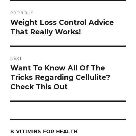
Post
PREVIOUS
navigation
Weight Loss Control Advice
Previous
That Really Works!
post:
NEXT
Want To Know All Of The
Next
Tricks Regarding Cellulite?
post:
Check This Out
B VITIMINS FOR HEALTH