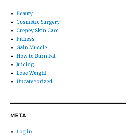
Beauty
Cosmetic Surgery
Crepey Skin Care
Fitness
Gain Muscle
How to Burn Fat
Juicing
Lose Weight
Uncategorized
META
Log in