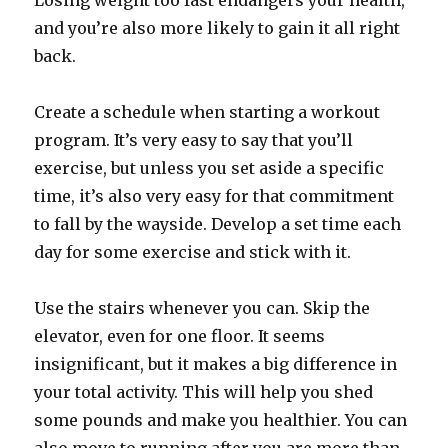
Losing weight too fast endangers your health,
and you’re also more likely to gain it all right
back.
Create a schedule when starting a workout
program. It’s very easy to say that you’ll
exercise, but unless you set aside a specific
time, it’s also very easy for that commitment
to fall by the wayside. Develop a set time each
day for some exercise and stick with it.
Use the stairs whenever you can. Skip the
elevator, even for one floor. It seems
insignificant, but it makes a big difference in
your total activity. This will help you shed
some pounds and make you healthier. You can