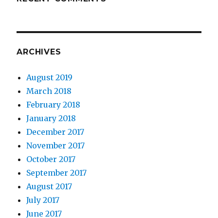
ARCHIVES
August 2019
March 2018
February 2018
January 2018
December 2017
November 2017
October 2017
September 2017
August 2017
July 2017
June 2017