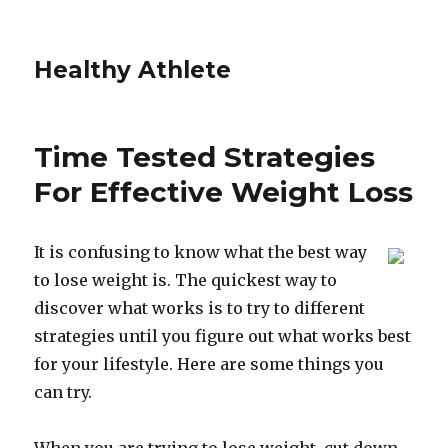
Healthy Athlete
Time Tested Strategies
For Effective Weight Loss
It is confusing to know what the best way
to lose weight is. The quickest way to
discover what works is to try to different
strategies until you figure out what works best
for your lifestyle. Here are some things you
can try.