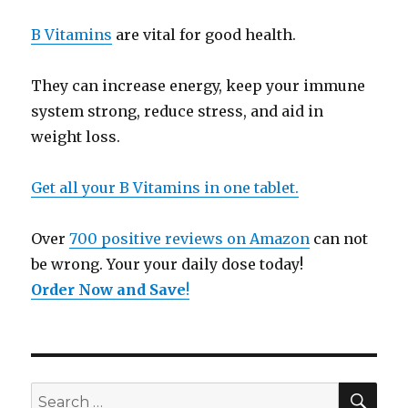
B Vitamins
are vital for good health.
They can increase energy, keep your immune
system strong, reduce stress, and aid in
weight loss.
Get all your B Vitamins in one tablet.
Over
700 positive reviews on Amazon
can not
be wrong. Your your daily dose today!
Order Now and Save
!
SE
Search