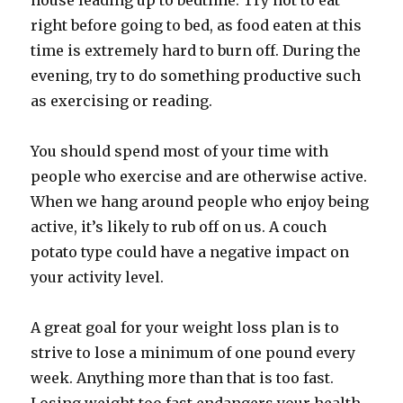
house leading up to bedtime. Try not to eat
right before going to bed, as food eaten at this
time is extremely hard to burn off. During the
evening, try to do something productive such
as exercising or reading.
You should spend most of your time with
people who exercise and are otherwise active.
When we hang around people who enjoy being
active, it’s likely to rub off on us. A couch
potato type could have a negative impact on
your activity level.
A great goal for your weight loss plan is to
strive to lose a minimum of one pound every
week. Anything more than that is too fast.