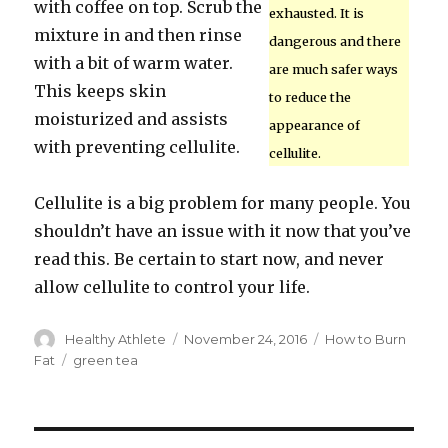
with coffee on top. Scrub the
exhausted. It is
mixture in and then rinse
dangerous and there
with a bit of warm water.
are much safer ways
This keeps skin
to reduce the
moisturized and assists
appearance of
with preventing cellulite.
cellulite.
Cellulite is a big problem for many people. You
shouldn’t have an issue with it now that you’ve
read this. Be certain to start now, and never
allow cellulite to control your life.
Author
Healthy Athlete
Posted
November 24, 2016
Categories
How to Burn
on
Fat
Tags
green tea