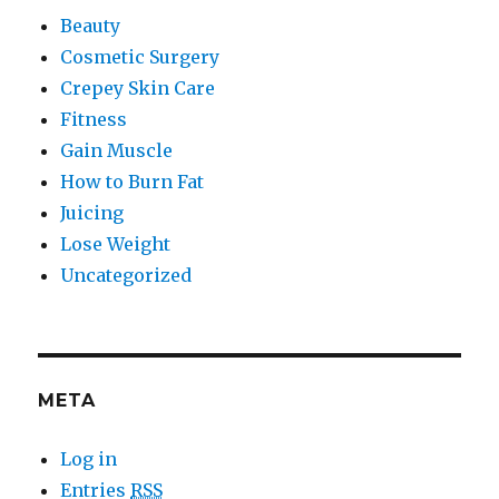
Beauty
Cosmetic Surgery
Crepey Skin Care
Fitness
Gain Muscle
How to Burn Fat
Juicing
Lose Weight
Uncategorized
META
Log in
Entries
RSS