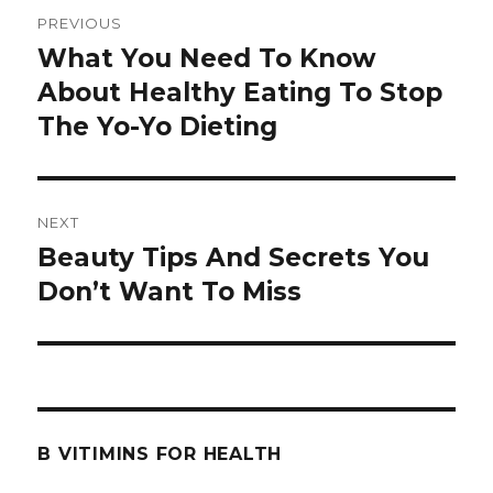
Post
PREVIOUS
navigation
What You Need To Know
Previous
About Healthy Eating To Stop
post:
The Yo-Yo Dieting
NEXT
Beauty Tips And Secrets You
Next
Don’t Want To Miss
post:
B VITIMINS FOR HEALTH