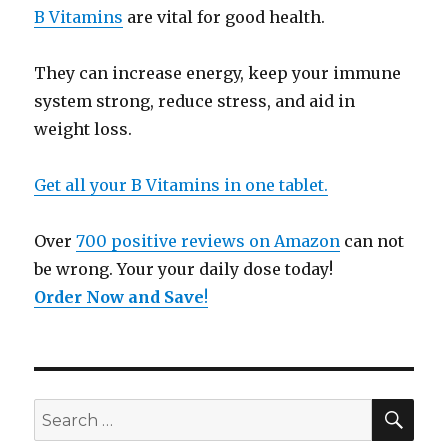
B Vitamins
are vital for good health.
They can increase energy, keep your immune
system strong, reduce stress, and aid in
weight loss.
Get all your B Vitamins in one tablet.
Over
700 positive reviews on Amazon
can not
be wrong. Your your daily dose today!
Order Now and Save
!
SE
Search
for: