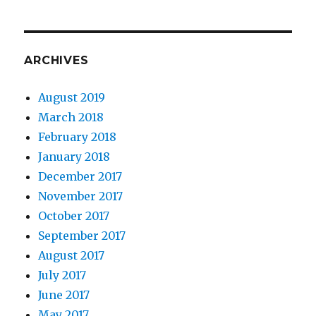
ARCHIVES
August 2019
March 2018
February 2018
January 2018
December 2017
November 2017
October 2017
September 2017
August 2017
July 2017
June 2017
May 2017