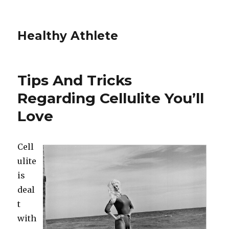
Healthy Athlete
Tips And Tricks
Regarding Cellulite You’ll
Love
Cell
ulite
is
deal
t
with