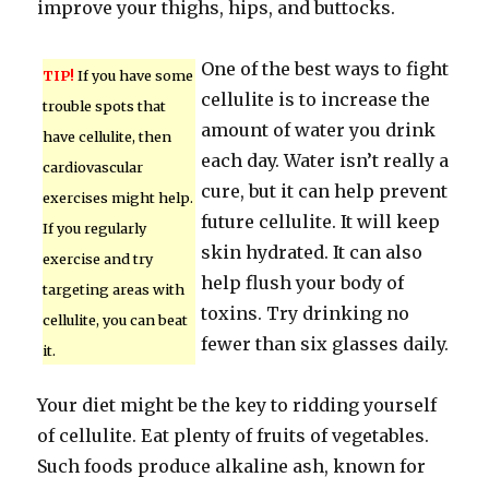
improve your thighs, hips, and buttocks.
One of the best ways to fight
TIP!
If you have some
cellulite is to increase the
trouble spots that
amount of water you drink
have cellulite, then
each day. Water isn’t really a
cardiovascular
cure, but it can help prevent
exercises might help.
future cellulite. It will keep
If you regularly
skin hydrated. It can also
exercise and try
help flush your body of
targeting areas with
toxins. Try drinking no
cellulite, you can beat
fewer than six glasses daily.
it.
Your diet might be the key to ridding yourself
of cellulite. Eat plenty of fruits of vegetables.
Such foods produce alkaline ash, known for