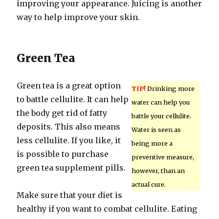
improving your appearance. Juicing is another
way to help improve your skin.
Green Tea
Green tea is a great option
TIP!
Drinking more
to battle cellulite. It can help
water can help you
the body get rid of fatty
battle your cellulite.
deposits. This also means
Water is seen as
less cellulite. If you like, it
being more a
is possible to purchase
preventive measure,
green tea supplement pills.
however, than an
actual cure.
Make sure that your diet is
healthy if you want to combat cellulite. Eating