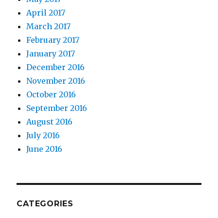
April 2017
March 2017
February 2017
January 2017
December 2016
November 2016
October 2016
September 2016
August 2016
July 2016
June 2016
CATEGORIES