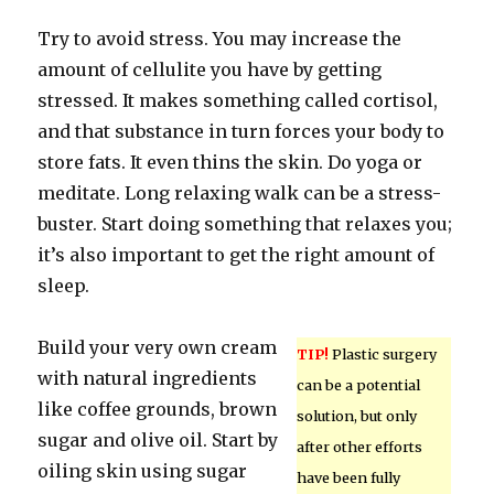
Try to avoid stress. You may increase the
amount of cellulite you have by getting
stressed. It makes something called cortisol,
and that substance in turn forces your body to
store fats. It even thins the skin. Do yoga or
meditate. Long relaxing walk can be a stress-
buster. Start doing something that relaxes you;
it’s also important to get the right amount of
sleep.
Build your very own cream
TIP!
Plastic surgery
with natural ingredients
can be a potential
like coffee grounds, brown
solution, but only
sugar and olive oil. Start by
after other efforts
oiling skin using sugar
have been fully