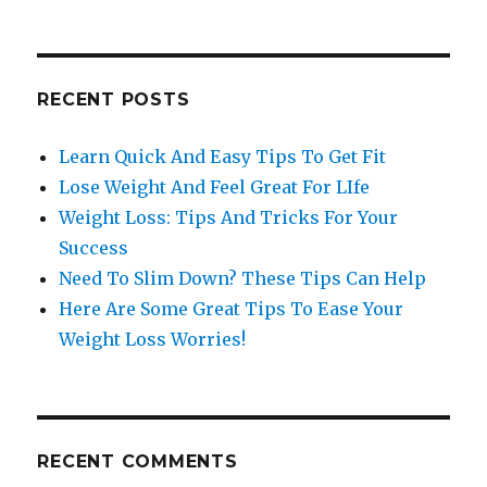
RECENT POSTS
Learn Quick And Easy Tips To Get Fit
Lose Weight And Feel Great For LIfe
Weight Loss: Tips And Tricks For Your
Success
Need To Slim Down? These Tips Can Help
Here Are Some Great Tips To Ease Your
Weight Loss Worries!
RECENT COMMENTS