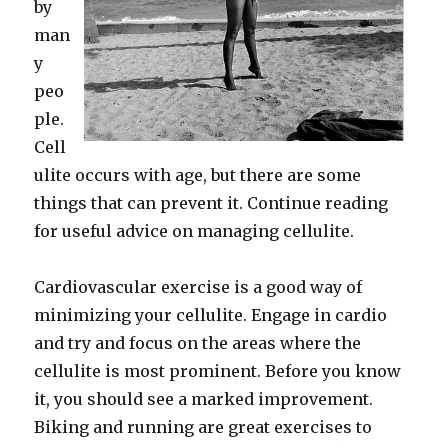
by
man
y
peo
ple.
Cell
ulite occurs with age, but there are some
things that can prevent it. Continue reading
for useful advice on managing cellulite.
Cardiovascular exercise is a good way of
minimizing your cellulite. Engage in cardio
and try and focus on the areas where the
cellulite is most prominent. Before you know
it, you should see a marked improvement.
Biking and running are great exercises to