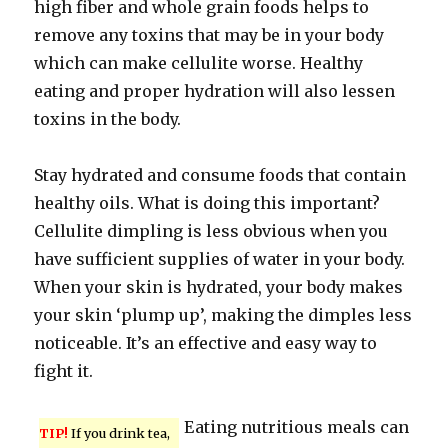
high fiber and whole grain foods helps to
remove any toxins that may be in your body
which can make cellulite worse. Healthy
eating and proper hydration will also lessen
toxins in the body.
Stay hydrated and consume foods that contain
healthy oils. What is doing this important?
Cellulite dimpling is less obvious when you
have sufficient supplies of water in your body.
When your skin is hydrated, your body makes
your skin ‘plump up’, making the dimples less
noticeable. It’s an effective and easy way to
fight it.
Eating nutritious meals can
TIP!
If you drink tea,