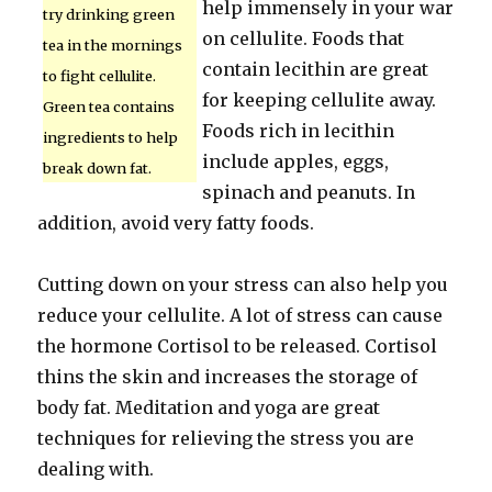
help immensely in your war
try drinking green
on cellulite. Foods that
tea in the mornings
contain lecithin are great
to fight cellulite.
for keeping cellulite away.
Green tea contains
Foods rich in lecithin
ingredients to help
include apples, eggs,
break down fat.
spinach and peanuts. In
addition, avoid very fatty foods.
Cutting down on your stress can also help you
reduce your cellulite. A lot of stress can cause
the hormone Cortisol to be released. Cortisol
thins the skin and increases the storage of
body fat. Meditation and yoga are great
techniques for relieving the stress you are
dealing with.