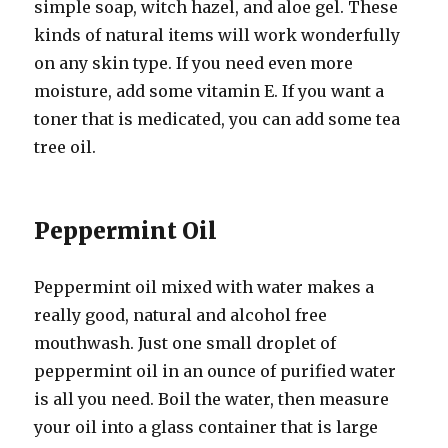
simple soap, witch hazel, and aloe gel. These
kinds of natural items will work wonderfully
on any skin type. If you need even more
moisture, add some vitamin E. If you want a
toner that is medicated, you can add some tea
tree oil.
Peppermint Oil
Peppermint oil mixed with water makes a
really good, natural and alcohol free
mouthwash. Just one small droplet of
peppermint oil in an ounce of purified water
is all you need. Boil the water, then measure
your oil into a glass container that is large