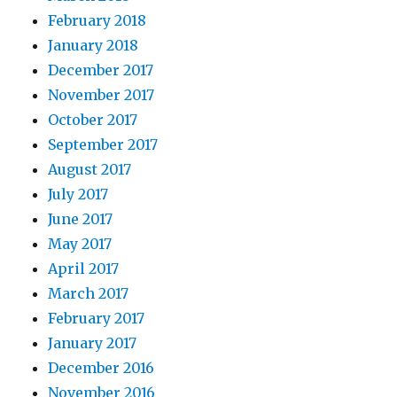
February 2018
January 2018
December 2017
November 2017
October 2017
September 2017
August 2017
July 2017
June 2017
May 2017
April 2017
March 2017
February 2017
January 2017
December 2016
November 2016