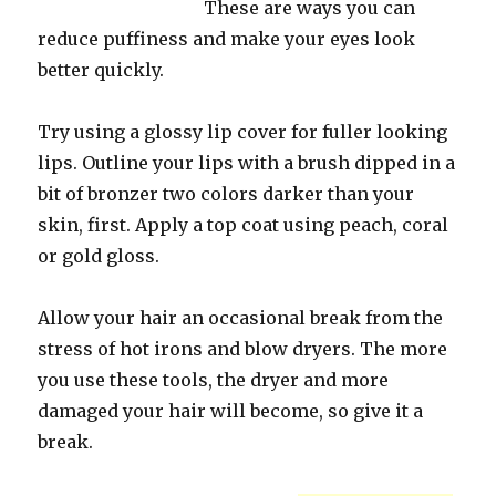
These are ways you can
reduce puffiness and make your eyes look
better quickly.
Try using a glossy lip cover for fuller looking
lips. Outline your lips with a brush dipped in a
bit of bronzer two colors darker than your
skin, first. Apply a top coat using peach, coral
or gold gloss.
Allow your hair an occasional break from the
stress of hot irons and blow dryers. The more
you use these tools, the dryer and more
damaged your hair will become, so give it a
break.