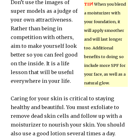
Don’t use the images of
TIP!
When you blend
super models as a judge of
a moisturizer with
your own attractiveness.
your foundation, it
Rather than being in
will apply smoother
competition with others,
and will last longer
aim to make yourself look
too. Additional
better so you can feel good
benefits to doing so
on the inside. It is a life
include more SPF for
lesson that will be useful
your face, as well as a
everywhere in your life.
natural glow.
Caring for your skin is critical to staying
healthy and beautiful. You must exfoliate to
remove dead skin cells and follow up with a
moisturizer to nourish your skin. You should
also use a good lotion several times a day.