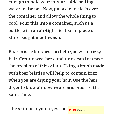
enough to hold your mixture. Add boiling
water to the pot. Now, put a clean cloth over
the container and allow the whole thing to
cool. Pour this into a container, such as a
bottle, with an air-tight lid. Use in place of
store bought mouthwash.
Boar bristle brushes can help you with frizzy
hair. Certain weather conditions can increase
the problem of frizzy hair. Using a brush made
with boar bristles will help to contain frizz
when you are drying your hair. Use the hair
dryer to blow air downward and brush at the
same time.
The skin near your eyes can
TIP!
Keep