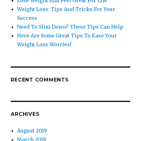
Lose Weight And Feel Great For LIfe
Weight Loss: Tips And Tricks For Your
Success
Need To Slim Down? These Tips Can Help
Here Are Some Great Tips To Ease Your
Weight Loss Worries!
RECENT COMMENTS
ARCHIVES
August 2019
March 2018