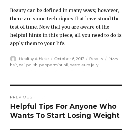
Beauty can be defined in many ways; however,
there are some techniques that have stood the
test of time. Now that you are aware of the
helpful hints in this piece, all you need to do is
apply them to your life.
Author
Healthy Athlete
Posted
October 6, 2017
Categories
Beauty
Tags
frizzy
on
hair
,
nail polish
,
peppermint oil
,
petroleum jelly
Post
PREVIOUS
navigation
Helpful Tips For Anyone Who
Previous
Wants To Start Losing Weight
post: