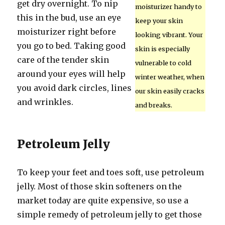
get dry overnight. To nip
moisturizer handy to
this in the bud, use an eye
keep your skin
moisturizer right before
looking vibrant. Your
you go to bed. Taking good
skin is especially
care of the tender skin
vulnerable to cold
around your eyes will help
winter weather, when
you avoid dark circles, lines
our skin easily cracks
and wrinkles.
and breaks.
Petroleum Jelly
To keep your feet and toes soft, use petroleum
jelly. Most of those skin softeners on the
market today are quite expensive, so use a
simple remedy of petroleum jelly to get those