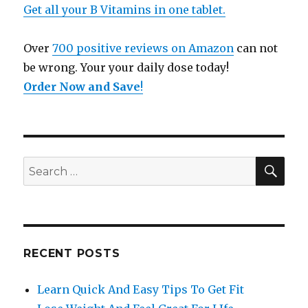
Get all your B Vitamins in one tablet.
Over
700 positive reviews on Amazon
can not
be wrong. Your your daily dose today!
Order Now and Save
!
SE
Search
for:
RECENT POSTS
Learn Quick And Easy Tips To Get Fit