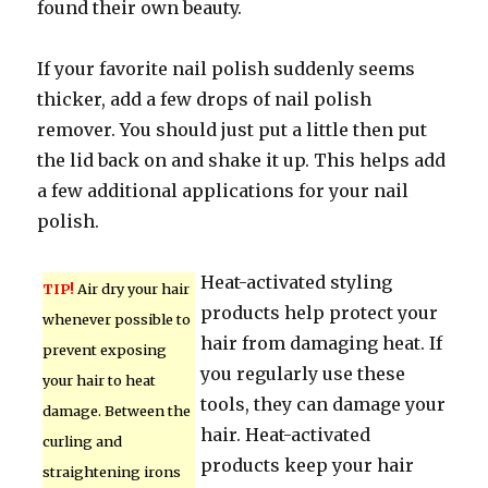
found their own beauty.
If your favorite nail polish suddenly seems
thicker, add a few drops of nail polish
remover. You should just put a little then put
the lid back on and shake it up. This helps add
a few additional applications for your nail
polish.
Heat-activated styling
TIP!
Air dry your hair
products help protect your
whenever possible to
hair from damaging heat. If
prevent exposing
you regularly use these
your hair to heat
tools, they can damage your
damage. Between the
hair. Heat-activated
curling and
products keep your hair
straightening irons