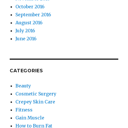
October 2016
September 2016
August 2016
July 2016
June 2016
CATEGORIES
Beauty
Cosmetic Surgery
Crepey Skin Care
Fitness
Gain Muscle
How to Burn Fat