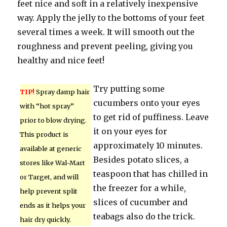
feet nice and soft in a relatively inexpensive
way. Apply the jelly to the bottoms of your feet
several times a week. It will smooth out the
roughness and prevent peeling, giving you
healthy and nice feet!
Try putting some
TIP!
Spray damp hair
cucumbers onto your eyes
with “hot spray”
to get rid of puffiness. Leave
prior to blow drying.
it on your eyes for
This product is
approximately 10 minutes.
available at generic
Besides potato slices, a
stores like Wal-Mart
teaspoon that has chilled in
or Target, and will
the freezer for a while,
help prevent split
slices of cucumber and
ends as it helps your
teabags also do the trick.
hair dry quickly.