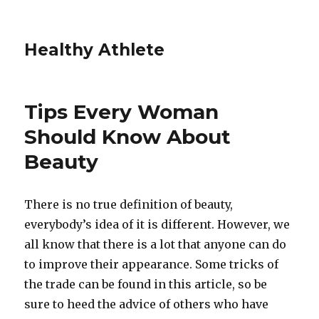
Healthy Athlete
Tips Every Woman
Should Know About
Beauty
There is no true definition of beauty,
everybody’s idea of it is different. However, we
all know that there is a lot that anyone can do
to improve their appearance. Some tricks of
the trade can be found in this article, so be
sure to heed the advice of others who have