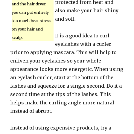
protected from heat and
and the hair dryer,
also make your hair shiny
you can put entirely
and soft.
too much heat stress
on your hair and
It is a good idea to curl
scalp.
eyelashes with a curler
prior to applying mascara. This will help to
enliven your eyelashes so your whole
appearance looks more energetic. When using
an eyelash curler, start at the bottom of the
lashes and squeeze for a single second. Do it a
second time at the tips of the lashes. This
helps make the curling angle more natural
instead of abrupt.
Instead of using expensive products, try a