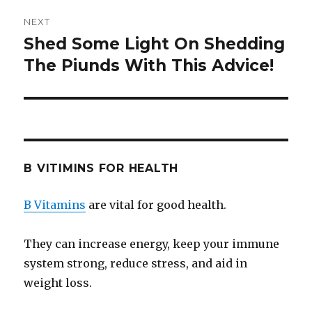
NEXT
Shed Some Light On Shedding
Next
The Piunds With This Advice!
post:
B VITIMINS FOR HEALTH
B Vitamins
are vital for good health.
They can increase energy, keep your immune
system strong, reduce stress, and aid in
weight loss.