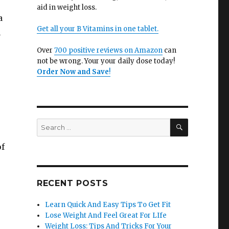
aid in weight loss.
a
Get all your B Vitamins in one tablet.
n
Over
700 positive reviews on Amazon
can
not be wrong. Your your daily dose today!
Order Now and Save
!
SEARCH
Search
for:
of
RECENT POSTS
Learn Quick And Easy Tips To Get Fit
Lose Weight And Feel Great For LIfe
Weight Loss: Tips And Tricks For Your