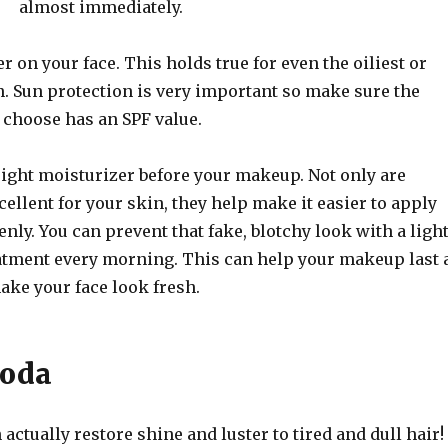
almost immediately.
r on your face. This holds true for even the oiliest or
n. Sun protection is very important so make sure the
 choose has an SPF value.
eight moisturizer before your makeup. Not only are
ellent for your skin, they help make it easier to apply
ly. You can prevent that fake, blotchy look with a ligh
atment every morning. This can help your makeup last 
ake your face look fresh.
Soda
actually restore shine and luster to tired and dull hair!