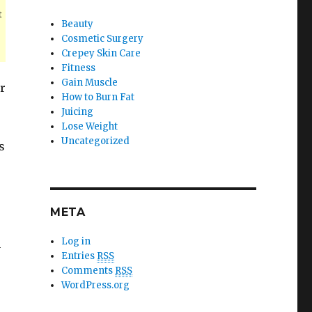
t
Beauty
Cosmetic Surgery
Crepey Skin Care
Fitness
Gain Muscle
or
How to Burn Fat
Juicing
Lose Weight
Uncategorized
s
META
Log in
n
Entries
RSS
Comments
RSS
WordPress.org