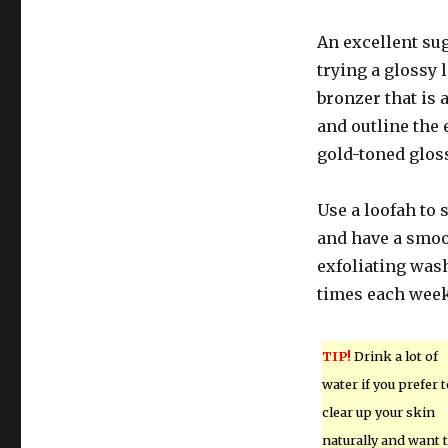
An excellent sug
trying a glossy 
bronzer that is 
and outline the 
gold-toned glos
Use a loofah to 
and have a smoo
exfoliating wash
times each week 
TIP!
Drink a lot of
water if you prefer t
clear up your skin
naturally and want 