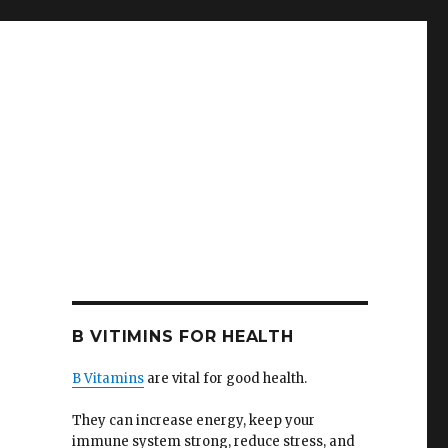
B VITIMINS FOR HEALTH
B Vitamins
are vital for good health.
They can increase energy, keep your
immune system strong, reduce stress, and