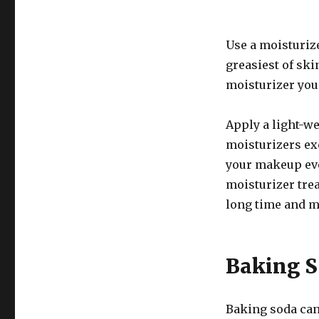
Use a moisturize
greasiest of ski
moisturizer you
Apply a light-w
moisturizers exc
your makeup even
moisturizer tre
long time and m
Baking 
Baking soda can 