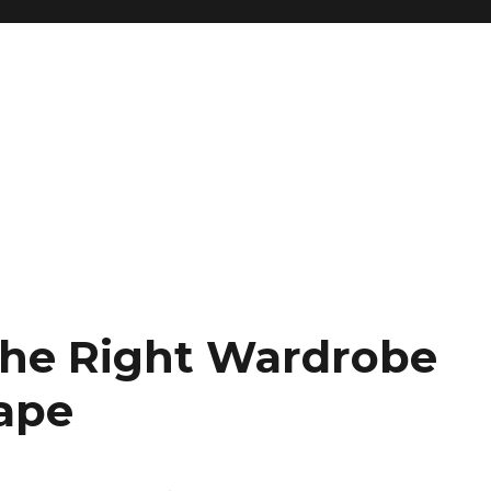
The Right Wardrobe
ape