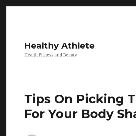
Healthy Athlete
Health Fitness and Beauty
Tips On Picking 
For Your Body Sh