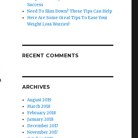
Success
Need To Slim Down? These Tips Can Help
Here Are Some Great Tips To Ease Your
Weight Loss Worries!
RECENT COMMENTS
t
a
ARCHIVES
August 2019
March 2018
February 2018
January 2018
December 2017
November 2017