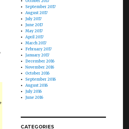
October 2017
September 2017
August 2017
July 2017
June 2017
May 2017
April 2017
March 2017
February 2017
p
January 2017
December 2016
November 2016
October 2016
September 2016
August 2016
July 2016
June 2016
e
CATEGORIES