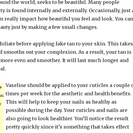
ound the world, seeks to be beautiful. Many people
ty is found internally and externally. Occasionally, just 
 really impact how beautiful you feel and look. You ca
auty just by making a few small changes.
liate before applying fake tan to your skin. This takes
d smooths out your complexion. As a result, your tan is
 more even and smoother. It will last much longer and
al.
Vaseline should be applied to your cuticles a couple 
e
times per week for the aesthetic and health benefits.
an.
This will help to keep your nails as healthy as
r
possible during the day. Your cuticles and nails are
also going to look healthier. You’ll notice the result
pretty quickly since it’s something that takes effect