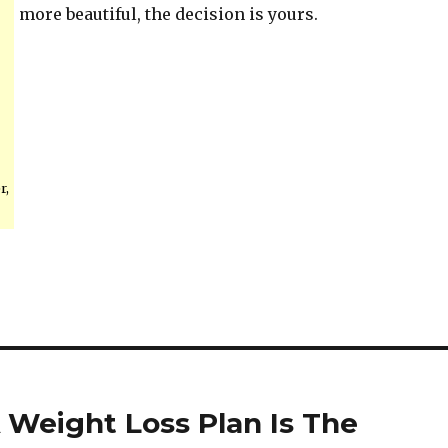
more beautiful, the decision is yours.
r,
 Weight Loss Plan Is The