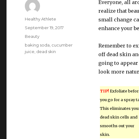
Everyone, all ar
realize that beau
Author
Healthy Athlete
small change can
Posted
September 19, 2017
enhance your be
on
Categories
Beauty
Tags
baking soda
,
cucumber
Remember to exfo
juice
,
dead skin
off dead skin an
going to appear
look more natur
TIP!
Exfoliate befor
you go for a spray t
This eliminates you
dead skin cells and
smooths out your
skin.