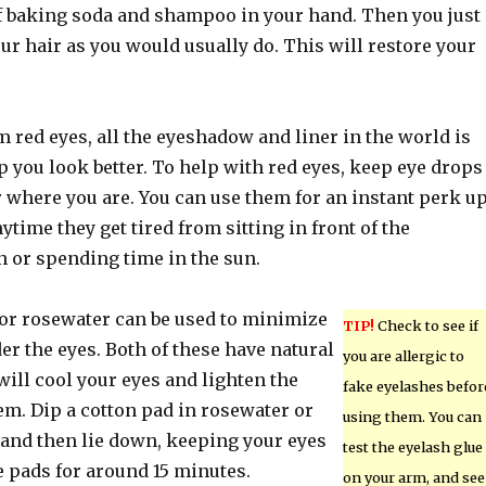
 of baking soda and shampoo in your hand. Then you just
our hair as you would usually do. This will restore your
om red eyes, all the eyeshadow and liner in the world is
p you look better. To help with red eyes, keep eye drops
 where you are. You can use them for an instant perk u
ytime they get tired from sitting in front of the
 or spending time in the sun.
or rosewater can be used to minimize
TIP!
Check to see if
er the eyes. Both of these have natural
you are allergic to
will cool your eyes and lighten the
fake eyelashes befor
em. Dip a cotton pad in rosewater or
using them. You can
 and then lie down, keeping your eyes
test the eyelash glue
e pads for around 15 minutes.
on your arm, and see