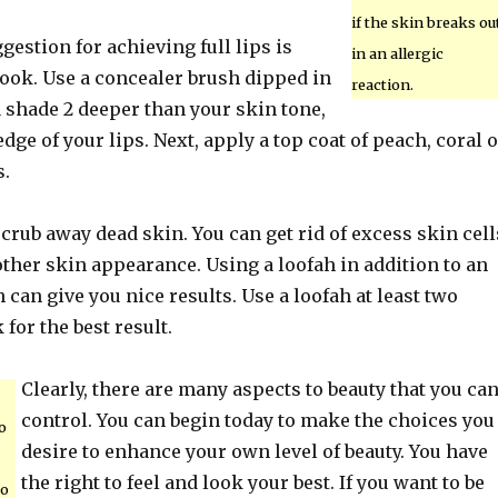
if the skin breaks ou
gestion for achieving full lips is
in an allergic
look. Use a concealer brush dipped in
reaction.
a shade 2 deeper than your skin tone,
edge of your lips. Next, apply a top coat of peach, coral 
s.
scrub away dead skin. You can get rid of excess skin cell
ther skin appearance. Using a loofah in addition to an
 can give you nice results. Use a loofah at least two
for the best result.
Clearly, there are many aspects to beauty that you ca
control. You can begin today to make the choices you
o
desire to enhance your own level of beauty. You have
the right to feel and look your best. If you want to be
to