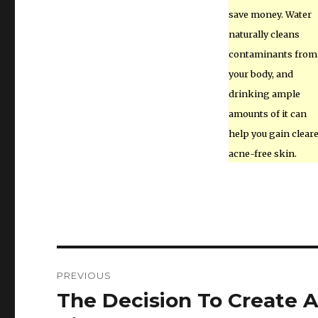
save money. Water
naturally cleans
contaminants from
your body, and
drinking ample
amounts of it can
help you gain cleare
acne-free skin.
Post
PREVIOUS
navigation
The Decision To Create A
Previous
post: