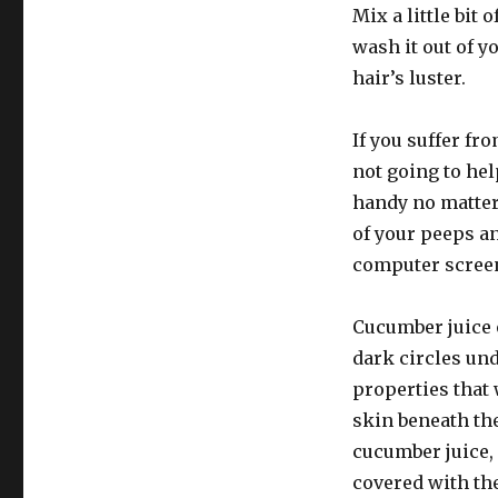
Mix a little bit
wash it out of y
hair’s luster.
If you suffer fr
not going to hel
handy no matter
of your peeps an
computer screen
Cucumber juice 
dark circles und
properties that 
skin beneath th
cucumber juice,
covered with th