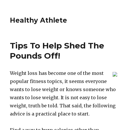
Healthy Athlete
Tips To Help Shed The
Pounds Off!
Weight loss has become one of the most
popular fitness topics, it seems everyone
wants to lose weight or knows someone who
wants to lose weight. It is not easy to lose
weight, truth be told. That said, the following
advice is a practical place to start.