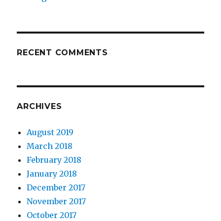
RECENT COMMENTS
ARCHIVES
August 2019
March 2018
February 2018
January 2018
December 2017
November 2017
October 2017