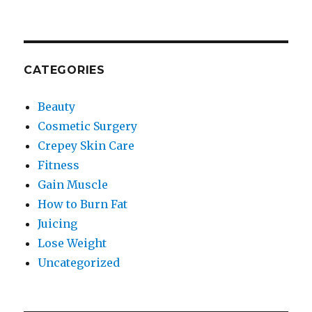
CATEGORIES
Beauty
Cosmetic Surgery
Crepey Skin Care
Fitness
Gain Muscle
How to Burn Fat
Juicing
Lose Weight
Uncategorized