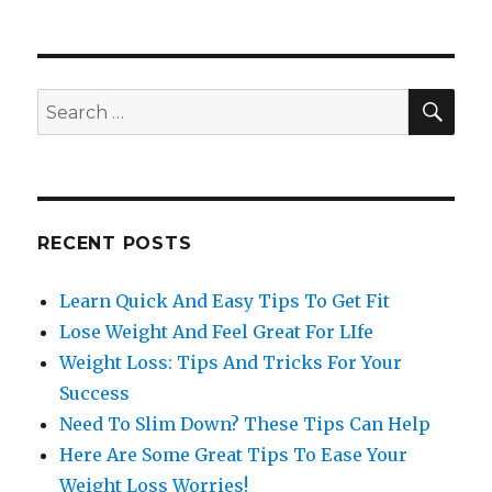
SE
Search
for:
RECENT POSTS
Learn Quick And Easy Tips To Get Fit
Lose Weight And Feel Great For LIfe
Weight Loss: Tips And Tricks For Your
Success
Need To Slim Down? These Tips Can Help
Here Are Some Great Tips To Ease Your
Weight Loss Worries!