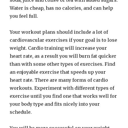
soda, juice and coffee or tea with added sugars.
Water is cheap, has no calories, and can help
you feel full.
Your workout plans should include a lot of
cardiovascular exercises if your goal is to lose
weight. Cardio training will increase your
heart rate, as a result you will burn fat quicker
than with some other types of exercises. Find
an enjoyable exercise that speeds up your
heart rate. There are many forms of cardio
workouts. Experiment with different types of
exercise until you find one that works well for
your body type and fits nicely into your
schedule.