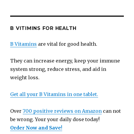
B VITIMINS FOR HEALTH
B Vitamins
are vital for good health.
They can increase energy, keep your immune
system strong, reduce stress, and aid in
weight loss.
Get all your B Vitamins in one tablet.
Over
700 positive reviews on Amazon
can not
be wrong. Your your daily dose today!
Order Now and Save
!