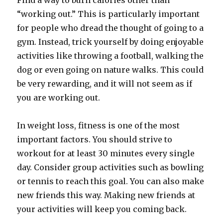
Find a way to burn calories other than
“working out.” This is particularly important
for people who dread the thought of going to a
gym. Instead, trick yourself by doing enjoyable
activities like throwing a football, walking the
dog or even going on nature walks. This could
be very rewarding, and it will not seem as if
you are working out.
In weight loss, fitness is one of the most
important factors. You should strive to
workout for at least 30 minutes every single
day. Consider group activities such as bowling
or tennis to reach this goal. You can also make
new friends this way. Making new friends at
your activities will keep you coming back.