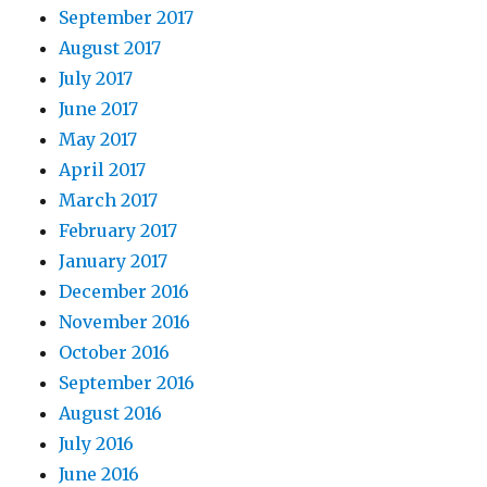
September 2017
August 2017
July 2017
June 2017
May 2017
April 2017
March 2017
February 2017
January 2017
December 2016
November 2016
October 2016
September 2016
August 2016
July 2016
June 2016