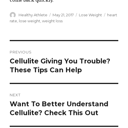
come back quickly.
Author
Healthy Athlete
Posted
May 21, 2017
Categories
Lose Weight
Tags
heart
on
rate
,
lose weight
,
weight loss
Post
PREVIOUS
navigation
Cellulite Giving You Trouble?
Previous
These Tips Can Help
post:
NEXT
Want To Better Understand
Next
Cellulite? Check This Out
post: