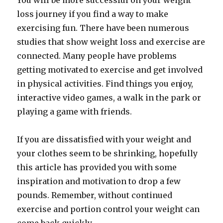
You will be more successful on your weight
loss journey if you find a way to make
exercising fun. There have been numerous
studies that show weight loss and exercise are
connected. Many people have problems
getting motivated to exercise and get involved
in physical activities. Find things you enjoy,
interactive video games, a walk in the park or
playing a game with friends.
If you are dissatisfied with your weight and
your clothes seem to be shrinking, hopefully
this article has provided you with some
inspiration and motivation to drop a few
pounds. Remember, without continued
exercise and portion control your weight can