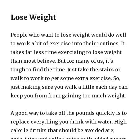
Lose Weight
People who want to lose weight would do well
to work a bit of exercise into their routines. It
takes far less time exercising to lose weight
than most believe. But for many of us, it’s
tough to find the time. Just take the stairs or
walk to work to get some extra exercise. So,
just making sure you walk a little each day can
keep you from from gaining too much weight.
A good way to take off the pounds quickly is to
replace everything you drink with water. High
calorie drinks that should be avoided are;