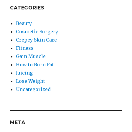
CATEGORIES
Beauty
Cosmetic Surgery
Crepey Skin Care
Fitness
Gain Muscle
How to Burn Fat
Juicing
Lose Weight
Uncategorized
META