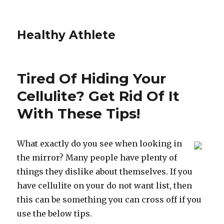
Healthy Athlete
Tired Of Hiding Your
Cellulite? Get Rid Of It
With These Tips!
What exactly do you see when looking in
the mirror? Many people have plenty of
things they dislike about themselves. If you
have cellulite on your do not want list, then
this can be something you can cross off if you
use the below tips.