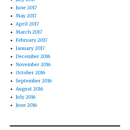
June 2017
May 2017
April 2017
March 2017
February 2017
January 2017
December 2016
November 2016
October 2016
September 2016
August 2016
July 2016
June 2016