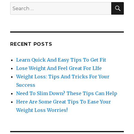
SE
Search
for:
RECENT POSTS
Learn Quick And Easy Tips To Get Fit
Lose Weight And Feel Great For LIfe
Weight Loss: Tips And Tricks For Your
Success
Need To Slim Down? These Tips Can Help
Here Are Some Great Tips To Ease Your
Weight Loss Worries!