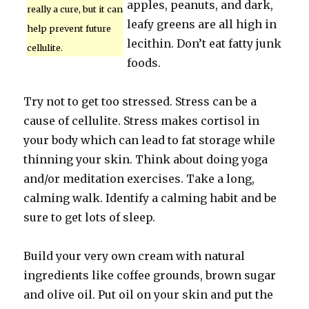
apples, peanuts, and dark,
really a cure, but it can
leafy greens are all high in
help prevent future
lecithin. Don’t eat fatty junk
cellulite.
foods.
Try not to get too stressed. Stress can be a
cause of cellulite. Stress makes cortisol in
your body which can lead to fat storage while
thinning your skin. Think about doing yoga
and/or meditation exercises. Take a long,
calming walk. Identify a calming habit and be
sure to get lots of sleep.
Build your very own cream with natural
ingredients like coffee grounds, brown sugar
and olive oil. Put oil on your skin and put the