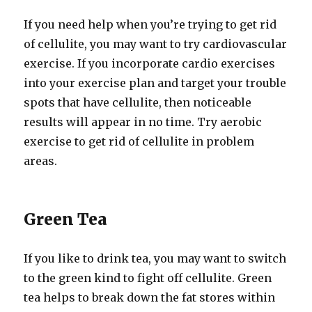
If you need help when you’re trying to get rid
of cellulite, you may want to try cardiovascular
exercise. If you incorporate cardio exercises
into your exercise plan and target your trouble
spots that have cellulite, then noticeable
results will appear in no time. Try aerobic
exercise to get rid of cellulite in problem
areas.
Green Tea
If you like to drink tea, you may want to switch
to the green kind to fight off cellulite. Green
tea helps to break down the fat stores within