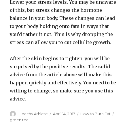
Lower your stress levels. You may be unaware
of this, but stress changes the hormone
balance in your body. These changes can lead
to your body holding onto fats in ways that
you’d rather it not. This is why dropping the
stress can allow you to cut cellulite growth.
After the skin begins to tighten, you will be
surprised by the positive results. The solid
advice from the article above will make this
happen quickly and effectively. You need to be
willing to change, so make sure you use this
advice.
Author
Healthy Athlete
Posted
April 14, 2017
Categories
How to Burn Fat
Tags
on
green tea