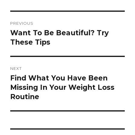
Post
PREVIOUS
navigation
Want To Be Beautiful? Try
Previous
These Tips
post:
NEXT
Find What You Have Been
Next
Missing In Your Weight Loss
post:
Routine