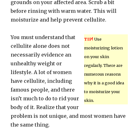
grounds on your affected area. Scrub a bit
before rinsing with warm water. This will
moisturize and help prevent cellulite.
You must understand that
TIP!
Use
cellulite alone does not
moisturizing lotion
necessarily evidence an
on your skin
unhealthy weight or
regularly. There are
lifestyle. A lot of women
numerous reasons
have cellulite, including
why it is a good idea
famous people, and there
to moisturize your
isn’t much to do to rid your
skin.
body of it. Realize that your
problem is not unique, and most women have
the same thing.