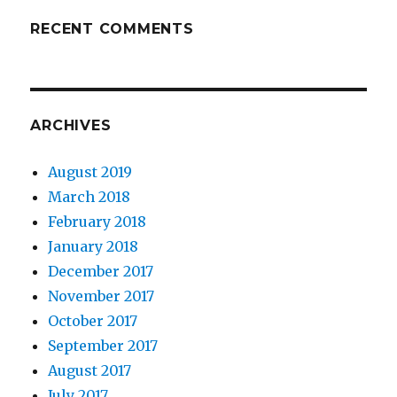
RECENT COMMENTS
ARCHIVES
August 2019
March 2018
February 2018
January 2018
December 2017
November 2017
October 2017
September 2017
August 2017
July 2017