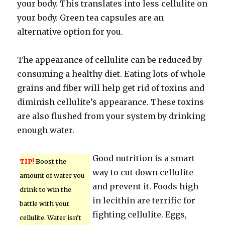
your body. This translates into less cellulite on
your body. Green tea capsules are an
alternative option for you.
The appearance of cellulite can be reduced by
consuming a healthy diet. Eating lots of whole
grains and fiber will help get rid of toxins and
diminish cellulite’s appearance. These toxins
are also flushed from your system by drinking
enough water.
Good nutrition is a smart
TIP!
Boost the
way to cut down cellulite
amount of water you
and prevent it. Foods high
drink to win the
in lecithin are terrific for
battle with your
fighting cellulite. Eggs,
cellulite. Water isn’t