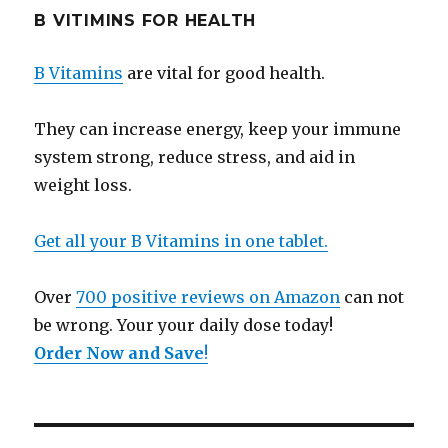
B VITIMINS FOR HEALTH
B Vitamins
are vital for good health.
They can increase energy, keep your immune
system strong, reduce stress, and aid in
weight loss.
Get all your B Vitamins in one tablet.
Over
700 positive reviews on Amazon
can not
be wrong. Your your daily dose today!
Order Now and Save
!