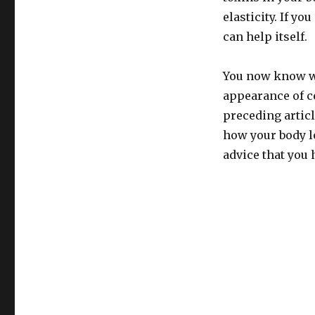
elasticity. If y
can help itself.
You now know wh
appearance of ce
preceding articl
how your body lo
advice that you 