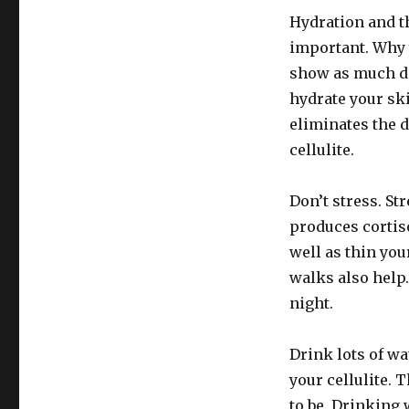
Hydration and t
important. Why 
show as much di
hydrate your sk
eliminates the d
cellulite.
Don’t stress. Str
produces cortiso
well as thin you
walks also help
night.
Drink lots of wa
your cellulite. 
to be. Drinking 