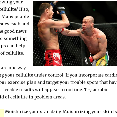
howing your
ellulite? If so,
e. Many people
ssues each and
the good news
 do something
tips can help
of cellulite.
 are one way
ng your cellulite under control. If you incorporate cardi
our exercise plan and target your trouble spots that hav
noticeable results will appear in no time. Try aerobic
id of cellulite in problem areas.
Moisturize your skin daily. Moisturizing your skin is