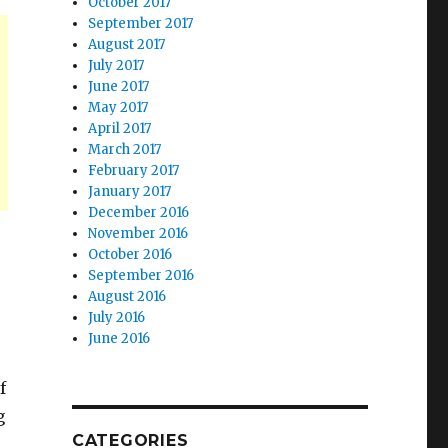
October 2017
September 2017
August 2017
July 2017
June 2017
May 2017
April 2017
March 2017
February 2017
January 2017
December 2016
November 2016
October 2016
September 2016
August 2016
July 2016
June 2016
f
g
CATEGORIES