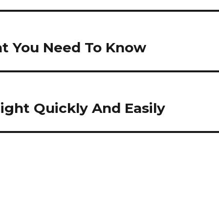
at You Need To Know
ight Quickly And Easily