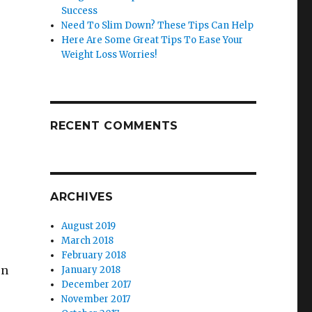
Success
Need To Slim Down? These Tips Can Help
Here Are Some Great Tips To Ease Your
Weight Loss Worries!
RECENT COMMENTS
ARCHIVES
August 2019
March 2018
February 2018
en
January 2018
December 2017
November 2017