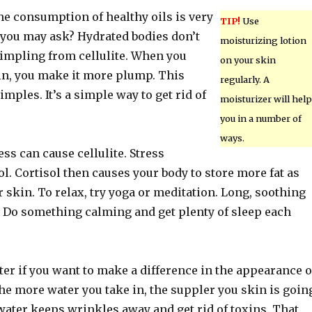
he consumption of healthy oils is very
TIP!
Use
you may ask? Hydrated bodies don’t
moisturizing lotion
mpling from cellulite. When you
on your skin
in, you make it more plump. This
regularly. A
imples. It’s a simple way to get rid of
moisturizer will help
you in a number of
ways.
ess can cause cellulite. Stress
l. Cortisol then causes your body to store more fat as
r skin. To relax, try yoga or meditation. Long, soothing
. Do something calming and get plenty of sleep each
ter if you want to make a difference in the appearance o
The more water you take in, the suppler you skin is goin
water keeps wrinkles away and get rid of toxins. That