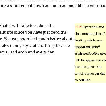
ou are a smoker, but down as much as possible so your bo
at it will take to reduce the
TIP!
Hydration and
llulite since you have just read the
the consumption of
e. You can soon feel much better about
healthy oils is very
oks in any style of clothing. Use the
important. Why?
have read each and every day.
Hydrated bodies giv
off the appearance o
less dimpled skin,
which can occur due
to cellulite.