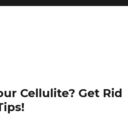
ur Cellulite? Get Rid
Tips!