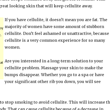
great looking skin that will keep cellulite away.
If you have cellulite, it doesn’t mean you are fat. The
majority of women have some amount of stubborn
 by
cellulite. Don’t feel ashamed or unattractive, because
.
cellulite is a very common experience for so many
women.
Are you interested in a long-term solution to your
hat
cellulite problem. Massage your skin to make the
bumps disappear. Whether you go to a spa or have
your significant other rib you down, you will see
a to stop smoking to avoid cellulite. This will increase t
ody. That can cause cellulite because of a decrease in