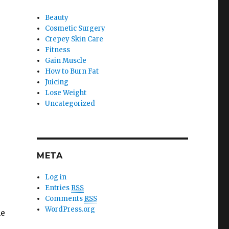
Beauty
Cosmetic Surgery
Crepey Skin Care
Fitness
Gain Muscle
How to Burn Fat
Juicing
Lose Weight
Uncategorized
META
Log in
Entries
RSS
Comments
RSS
WordPress.org
he