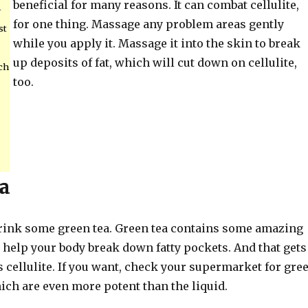
beneficial for many reasons. It can combat cellulite,
-
for one thing. Massage any problem areas gently
st
while you apply it. Massage it into the skin to break
up deposits of fat, which will cut down on cellulite,
ch
too.
a
 drink some green tea. Green tea contains some amazing
 help your body break down fatty pockets. And that gets
 cellulite. If you want, check your supermarket for gre
ich are even more potent than the liquid.