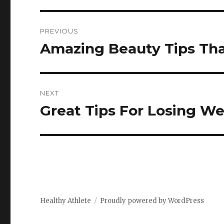
Post
PREVIOUS
navigation
Amazing Beauty Tips Th
Previous
post:
NEXT
Great Tips For Losing We
Next
post:
Healthy Athlete
Proudly powered by WordPress