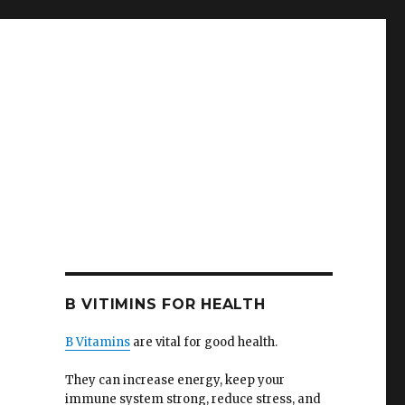
B VITIMINS FOR HEALTH
B Vitamins
are vital for good health.
They can increase energy, keep your
immune system strong, reduce stress, and