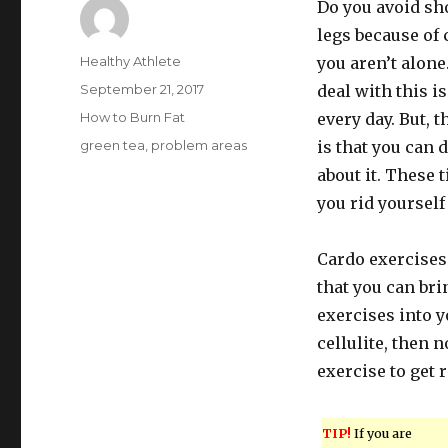
Do you avoid s
legs because of c
Author
Healthy Athlete
you aren’t alon
Posted
September 21, 2017
deal with this i
on
Categories
How to Burn Fat
every day. But, 
Tags
green tea
,
problem areas
is that you can
about it. These 
you rid yourself 
Cardo exercises
that you can bri
exercises into y
cellulite, then 
exercise to get r
TIP!
If you are