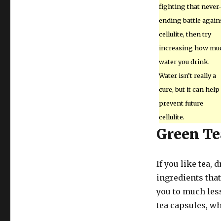
fighting that never
ending battle again
cellulite, then try
increasing how mu
water you drink.
Water isn’t really a
cure, but it can help
prevent future
cellulite.
Green Te
If you like tea,
ingredients that
you to much less
tea capsules, wh