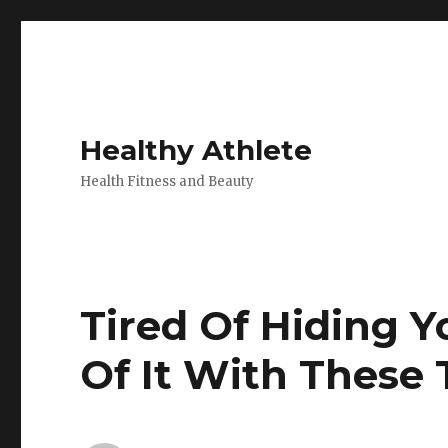
Healthy Athlete
Health Fitness and Beauty
Tired Of Hiding Yo
Of It With These 