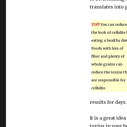
translates into 
TIP!
You can reduce
the look of cellulite
eating a healthy diet
Foods with lots of
fiber and plenty of
whole grains can
reduce the toxins t
are responsible for
cellulite.
results for days.
It is a great ide
toxins in your b