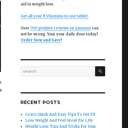
aid in weight loss.
Get all your B Vitamins in one tablet.
Over
700 positive reviews on Amazon
can
not be wrong. Your your daily dose today!
Order Now and Save
!
SEARCH
Search
for:
o
e
RECENT POSTS
Learn Quick And Easy Tips To Get Fit
Lose Weight And Feel Great For LIfe
Weight Loss: Tips And Tricks For Your