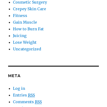
Cosmetic Surgery
Crepey Skin Care
Fitness
Gain Muscle
How to Burn Fat
Juicing
Lose Weight
Uncategorized
META
Log in
Entries
RSS
Comments
RSS