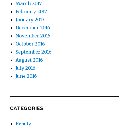
March 2017
February 2017
January 2017
December 2016
November 2016
October 2016
September 2016
August 2016
July 2016
June 2016
CATEGORIES
Beauty