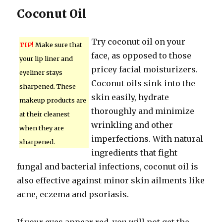
Coconut Oil
Try coconut oil on your
TIP!
Make sure that
face, as opposed to those
your lip liner and
pricey facial moisturizers.
eyeliner stays
Coconut oils sink into the
sharpened. These
skin easily, hydrate
makeup products are
thoroughly and minimize
at their cleanest
wrinkling and other
when they are
imperfections. With natural
sharpened.
ingredients that fight
fungal and bacterial infections, coconut oil is
also effective against minor skin ailments like
acne, eczema and psoriasis.