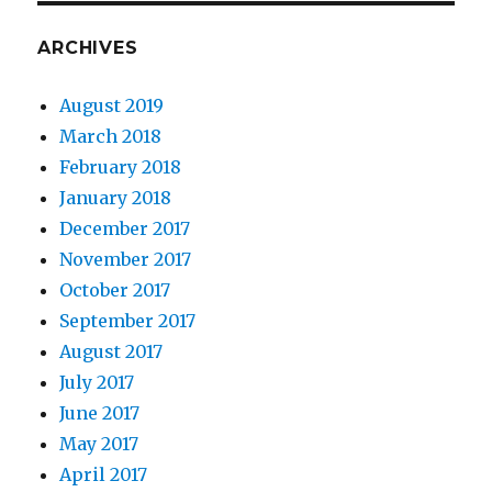
ARCHIVES
August 2019
March 2018
February 2018
January 2018
December 2017
November 2017
October 2017
September 2017
August 2017
July 2017
June 2017
May 2017
April 2017