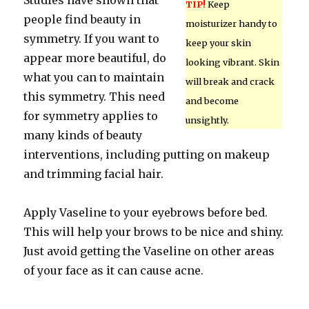
Studies have shown that
TIP!
Keep
people find beauty in
moisturizer handy to
symmetry. If you want to
keep your skin
appear more beautiful, do
looking vibrant. Skin
what you can to maintain
will break and crack
this symmetry. This need
and become
for symmetry applies to
unsightly.
many kinds of beauty
interventions, including putting on makeup
and trimming facial hair.
Apply Vaseline to your eyebrows before bed.
This will help your brows to be nice and shiny.
Just avoid getting the Vaseline on other areas
of your face as it can cause acne.