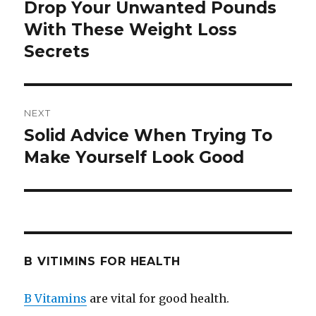
navigation
Drop Your Unwanted Pounds
Previous
With These Weight Loss
post:
Secrets
NEXT
Solid Advice When Trying To
Next
Make Yourself Look Good
post:
B VITIMINS FOR HEALTH
B Vitamins
are vital for good health.