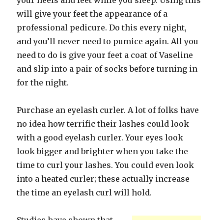
your heels and feet while you sleep. Using this
will give your feet the appearance of a
professional pedicure. Do this every night,
and you’ll never need to pumice again. All you
need to do is give your feet a coat of Vaseline
and slip into a pair of socks before turning in
for the night.
Purchase an eyelash curler. A lot of folks have
no idea how terrific their lashes could look
with a good eyelash curler. Your eyes look
look bigger and brighter when you take the
time to curl your lashes. You could even look
into a heated curler; these actually increase
the time an eyelash curl will hold.