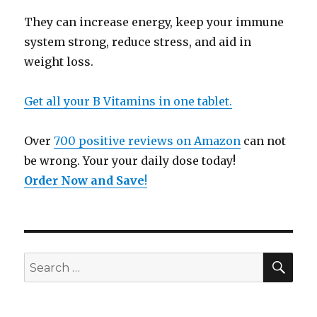
They can increase energy, keep your immune
system strong, reduce stress, and aid in
weight loss.
Get all your B Vitamins in one tablet.
Over
700 positive reviews on Amazon
can not
be wrong. Your your daily dose today!
Order Now and Save
!
SE
Search
for: