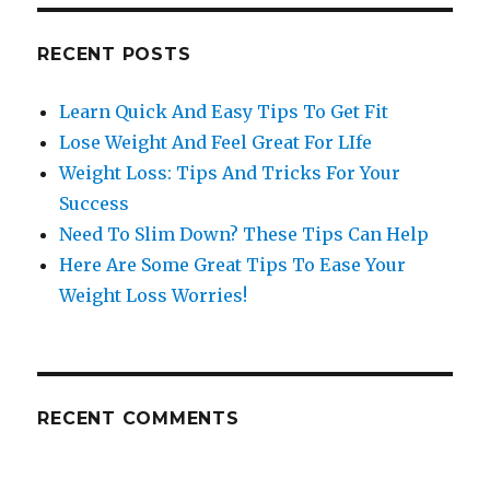
RECENT POSTS
Learn Quick And Easy Tips To Get Fit
Lose Weight And Feel Great For LIfe
Weight Loss: Tips And Tricks For Your
Success
Need To Slim Down? These Tips Can Help
Here Are Some Great Tips To Ease Your
Weight Loss Worries!
RECENT COMMENTS