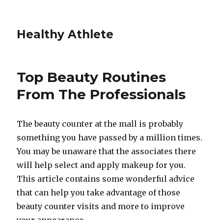
Healthy Athlete
Top Beauty Routines
From The Professionals
The beauty counter at the mall is probably
something you have passed by a million times.
You may be unaware that the associates there
will help select and apply makeup for you.
This article contains some wonderful advice
that can help you take advantage of those
beauty counter visits and more to improve