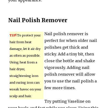
your appearance.
Nail Polish Remover
Nail polish remover is
TIP!
To protect your
perfect for when older nail
hair from heat
polishes get thick and
damage, let it air dry
sticky. Add a tiny bit, then
as often as possible.
close the bottle and shake
Using heat from a
vigorously. Adding nail
hair dryer,
polish remover will allow
straightening iron
you to use the nail polish a
and curing iron can
few more times.
wreak havoc on your
scalp and hair.
Try putting Vaseline on