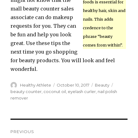
might not know that the
foods is essential for
mall beauty counter sales
healthy hair, skin and
associate can do makeup
nails. This adds
requests for you. They can
credence to the
be fun and help you look
phrase “beauty
great. Use these tips the
comes from within”.
next time you go shopping
for beauty products. You will look and feel
wonderful.
Author
Healthy Athlete
Posted
October 10, 2017
Categories
Beauty
Tags
on
beauty counter
,
coconut oil
,
eyelash curler
,
nail polish
remover
Post
PREVIOUS