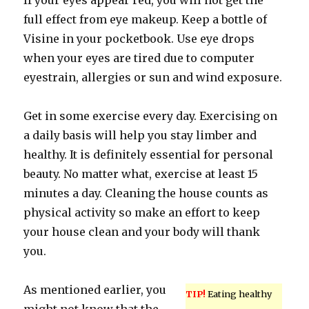
If your eyes appear red, you will not get the
full effect from eye makeup. Keep a bottle of
Visine in your pocketbook. Use eye drops
when your eyes are tired due to computer
eyestrain, allergies or sun and wind exposure.
Get in some exercise every day. Exercising on
a daily basis will help you stay limber and
healthy. It is definitely essential for personal
beauty. No matter what, exercise at least 15
minutes a day. Cleaning the house counts as
physical activity so make an effort to keep
your house clean and your body will thank
you.
As mentioned earlier, you
TIP!
Eating healthy