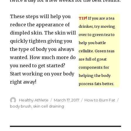
twice a day for a few weeks for the best results.
These steps will help you
TIP!
If you are a tea
reduce the appearance of
drinker, try moving
dimpled skin. The skin will
over to green tea to
quickly tighten giving you
help you battle
the type of body you always
cellulite. Green teas
wanted. How much more do
are full of great
you need to get started?
components for
Start working on your body
helping the body
right away!
process fats better.
Author
Healthy Athlete
Posted
March 17, 2017
Categories
How to Burn Fat
Tags
on
body brush
,
skin cell draining