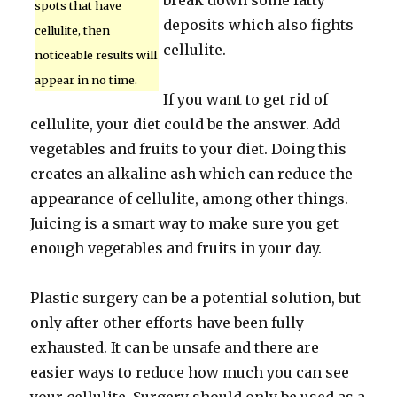
break down some fatty
spots that have
deposits which also fights
cellulite, then
cellulite.
noticeable results will
appear in no time.
If you want to get rid of
cellulite, your diet could be the answer. Add
vegetables and fruits to your diet. Doing this
creates an alkaline ash which can reduce the
appearance of cellulite, among other things.
Juicing is a smart way to make sure you get
enough vegetables and fruits in your day.
Plastic surgery can be a potential solution, but
only after other efforts have been fully
exhausted. It can be unsafe and there are
easier ways to reduce how much you can see