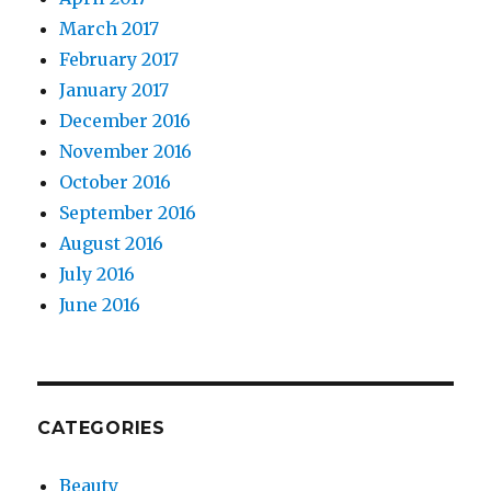
March 2017
February 2017
January 2017
December 2016
November 2016
October 2016
September 2016
August 2016
July 2016
June 2016
CATEGORIES
Beauty