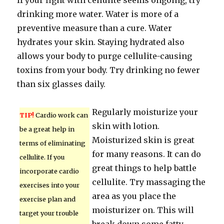
If your fight with cellulite seems ongoing, try
drinking more water. Water is more of a
preventive measure than a cure. Water
hydrates your skin. Staying hydrated also
allows your body to purge cellulite-causing
toxins from your body. Try drinking no fewer
than six glasses daily.
Regularly moisturize your
TIP!
Cardio work can
skin with lotion.
be a great help in
Moisturized skin is great
terms of eliminating
for many reasons. It can do
cellulite. If you
great things to help battle
incorporate cardio
cellulite. Try massaging the
exercises into your
area as you place the
exercise plan and
moisturizer on. This will
target your trouble