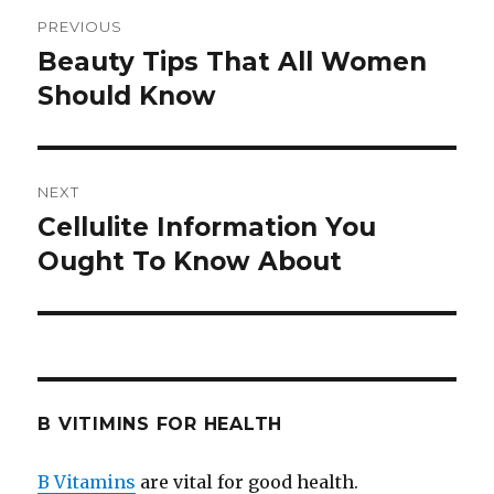
Post
PREVIOUS
navigation
Beauty Tips That All Women
Previous
Should Know
post:
NEXT
Cellulite Information You
Next
Ought To Know About
post:
B VITIMINS FOR HEALTH
B Vitamins
are vital for good health.