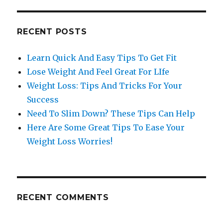
RECENT POSTS
Learn Quick And Easy Tips To Get Fit
Lose Weight And Feel Great For LIfe
Weight Loss: Tips And Tricks For Your
Success
Need To Slim Down? These Tips Can Help
Here Are Some Great Tips To Ease Your
Weight Loss Worries!
RECENT COMMENTS