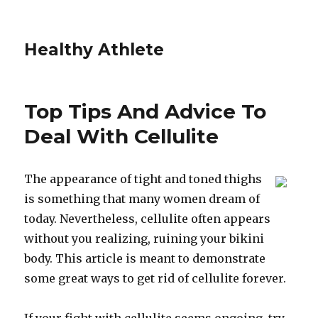
Healthy Athlete
Top Tips And Advice To
Deal With Cellulite
The appearance of tight and toned thighs
is something that many women dream of
today. Nevertheless, cellulite often appears
without you realizing, ruining your bikini
body. This article is meant to demonstrate
some great ways to get rid of cellulite forever.