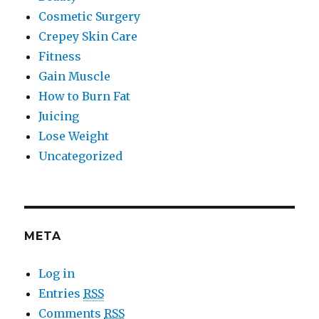
Cosmetic Surgery
Crepey Skin Care
Fitness
Gain Muscle
How to Burn Fat
Juicing
Lose Weight
Uncategorized
META
Log in
Entries
RSS
Comments
RSS