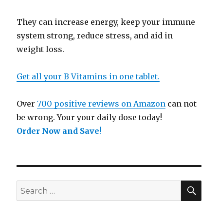
They can increase energy, keep your immune
system strong, reduce stress, and aid in
weight loss.
Get all your B Vitamins in one tablet.
Over
700 positive reviews on Amazon
can not
be wrong. Your your daily dose today!
Order Now and Save
!
SE
Search
for: