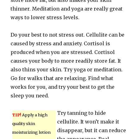
store more fat, but also makes your skin
thinner. Meditation and yoga are really great
ways to lower stress levels.
Do your best to not stress out. Cellulite can be
caused by stress and anxiety. Cortisol is
produced when you are stressed. Cortisol
causes your body to more readily store fat. It
also thins your skin. Try yoga or meditation.
Go for walks that are relaxing. Find what
works for you, and try your best to get the
sleep you need.
Try tanning to hide
TIP!
Apply a high
cellulite. It won’t make it
quality skin
disappear, but it can reduce
moisturizing lotion