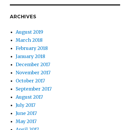
ARCHIVES
August 2019
March 2018
February 2018
January 2018
December 2017
November 2017
October 2017
September 2017
August 2017
July 2017
June 2017
May 2017
April 2017