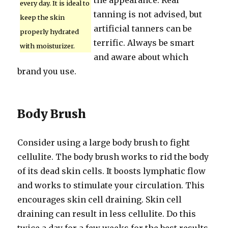
the appearance. Real
every day. It is ideal to
tanning is not advised, but
keep the skin
artificial tanners can be
properly hydrated
terrific. Always be smart
with moisturizer.
and aware about which
brand you use.
Body Brush
Consider using a large body brush to fight
cellulite. The body brush works to rid the body
of its dead skin cells. It boosts lymphatic flow
and works to stimulate your circulation. This
encourages skin cell draining. Skin cell
draining can result in less cellulite. Do this