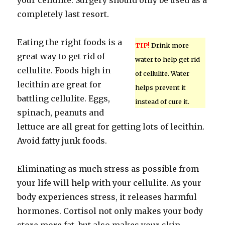
your cellulite. Surgery should only be used as a
completely last resort.
Eating the right foods is a
TIP!
Drink more
great way to get rid of
water to help get rid
cellulite. Foods high in
of cellulite. Water
lecithin are great for
helps prevent it
battling cellulite. Eggs,
instead of cure it.
spinach, peanuts and
lettuce are all great for getting lots of lecithin.
Avoid fatty junk foods.
Eliminating as much stress as possible from
your life will help with your cellulite. As your
body experiences stress, it releases harmful
hormones. Cortisol not only makes your body