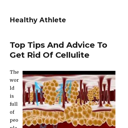
Healthy Athlete
Top Tips And Advice To
Get Rid Of Cellulite
The
wor
ld
is
full
of
peo