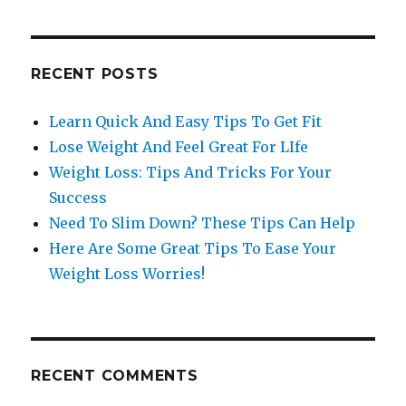
RECENT POSTS
Learn Quick And Easy Tips To Get Fit
Lose Weight And Feel Great For LIfe
Weight Loss: Tips And Tricks For Your
Success
Need To Slim Down? These Tips Can Help
Here Are Some Great Tips To Ease Your
Weight Loss Worries!
RECENT COMMENTS