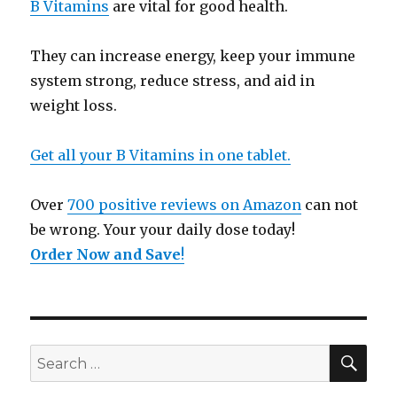
B Vitamins
are vital for good health.
They can increase energy, keep your immune
system strong, reduce stress, and aid in
weight loss.
Get all your B Vitamins in one tablet.
Over
700 positive reviews on Amazon
can not
be wrong. Your your daily dose today!
Order Now and Save
!
SE
Search
for: