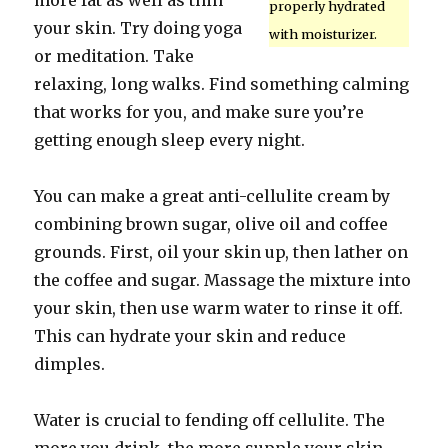
more fat as well as thin
properly hydrated
your skin. Try doing yoga
with moisturizer.
or meditation. Take
relaxing, long walks. Find something calming
that works for you, and make sure you’re
getting enough sleep every night.
You can make a great anti-cellulite cream by
combining brown sugar, olive oil and coffee
grounds. First, oil your skin up, then lather on
the coffee and sugar. Massage the mixture into
your skin, then use warm water to rinse it off.
This can hydrate your skin and reduce
dimples.
Water is crucial to fending off cellulite. The