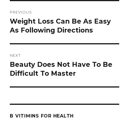
Post
PREVIOUS
navigation
Weight Loss Can Be As Easy
Previous
As Following Directions
post:
NEXT
Beauty Does Not Have To Be
Next
Difficult To Master
post:
B VITIMINS FOR HEALTH