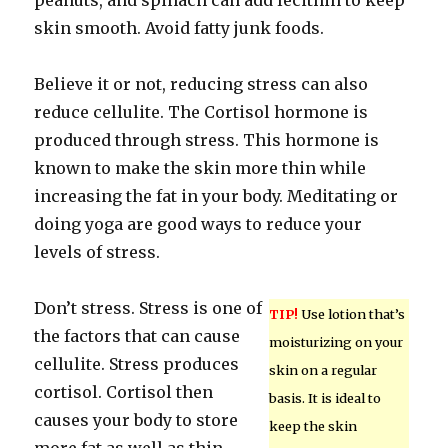
peanuts, and spinach can add lecithin to keep
skin smooth. Avoid fatty junk foods.
Believe it or not, reducing stress can also
reduce cellulite. The Cortisol hormone is
produced through stress. This hormone is
known to make the skin more thin while
increasing the fat in your body. Meditating or
doing yoga are good ways to reduce your
levels of stress.
Don’t stress. Stress is one of
TIP!
Use lotion that’s
the factors that can cause
moisturizing on your
cellulite. Stress produces
skin on a regular
cortisol. Cortisol then
basis. It is ideal to
causes your body to store
keep the skin