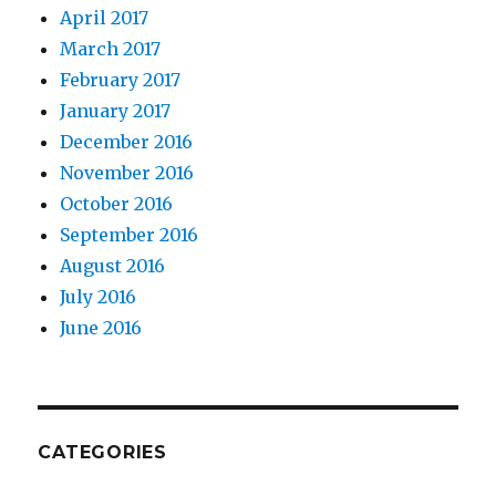
April 2017
March 2017
February 2017
January 2017
December 2016
November 2016
October 2016
September 2016
August 2016
July 2016
June 2016
CATEGORIES