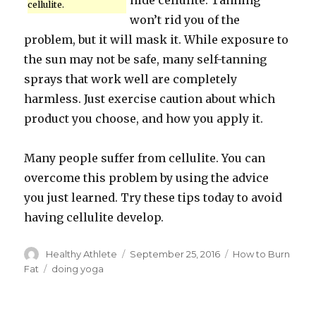
hide cellulite. Tanning
cellulite.
won’t rid you of the
problem, but it will mask it. While exposure to
the sun may not be safe, many self-tanning
sprays that work well are completely
harmless. Just exercise caution about which
product you choose, and how you apply it.
Many people suffer from cellulite. You can
overcome this problem by using the advice
you just learned. Try these tips today to avoid
having cellulite develop.
Author
Healthy Athlete
Posted
September 25, 2016
Categories
How to Burn
on
Fat
Tags
doing yoga