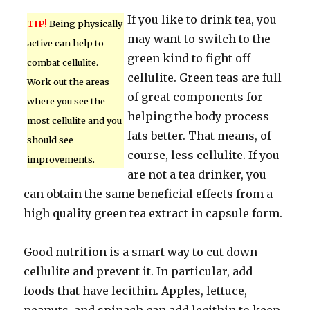
If you like to drink tea, you
TIP!
Being physically
may want to switch to the
active can help to
green kind to fight off
combat cellulite.
cellulite. Green teas are full
Work out the areas
of great components for
where you see the
helping the body process
most cellulite and you
fats better. That means, of
should see
course, less cellulite. If you
improvements.
are not a tea drinker, you
can obtain the same beneficial effects from a
high quality green tea extract in capsule form.
Good nutrition is a smart way to cut down
cellulite and prevent it. In particular, add
foods that have lecithin. Apples, lettuce,