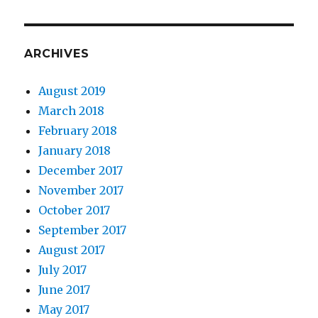
ARCHIVES
August 2019
March 2018
February 2018
January 2018
December 2017
November 2017
October 2017
September 2017
August 2017
July 2017
June 2017
May 2017