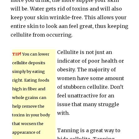
more you drink, the more supple your skin
will be. Water gets rid of toxins and will also
keep your skin wrinkle-free. This allows your
entire skin to look aan feel great, thus keeping
cellulite from occurring.
Cellulite is not just an
TIP!
You can lower
indicator of poor health or
cellulite deposits
obesity. The majority of
simply by eating
women have some amount
right. Eating foods
of stubborn cellulite. Don’t
high in fiber and
feel unattractive for an
whole grains can
issue that many struggle
help remove the
with.
toxins in your body
that worsen the
Tanning is a great way to
appearance of