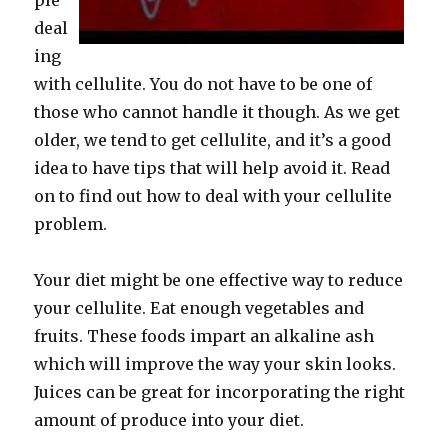
ple
deal
ing
with cellulite. You do not have to be one of
those who cannot handle it though. As we get
older, we tend to get cellulite, and it’s a good
idea to have tips that will help avoid it. Read
on to find out how to deal with your cellulite
problem.
Your diet might be one effective way to reduce
your cellulite. Eat enough vegetables and
fruits. These foods impart an alkaline ash
which will improve the way your skin looks.
Juices can be great for incorporating the right
amount of produce into your diet.