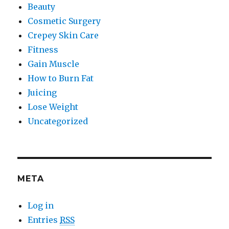
Beauty
Cosmetic Surgery
Crepey Skin Care
Fitness
Gain Muscle
How to Burn Fat
Juicing
Lose Weight
Uncategorized
META
Log in
Entries
RSS