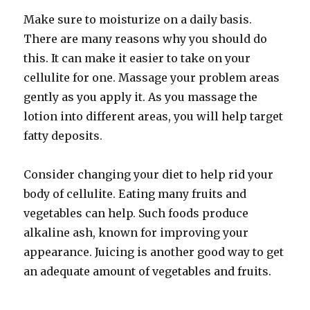
Make sure to moisturize on a daily basis.
There are many reasons why you should do
this. It can make it easier to take on your
cellulite for one. Massage your problem areas
gently as you apply it. As you massage the
lotion into different areas, you will help target
fatty deposits.
Consider changing your diet to help rid your
body of cellulite. Eating many fruits and
vegetables can help. Such foods produce
alkaline ash, known for improving your
appearance. Juicing is another good way to get
an adequate amount of vegetables and fruits.