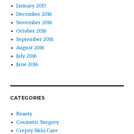
January 2017
December 2016
November 2016
October 2016
September 2016
August 2016
July 2016
June 2016
CATEGORIES
Beauty
Cosmetic Surgery
Crepey Skin Care