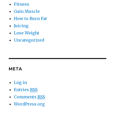
Fitness
Gain Muscle
How to Burn Fat
Juicing
Lose Weight
Uncategorized
META
Log in
Entries
RSS
Comments
RSS
WordPress.org