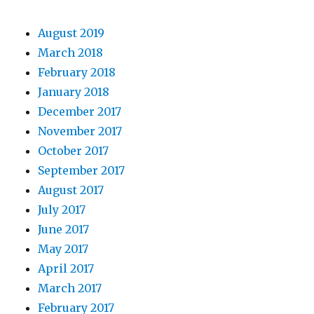
August 2019
March 2018
February 2018
January 2018
December 2017
November 2017
October 2017
September 2017
August 2017
July 2017
June 2017
May 2017
April 2017
March 2017
February 2017