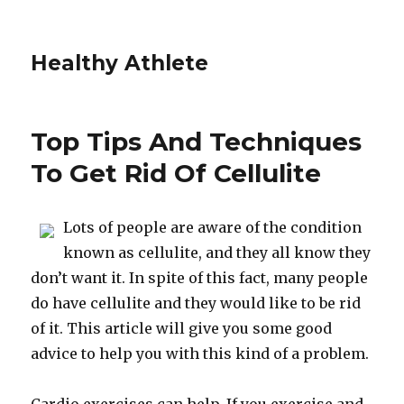
Healthy Athlete
Top Tips And Techniques
To Get Rid Of Cellulite
Lots of people are aware of the condition
known as cellulite, and they all know they
don’t want it. In spite of this fact, many people
do have cellulite and they would like to be rid
of it. This article will give you some good
advice to help you with this kind of a problem.