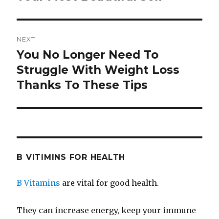
NEXT
You No Longer Need To
Next
Struggle With Weight Loss
post:
Thanks To These Tips
B VITIMINS FOR HEALTH
B Vitamins
are vital for good health.
They can increase energy, keep your immune