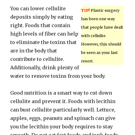
You can lower cellulite
TIP!
Plastic surgery
deposits simply by eating
has been one way
right. Foods that contain
that people have dealt
high levels of fiber can help
with cellulite.
to eliminate the toxins that
However, this should
are in the body that
be seen as your last
contribute to cellulite.
resort.
Additionally, drink plenty of
water to remove toxins from your body.
Good nutrition is a smart way to cut down
cellulite and prevent it. Foods with lecithin
can bust cellulite particularly well. Lettuce,
apples, eggs, peanuts and spinach can give
you the lecithin your body requires to stay