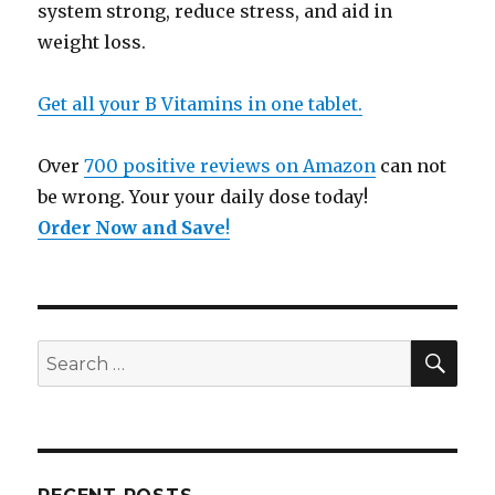
system strong, reduce stress, and aid in
weight loss.
Get all your B Vitamins in one tablet.
Over
700 positive reviews on Amazon
can not
be wrong. Your your daily dose today!
Order Now and Save
!
SE
Search
for: