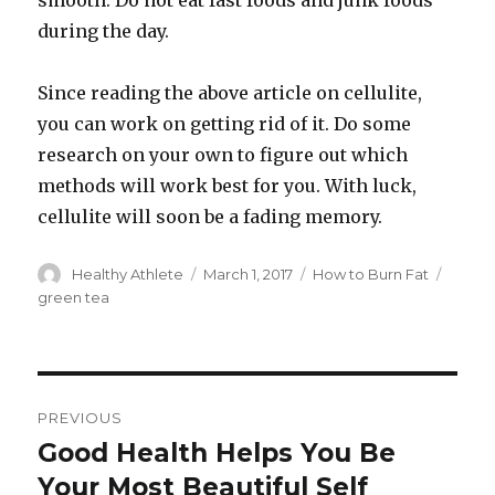
smooth. Do not eat fast foods and junk foods
during the day.
Since reading the above article on cellulite,
you can work on getting rid of it. Do some
research on your own to figure out which
methods will work best for you. With luck,
cellulite will soon be a fading memory.
Author
Healthy Athlete
Posted
March 1, 2017
Categories
How to Burn Fat
Tags
on
green tea
Post
PREVIOUS
navigation
Good Health Helps You Be
Previous
Your Most Beautiful Self
post: