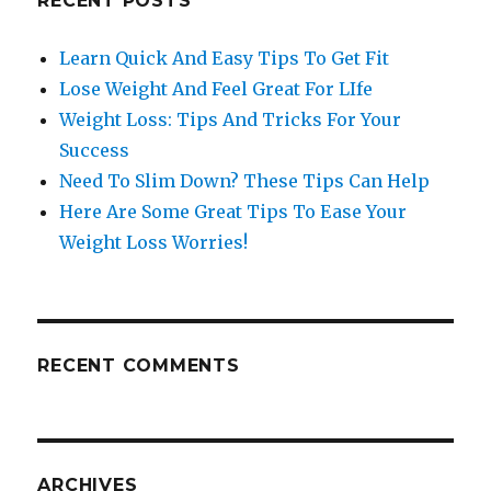
RECENT POSTS
Learn Quick And Easy Tips To Get Fit
Lose Weight And Feel Great For LIfe
Weight Loss: Tips And Tricks For Your
Success
Need To Slim Down? These Tips Can Help
Here Are Some Great Tips To Ease Your
Weight Loss Worries!
RECENT COMMENTS
ARCHIVES