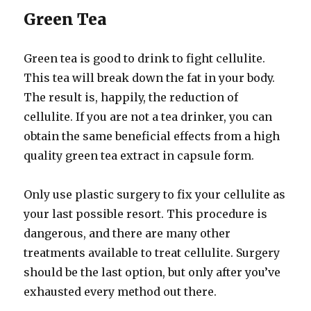
Green Tea
Green tea is good to drink to fight cellulite.
This tea will break down the fat in your body.
The result is, happily, the reduction of
cellulite. If you are not a tea drinker, you can
obtain the same beneficial effects from a high
quality green tea extract in capsule form.
Only use plastic surgery to fix your cellulite as
your last possible resort. This procedure is
dangerous, and there are many other
treatments available to treat cellulite. Surgery
should be the last option, but only after you’ve
exhausted every method out there.