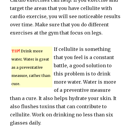
Cardio exercises can help. If you exercise and
target the areas that you have cellulite with
cardio exercise, you will see noticeable results
over time. Make sure that you do different
exercises at the gym that focus on legs.
If cellulite is something
TIP!
Drink more
that you feel is a constant
water. Water is great
battle, a good solution to
as a preventative
this problem is to drink
measure, rather than
more water. Water is more
cure.
of a preventive measure
than a cure. It also helps hydrate your skin. It
also flushes toxins that can contribute to
cellulite. Work on drinking no less than six
glasses daily.