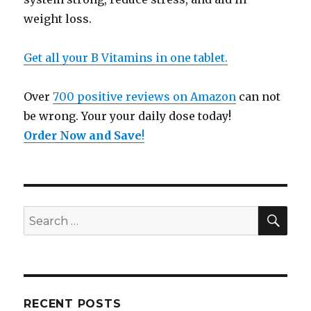
weight loss.
Get all your B Vitamins in one tablet.
Over
700 positive reviews on Amazon
can not
be wrong. Your your daily dose today!
Order Now and Save
!
SE
Search
for:
RECENT POSTS