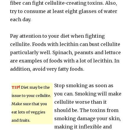
fiber can fight cellulite-creating toxins. Also,
try to consume at least eight glasses of water
each day.
Pay attention to your diet when fighting
cellulite. Foods with lecithin can bust cellulite
particularly well. Spinach, peanuts and lettuce
are examples of foods with a lot of lecithin. In
addition, avoid very fatty foods.
Stop smoking as soon as
TIP!
Diet may be the
you can. Smoking will make
issue to your cellulite.
cellulite worse than it
Make sure that you
should be. The toxins from
eat lots of veggies
smoking damage your skin,
and fruits.
making it inflexible and