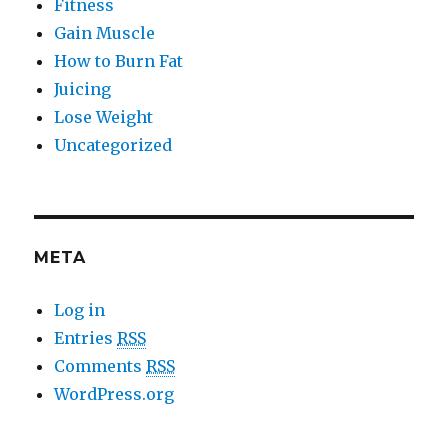
Fitness
Gain Muscle
How to Burn Fat
Juicing
Lose Weight
Uncategorized
META
Log in
Entries
RSS
Comments
RSS
WordPress.org