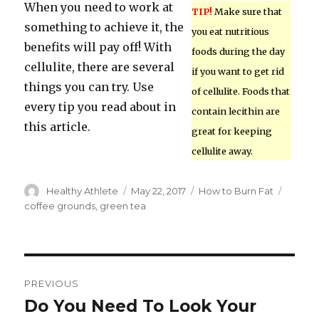
When you need to work at
TIP!
Make sure that
something to achieve it, the
you eat nutritious
benefits will pay off! With
foods during the day
cellulite, there are several
if you want to get rid
things you can try. Use
of cellulite. Foods that
every tip you read about in
contain lecithin are
this article.
great for keeping
cellulite away.
Author
Healthy Athlete
Posted
May 22, 2017
Categories
How to Burn Fat
Tags
on
coffee grounds
,
green tea
Post
PREVIOUS
navigation
Do You Need To Look Your
Previous