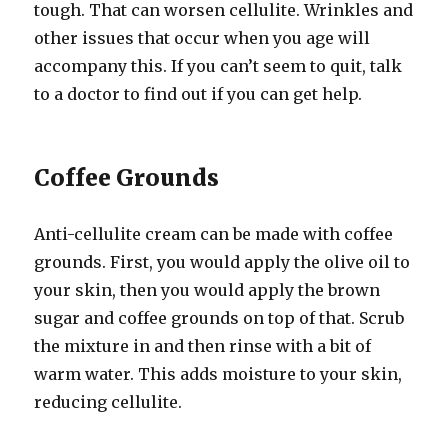
tough. That can worsen cellulite. Wrinkles and
other issues that occur when you age will
accompany this. If you can’t seem to quit, talk
to a doctor to find out if you can get help.
Coffee Grounds
Anti-cellulite cream can be made with coffee
grounds. First, you would apply the olive oil to
your skin, then you would apply the brown
sugar and coffee grounds on top of that. Scrub
the mixture in and then rinse with a bit of
warm water. This adds moisture to your skin,
reducing cellulite.