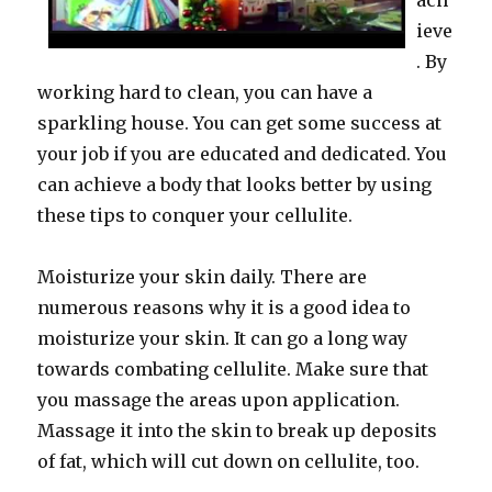
ach
ieve
. By
working hard to clean, you can have a
sparkling house. You can get some success at
your job if you are educated and dedicated. You
can achieve a body that looks better by using
these tips to conquer your cellulite.
Moisturize your skin daily. There are
numerous reasons why it is a good idea to
moisturize your skin. It can go a long way
towards combating cellulite. Make sure that
you massage the areas upon application.
Massage it into the skin to break up deposits
of fat, which will cut down on cellulite, too.