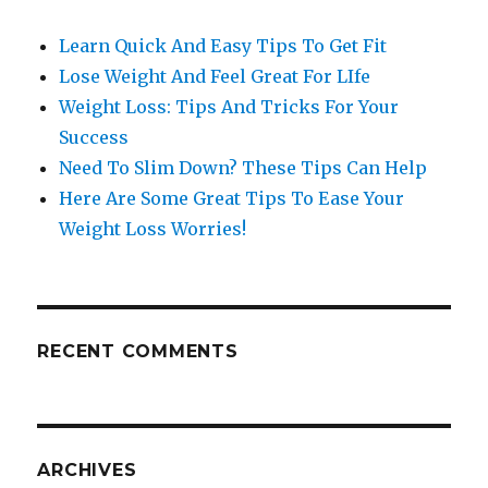
Learn Quick And Easy Tips To Get Fit
Lose Weight And Feel Great For LIfe
Weight Loss: Tips And Tricks For Your
Success
Need To Slim Down? These Tips Can Help
Here Are Some Great Tips To Ease Your
Weight Loss Worries!
RECENT COMMENTS
ARCHIVES