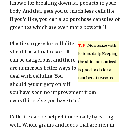
known for breaking down fat pockets in your
body. And that gets you to much less cellulite.
If you’d like, you can also purchase capsules of
green tea which are even more powerful!
Plastic surgery for cellulite
TIP!
Moisturize with
should be a final resort. It
lotions daily. Keeping
can be dangerous, and there
the skin moisturized
are numerous better ways to
is good to do for a
deal with cellulite. You
number of reasons.
should get surgery only if
you have seen no improvement from
everything else you have tried.
Cellulite can be helped immensely by eating
well. Whole grains and foods that are rich in