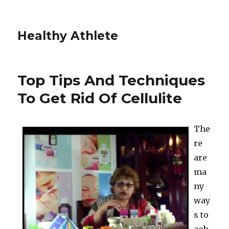
Healthy Athlete
Top Tips And Techniques
To Get Rid Of Cellulite
The
re
are
ma
ny
way
s to