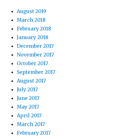
August 2019
March 2018
February 2018
January 2018
December 2017
November 2017
October 2017
September 2017
August 2017
July 2017
June 2017
May 2017
April 2017
March 2017
February 2017