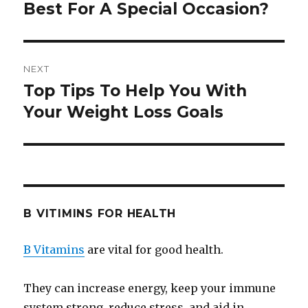
Best For A Special Occasion?
post:
NEXT
Top Tips To Help You With
Next
Your Weight Loss Goals
post:
B VITIMINS FOR HEALTH
B Vitamins
are vital for good health.
They can increase energy, keep your immune
system strong, reduce stress, and aid in