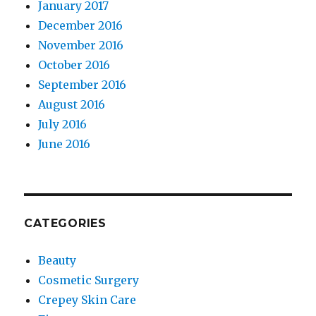
January 2017
December 2016
November 2016
October 2016
September 2016
August 2016
July 2016
June 2016
CATEGORIES
Beauty
Cosmetic Surgery
Crepey Skin Care