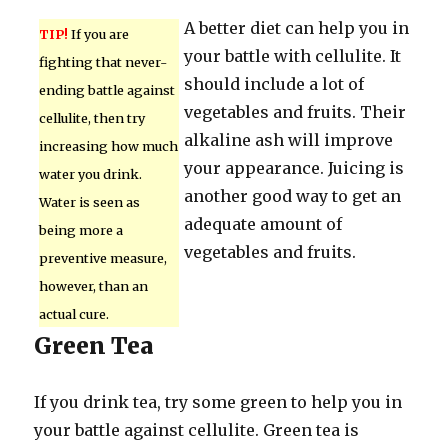
A better diet can help you in
TIP!
If you are
your battle with cellulite. It
fighting that never-
should include a lot of
ending battle against
vegetables and fruits. Their
cellulite, then try
alkaline ash will improve
increasing how much
your appearance. Juicing is
water you drink.
another good way to get an
Water is seen as
adequate amount of
being more a
vegetables and fruits.
preventive measure,
however, than an
actual cure.
Green Tea
If you drink tea, try some green to help you in
your battle against cellulite. Green tea is