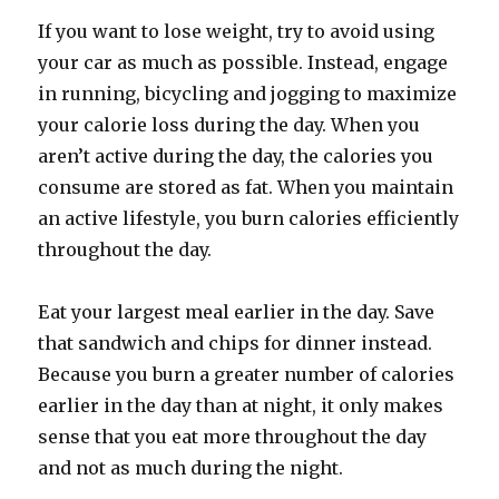
If you want to lose weight, try to avoid using
your car as much as possible. Instead, engage
in running, bicycling and jogging to maximize
your calorie loss during the day. When you
aren’t active during the day, the calories you
consume are stored as fat. When you maintain
an active lifestyle, you burn calories efficiently
throughout the day.
Eat your largest meal earlier in the day. Save
that sandwich and chips for dinner instead.
Because you burn a greater number of calories
earlier in the day than at night, it only makes
sense that you eat more throughout the day
and not as much during the night.