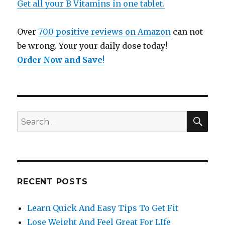
Get all your B Vitamins in one tablet.
Over
700 positive reviews on Amazon
can not
be wrong. Your your daily dose today!
Order Now and Save
!
SE
Search
for:
RECENT POSTS
Learn Quick And Easy Tips To Get Fit
Lose Weight And Feel Great For LIfe