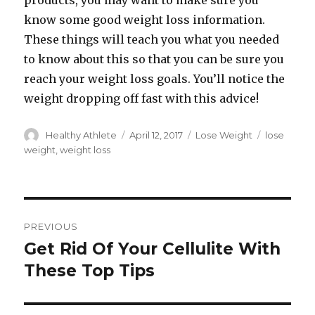
products, you may want to make sure you
know some good weight loss information.
These things will teach you what you needed
to know about this so that you can be sure you
reach your weight loss goals. You’ll notice the
weight dropping off fast with this advice!
Author
Healthy Athlete
Posted
April 12, 2017
Categories
Lose Weight
Tags
lose
on
weight
,
weight loss
Post
PREVIOUS
navigation
Get Rid Of Your Cellulite With
Previous
These Top Tips
post: