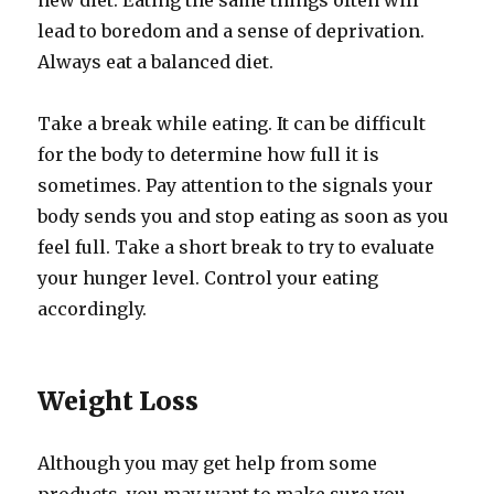
new diet. Eating the same things often will
lead to boredom and a sense of deprivation.
Always eat a balanced diet.
Take a break while eating. It can be difficult
for the body to determine how full it is
sometimes. Pay attention to the signals your
body sends you and stop eating as soon as you
feel full. Take a short break to try to evaluate
your hunger level. Control your eating
accordingly.
Weight Loss
Although you may get help from some