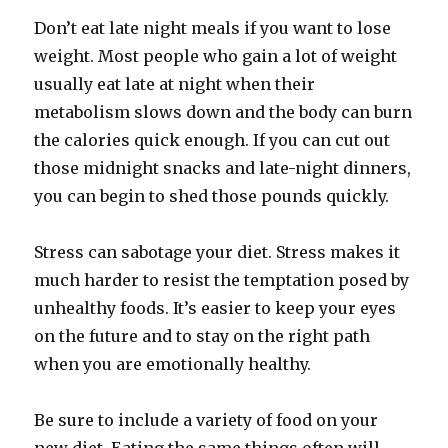
Don’t eat late night meals if you want to lose
weight. Most people who gain a lot of weight
usually eat late at night when their
metabolism slows down and the body can burn
the calories quick enough. If you can cut out
those midnight snacks and late-night dinners,
you can begin to shed those pounds quickly.
Stress can sabotage your diet. Stress makes it
much harder to resist the temptation posed by
unhealthy foods. It’s easier to keep your eyes
on the future and to stay on the right path
when you are emotionally healthy.
Be sure to include a variety of food on your