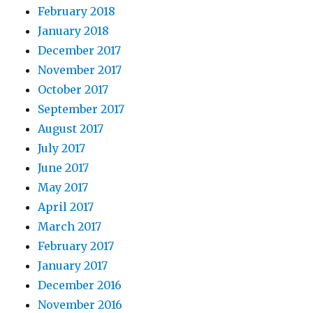
February 2018
January 2018
December 2017
November 2017
October 2017
September 2017
August 2017
July 2017
June 2017
May 2017
April 2017
March 2017
February 2017
January 2017
December 2016
November 2016