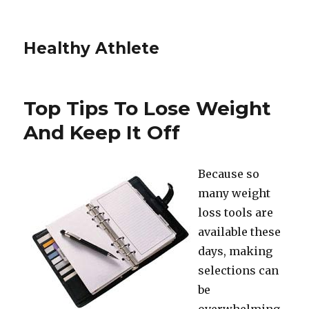
Healthy Athlete
Top Tips To Lose Weight
And Keep It Off
Because so
many weight
loss tools are
available these
days, making
selections can
be