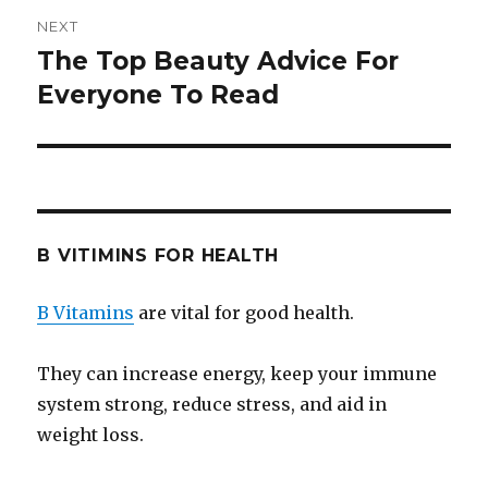
NEXT
The Top Beauty Advice For
Next
Everyone To Read
post:
B VITIMINS FOR HEALTH
B Vitamins
are vital for good health.
They can increase energy, keep your immune
system strong, reduce stress, and aid in
weight loss.