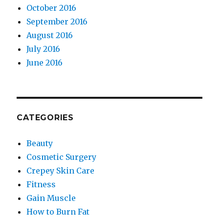
October 2016
September 2016
August 2016
July 2016
June 2016
CATEGORIES
Beauty
Cosmetic Surgery
Crepey Skin Care
Fitness
Gain Muscle
How to Burn Fat