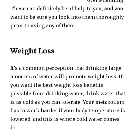
overwhelming.
These can definitely be of help to you, and you
want to be sure you look into them thoroughly
prior to using any of them.
Weight Loss
It’s a common perception that drinking large
amounts of water will promote weight loss. If
you want the best weight loss benefits
possible from drinking water, drink water that
is as cold as you can tolerate. Your metabolism
has to work harder if your body temperature is
lowered, and this is where cold water comes
in.