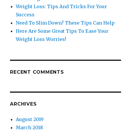
Weight Loss: Tips And Tricks For Your
Success
Need To Slim Down? These Tips Can Help
Here Are Some Great Tips To Ease Your
Weight Loss Worries!
RECENT COMMENTS
ARCHIVES
August 2019
March 2018