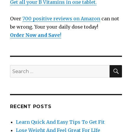
Get all your B Vitamins in one tablet.
Over
700 positive reviews on Amazon
can not
be wrong. Your your daily dose today!
Order Now and Save
!
SE
Search
for:
RECENT POSTS
Learn Quick And Easy Tips To Get Fit
Lose Weight And Feel Great For LIfe