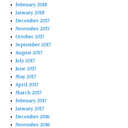
February 2018
January 2018
December 2017
November 2017
October 2017
September 2017
August 2017
July 2017
June 2017
May 2017
April 2017
March 2017
February 2017
January 2017
December 2016
November 2016