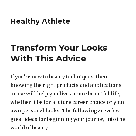
Healthy Athlete
Transform Your Looks
With This Advice
If you’re new to beauty techniques, then
knowing the right products and applications
to use will help you live a more beautiful life,
whether it be for a future career choice or your
own personal looks. The following are a few
great ideas for beginning your journey into the
world of beauty.