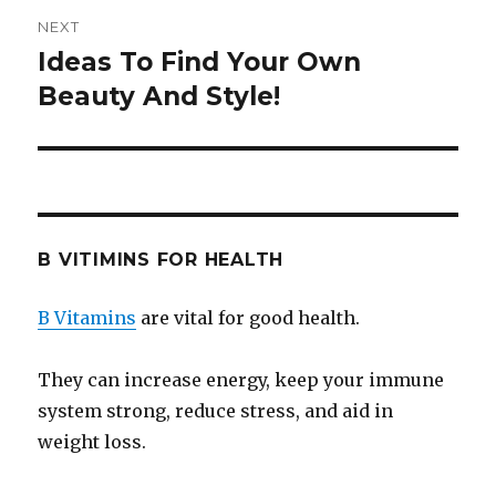
NEXT
Ideas To Find Your Own
Next
Beauty And Style!
post:
B VITIMINS FOR HEALTH
B Vitamins
are vital for good health.
They can increase energy, keep your immune
system strong, reduce stress, and aid in
weight loss.