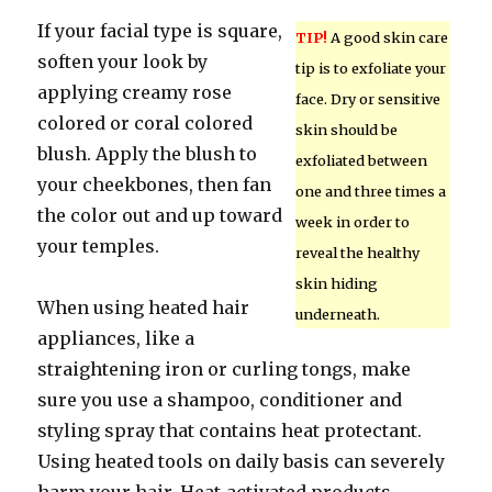
If your facial type is square,
TIP!
A good skin care
soften your look by
tip is to exfoliate your
applying creamy rose
face. Dry or sensitive
colored or coral colored
skin should be
blush. Apply the blush to
exfoliated between
your cheekbones, then fan
one and three times a
the color out and up toward
week in order to
your temples.
reveal the healthy
skin hiding
When using heated hair
underneath.
appliances, like a
straightening iron or curling tongs, make
sure you use a shampoo, conditioner and
styling spray that contains heat protectant.
Using heated tools on daily basis can severely