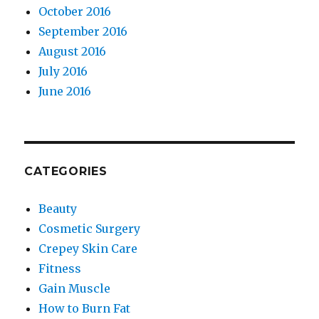
October 2016
September 2016
August 2016
July 2016
June 2016
CATEGORIES
Beauty
Cosmetic Surgery
Crepey Skin Care
Fitness
Gain Muscle
How to Burn Fat