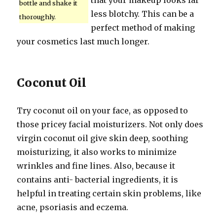
that your makeup looks far
bottle and shake it
less blotchy. This can be a
thoroughly.
perfect method of making
your cosmetics last much longer.
Coconut Oil
Try coconut oil on your face, as opposed to
those pricey facial moisturizers. Not only does
virgin coconut oil give skin deep, soothing
moisturizing, it also works to minimize
wrinkles and fine lines. Also, because it
contains anti- bacterial ingredients, it is
helpful in treating certain skin problems, like
acne, psoriasis and eczema.