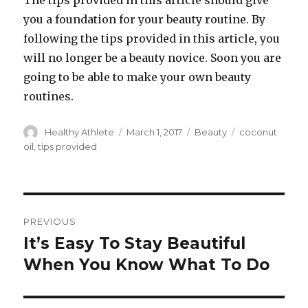
The tips provided in this article should give
you a foundation for your beauty routine. By
following the tips provided in this article, you
will no longer be a beauty novice. Soon you are
going to be able to make your own beauty
routines.
Author
Healthy Athlete
Posted
March 1, 2017
Categories
Beauty
Tags
coconut
on
oil
,
tips provided
Post
PREVIOUS
navigation
It’s Easy To Stay Beautiful
Previous
When You Know What To Do
post: