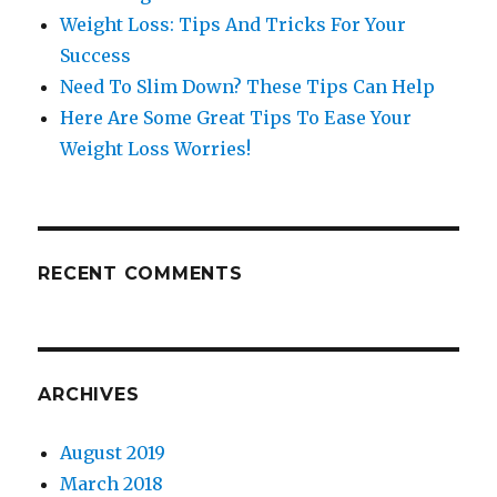
Weight Loss: Tips And Tricks For Your
Success
Need To Slim Down? These Tips Can Help
Here Are Some Great Tips To Ease Your
Weight Loss Worries!
RECENT COMMENTS
ARCHIVES
August 2019
March 2018