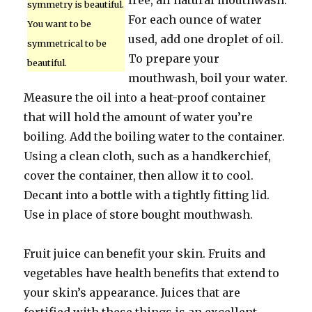
free, all natural mouthwash.
symmetry is beautiful.
For each ounce of water
You want to be
used, add one droplet of oil.
symmetrical to be
To prepare your
beautiful.
mouthwash, boil your water.
Measure the oil into a heat-proof container
that will hold the amount of water you’re
boiling. Add the boiling water to the container.
Using a clean cloth, such as a handkerchief,
cover the container, then allow it to cool.
Decant into a bottle with a tightly fitting lid.
Use in place of store bought mouthwash.
Fruit juice can benefit your skin. Fruits and
vegetables have health benefits that extend to
your skin’s appearance. Juices that are