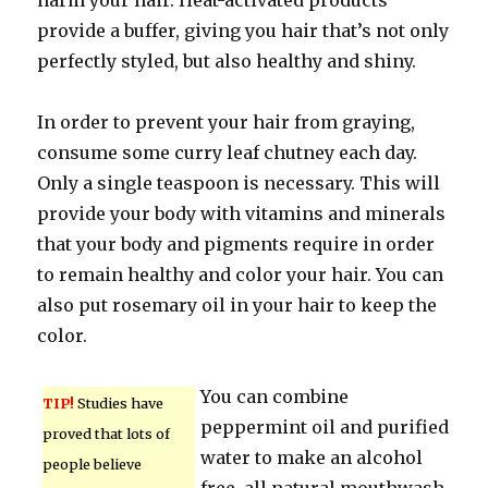
harm your hair. Heat-activated products
provide a buffer, giving you hair that’s not only
perfectly styled, but also healthy and shiny.
In order to prevent your hair from graying,
consume some curry leaf chutney each day.
Only a single teaspoon is necessary. This will
provide your body with vitamins and minerals
that your body and pigments require in order
to remain healthy and color your hair. You can
also put rosemary oil in your hair to keep the
color.
You can combine
TIP!
Studies have
peppermint oil and purified
proved that lots of
water to make an alcohol
people believe