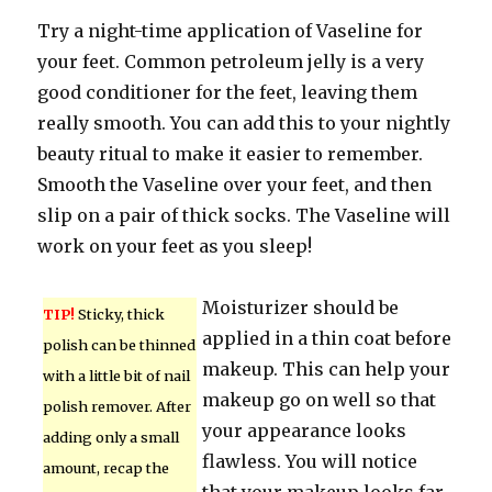
Try a night-time application of Vaseline for
your feet. Common petroleum jelly is a very
good conditioner for the feet, leaving them
really smooth. You can add this to your nightly
beauty ritual to make it easier to remember.
Smooth the Vaseline over your feet, and then
slip on a pair of thick socks. The Vaseline will
work on your feet as you sleep!
Moisturizer should be
TIP!
Sticky, thick
applied in a thin coat before
polish can be thinned
makeup. This can help your
with a little bit of nail
makeup go on well so that
polish remover. After
your appearance looks
adding only a small
flawless. You will notice
amount, recap the