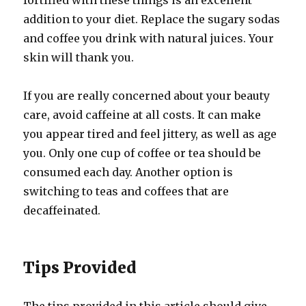
fortified with these things is an excellent
addition to your diet. Replace the sugary sodas
and coffee you drink with natural juices. Your
skin will thank you.
If you are really concerned about your beauty
care, avoid caffeine at all costs. It can make
you appear tired and feel jittery, as well as age
you. Only one cup of coffee or tea should be
consumed each day. Another option is
switching to teas and coffees that are
decaffeinated.
Tips Provided