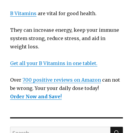
B Vitamins
are vital for good health.
They can increase energy, keep your immune
system strong, reduce stress, and aid in
weight loss.
Get all your B Vitamins in one tablet.
Over
700 positive reviews on Amazon
can not
be wrong. Your your daily dose today!
Order Now and Save
!
SE
Search