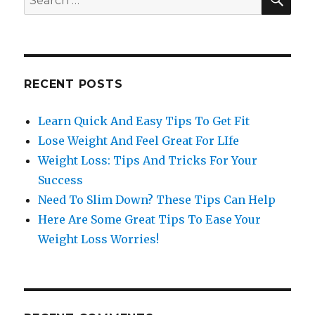
for:
RECENT POSTS
Learn Quick And Easy Tips To Get Fit
Lose Weight And Feel Great For LIfe
Weight Loss: Tips And Tricks For Your
Success
Need To Slim Down? These Tips Can Help
Here Are Some Great Tips To Ease Your
Weight Loss Worries!