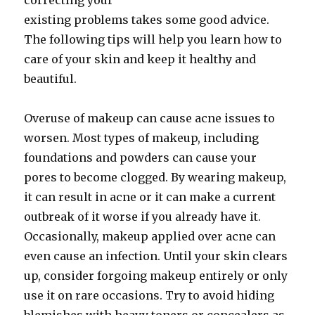
correcting your
existing problems takes some good advice.
The following tips will help you learn how to
care of your skin and keep it healthy and
beautiful.
Overuse of makeup can cause acne issues to
worsen. Most types of makeup, including
foundations and powders can cause your
pores to become clogged. By wearing makeup,
it can result in acne or it can make a current
outbreak of it worse if you already have it.
Occasionally, makeup applied over acne can
even cause an infection. Until your skin clears
up, consider forgoing makeup entirely or only
use it on rare occasions. Try to avoid hiding