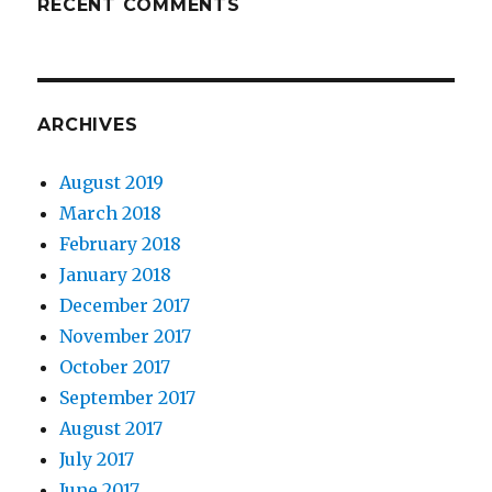
RECENT COMMENTS
ARCHIVES
August 2019
March 2018
February 2018
January 2018
December 2017
November 2017
October 2017
September 2017
August 2017
July 2017
June 2017