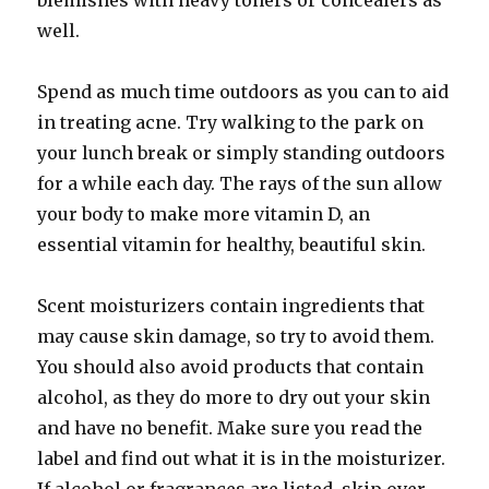
blemishes with heavy toners or concealers as
well.
Spend as much time outdoors as you can to aid
in treating acne. Try walking to the park on
your lunch break or simply standing outdoors
for a while each day. The rays of the sun allow
your body to make more vitamin D, an
essential vitamin for healthy, beautiful skin.
Scent moisturizers contain ingredients that
may cause skin damage, so try to avoid them.
You should also avoid products that contain
alcohol, as they do more to dry out your skin
and have no benefit. Make sure you read the
label and find out what it is in the moisturizer.