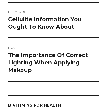
Post
PREVIOUS
navigation
Cellulite Information You
Previous
Ought To Know About
post:
NEXT
The Importance Of Correct
Next
Lighting When Applying
post:
Makeup
B VITIMINS FOR HEALTH