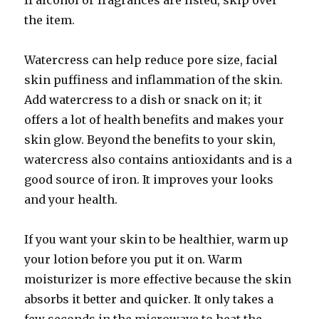
If alcohol or fragrances are listed, skip over
the item.
Watercress can help reduce pore size, facial
skin puffiness and inflammation of the skin.
Add watercress to a dish or snack on it; it
offers a lot of health benefits and makes your
skin glow. Beyond the benefits to your skin,
watercress also contains antioxidants and is a
good source of iron. It improves your looks
and your health.
If you want your skin to be healthier, warm up
your lotion before you put it on. Warm
moisturizer is more effective because the skin
absorbs it better and quicker. It only takes a