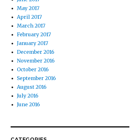
May 2017
April 2017
March 2017
February 2017
January 2017
December 2016
November 2016
October 2016
September 2016
August 2016
July 2016
June 2016
CATEGORIES