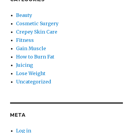
Beauty
Cosmetic Surgery
Crepey Skin Care
Fitness
Gain Muscle
How to Burn Fat
Juicing
Lose Weight
Uncategorized
META
Log in