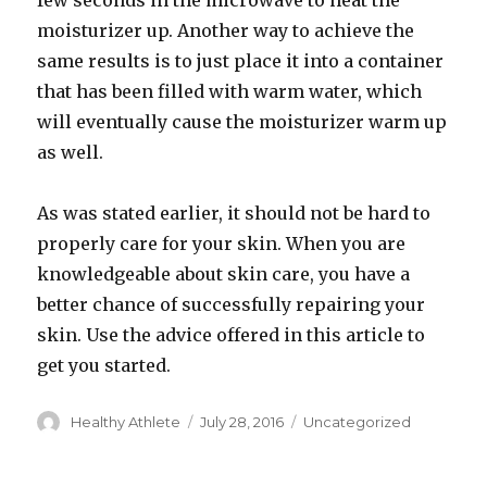
few seconds in the microwave to heat the
moisturizer up. Another way to achieve the
same results is to just place it into a container
that has been filled with warm water, which
will eventually cause the moisturizer warm up
as well.
As was stated earlier, it should not be hard to
properly care for your skin. When you are
knowledgeable about skin care, you have a
better chance of successfully repairing your
skin. Use the advice offered in this article to
get you started.
Author
Healthy Athlete
Posted
July 28, 2016
Categories
Uncategorized
on