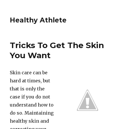
Healthy Athlete
Tricks To Get The Skin
You Want
Skin care can be
hard at times, but
that is only the
case if you do not
understand how to
do so. Maintaining
healthy skin and