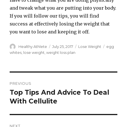
have to change what you are doing physically
and tweak what you are putting into your body.
If you will follow our tips, you will find
success at effectively losing the weight that
you want to lose and keeping it off.
Author
Healthy Athlete
Posted
July 25, 2017
Categories
Lose Weight
Tags
egg
on
whites
,
lose weight
,
weight loss plan
Post
PREVIOUS
navigation
Top Tips And Advice To Deal
Previous
With Cellulite
post:
NEXT