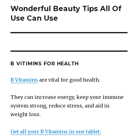
Wonderful Beauty Tips All Of
Next
Use Can Use
post:
B VITIMINS FOR HEALTH
B Vitamins
are vital for good health.
They can increase energy, keep your immune
system strong, reduce stress, and aid in
weight loss.
Get all your B Vitamins in one tablet.