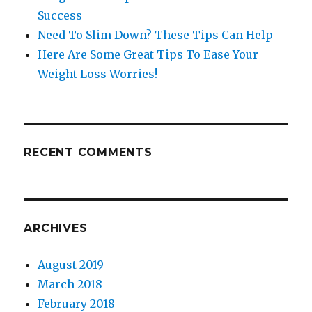
Success
Need To Slim Down? These Tips Can Help
Here Are Some Great Tips To Ease Your
Weight Loss Worries!
RECENT COMMENTS
ARCHIVES
August 2019
March 2018
February 2018