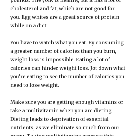
pounds. The yolk is healthy, but it has a lot of
cholesterol and fat, which are not good for
you. Egg whites are a great source of protein
while on a diet.
You have to watch what you eat. By consuming
a greater number of calories than you burn,
weight loss is impossible. Eating a lot of
calories can hinder weight loss. Jot down what
you’re eating to see the number of calories you
need to lose weight.
Make sure you are getting enough vitamins or
take a multivitamin when you are dieting.
Dieting leads to deprivation of essential
nutrients, as we eliminate so much from our