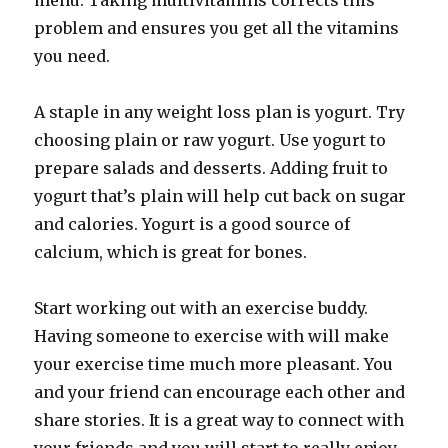
menu. Taking multivitamins corrects this
problem and ensures you get all the vitamins
you need.
A staple in any weight loss plan is yogurt. Try
choosing plain or raw yogurt. Use yogurt to
prepare salads and desserts. Adding fruit to
yogurt that’s plain will help cut back on sugar
and calories. Yogurt is a good source of
calcium, which is great for bones.
Start working out with an exercise buddy.
Having someone to exercise with will make
your exercise time much more pleasant. You
and your friend can encourage each other and
share stories. It is a great way to connect with