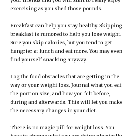
your friends and you will start to really enjoy
exercising as you shed those pounds.
Breakfast can help you stay healthy. Skipping
breakfast is rumored to help you lose weight.
Sure you skip calories, but you tend to get
hungrier at lunch and eat more. You may even
find yourself snacking anyway.
Log the food obstacles that are getting in the
way or your weight loss. Journal what you eat,
the portion size, and how you felt before,
during and afterwards. This will let you make
the necessary changes in your diet.
There is no magic pill for weight loss. You