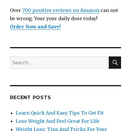
Over
700 positive reviews on Amazon
can not
be wrong. Your your daily dose today!
Order Now and Save
!
SE
Search
for:
RECENT POSTS
Learn Quick And Easy Tips To Get Fit
Lose Weight And Feel Great For LIfe
Weight Loss: Tips And Tricks For Your