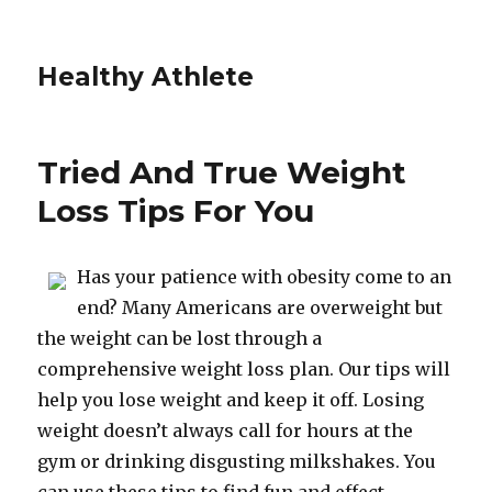
Healthy Athlete
Tried And True Weight
Loss Tips For You
Has your patience with obesity come to an
end? Many Americans are overweight but
the weight can be lost through a
comprehensive weight loss plan. Our tips will
help you lose weight and keep it off. Losing
weight doesn’t always call for hours at the
gym or drinking disgusting milkshakes. You