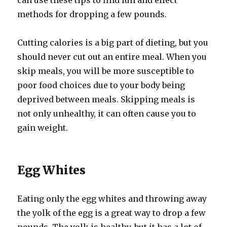
can use these tips to find fun and effect
methods for dropping a few pounds.
Cutting calories is a big part of dieting, but you
should never cut out an entire meal. When you
skip meals, you will be more susceptible to
poor food choices due to your body being
deprived between meals. Skipping meals is
not only unhealthy, it can often cause you to
gain weight.
Egg Whites
Eating only the egg whites and throwing away
the yolk of the egg is a great way to drop a few