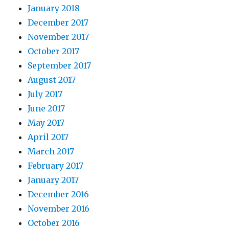
January 2018
December 2017
November 2017
October 2017
September 2017
August 2017
July 2017
June 2017
May 2017
April 2017
March 2017
February 2017
January 2017
December 2016
November 2016
October 2016