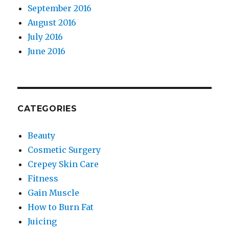
September 2016
August 2016
July 2016
June 2016
CATEGORIES
Beauty
Cosmetic Surgery
Crepey Skin Care
Fitness
Gain Muscle
How to Burn Fat
Juicing