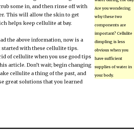
Scrub some in, and then rinse off with
Are you wondering
. This will allow the skin to get
why these two
h helps keep cellulite at bay.
components are
important? Cellulite
ead the above information, now is a
dimpling is less
 started with these cellulite tips.
obvious when you
id of cellulite when you use good tips
have sufficient
this article. Don’t wait; begin changing
supplies of water in
ake cellulite a thing of the past, and
your body.
e great solutions that you learned