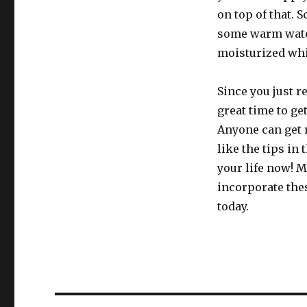
on top of that. 
some warm water
moisturized whic
Since you just r
great time to get
Anyone can get r
like the tips in 
your life now! M
incorporate thes
today.