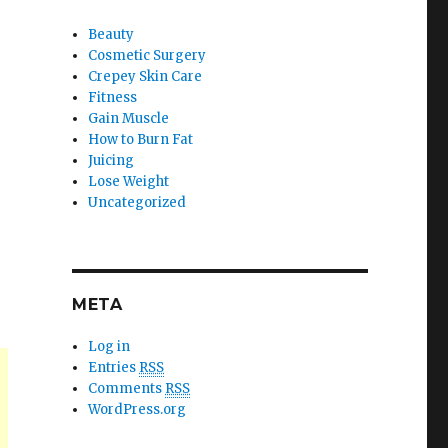
Beauty
Cosmetic Surgery
Crepey Skin Care
Fitness
Gain Muscle
How to Burn Fat
Juicing
Lose Weight
Uncategorized
META
Log in
Entries
RSS
Comments
RSS
WordPress.org
.