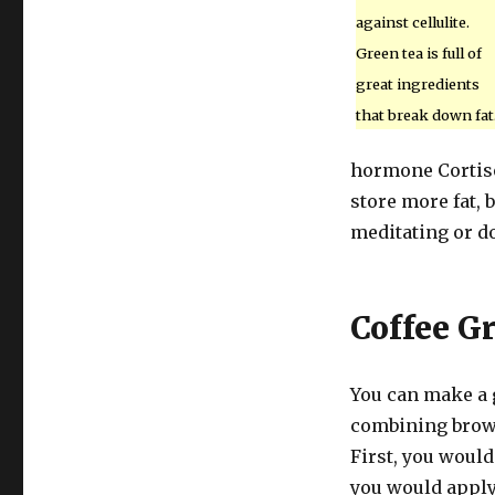
against cellulite.
Green tea is full of
great ingredients
that break down fat
hormone Cortiso
store more fat, 
meditating or d
Coffee G
You can make a g
combining brown
First, you would
you would apply