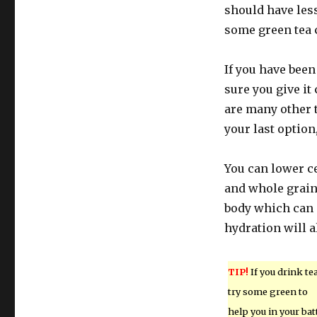
should have less
some green tea 
If you have bee
sure you give it
are many other t
your last option
You can lower ce
and whole grain
body which can 
hydration will a
TIP!
If you drink tea
try some green to
help you in your bat