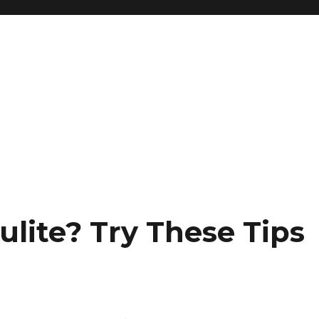
ulite? Try These Tips