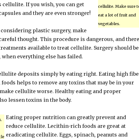
 cellulite. If you wish, you can get
cellulite. Make sure t
capsules and they are even stronger!
eat a lot of fruit and
vegetables.
n considering plastic surgery, make
 careful thought. This procedure is dangerous, and ther
reatments available to treat cellulite. Surgery should be
, when everything else has failed.
llulite deposits simply by eating right. Eating high fibe
 foods helps to remove any toxins that may be in your
make cellulite worse. Healthy eating and proper
lso lessen toxins in the body.
Eating proper nutrition can greatly prevent and
,
reduce cellulite. Lecithin-rich foods are great at
eradicating cellulite. Eggs, spinach, peanuts and
tle