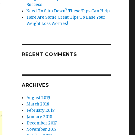
m
Success
Need To Slim Down? These Tips Can Help
Here Are Some Great Tips To Ease Your
Weight Loss Worries!
u
RECENT COMMENTS
ARCHIVES
August 2019
March 2018
February 2018
et
January 2018
December 2017
November 2017