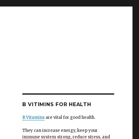
B VITIMINS FOR HEALTH
B Vitamins
are vital for good health.
They can increase energy, keep your
immune system strong, reduce stress, and