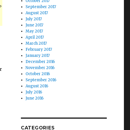
October 2017
o
September 2017
August 2017
July 2017
June 2017
May 2017
e
April 2017
March 2017
February 2017
January 2017
December 2016
November 2016
r
October 2016
September 2016
August 2016
July 2016
June 2016
CATEGORIES