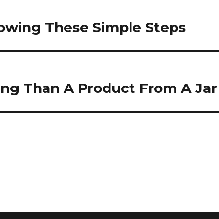
lowing These Simple Steps
ing Than A Product From A Jar