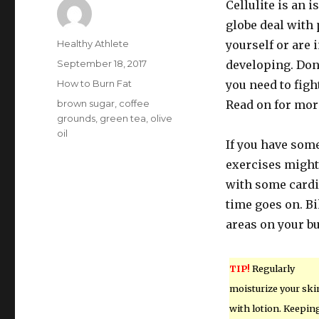
Cellulite is an 
globe deal with 
Author
Healthy Athlete
yourself or are 
Posted
September 18, 2017
developing. Don’
on
Categories
How to Burn Fat
you need to figh
Tags
brown sugar
,
coffee
Read on for mor
grounds
,
green tea
,
olive
oil
If you have some
exercises might 
with some cardi
time goes on. B
areas on your bu
TIP!
Regularly
moisturize your ski
with lotion. Keepin