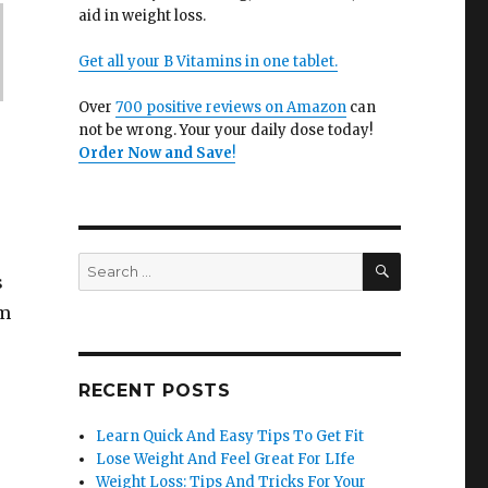
aid in weight loss.
Get all your B Vitamins in one tablet.
Over
700 positive reviews on Amazon
can
not be wrong. Your your daily dose today!
Order Now and Save
!
SEARCH
Search
s
for:
em
RECENT POSTS
Learn Quick And Easy Tips To Get Fit
Lose Weight And Feel Great For LIfe
Weight Loss: Tips And Tricks For Your