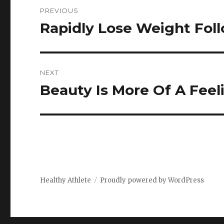
Post
PREVIOUS
navigation
Rapidly Lose Weight Fol
Previous
post:
NEXT
Beauty Is More Of A Feel
Next
post:
Healthy Athlete
Proudly powered by WordPress