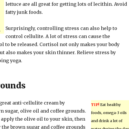
lettuce are all great for getting lots of lecithin. Avoid
fatty junk foods.
Surprisingly, controlling stress can also help to
.
control cellulite. A lot of stress can cause the
l to be released. Cortisol not only makes your body
but also makes your skin thinner. Relieve stress by
oing yoga.
rounds
reat anti-cellulite cream by
TIP!
Eat healthy
 sugar, olive oil and coffee grounds.
foods, omega-3 oils
 apply the olive oil to your skin, then
and drink a lot of
 the brown sugar and coffee grounds
water during the day