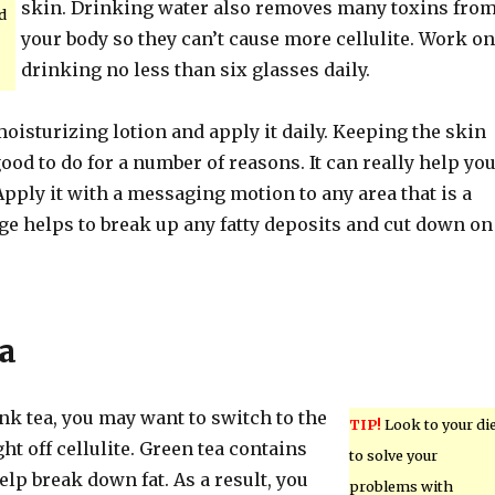
skin. Drinking water also removes many toxins fro
d
your body so they can’t cause more cellulite. Work on
drinking no less than six glasses daily.
oisturizing lotion and apply it daily. Keeping the skin
ood to do for a number of reasons. It can really help yo
. Apply it with a messaging motion to any area that is a
e helps to break up any fatty deposits and cut down on
a
rink tea, you may want to switch to the
TIP!
Look to your di
ght off cellulite. Green tea contains
to solve your
elp break down fat. As a result, you
problems with