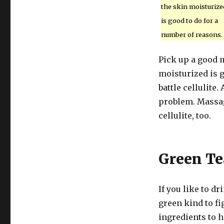
the skin moisturize
is good to do for a
number of reasons.
Pick up a good m
moisturized is g
battle cellulite
problem. Massag
cellulite, too.
Green Te
If you like to d
green kind to fi
ingredients to h