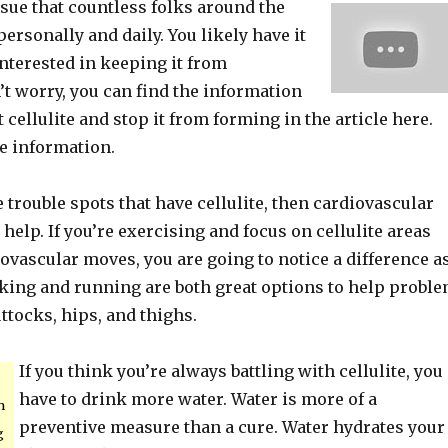
issue that countless folks around the
personally and daily. You likely have it
interested in keeping it from
t worry, you can find the information
t cellulite and stop it from forming in the article here.
e information.
 trouble spots that have cellulite, then cardiovascular
help. If you’re exercising and focus on cellulite areas
ovascular moves, you are going to notice a difference a
iking and running are both great options to help probl
ttocks, hips, and thighs.
If you think you’re always battling with cellulite, you
have to drink more water. Water is more of a
n
preventive measure than a cure. Water hydrates your
g