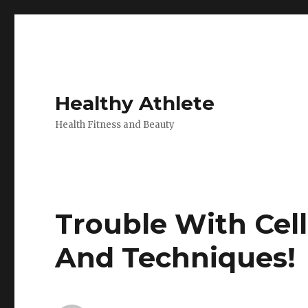
Healthy Athlete
Health Fitness and Beauty
Trouble With Cell
And Techniques!