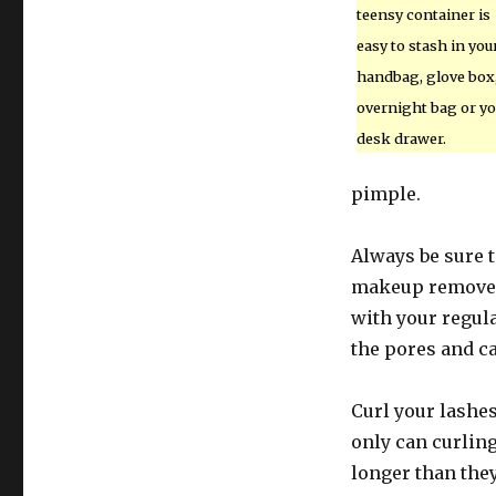
teensy container is
easy to stash in you
handbag, glove box
overnight bag or yo
desk drawer.
pimple.
Always be sure t
makeup remover,
with your regul
the pores and c
Curl your lashe
only can curlin
longer than they 