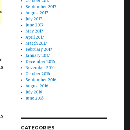
October 2017
September 2017
a
August 2017
July 2017
June 2017
May 2017
April 2017
March 2017
February 2017
January 2017
s
December 2016
ls
November 2016
October 2016
September 2016
August 2016
July 2016
June 2016
n
ts
CATEGORIES