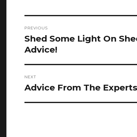
Post
PREVIOUS
navigation
Shed Some Light On She
Previous
post:
Advice!
NEXT
Advice From The Experts 
Next
post: