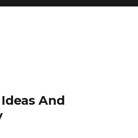
 Ideas And
y