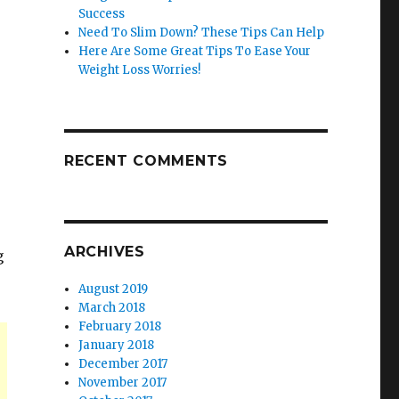
Success
Need To Slim Down? These Tips Can Help
Here Are Some Great Tips To Ease Your
Weight Loss Worries!
RECENT COMMENTS
ARCHIVES
g
August 2019
March 2018
February 2018
January 2018
December 2017
November 2017