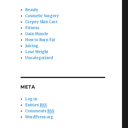
Beauty
Cosmetic Surgery
Crepey Skin Care
Fitness
Gain Muscle
How to Burn Fat
Juicing
Lose Weight
Uncategorized
META
Log in
Entries
RSS
Comments
RSS
WordPress.org