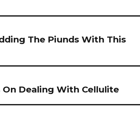
dding The Piunds With This
On Dealing With Cellulite