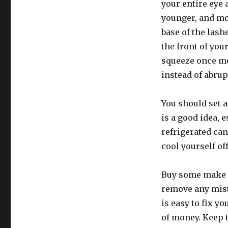
your entire eye 
younger, and mor
base of the las
the front of you
squeeze once mo
instead of abrup
You should set a
is a good idea, 
refrigerated can
cool yourself of
Buy some make 
remove any mista
is easy to fix y
of money. Keep t