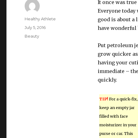
It once was tru
Everyone today w
Author
Healthy Athlete
good is about a 
Posted
July 5, 2016
have wonderful 
on
Categories
Beauty
Put petroleum je
grow quicker as 
having your cuti
immediate – the
quickly.
TIP!
For a quick-fix,
keep an empty jar
filled with face
moisturizer in your
purse or car. This