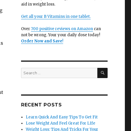
aid in weight loss.
g
Get all your B Vitamins in one tablet.
Over
700 positive reviews on Amazon
can
not be wrong. Your your daily dose today!
Order Now and Save
!
ls
SEARCH
Search
for:
st
RECENT POSTS
Learn Quick And Easy Tips To Get Fit
Lose Weight And Feel Great For LIfe
Weight Loss: Tips And Tricks For Your