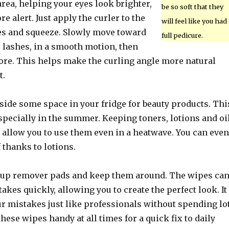
area, helping your eyes look brighter,
be so soft that they
e alert. Just apply the curler to the
will feel like you had 
hes and squeeze. Slowly move toward
full pedicure.
r lashes, in a smooth motion, then
re. This helps make the curling angle more natural
t.
side some space in your fridge for beauty products. Thi
especially in the summer. Keeping toners, lotions and oi
 allow you to use them even in a heatwave. You can even
f thanks to lotions.
up remover pads and keep them around. The wipes ca
kes quickly, allowing you to create the perfect look. It
our mistakes just like professionals without spending lo
hese wipes handy at all times for a quick fix to daily