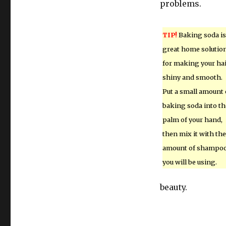
problems.
TIP!
Baking soda is
great home solutio
for making your ha
shiny and smooth.
Put a small amount 
baking soda into th
palm of your hand,
then mix it with the
amount of shampo
you will be using.
beauty.