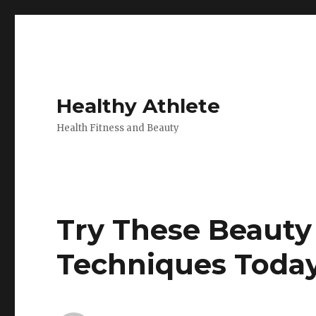
Healthy Athlete
Health Fitness and Beauty
Try These Beauty
Techniques Toda