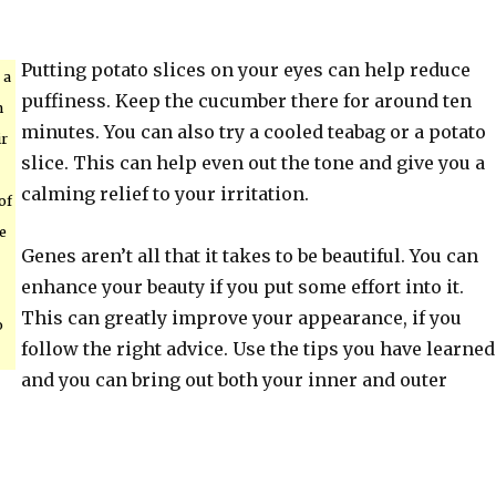
Putting potato slices on your eyes can help reduce
 a
puffiness. Keep the cucumber there for around ten
n
minutes. You can also try a cooled teabag or a potato
ir
slice. This can help even out the tone and give you a
calming relief to your irritation.
of
e
Genes aren’t all that it takes to be beautiful. You can
enhance your beauty if you put some effort into it.
This can greatly improve your appearance, if you
o
follow the right advice. Use the tips you have learned
and you can bring out both your inner and outer