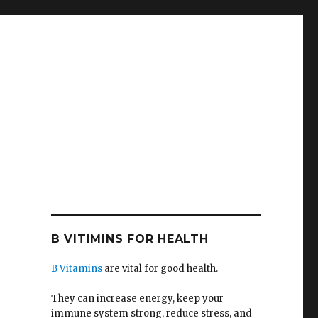
B VITIMINS FOR HEALTH
B Vitamins
are vital for good health.
They can increase energy, keep your
immune system strong, reduce stress, and