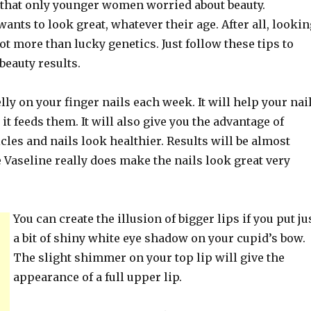
e that only younger women worried about beauty.
ants to look great, whatever their age. After all, lookin
lot more than lucky genetics. Just follow these tips to
beauty results.
lly on your finger nails each week. It will help your nai
it feeds them. It will also give you the advantage of
cles and nails look healthier. Results will be almost
 Vaseline really does make the nails look great very
You can create the illusion of bigger lips if you put ju
a bit of shiny white eye shadow on your cupid’s bow.
The slight shimmer on your top lip will give the
appearance of a full upper lip.