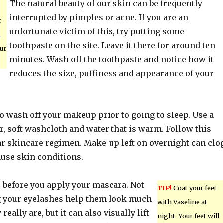
The natural beauty of our skin can be frequently
interrupted by pimples or acne. If you are an
r
unfortunate victim of this, try putting some
,
toothpaste on the site. Leave it there for around ten
ur
minutes. Wash off the toothpaste and notice how it
reduces the size, puffiness and appearance of your
o wash off your makeup prior to going to sleep. Use a
 soft washcloth and water that is warm. Follow this
ar skincare regimen. Make-up left on overnight can clo
ause skin conditions.
s before you apply your mascara. Not
TIP!
Coat your feet
g your eyelashes help them look much
with Vaseline at
really are, but it can also visually lift
night. Your feet will