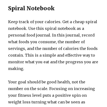
Spiral Notebook
Keep track of your calories. Get a cheap spiral
notebook. Use this spiral notebook as a
personal food journal. In this journal, record
what foods you consume, the number of
servings, and the number of calories the foods
contain. This is a simple and effective way to
monitor what you eat and the progress you are
making.
Your goal should be good health, not the
number on the scale. Focusing on increasing
your fitness level puts a positive spin on
weight loss turning what can be seen as