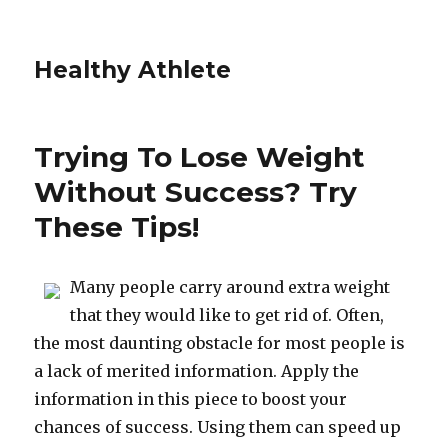
Healthy Athlete
Trying To Lose Weight
Without Success? Try
These Tips!
Many people carry around extra weight
that they would like to get rid of. Often,
the most daunting obstacle for most people is
a lack of merited information. Apply the
information in this piece to boost your
chances of success. Using them can speed up