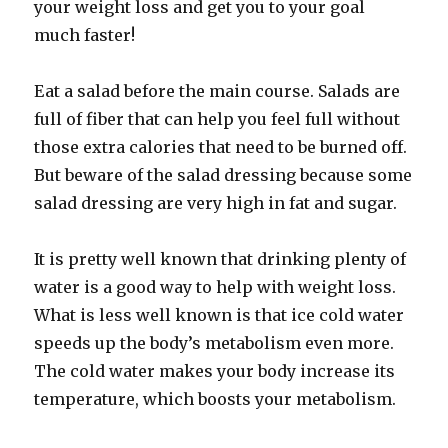
your weight loss and get you to your goal
much faster!
Eat a salad before the main course. Salads are
full of fiber that can help you feel full without
those extra calories that need to be burned off.
But beware of the salad dressing because some
salad dressing are very high in fat and sugar.
It is pretty well known that drinking plenty of
water is a good way to help with weight loss.
What is less well known is that ice cold water
speeds up the body’s metabolism even more.
The cold water makes your body increase its
temperature, which boosts your metabolism.