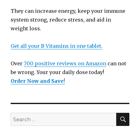
They can increase energy, keep your immune
system strong, reduce stress, and aid in
weight loss.
Get all your B Vitamins in one tablet.
Over
700 positive reviews on Amazon
can not
be wrong. Your your daily dose today!
Order Now and Save
!
SE
Search
for: