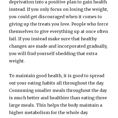
deprivation into a positive plan to gain health
instead. If you only focus on losing the weight,
you could get discouraged when it comes to
giving up the treats you love. People who force
themselves to give everything up at once often
fail. If you instead make sure that healthy
changes are made and incorporated gradually,
you will find yourself shedding that extra
weight.
To maintain good health, it is good to spread
out your eating habits all throughout the day.
Consuming smaller meals throughout the day
is much better and healthier than eating three
large meals. This helps the body maintain a
higher metabolism for the whole day.