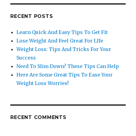
RECENT POSTS
Learn Quick And Easy Tips To Get Fit
Lose Weight And Feel Great For LIfe
Weight Loss: Tips And Tricks For Your
Success
Need To Slim Down? These Tips Can Help
Here Are Some Great Tips To Ease Your
Weight Loss Worries!
RECENT COMMENTS