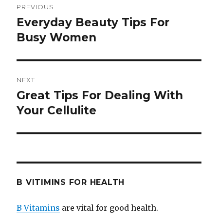
PREVIOUS
navigation
Everyday Beauty Tips For
Previous
Busy Women
post:
NEXT
Great Tips For Dealing With
Next
Your Cellulite
post:
B VITIMINS FOR HEALTH
B Vitamins
are vital for good health.