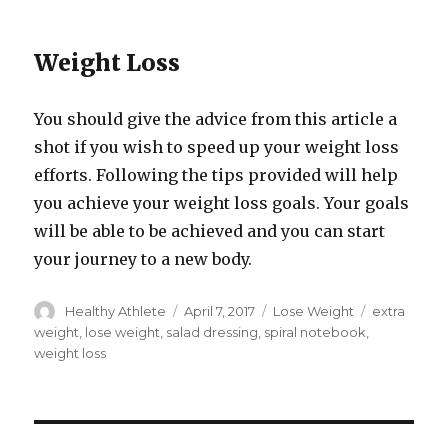
Weight Loss
You should give the advice from this article a
shot if you wish to speed up your weight loss
efforts. Following the tips provided will help
you achieve your weight loss goals. Your goals
will be able to be achieved and you can start
your journey to a new body.
Author
Healthy Athlete
Posted
April 7, 2017
Categories
Lose Weight
Tags
extra
on
weight
,
lose weight
,
salad dressing
,
spiral notebook
,
weight loss
Post