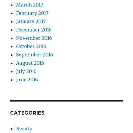
March 2017
February 2017
January 2017
December 2016
November 2016
October 2016
September 2016
August 2016
July 2016
June 2016
CATEGORIES
Beauty