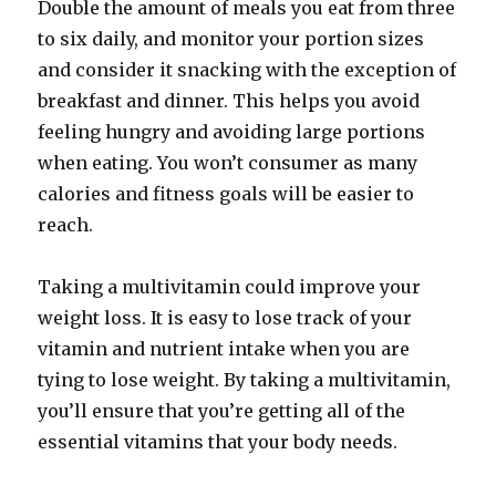
Double the amount of meals you eat from three
to six daily, and monitor your portion sizes
and consider it snacking with the exception of
breakfast and dinner. This helps you avoid
feeling hungry and avoiding large portions
when eating. You won’t consumer as many
calories and fitness goals will be easier to
reach.
Taking a multivitamin could improve your
weight loss. It is easy to lose track of your
vitamin and nutrient intake when you are
tying to lose weight. By taking a multivitamin,
you’ll ensure that you’re getting all of the
essential vitamins that your body needs.