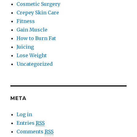
Cosmetic Surgery
Crepey Skin Care
Fitness
Gain Muscle
How to Burn Fat
Juicing
Lose Weight
Uncategorized
META
Log in
Entries
RSS
Comments
RSS