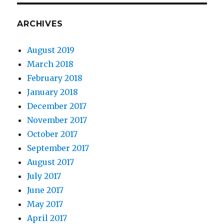
ARCHIVES
August 2019
March 2018
February 2018
January 2018
December 2017
November 2017
October 2017
September 2017
August 2017
July 2017
June 2017
May 2017
April 2017