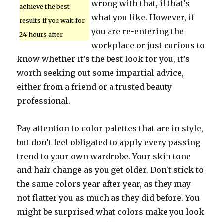
wrong with that, if that’s
achieve the best
what you like. However, if
results if you wait for
you are re-entering the
24 hours after.
workplace or just curious to
know whether it’s the best look for you, it’s
worth seeking out some impartial advice,
either from a friend or a trusted beauty
professional.
Pay attention to color palettes that are in style,
but don’t feel obligated to apply every passing
trend to your own wardrobe. Your skin tone
and hair change as you get older. Don’t stick to
the same colors year after year, as they may
not flatter you as much as they did before. You
might be surprised what colors make you look