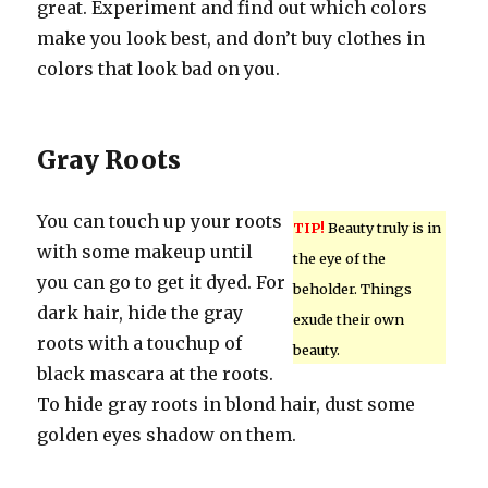
great. Experiment and find out which colors
make you look best, and don’t buy clothes in
colors that look bad on you.
Gray Roots
You can touch up your roots
TIP!
Beauty truly is in
with some makeup until
the eye of the
you can go to get it dyed. For
beholder. Things
dark hair, hide the gray
exude their own
roots with a touchup of
beauty.
black mascara at the roots.
To hide gray roots in blond hair, dust some
golden eyes shadow on them.