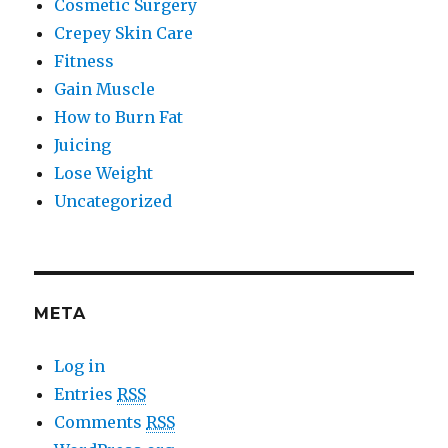
Cosmetic Surgery
Crepey Skin Care
Fitness
Gain Muscle
How to Burn Fat
Juicing
Lose Weight
Uncategorized
META
Log in
Entries
RSS
Comments
RSS