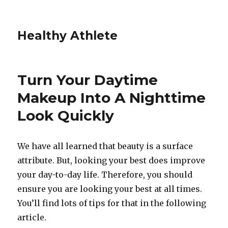
Healthy Athlete
Turn Your Daytime
Makeup Into A Nighttime
Look Quickly
We have all learned that beauty is a surface
attribute. But, looking your best does improve
your day-to-day life. Therefore, you should
ensure you are looking your best at all times.
You’ll find lots of tips for that in the following
article.