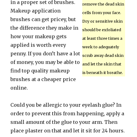
in a proper set of brushes.
remove the dead skin
Makeup application
cells from your face.
brushes can get pricey, but
Dry or sensitive skin
the difference they make in
should be exfoliated
how your makeup gets
at least three times a
applied is worth every
week to adequately
penny. If you don’t have a lot
scrub away dead skin
of money, you may be able to
and let the skin that
find top quality makeup
is beneath it breathe.
brushes at a cheaper price
online.
Could you be allergic to your eyelash glue? In
order to prevent this from happening, apply a
small amount of the glue to your arm. Then
place plaster on that and let it sit for 24 hours.