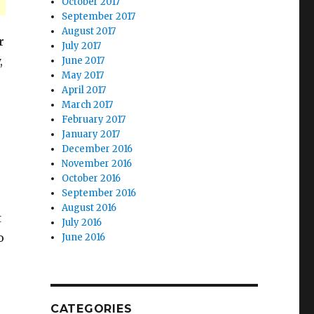
October 2017
September 2017
August 2017
r
July 2017
,
June 2017
May 2017
April 2017
March 2017
February 2017
January 2017
December 2016
November 2016
October 2016
September 2016
August 2016
t
July 2016
o
June 2016
CATEGORIES