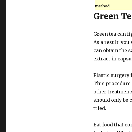
method.
Green Te
Green tea can fi
As a result, you 
can obtain the s
extract in capsu
Plastic surgery f
This procedure 
other treatments
should only be 
tried.
Eat food that co