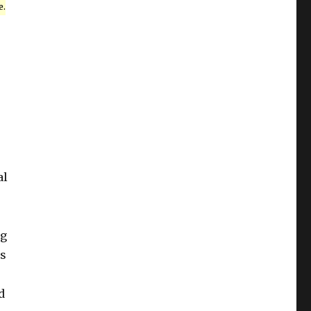
e.
al
ng
is
d