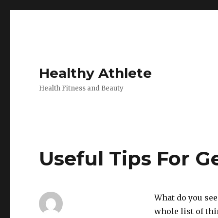
Healthy Athlete
Health Fitness and Beauty
Useful Tips For Ge
What do you see 
whole list of th