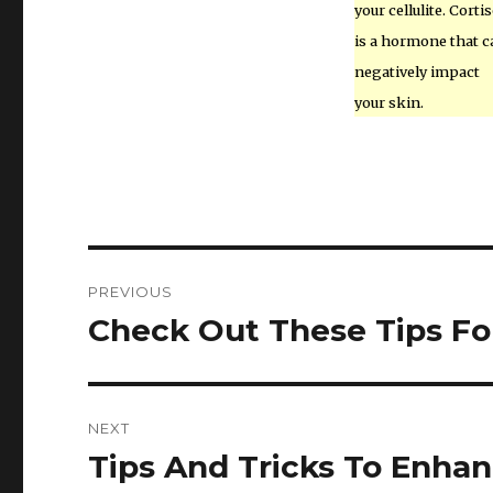
your cellulite. Cortis
is a hormone that c
negatively impact
your skin.
Post
PREVIOUS
navigation
Check Out These Tips Fo
Previous
post:
NEXT
Tips And Tricks To Enhan
Next