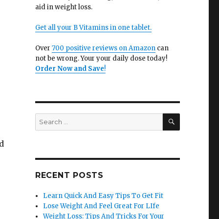
aid in weight loss.
Get all your B Vitamins in one tablet.
Over
700 positive reviews on Amazon
can
not be wrong. Your your daily dose today!
Order Now and Save
!
SEARCH
Search
for:
nd
RECENT POSTS
Learn Quick And Easy Tips To Get Fit
Lose Weight And Feel Great For LIfe
Weight Loss: Tips And Tricks For Your