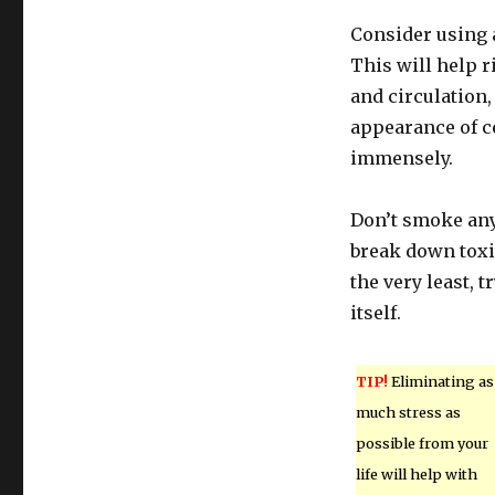
Consider using a
This will help r
and circulation,
appearance of ce
immensely.
Don’t smoke any
break down toxi
the very least, 
itself.
TIP!
Eliminating as
much stress as
possible from your
life will help with