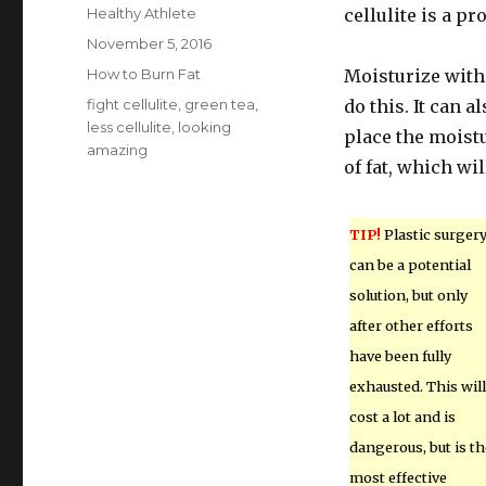
Author
Healthy Athlete
cellulite is a pr
Posted
November 5, 2016
on
Categories
How to Burn Fat
Moisturize with
Tags
fight cellulite
,
green tea
,
do this. It can 
less cellulite
,
looking
place the moistu
amazing
of fat, which wil
TIP!
Plastic surger
can be a potential
solution, but only
after other efforts
have been fully
exhausted. This will
cost a lot and is
dangerous, but is th
most effective