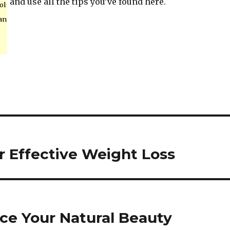
and use all the tips you’ve found here.
ol
an
r Effective Weight Loss
ce Your Natural Beauty