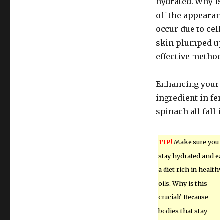
hydrated. Why i
off the appeara
occur due to cel
skin plumped up 
effective method
Enhancing your d
ingredient in fe
spinach all fall 
TIP!
Make sure you
stay hydrated and e
a diet rich in health
oils. Why is this
crucial? Because
bodies that stay