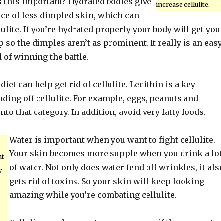
s this important? Hydrated bodies give
increase cellulite.
nce of less dimpled skin, which can
lulite. If you’re hydrated properly your body will get you
so the dimples aren’t as prominent. It really is an easy
 of winning the battle.
iet can help get rid of cellulite. Lecithin is a key
nding off cellulite. For example, eggs, peanuts and
into that category. In addition, avoid very fatty foods.
Water is important when you want to fight cellulite.
Your skin becomes more supple when you drink a lo
at
of water. Not only does water fend off wrinkles, it als
y
gets rid of toxins. So your skin will keep looking
amazing while you’re combating cellulite.