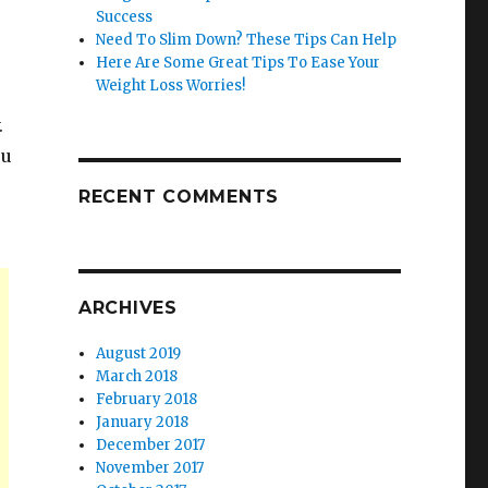
Success
Need To Slim Down? These Tips Can Help
Here Are Some Great Tips To Ease Your
Weight Loss Worries!
.
ou
RECENT COMMENTS
ARCHIVES
August 2019
March 2018
February 2018
January 2018
December 2017
November 2017