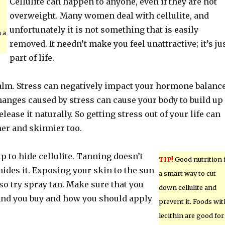
Cellulite can happen to anyone, even if they are not
overweight. Many women deal with cellulite, and
unfortunately it is not something that is easily
n a
removed. It needn’t make you feel unattractive; it’s ju
part of life.
alm. Stress can negatively impact your hormone balance
anges caused by stress can cause your body to build up
elease it naturally. So getting stress out of your life can
r and skinnier too.
 to hide cellulite. Tanning doesn’t
TIP!
Good nutrition 
t hides it. Exposing your skin to the sun
a smart way to cut
so try spray tan. Make sure that you
down cellulite and
and you buy and how you should apply
prevent it. Foods wit
lecithin are good for