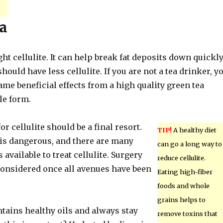
a
ght cellulite. It can help break fat deposits down quickly
should have less cellulite. If you are not a tea drinker, y
ame beneficial effects from a high quality green tea
le form.
or cellulite should be a final resort.
TIP!
A healthy diet
is dangerous, and there are many
can go a long way to
 available to treat cellulite. Surgery
reduce cellulite.
considered once all avenues have been
Eating high-fiber
foods and whole
grains helps to
ntains healthy oils and always stay
remove toxins that