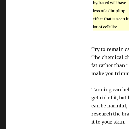
hydrated will have
less of a dimpling
effect that is seen i
lot of cellulite.
Try to remain c
The chemical ch
fat rather than r
make you trimme
Tanning can help
get rid of it, bu
can be harmful, 
research the br
it to your skin.