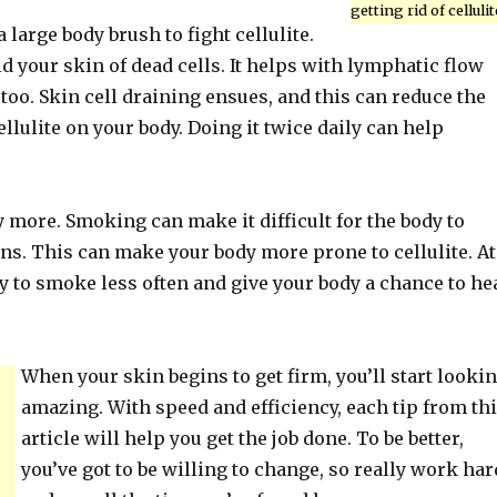
getting rid of cellulit
 large body brush to fight cellulite.
id your skin of dead cells. It helps with lymphatic flow
 too. Skin cell draining ensues, and this can reduce the
llulite on your body. Doing it twice daily can help
 more. Smoking can make it difficult for the body to
ns. This can make your body more prone to cellulite. At
try to smoke less often and give your body a chance to he
When your skin begins to get firm, you’ll start looki
amazing. With speed and efficiency, each tip from th
article will help you get the job done. To be better,
you’ve got to be willing to change, so really work har