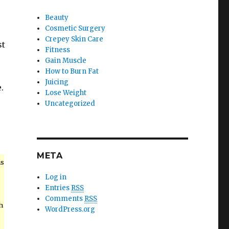
Beauty
Cosmetic Surgery
Crepey Skin Care
st
Fitness
Gain Muscle
How to Burn Fat
Juicing
.
Lose Weight
Uncategorized
META
is
Log in
Entries
RSS
Comments
RSS
h
WordPress.org