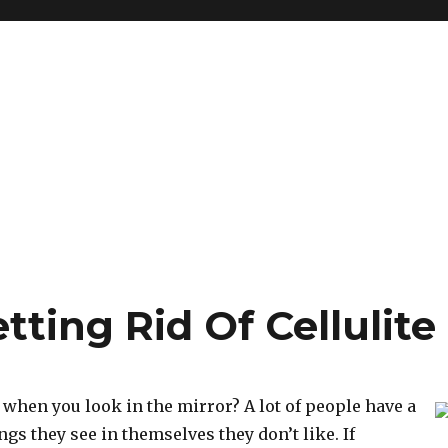
tting Rid Of Cellulite
when you look in the mirror? A lot of people have a
ings they see in themselves they don’t like. If