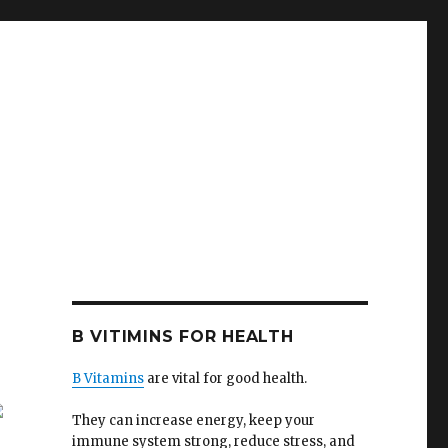
B VITIMINS FOR HEALTH
B Vitamins
are vital for good health.
They can increase energy, keep your
immune system strong, reduce stress, and