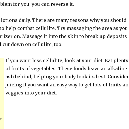
oblem for you, you can reverse it.
 lotions daily. There are many reasons why you should
also help combat cellulite. Try massaging the area as you
rizer on. Massage it into the skin to break up deposits
l cut down on cellulite, too.
If you want less cellulite, look at your diet. Eat plenty
y
of fruits of vegetables. These foods leave an alkaline
ash behind, helping your body look its best. Consider
juicing if you want an easy way to get lots of fruits a
veggies into your diet.
e