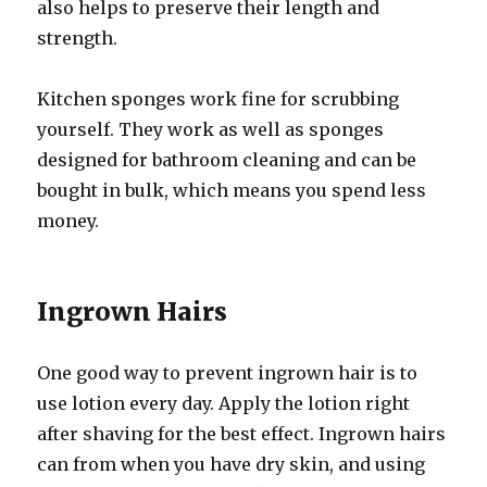
also helps to preserve their length and
strength.
Kitchen sponges work fine for scrubbing
yourself. They work as well as sponges
designed for bathroom cleaning and can be
bought in bulk, which means you spend less
money.
Ingrown Hairs
One good way to prevent ingrown hair is to
use lotion every day. Apply the lotion right
after shaving for the best effect. Ingrown hairs
can from when you have dry skin, and using