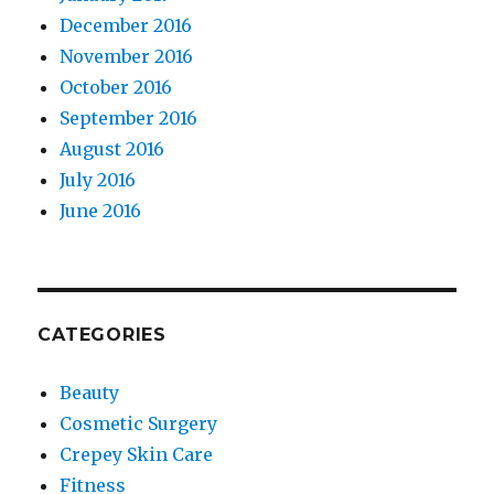
December 2016
November 2016
October 2016
September 2016
August 2016
July 2016
June 2016
CATEGORIES
Beauty
Cosmetic Surgery
Crepey Skin Care
Fitness