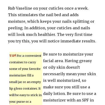
Rub Vaseline on your cuticles once a week.
This stimulates the nail bed and adds
moisture, which keeps your nails splitting or
peeling. In addition, your cuticles and nails
will look much healthier. The very first time
you try this, you will notice immediate results.
Be sure to moisturize your
TIP!
For a convenient
facial area. Having greasy
container to carry
or oily skin doesn’t
some of your favorite
necessarily mean your skin
moisturizer fill a
is well moisturized, so
small jar or an empty
make sure you still use a
lip gloss container. It
daily lotion. Be sure to use a
will be easy to stick in
moisturizer with an SPF in
your purse or a