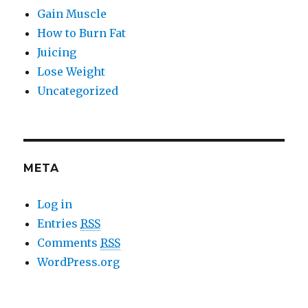
Gain Muscle
How to Burn Fat
Juicing
Lose Weight
Uncategorized
META
Log in
Entries
RSS
Comments
RSS
WordPress.org