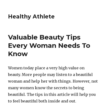
Healthy Athlete
Valuable Beauty Tips
Every Woman Needs To
Know
Women today place a very high value on
beauty. More people may listen to a beautiful
woman and help her with things. However, not
many women know the secrets to being
beautiful. The tips in this article will help you
to feel beautiful both inside and out.