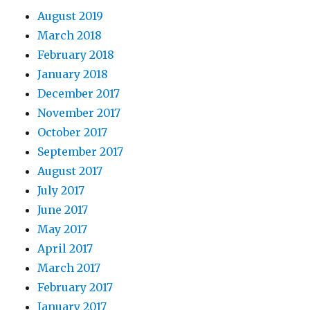
August 2019
March 2018
February 2018
January 2018
December 2017
November 2017
October 2017
September 2017
August 2017
July 2017
June 2017
May 2017
April 2017
March 2017
February 2017
January 2017