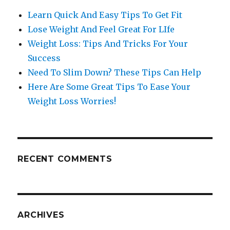
Learn Quick And Easy Tips To Get Fit
Lose Weight And Feel Great For LIfe
Weight Loss: Tips And Tricks For Your
Success
Need To Slim Down? These Tips Can Help
Here Are Some Great Tips To Ease Your
Weight Loss Worries!
RECENT COMMENTS
ARCHIVES