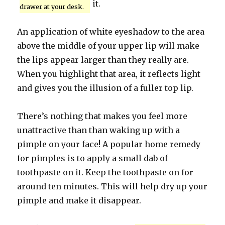
it.
drawer at your desk.
An application of white eyeshadow to the area
above the middle of your upper lip will make
the lips appear larger than they really are.
When you highlight that area, it reflects light
and gives you the illusion of a fuller top lip.
There’s nothing that makes you feel more
unattractive than than waking up with a
pimple on your face! A popular home remedy
for pimples is to apply a small dab of
toothpaste on it. Keep the toothpaste on for
around ten minutes. This will help dry up your
pimple and make it disappear.