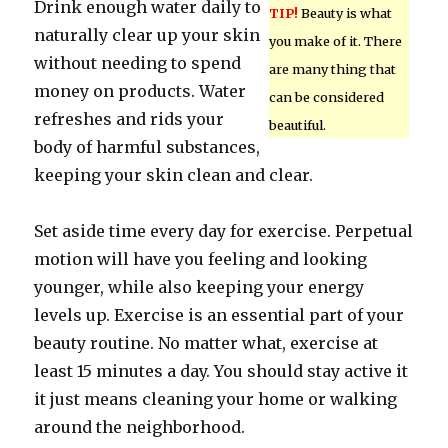
Drink enough water daily to
TIP!
Beauty is what
naturally clear up your skin
you make of it. There
without needing to spend
are many thing that
money on products. Water
can be considered
refreshes and rids your
beautiful.
body of harmful substances,
keeping your skin clean and clear.
Set aside time every day for exercise. Perpetual
motion will have you feeling and looking
younger, while also keeping your energy
levels up. Exercise is an essential part of your
beauty routine. No matter what, exercise at
least 15 minutes a day. You should stay active it
it just means cleaning your home or walking
around the neighborhood.