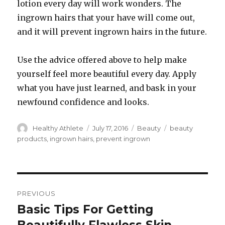
lotion every day will work wonders. The
ingrown hairs that your have will come out,
and it will prevent ingrown hairs in the future.
Use the advice offered above to help make
yourself feel more beautiful every day. Apply
what you have just learned, and bask in your
newfound confidence and looks.
Author
Healthy Athlete
Posted
July 17, 2016
Categories
Beauty
Tags
beauty
on
products
,
ingrown hairs
,
prevent ingrown
Post
PREVIOUS
navigation
Basic Tips For Getting
Previous
post: