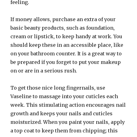
feeling.
If money allows, purchase an extra of your
basic beauty products, such as foundation,
cream or lipstick, to keep handy at work. You
should keep these in an accessible place, like
on your bathroom counter. It is a great way to
be prepared if you forget to put your makeup
on or are in a serious rush.
To get those nice long fingernails, use
Vaseline to massage into your cuticles each
week. This stimulating action encourages nail
growth and keeps your nails and cuticles
moisturized. When you paint your nails, apply
a top coat to keep them from chipping; this