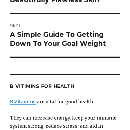
Beautifully Flawless Skin
NEXT
A Simple Guide To Getting
Next
Down To Your Goal Weight
post:
B VITIMINS FOR HEALTH
B Vitamins
are vital for good health.
They can increase energy, keep your immune
system strong, reduce stress, and aid in