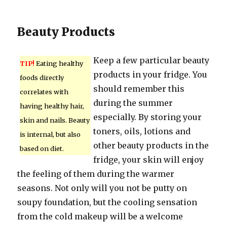
Beauty Products
Keep a few particular beauty
TIP!
Eating healthy
products in your fridge. You
foods directly
should remember this
correlates with
during the summer
having healthy hair,
especially. By storing your
skin and nails. Beauty
toners, oils, lotions and
is internal, but also
other beauty products in the
based on diet.
fridge, your skin will enjoy
the feeling of them during the warmer
seasons. Not only will you not be putty on
soupy foundation, but the cooling sensation
from the cold makeup will be a welcome