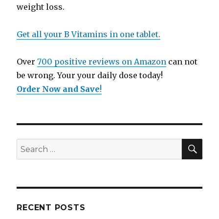
weight loss.
Get all your B Vitamins in one tablet.
Over
700 positive reviews on Amazon
can not
be wrong. Your your daily dose today!
Order Now and Save
!
SE
Search
for:
RECENT POSTS