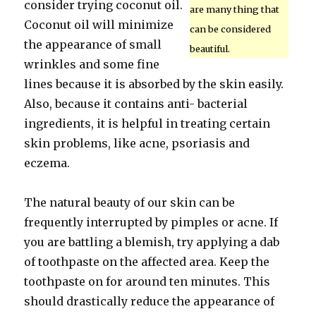
consider trying coconut oil.
are many thing that
Coconut oil will minimize
can be considered
the appearance of small
beautiful.
wrinkles and some fine
lines because it is absorbed by the skin easily.
Also, because it contains anti- bacterial
ingredients, it is helpful in treating certain
skin problems, like acne, psoriasis and
eczema.
The natural beauty of our skin can be
frequently interrupted by pimples or acne. If
you are battling a blemish, try applying a dab
of toothpaste on the affected area. Keep the
toothpaste on for around ten minutes. This
should drastically reduce the appearance of