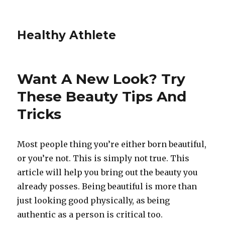
Healthy Athlete
Want A New Look? Try
These Beauty Tips And
Tricks
Most people thing you’re either born beautiful,
or you’re not. This is simply not true. This
article will help you bring out the beauty you
already posses. Being beautiful is more than
just looking good physically, as being
authentic as a person is critical too.