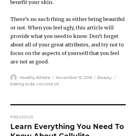
benefit your skin.
There’s no such thing as either being beautiful
or not. When you feel ugly, this article will
provide what you need to know. Don’t forget
about all of your great attributes, and try not to
focus on the aspects of yourself that you feel
are not as good.
Author
Healthy Athlete
Posted
November 15, 2016
Categories
Beauty
Tags
on
baking soda
,
coconut oil
Post
PREVIOUS
navigation
Learn Everything You Need To
Previous
post: