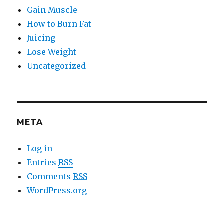
Gain Muscle
How to Burn Fat
Juicing
Lose Weight
Uncategorized
META
Log in
Entries
RSS
Comments
RSS
WordPress.org