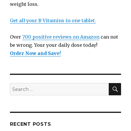
weight loss.
Get all your B Vitamins in one tablet.
Over
700 positive reviews on Amazon
can not
be wrong. Your your daily dose today!
Order Now and Save
!
SE
Search
for:
RECENT POSTS