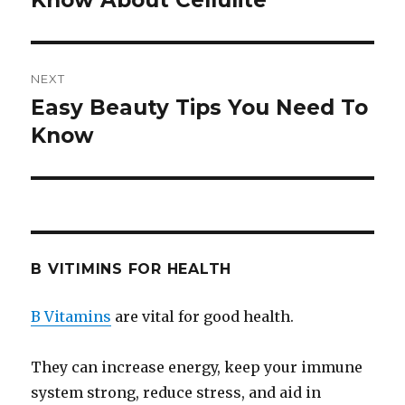
Know About Cellulite
NEXT
Easy Beauty Tips You Need To
Next
Know
post:
B VITIMINS FOR HEALTH
B Vitamins
are vital for good health.
They can increase energy, keep your immune
system strong, reduce stress, and aid in