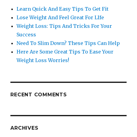
Learn Quick And Easy Tips To Get Fit
Lose Weight And Feel Great For LIfe
Weight Loss: Tips And Tricks For Your
Success
Need To Slim Down? These Tips Can Help
Here Are Some Great Tips To Ease Your
Weight Loss Worries!
RECENT COMMENTS
ARCHIVES