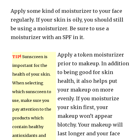
Apply some kind of moisturizer to your face
regularly. If your skin is oily, you should still
be using a moisturizer. Be sure to use a
moisturizer with an SPF in it.
Apply a token moisturizer
TIP!
Sunscreen is
prior to makeup. In addition
important for the
to being good for skin
health of your skin.
health, it also helps put
When selecting
your makeup on more
which sunscreen to
evenly. If you moisturize
use, make sure you
your skin first, your
pay attention to the
makeup won’t appear
products which
blotchy. Your makeup will
contain healthy
last longer and your face
antioxidants and