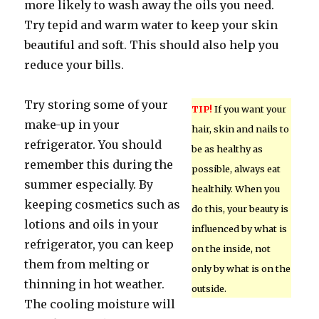
more likely to wash away the oils you need.
Try tepid and warm water to keep your skin
beautiful and soft. This should also help you
reduce your bills.
Try storing some of your
TIP!
If you want your
make-up in your
hair, skin and nails to
refrigerator. You should
be as healthy as
remember this during the
possible, always eat
summer especially. By
healthily. When you
keeping cosmetics such as
do this, your beauty is
lotions and oils in your
influenced by what is
refrigerator, you can keep
on the inside, not
them from melting or
only by what is on the
thinning in hot weather.
outside.
The cooling moisture will