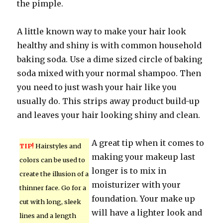
the pimple.
A little known way to make your hair look
healthy and shiny is with common household
baking soda. Use a dime sized circle of baking
soda mixed with your normal shampoo. Then
you need to just wash your hair like you
usually do. This strips away product build-up
and leaves your hair looking shiny and clean.
A great tip when it comes to
TIP!
Hairstyles and
making your makeup last
colors can be used to
longer is to mix in
create the illusion of a
moisturizer with your
thinner face. Go for a
foundation. Your make up
cut with long, sleek
will have a lighter look and
lines and a length