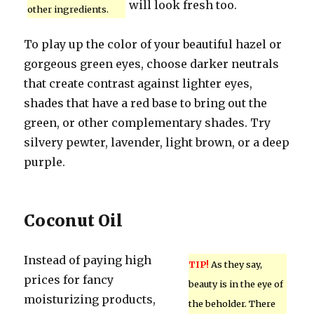
will look fresh too.
other ingredients.
To play up the color of your beautiful hazel or
gorgeous green eyes, choose darker neutrals
that create contrast against lighter eyes,
shades that have a red base to bring out the
green, or other complementary shades. Try
silvery pewter, lavender, light brown, or a deep
purple.
Coconut Oil
Instead of paying high
TIP!
As they say,
prices for fancy
beauty is in the eye of
moisturizing products,
the beholder. There