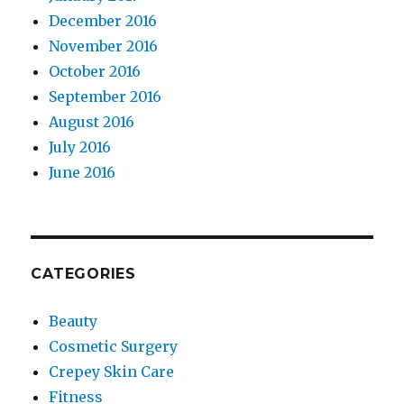
December 2016
November 2016
October 2016
September 2016
August 2016
July 2016
June 2016
CATEGORIES
Beauty
Cosmetic Surgery
Crepey Skin Care
Fitness