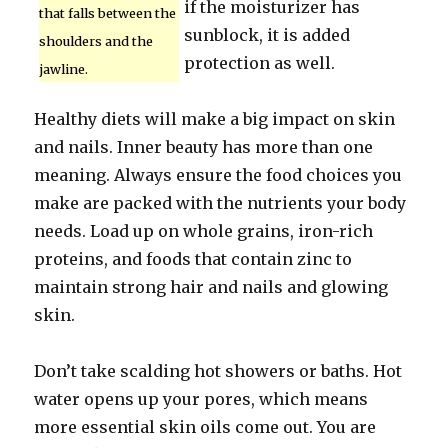
if the moisturizer has
that falls between the
sunblock, it is added
shoulders and the
protection as well.
jawline.
Healthy diets will make a big impact on skin
and nails. Inner beauty has more than one
meaning. Always ensure the food choices you
make are packed with the nutrients your body
needs. Load up on whole grains, iron-rich
proteins, and foods that contain zinc to
maintain strong hair and nails and glowing
skin.
Don’t take scalding hot showers or baths. Hot
water opens up your pores, which means
more essential skin oils come out. You are