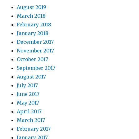
August 2019
March 2018
February 2018
January 2018
December 2017
November 2017
October 2017
September 2017
August 2017
July 2017
June 2017
May 2017
April 2017
March 2017
February 2017
January 2017