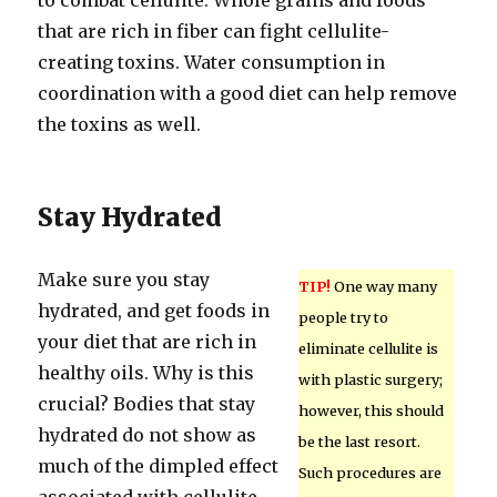
to combat cellulite. Whole grains and foods
that are rich in fiber can fight cellulite-
creating toxins. Water consumption in
coordination with a good diet can help remove
the toxins as well.
Stay Hydrated
Make sure you stay
TIP!
One way many
hydrated, and get foods in
people try to
your diet that are rich in
eliminate cellulite is
healthy oils. Why is this
with plastic surgery;
crucial? Bodies that stay
however, this should
hydrated do not show as
be the last resort.
much of the dimpled effect
Such procedures are