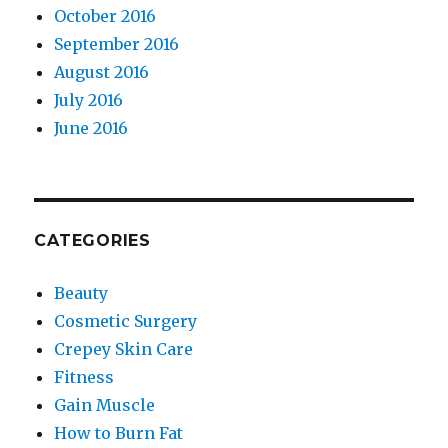
October 2016
September 2016
August 2016
July 2016
June 2016
CATEGORIES
Beauty
Cosmetic Surgery
Crepey Skin Care
Fitness
Gain Muscle
How to Burn Fat