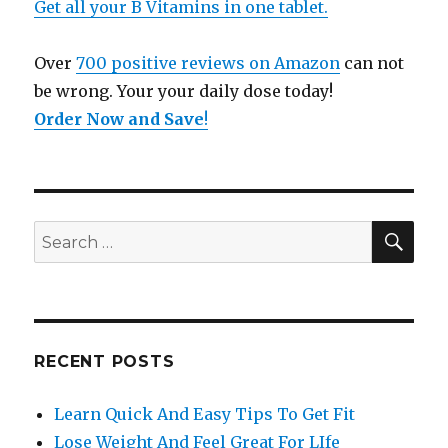
Get all your B Vitamins in one tablet.
Over
700 positive reviews on Amazon
can not
be wrong. Your your daily dose today!
Order Now and Save
!
SE
Search
for:
RECENT POSTS
Learn Quick And Easy Tips To Get Fit
Lose Weight And Feel Great For LIfe