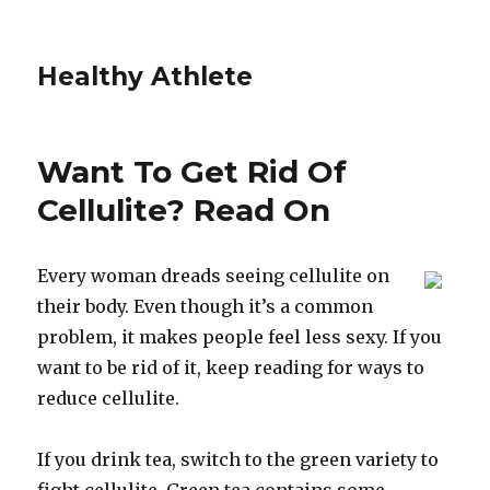
Healthy Athlete
Want To Get Rid Of
Cellulite? Read On
Every woman dreads seeing cellulite on
their body. Even though it’s a common
problem, it makes people feel less sexy. If you
want to be rid of it, keep reading for ways to
reduce cellulite.
If you drink tea, switch to the green variety to