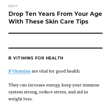
NEXT
Drop Ten Years From Your Age
Next
With These Skin Care Tips
post:
B VITIMINS FOR HEALTH
B Vitamins
are vital for good health.
They can increase energy, keep your immune
system strong, reduce stress, and aid in
weight loss.