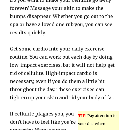
Do you want to make your cellulite go away
forever? Massage your skin to make the
bumps disappear. Whether you go out to the
spa or have a loved one rub you, you can see
results quickly.
Get some cardio into your daily exercise
routine. You can work out each day by doing
low-impact exercises, but it will not help get
rid of cellulite. High-impact cardio is
necessary, even if you do them a little bit
throughout the day. These exercises can
tighten up your skin and rid your body of fat.
If cellulite plagues you, you
TIP!
Pay attention to
don’t have to feel like you’re
your diet when