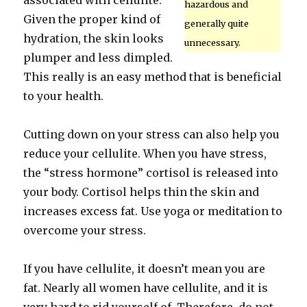
associated with cellulite.
hazardous and
Given the proper kind of
generally quite
hydration, the skin looks
unnecessary.
plumper and less dimpled.
This really is an easy method that is beneficial
to your health.
Cutting down on your stress can also help you
reduce your cellulite. When you have stress,
the “stress hormone” cortisol is released into
your body. Cortisol helps thin the skin and
increases excess fat. Use yoga or meditation to
overcome your stress.
If you have cellulite, it doesn’t mean you are
fat. Nearly all women have cellulite, and it is