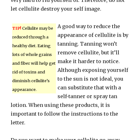
very hard to rid yourself of. Therefore, do not
let cellulite destroy your self image.
A good way to reduce the
TIP!
Cellulite may be
appearance of cellulite is by
reduced through a
tanning. Tanning won’t
healthy diet. Eating
remove cellulite, but it’ll
lots of whole grains
make it harder to notice.
and fiber will help get
Although exposing yourself
rid of toxins and
to the sun is not ideal, you
diminish cellulite’s
can substitute that with a
appearance.
self-tanner or spray tan
lotion. When using these products, it is
important to follow the instructions to the
letter.