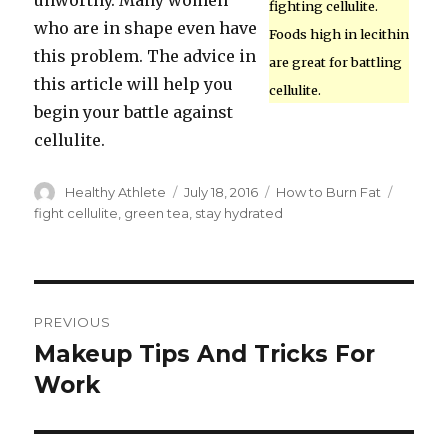
unworthy. Many women
fighting cellulite.
who are in shape even have
Foods high in lecithin
this problem. The advice in
are great for battling
this article will help you
cellulite.
begin your battle against
cellulite.
Author
Healthy Athlete
Posted
July 18, 2016
Categories
How to Burn Fat
Tags
on
fight cellulite
,
green tea
,
stay hydrated
Post
PREVIOUS
navigation
Makeup Tips And Tricks For
Previous
Work
post: