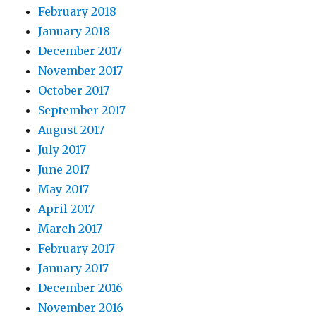
February 2018
January 2018
December 2017
November 2017
October 2017
September 2017
August 2017
July 2017
June 2017
May 2017
April 2017
March 2017
February 2017
January 2017
December 2016
November 2016