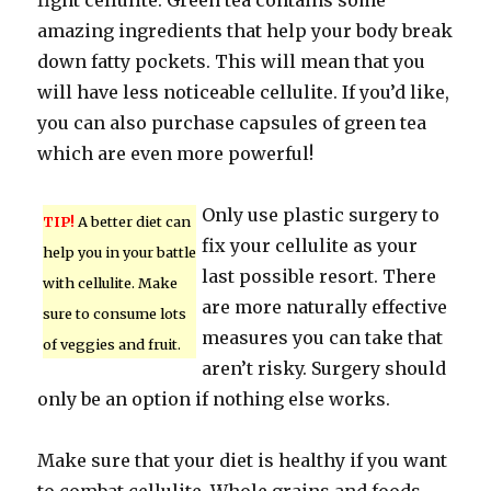
fight cellulite. Green tea contains some
amazing ingredients that help your body break
down fatty pockets. This will mean that you
will have less noticeable cellulite. If you’d like,
you can also purchase capsules of green tea
which are even more powerful!
Only use plastic surgery to
TIP!
A better diet can
fix your cellulite as your
help you in your battle
last possible resort. There
with cellulite. Make
are more naturally effective
sure to consume lots
measures you can take that
of veggies and fruit.
aren’t risky. Surgery should
only be an option if nothing else works.
Make sure that your diet is healthy if you want