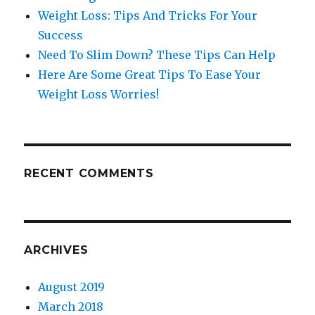
Weight Loss: Tips And Tricks For Your
Success
Need To Slim Down? These Tips Can Help
Here Are Some Great Tips To Ease Your
Weight Loss Worries!
RECENT COMMENTS
ARCHIVES
August 2019
March 2018