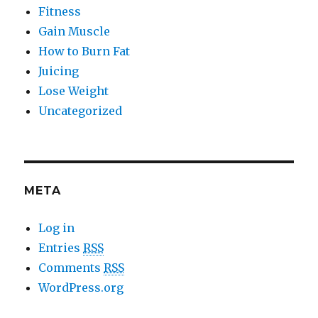
Fitness
Gain Muscle
How to Burn Fat
Juicing
Lose Weight
Uncategorized
META
Log in
Entries
RSS
Comments
RSS
WordPress.org