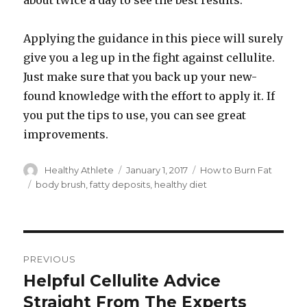
about twice a day to see the best results.
Applying the guidance in this piece will surely
give you a leg up in the fight against cellulite.
Just make sure that you back up your new-
found knowledge with the effort to apply it. If
you put the tips to use, you can see great
improvements.
Author
Healthy Athlete
Posted
January 1, 2017
Categories
How to Burn Fat
on
Tags
body brush
,
fatty deposits
,
healthy diet
Post
PREVIOUS
navigation
Helpful Cellulite Advice
Previous
Straight From The Experts
post: