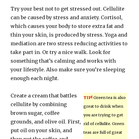
Try your best not to get stressed out. Cellulite
can be caused by stress and anxiety. Cortisol,
which causes your body to store extra fat and
thin your skin, is produced by stress. Yoga and
mediation are two stress reducing activities to
take part in. Or try a nice walk. Look for
something that’s calming and works with
your lifestyle. Also make sure you’re sleeping
enough each night.
Create a cream that battles
TIP!
Green tea is also
cellulite by combining
great to drink when
brown sugar, coffee
you are trying to get
grounds, and olive oil. First,
rid of cellulite. Green
put oil on your skin, and
teas are full of great