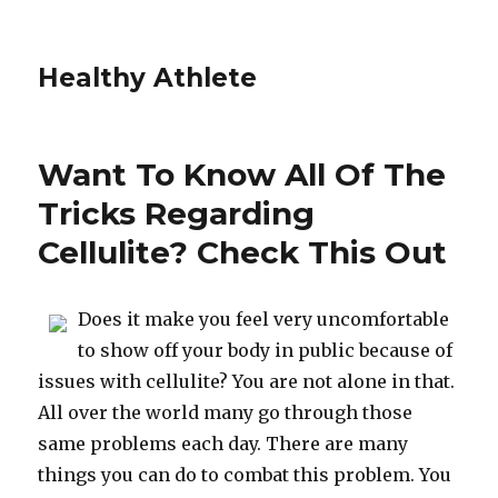
Healthy Athlete
Want To Know All Of The
Tricks Regarding
Cellulite? Check This Out
Does it make you feel very uncomfortable
to show off your body in public because of
issues with cellulite? You are not alone in that.
All over the world many go through those
same problems each day. There are many
things you can do to combat this problem. You