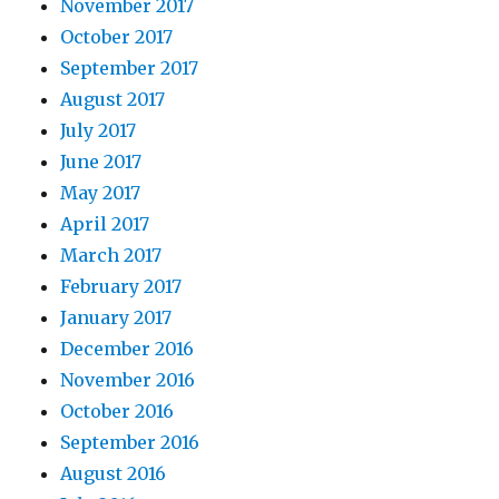
November 2017
October 2017
September 2017
August 2017
July 2017
June 2017
May 2017
April 2017
March 2017
February 2017
January 2017
December 2016
November 2016
October 2016
September 2016
August 2016