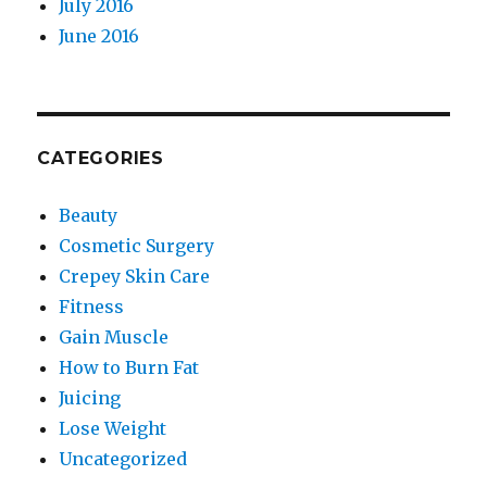
July 2016
June 2016
CATEGORIES
Beauty
Cosmetic Surgery
Crepey Skin Care
Fitness
Gain Muscle
How to Burn Fat
Juicing
Lose Weight
Uncategorized