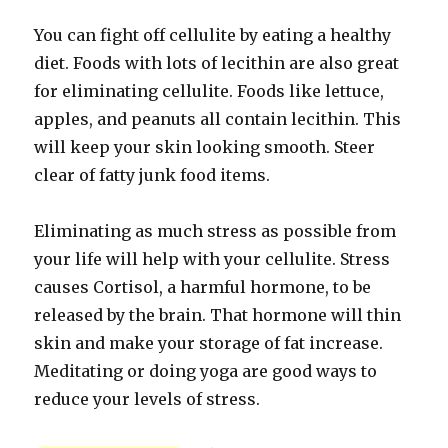
You can fight off cellulite by eating a healthy
diet. Foods with lots of lecithin are also great
for eliminating cellulite. Foods like lettuce,
apples, and peanuts all contain lecithin. This
will keep your skin looking smooth. Steer
clear of fatty junk food items.
Eliminating as much stress as possible from
your life will help with your cellulite. Stress
causes Cortisol, a harmful hormone, to be
released by the brain. That hormone will thin
skin and make your storage of fat increase.
Meditating or doing yoga are good ways to
reduce your levels of stress.