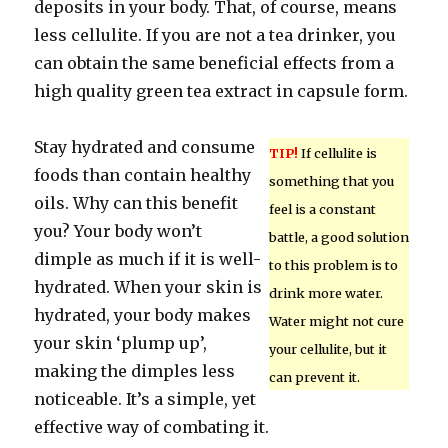
deposits in your body. That, of course, means
less cellulite. If you are not a tea drinker, you
can obtain the same beneficial effects from a
high quality green tea extract in capsule form.
Stay hydrated and consume
TIP!
If cellulite is
foods than contain healthy
something that you
oils. Why can this benefit
feel is a constant
you? Your body won’t
battle, a good solution
dimple as much if it is well-
to this problem is to
hydrated. When your skin is
drink more water.
hydrated, your body makes
Water might not cure
your skin ‘plump up’,
your cellulite, but it
making the dimples less
can prevent it.
noticeable. It’s a simple, yet
effective way of combating it.