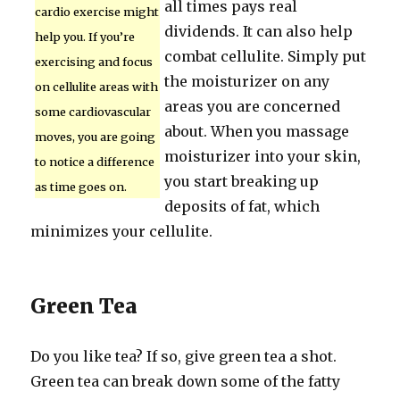
all times pays real
cardio exercise might
dividends. It can also help
help you. If you’re
combat cellulite. Simply put
exercising and focus
the moisturizer on any
on cellulite areas with
areas you are concerned
some cardiovascular
about. When you massage
moves, you are going
moisturizer into your skin,
to notice a difference
you start breaking up
as time goes on.
deposits of fat, which
minimizes your cellulite.
Green Tea
Do you like tea? If so, give green tea a shot.
Green tea can break down some of the fatty