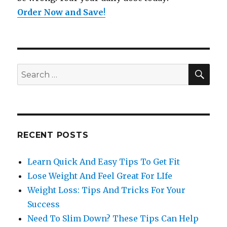
Order Now and Save
!
SE
Search
for:
RECENT POSTS
Learn Quick And Easy Tips To Get Fit
Lose Weight And Feel Great For LIfe
Weight Loss: Tips And Tricks For Your
Success
Need To Slim Down? These Tips Can Help