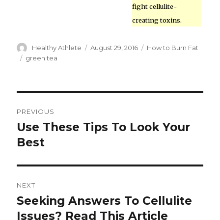
fight cellulite-
creating toxins.
Author
Healthy Athlete
Posted
August 29, 2016
Categories
How to Burn Fat
on
Tags
green tea
Post
PREVIOUS
navigation
Use These Tips To Look Your
Previous
Best
post:
NEXT
Seeking Answers To Cellulite
Next
Issues? Read This Article
post: