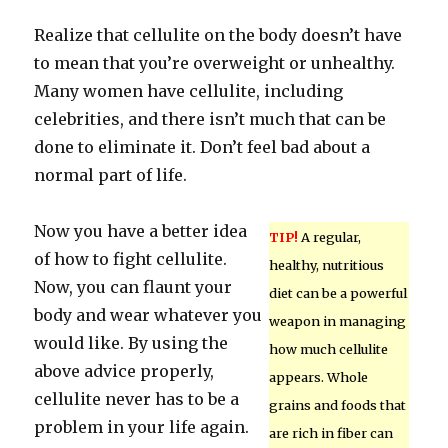
Realize that cellulite on the body doesn’t have
to mean that you’re overweight or unhealthy.
Many women have cellulite, including
celebrities, and there isn’t much that can be
done to eliminate it. Don’t feel bad about a
normal part of life.
Now you have a better idea
TIP!
A regular,
of how to fight cellulite.
healthy, nutritious
Now, you can flaunt your
diet can be a powerful
body and wear whatever you
weapon in managing
would like. By using the
how much cellulite
above advice properly,
appears. Whole
cellulite never has to be a
grains and foods that
problem in your life again.
are rich in fiber can