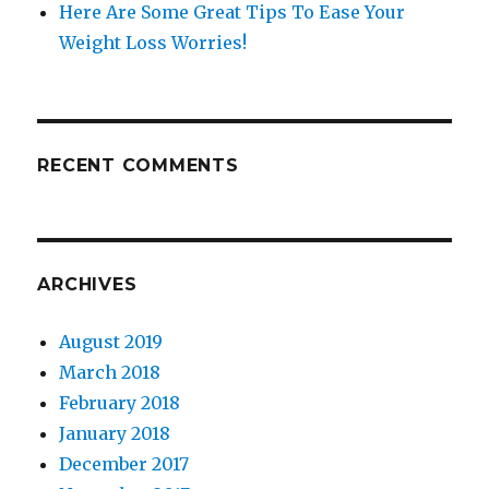
Here Are Some Great Tips To Ease Your
Weight Loss Worries!
RECENT COMMENTS
ARCHIVES
August 2019
March 2018
February 2018
January 2018
December 2017