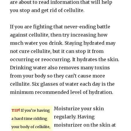
are about to read information that will help
you stop and get rid of cellulite.
If you are fighting that never-ending battle
against cellulite, then try increasing how
much water you drink. Staying hydrated may
not cure cellulite, but it can stop it from
occurring or reoccurring. It hydrates the skin.
Drinking water also removes many toxins
from your body so they can’t cause more
cellulite. Six glasses of water each day is the
minimum recommended level of hydration.
Moisturize your skin
TIP!
If you’re having
regularly. Having
a hard time ridding
moisturizer on the skin at
your body of cellulite,