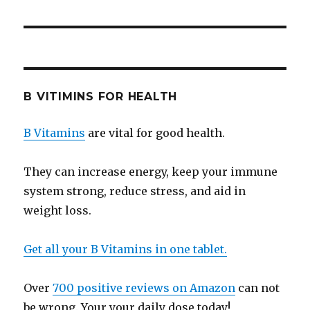
B VITIMINS FOR HEALTH
B Vitamins
are vital for good health.
They can increase energy, keep your immune
system strong, reduce stress, and aid in
weight loss.
Get all your B Vitamins in one tablet.
Over
700 positive reviews on Amazon
can not
be wrong. Your your daily dose today!