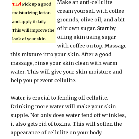
Make an anti-cellulite
TIP!
Pick up a good
cream yourself with coffee
moisturizing lotion
grounds, olive oil, and a bit
and apply it daily.
of brown sugar. Start by
This will improve the
oiling skin using sugar
look of your skin.
with coffee on top. Massage
this mixture into your skin. After a good
massage, rinse your skin clean with warm
water. This will give your skin moisture and
help you prevent cellulite.
Water is crucial to fending off cellulite.
Drinking more water will make your skin
supple. Not only does water fend off wrinkles,
it also gets rid of toxins. This will soften the
appearance of cellulite on your body.