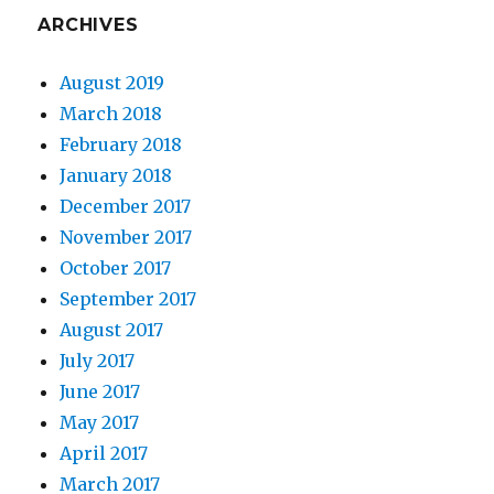
ARCHIVES
August 2019
March 2018
February 2018
January 2018
December 2017
November 2017
October 2017
September 2017
August 2017
July 2017
June 2017
May 2017
April 2017
March 2017