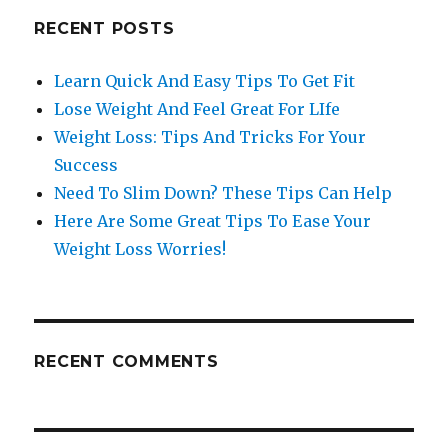
RECENT POSTS
Learn Quick And Easy Tips To Get Fit
Lose Weight And Feel Great For LIfe
Weight Loss: Tips And Tricks For Your
Success
Need To Slim Down? These Tips Can Help
Here Are Some Great Tips To Ease Your
Weight Loss Worries!
RECENT COMMENTS