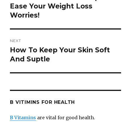
Ease Your Weight Loss
post:
Worries!
NEXT
How To Keep Your Skin Soft
Next
And Suptle
post:
B VITIMINS FOR HEALTH
B Vitamins
are vital for good health.