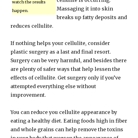
cellulite is occurring.
watch the results
Massaging it into skin
happen.
breaks up fatty deposits and
reduces cellulite.
If nothing helps your cellulite, consider
plastic surgery as a last and final resort.
Surgery can be very harmful, and besides there
are plenty of safer ways that help lessen the
effects of cellulite. Get surgery only if you’ve
attempted everything else without
improvement.
You can reduce you cellulite appearance by
eating a healthy diet. Eating foods high in fiber
and whole grains can help remove the toxins