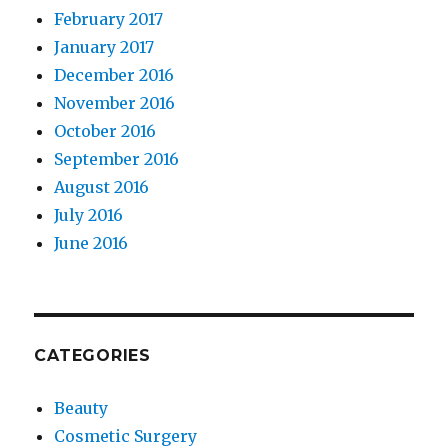
February 2017
January 2017
December 2016
November 2016
October 2016
September 2016
August 2016
July 2016
June 2016
CATEGORIES
Beauty
Cosmetic Surgery