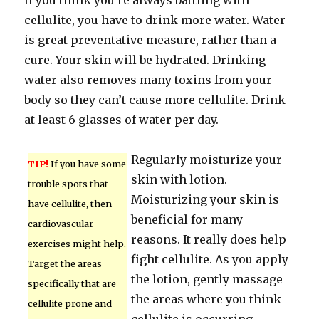
If you think you’re always battling with
cellulite, you have to drink more water. Water
is great preventative measure, rather than a
cure. Your skin will be hydrated. Drinking
water also removes many toxins from your
body so they can’t cause more cellulite. Drink
at least 6 glasses of water per day.
Regularly moisturize your
TIP!
If you have some
skin with lotion.
trouble spots that
Moisturizing your skin is
have cellulite, then
beneficial for many
cardiovascular
reasons. It really does help
exercises might help.
fight cellulite. As you apply
Target the areas
the lotion, gently massage
specifically that are
the areas where you think
cellulite prone and