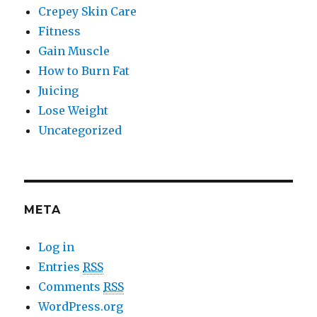
Crepey Skin Care
Fitness
Gain Muscle
How to Burn Fat
Juicing
Lose Weight
Uncategorized
META
Log in
Entries
RSS
Comments
RSS
WordPress.org