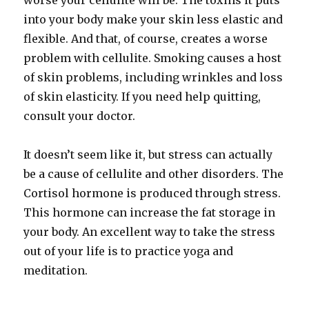
worse your cellulite will be. The toxins it puts
into your body make your skin less elastic and
flexible. And that, of course, creates a worse
problem with cellulite. Smoking causes a host
of skin problems, including wrinkles and loss
of skin elasticity. If you need help quitting,
consult your doctor.
It doesn’t seem like it, but stress can actually
be a cause of cellulite and other disorders. The
Cortisol hormone is produced through stress.
This hormone can increase the fat storage in
your body. An excellent way to take the stress
out of your life is to practice yoga and
meditation.