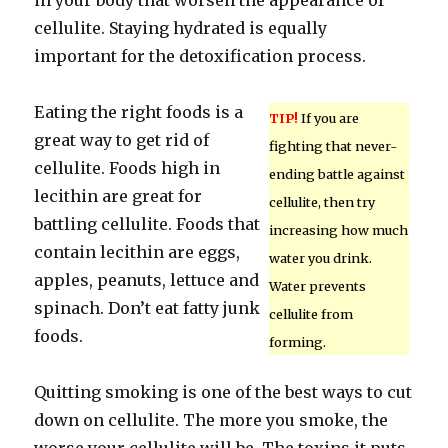
in your body that worsen the appearance of
cellulite. Staying hydrated is equally
important for the detoxification process.
Eating the right foods is a
TIP!
If you are
great way to get rid of
fighting that never-
cellulite. Foods high in
ending battle against
lecithin are great for
cellulite, then try
battling cellulite. Foods that
increasing how much
contain lecithin are eggs,
water you drink.
apples, peanuts, lettuce and
Water prevents
spinach. Don’t eat fatty junk
cellulite from
foods.
forming.
Quitting smoking is one of the best ways to cut
down on cellulite. The more you smoke, the