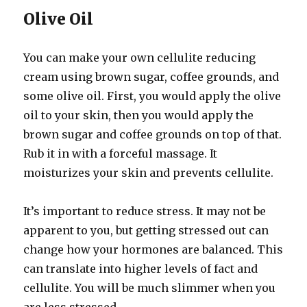
Olive Oil
You can make your own cellulite reducing
cream using brown sugar, coffee grounds, and
some olive oil. First, you would apply the olive
oil to your skin, then you would apply the
brown sugar and coffee grounds on top of that.
Rub it in with a forceful massage. It
moisturizes your skin and prevents cellulite.
It’s important to reduce stress. It may not be
apparent to you, but getting stressed out can
change how your hormones are balanced. This
can translate into higher levels of fact and
cellulite. You will be much slimmer when you