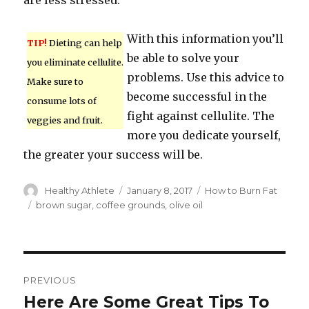
are less stressed.
With this information you’ll
TIP!
Dieting can help
be able to solve your
you eliminate cellulite.
problems. Use this advice to
Make sure to
become successful in the
consume lots of
fight against cellulite. The
veggies and fruit.
more you dedicate yourself,
the greater your success will be.
Author
Healthy Athlete
Posted
January 8, 2017
Categories
How to Burn Fat
on
Tags
brown sugar
,
coffee grounds
,
olive oil
Post
PREVIOUS
navigation
Here Are Some Great Tips To
Previous