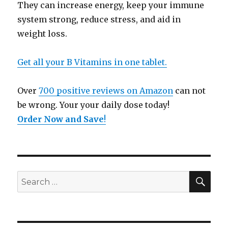
They can increase energy, keep your immune
system strong, reduce stress, and aid in
weight loss.
Get all your B Vitamins in one tablet.
Over
700 positive reviews on Amazon
can not
be wrong. Your your daily dose today!
Order Now and Save
!
SE
Search
for: