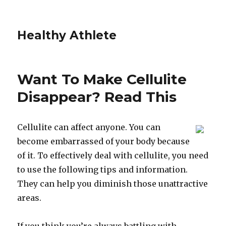
Healthy Athlete
Want To Make Cellulite
Disappear? Read This
Cellulite can affect anyone. You can
become embarrassed of your body because
of it. To effectively deal with cellulite, you need
to use the following tips and information.
They can help you diminish those unattractive
areas.