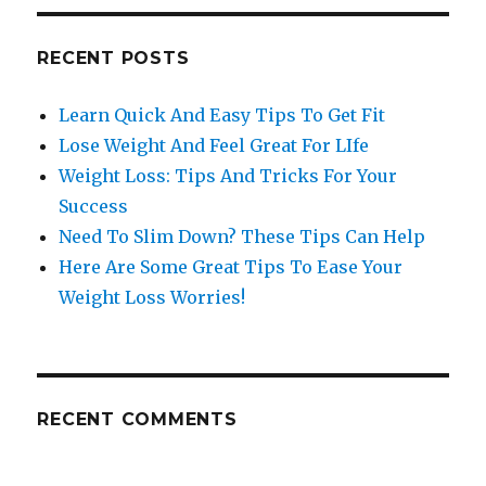
RECENT POSTS
Learn Quick And Easy Tips To Get Fit
Lose Weight And Feel Great For LIfe
Weight Loss: Tips And Tricks For Your
Success
Need To Slim Down? These Tips Can Help
Here Are Some Great Tips To Ease Your
Weight Loss Worries!
RECENT COMMENTS