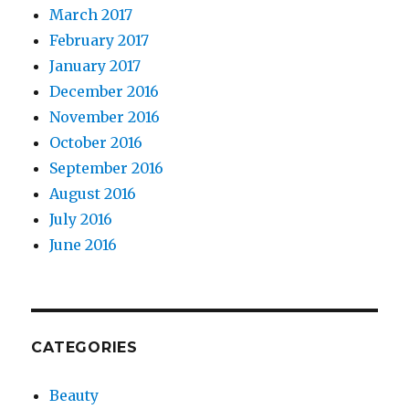
March 2017
February 2017
January 2017
December 2016
November 2016
October 2016
September 2016
August 2016
July 2016
June 2016
CATEGORIES
Beauty