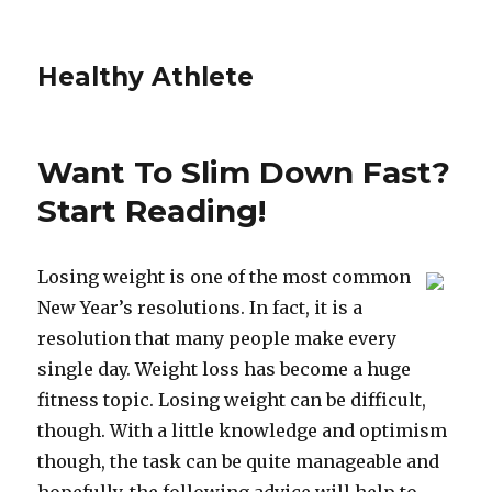
Healthy Athlete
Want To Slim Down Fast?
Start Reading!
Losing weight is one of the most common
New Year’s resolutions. In fact, it is a
resolution that many people make every
single day. Weight loss has become a huge
fitness topic. Losing weight can be difficult,
though. With a little knowledge and optimism
though, the task can be quite manageable and