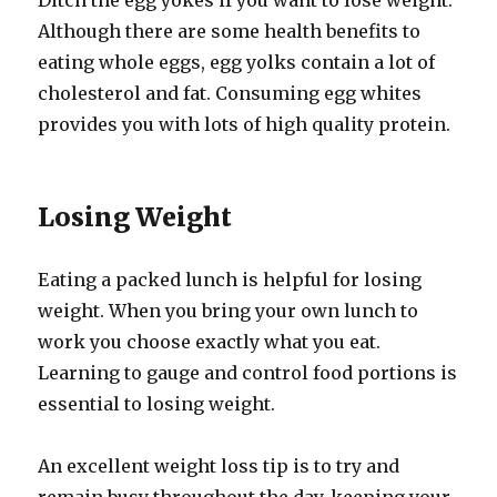
Ditch the egg yokes if you want to lose weight.
Although there are some health benefits to
eating whole eggs, egg yolks contain a lot of
cholesterol and fat. Consuming egg whites
provides you with lots of high quality protein.
Losing Weight
Eating a packed lunch is helpful for losing
weight. When you bring your own lunch to
work you choose exactly what you eat.
Learning to gauge and control food portions is
essential to losing weight.
An excellent weight loss tip is to try and