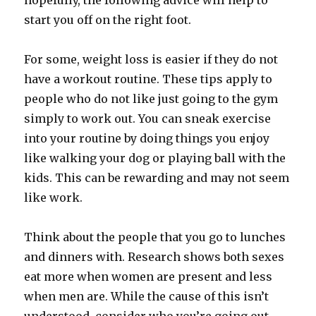
hopefully, the following advice will help to
start you off on the right foot.
For some, weight loss is easier if they do not
have a workout routine. These tips apply to
people who do not like just going to the gym
simply to work out. You can sneak exercise
into your routine by doing things you enjoy
like walking your dog or playing ball with the
kids. This can be rewarding and may not seem
like work.
Think about the people that you go to lunches
and dinners with. Research shows both sexes
eat more when women are present and less
when men are. While the cause of this isn’t