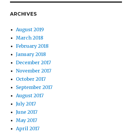
ARCHIVES
August 2019
March 2018
February 2018
January 2018
December 2017
November 2017
October 2017
September 2017
August 2017
July 2017
June 2017
May 2017
April 2017