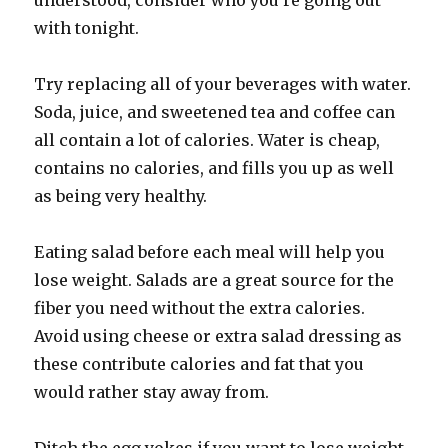
understood, consider who you’re going out
with tonight.
Try replacing all of your beverages with water.
Soda, juice, and sweetened tea and coffee can
all contain a lot of calories. Water is cheap,
contains no calories, and fills you up as well
as being very healthy.
Eating salad before each meal will help you
lose weight. Salads are a great source for the
fiber you need without the extra calories.
Avoid using cheese or extra salad dressing as
these contribute calories and fat that you
would rather stay away from.