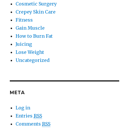
Cosmetic Surgery
Crepey Skin Care
Fitness
Gain Muscle
How to Burn Fat
Juicing
Lose Weight
Uncategorized
META
Log in
Entries
RSS
Comments
RSS