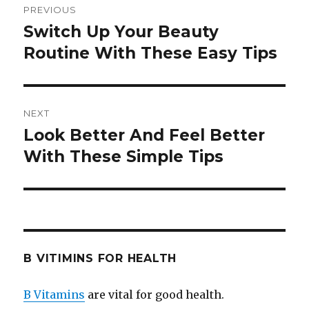
PREVIOUS
navigation
Switch Up Your Beauty
Previous
Routine With These Easy Tips
post:
NEXT
Look Better And Feel Better
Next
With These Simple Tips
post:
B VITIMINS FOR HEALTH
B Vitamins
are vital for good health.