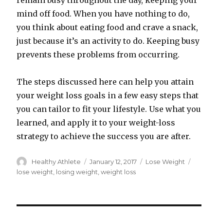
remain busy throughout the day, keeping your
mind off food. When you have nothing to do,
you think about eating food and crave a snack,
just because it’s an activity to do. Keeping busy
prevents these problems from occurring.
The steps discussed here can help you attain
your weight loss goals in a few easy steps that
you can tailor to fit your lifestyle. Use what you
learned, and apply it to your weight-loss
strategy to achieve the success you are after.
Author
Healthy Athlete
Posted
January 12, 2017
Categories
Lose Weight
Tags
on
lose weight
,
losing weight
,
weight loss
Post