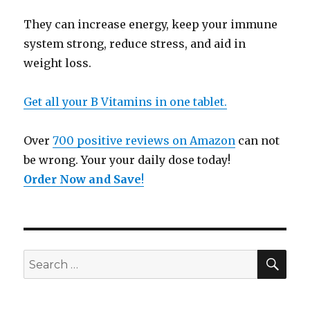
They can increase energy, keep your immune
system strong, reduce stress, and aid in
weight loss.
Get all your B Vitamins in one tablet.
Over
700 positive reviews on Amazon
can not
be wrong. Your your daily dose today!
Order Now and Save
!
SE
Search
for: