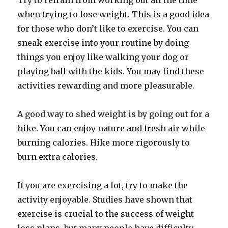
Try to refrain from working out all the time
when trying to lose weight. This is a good idea
for those who don’t like to exercise. You can
sneak exercise into your routine by doing
things you enjoy like walking your dog or
playing ball with the kids. You may find these
activities rewarding and more pleasurable.
A good way to shed weight is by going out for a
hike. You can enjoy nature and fresh air while
burning calories. Hike more rigorously to
burn extra calories.
If you are exercising a lot, try to make the
activity enjoyable. Studies have shown that
exercise is crucial to the success of weight