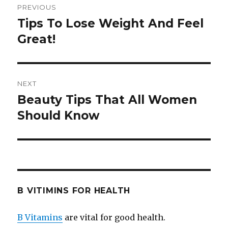
PREVIOUS
navigation
Tips To Lose Weight And Feel
Previous
Great!
post:
NEXT
Beauty Tips That All Women
Next
Should Know
post:
B VITIMINS FOR HEALTH
B Vitamins
are vital for good health.