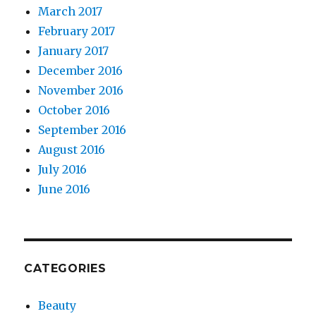
March 2017
February 2017
January 2017
December 2016
November 2016
October 2016
September 2016
August 2016
July 2016
June 2016
CATEGORIES
Beauty