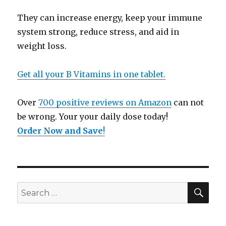
They can increase energy, keep your immune
system strong, reduce stress, and aid in
weight loss.
Get all your B Vitamins in one tablet.
Over
700 positive reviews on Amazon
can not
be wrong. Your your daily dose today!
Order Now and Save
!
SE
Search
for: