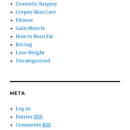
Cosmetic Surgery
Crepey Skin Care
Fitness
Gain Muscle
How to Burn Fat
Juicing
Lose Weight
Uncategorized
META
Log in
Entries
RSS
Comments
RSS