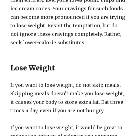
them entirely. Everyone loves potato chips and
ice cream cones. Your cravings for such foods
can become more pronounced if you are trying
to lose weight. Resist the temptation, but do
not ignore these cravings completely. Rather,
seek lower-calorie substitutes.
Lose Weight
If you want to lose weight, do not skip meals.
Skipping meals doesn’t make you lose weight,
it causes your body to store extra fat. Eat three
times a day, even if you are not hungry.
If you want to lose weight, it would be great to