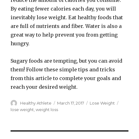
reduce the amount of calories you consume.
By eating fewer calories each day, you will
inevitably lose weight. Eat healthy foods that
are full of nutrients and fiber. Water is also a
great way to help prevent you from getting
hungry.
Sugary foods are tempting, but you can avoid
them! Follow these simple tips and tricks
from this article to complete your goals and
reach your desired weight.
Author
Healthy Athlete
Posted
March 17, 2017
Categories
Lose Weight
Tags
on
lose weight
,
weight loss
Post