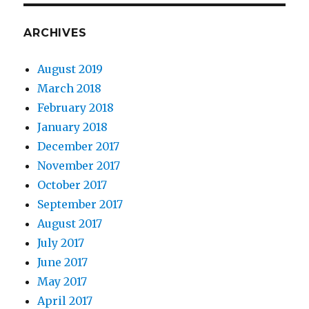
ARCHIVES
August 2019
March 2018
February 2018
January 2018
December 2017
November 2017
October 2017
September 2017
August 2017
July 2017
June 2017
May 2017
April 2017