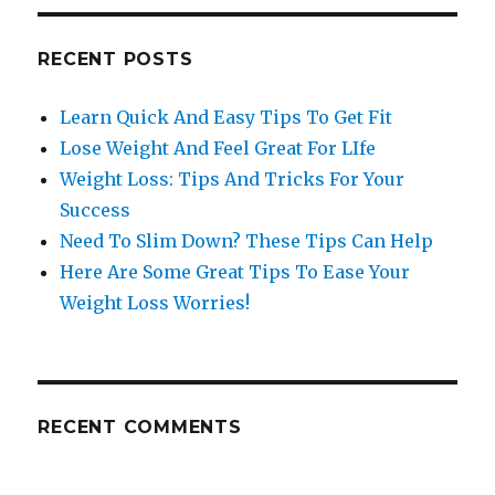
RECENT POSTS
Learn Quick And Easy Tips To Get Fit
Lose Weight And Feel Great For LIfe
Weight Loss: Tips And Tricks For Your
Success
Need To Slim Down? These Tips Can Help
Here Are Some Great Tips To Ease Your
Weight Loss Worries!
RECENT COMMENTS