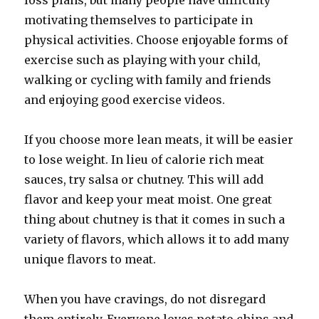
loss plans, but many people have difficulty
motivating themselves to participate in
physical activities. Choose enjoyable forms of
exercise such as playing with your child,
walking or cycling with family and friends
and enjoying good exercise videos.
If you choose more lean meats, it will be easier
to lose weight. In lieu of calorie rich meat
sauces, try salsa or chutney. This will add
flavor and keep your meat moist. One great
thing about chutney is that it comes in such a
variety of flavors, which allows it to add many
unique flavors to meat.
When you have cravings, do not disregard