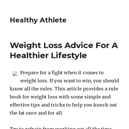
Healthy Athlete
Weight Loss Advice For A
Healthier Lifestyle
Prepare for a fight when it comes to
weight loss. If you want to win, you should
know all the rules. This article provides a rule
book for weight loss with some simple and
effective tips and tricks to help you knock out
the fat once and for all.