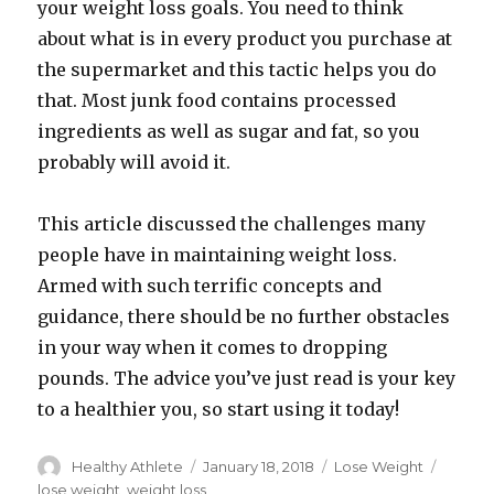
your weight loss goals. You need to think
about what is in every product you purchase at
the supermarket and this tactic helps you do
that. Most junk food contains processed
ingredients as well as sugar and fat, so you
probably will avoid it.
This article discussed the challenges many
people have in maintaining weight loss.
Armed with such terrific concepts and
guidance, there should be no further obstacles
in your way when it comes to dropping
pounds. The advice you’ve just read is your key
to a healthier you, so start using it today!
Author
Healthy Athlete
Posted
January 18, 2018
Categories
Lose Weight
Tags
on
lose weight
,
weight loss