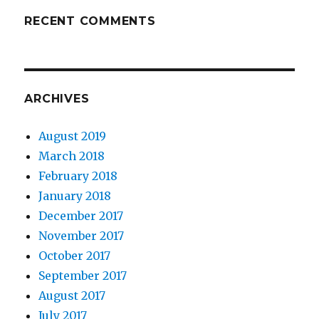
RECENT COMMENTS
ARCHIVES
August 2019
March 2018
February 2018
January 2018
December 2017
November 2017
October 2017
September 2017
August 2017
July 2017