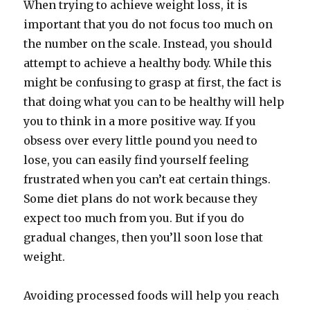
When trying to achieve weight loss, it is
important that you do not focus too much on
the number on the scale. Instead, you should
attempt to achieve a healthy body. While this
might be confusing to grasp at first, the fact is
that doing what you can to be healthy will help
you to think in a more positive way. If you
obsess over every little pound you need to
lose, you can easily find yourself feeling
frustrated when you can’t eat certain things.
Some diet plans do not work because they
expect too much from you. But if you do
gradual changes, then you’ll soon lose that
weight.
Avoiding processed foods will help you reach