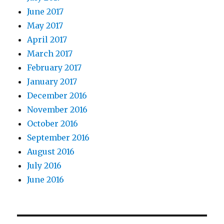
June 2017
May 2017
April 2017
March 2017
February 2017
January 2017
December 2016
November 2016
October 2016
September 2016
August 2016
July 2016
June 2016