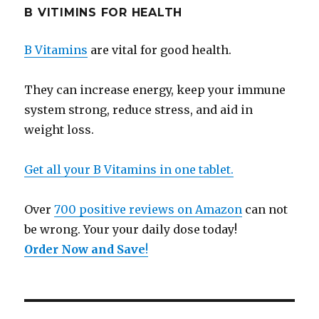
B VITIMINS FOR HEALTH
B Vitamins
are vital for good health.
They can increase energy, keep your immune
system strong, reduce stress, and aid in
weight loss.
Get all your B Vitamins in one tablet.
Over
700 positive reviews on Amazon
can not
be wrong. Your your daily dose today!
Order Now and Save
!