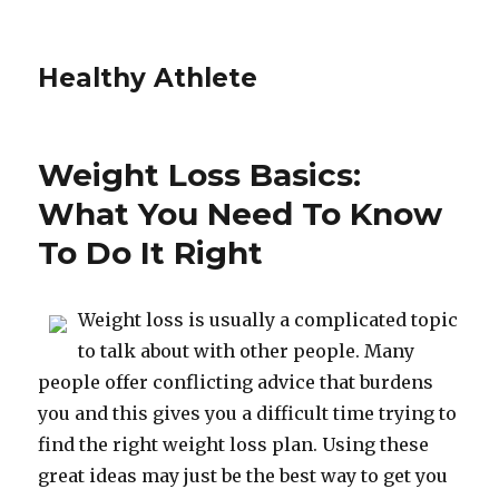
Healthy Athlete
Weight Loss Basics:
What You Need To Know
To Do It Right
Weight loss is usually a complicated topic
to talk about with other people. Many
people offer conflicting advice that burdens
you and this gives you a difficult time trying to
find the right weight loss plan. Using these
great ideas may just be the best way to get you