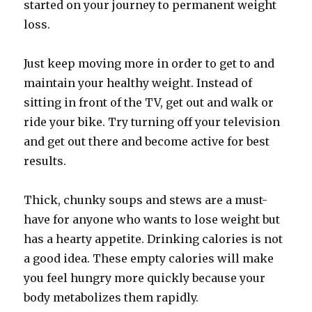
started on your journey to permanent weight
loss.
Just keep moving more in order to get to and
maintain your healthy weight. Instead of
sitting in front of the TV, get out and walk or
ride your bike. Try turning off your television
and get out there and become active for best
results.
Thick, chunky soups and stews are a must-
have for anyone who wants to lose weight but
has a hearty appetite. Drinking calories is not
a good idea. These empty calories will make
you feel hungry more quickly because your
body metabolizes them rapidly.