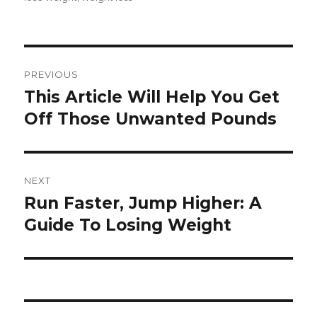
Post
PREVIOUS
navigation
This Article Will Help You Get
Previous
Off Those Unwanted Pounds
post:
NEXT
Run Faster, Jump Higher: A
Next
Guide To Losing Weight
post: