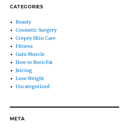
CATEGORIES
Beauty
Cosmetic Surgery
Crepey Skin Care
Fitness
Gain Muscle
How to Burn Fat
Juicing
Lose Weight
Uncategorized
META