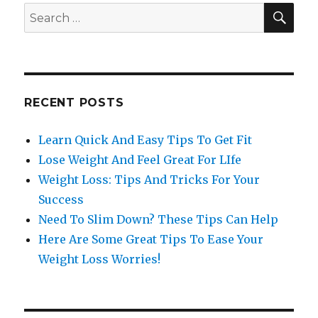
SE
Search
for:
RECENT POSTS
Learn Quick And Easy Tips To Get Fit
Lose Weight And Feel Great For LIfe
Weight Loss: Tips And Tricks For Your
Success
Need To Slim Down? These Tips Can Help
Here Are Some Great Tips To Ease Your
Weight Loss Worries!