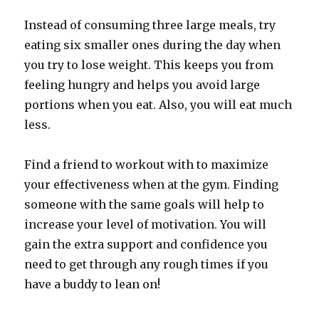
Instead of consuming three large meals, try
eating six smaller ones during the day when
you try to lose weight. This keeps you from
feeling hungry and helps you avoid large
portions when you eat. Also, you will eat much
less.
Find a friend to workout with to maximize
your effectiveness when at the gym. Finding
someone with the same goals will help to
increase your level of motivation. You will
gain the extra support and confidence you
need to get through any rough times if you
have a buddy to lean on!