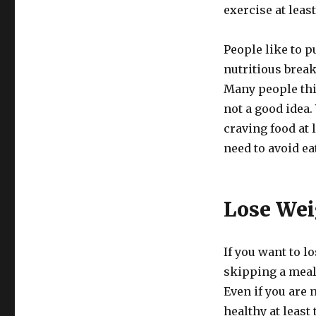
exercise at leas
People like to p
nutritious break
Many people thin
not a good idea.
craving food at 
need to avoid ea
Lose Wei
If you want to l
skipping a meal 
Even if you are
healthy at least