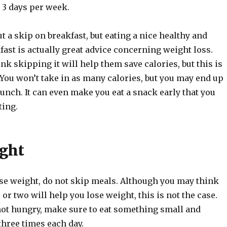
t 3 days per week.
ut a skip on breakfast, but eating a nice healthy and
fast is actually great advice concerning weight loss.
k skipping it will help them save calories, but this is
 You won’t take in as many calories, but you may end up
lunch. It can even make you eat a snack early that you
ting.
ght
ose weight, do not skip meals. Although you may think
or two will help you lose weight, this is not the case.
 not hungry, make sure to eat something small and
 three times each day.