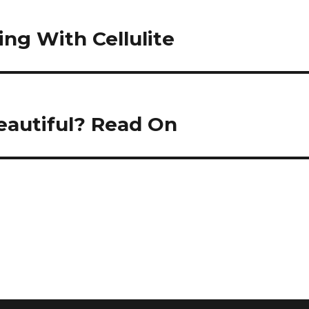
ing With Cellulite
eautiful? Read On