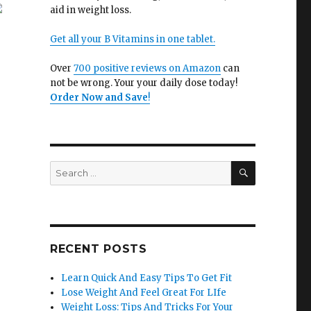
aid in weight loss.
Get all your B Vitamins in one tablet.
Over
700 positive reviews on Amazon
can
not be wrong. Your your daily dose today!
Order Now and Save
!
SEARCH
Search
for:
RECENT POSTS
Learn Quick And Easy Tips To Get Fit
Lose Weight And Feel Great For LIfe
Weight Loss: Tips And Tricks For Your