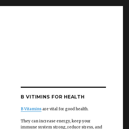
B VITIMINS FOR HEALTH
B Vitamins
are vital for good health.
They can increase energy, keep your
immune system strong, reduce stress, and