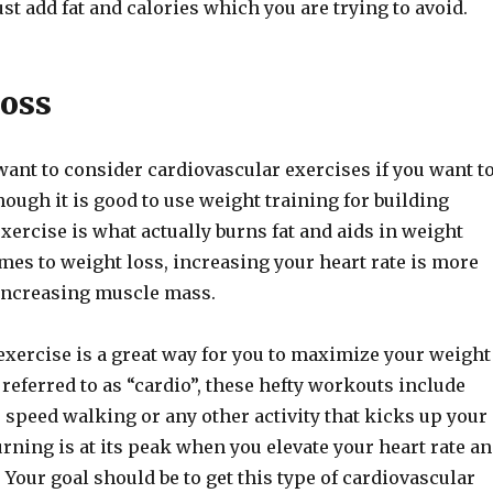
just add fat and calories which you are trying to avoid.
oss
want to consider cardiovascular exercises if you want t
hough it is good to use weight training for building
xercise is what actually burns fat and aids in weight
mes to weight loss, increasing your heart rate is more
 increasing muscle mass.
exercise is a great way for you to maximize your weight
 referred to as “cardio”, these hefty workouts include
 speed walking or any other activity that kicks up your
burning is at its peak when you elevate your heart rate a
y. Your goal should be to get this type of cardiovascular