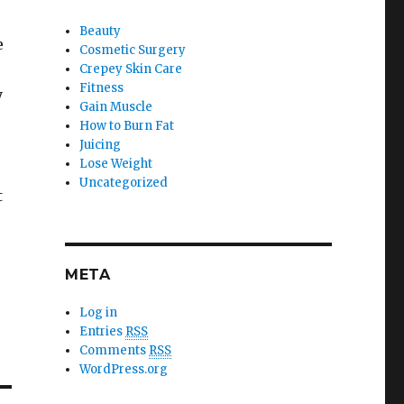
Beauty
e
Cosmetic Surgery
Crepey Skin Care
Fitness
y
Gain Muscle
How to Burn Fat
Juicing
Lose Weight
Uncategorized
t
META
Log in
Entries
RSS
Comments
RSS
WordPress.org