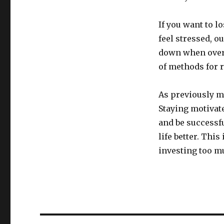
If you want to 
feel stressed, o
down when overl
of methods for r
As previously m
Staying motivate
and be successfu
life better. Thi
investing too mu