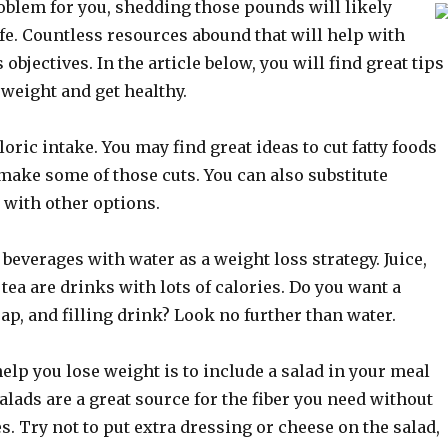
roblem for you, shedding those pounds will likely
fe. Countless resources abound that will help with
objectives. In the article below, you will find great tips
 weight and get healthy.
oric intake. You may find great ideas to cut fatty foods
make some of those cuts. You can also substitute
 with other options.
 beverages with water as a weight loss strategy. Juice,
 tea are drinks with lots of calories. Do you want a
eap, and filling drink? Look no further than water.
help you lose weight is to include a salad in your meal
alads are a great source for the fiber you need without
es. Try not to put extra dressing or cheese on the salad,