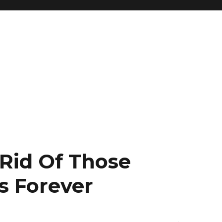
 Rid Of Those
 Forever