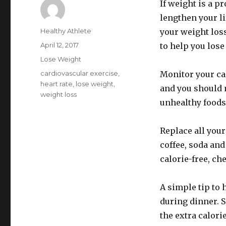
If weight is a p
lengthen your li
Author
Healthy Athlete
your weight loss 
Posted
April 12, 2017
to help you lose
on
Categories
Lose Weight
Tags
cardiovascular exercise
,
Monitor your cal
heart rate
,
lose weight
,
and you should 
weight loss
unhealthy foods
Replace all your
coffee, soda and
calorie-free, ch
A simple tip to 
during dinner. S
the extra calori