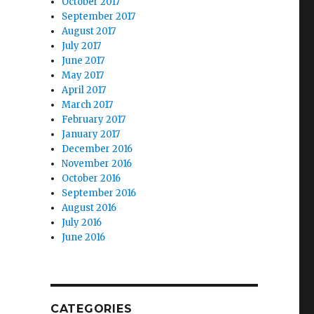
October 2017
September 2017
August 2017
July 2017
June 2017
May 2017
April 2017
March 2017
February 2017
January 2017
December 2016
November 2016
October 2016
September 2016
August 2016
July 2016
June 2016
CATEGORIES