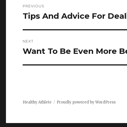
Post
PREVIOUS
navigation
Tips And Advice For Deal
Previous
post:
NEXT
Want To Be Even More B
Next
post:
Healthy Athlete
Proudly powered by WordPress