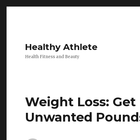
Healthy Athlete
Health Fitness and Beauty
Weight Loss: Get
Unwanted Pounds