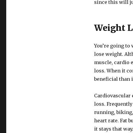
since this will 
Weight L
You’re going to 
lose weight. Alt
muscle, cardio e
loss. When it co
beneficial than
Cardiovascular 
loss. Frequently
running, biking,
heart rate. Fat 
it stays that wa