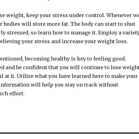
lose weight, keep your stress under control. Whenever w
ur bodies will store more fat. The body can start to shut
y stressed, so learn how to manage it. Employ a variet
elieving your stress and increase your weight loss.
entioned, becoming healthy is key to feeling good.
d and be confident that you will continue to lose weigh
l at it. Utilize what you have learned here to make your
s information will help you stay on track without
ch effort.