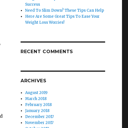
Success
Need To Slim Down? These Tips Can Help
Here Are Some Great Tips To Ease Your
Weight Loss Worries!
o
RECENT COMMENTS
ARCHIVES
August 2019
March 2018
February 2018
January 2018
nd
December 2017
November 2017