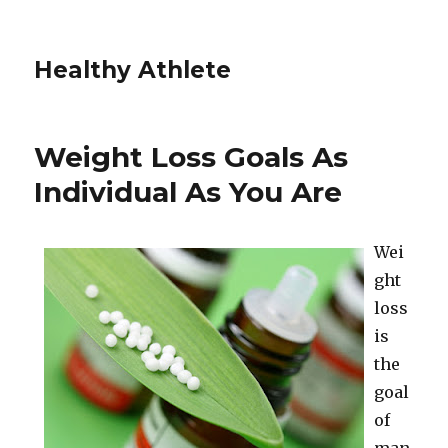
Healthy Athlete
Weight Loss Goals As
Individual As You Are
Wei
ght
loss
is
the
goal
of