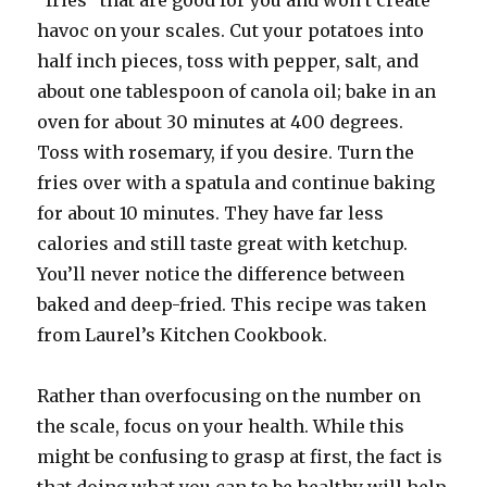
“fries” that are good for you and won’t create
havoc on your scales. Cut your potatoes into
half inch pieces, toss with pepper, salt, and
about one tablespoon of canola oil; bake in an
oven for about 30 minutes at 400 degrees.
Toss with rosemary, if you desire. Turn the
fries over with a spatula and continue baking
for about 10 minutes. They have far less
calories and still taste great with ketchup.
You’ll never notice the difference between
baked and deep-fried. This recipe was taken
from Laurel’s Kitchen Cookbook.
Rather than overfocusing on the number on
the scale, focus on your health. While this
might be confusing to grasp at first, the fact is