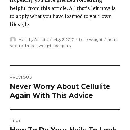
Hopefully, you have gleaned something
helpful from this article. All that’s left now is
to apply what you have learned to your own
lifestyle.
Author
Healthy Athlete
Posted
May 2, 2017
Categories
Lose Weight
Tags
heart
on
rate
,
red meat
,
weight loss goals
Post
PREVIOUS
navigation
Never Worry About Cellulite
Previous
Again With This Advice
post:
NEXT
Next