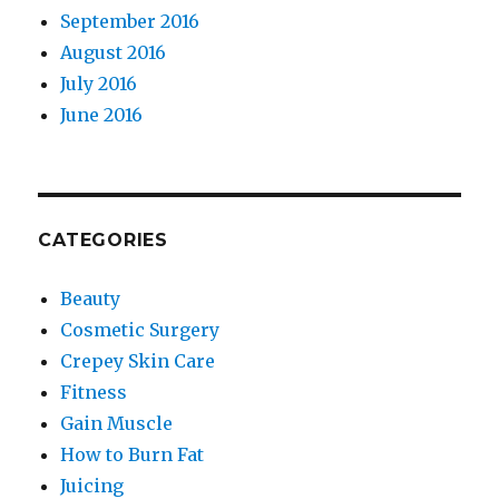
September 2016
August 2016
July 2016
June 2016
CATEGORIES
Beauty
Cosmetic Surgery
Crepey Skin Care
Fitness
Gain Muscle
How to Burn Fat
Juicing