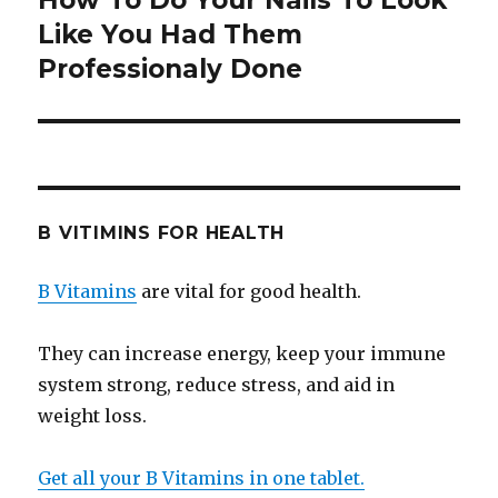
How To Do Your Nails To Look
Like You Had Them
post:
Professionaly Done
B VITIMINS FOR HEALTH
B Vitamins
are vital for good health.
They can increase energy, keep your immune
system strong, reduce stress, and aid in
weight loss.
Get all your B Vitamins in one tablet.