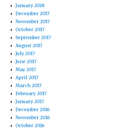
January 2018
December 2017
November 2017
October 2017
September 2017
August 2017
July 2017
June 2017
May 2017
April 2017
March 2017
February 2017
January 2017
December 2016
November 2016
October 2016