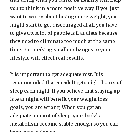
that doing what you can to be healthy will help
you to think in a more positive way. If you just
want to worry about losing some weight, you
might start to get discouraged at all you have
to give up. A lot of people fail at diets because
they need to eliminate too much at the same
time. But, making smaller changes to your
lifestyle will effect real results.
It is important to get adequate rest. It is
recommended that an adult gets eight hours of
sleep each night. If you believe that staying up
late at night will benefit your weight loss
goals, you are wrong. When you get an
adequate amount of sleep, your body’s
metabolism become stable enough so you can