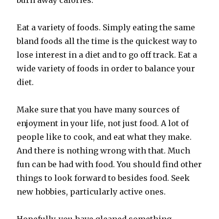
burn away calories.
Eat a variety of foods. Simply eating the same
bland foods all the time is the quickest way to
lose interest in a diet and to go off track. Eat a
wide variety of foods in order to balance your
diet.
Make sure that you have many sources of
enjoyment in your life, not just food. A lot of
people like to cook, and eat what they make.
And there is nothing wrong with that. Much
fun can be had with food. You should find other
things to look forward to besides food. Seek
new hobbies, particularly active ones.