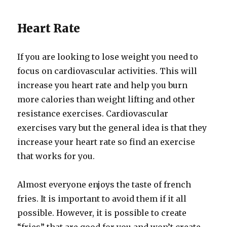
Heart Rate
If you are looking to lose weight you need to
focus on cardiovascular activities. This will
increase you heart rate and help you burn
more calories than weight lifting and other
resistance exercises. Cardiovascular
exercises vary but the general idea is that they
increase your heart rate so find an exercise
that works for you.
Almost everyone enjoys the taste of french
fries. It is important to avoid them if it all
possible. However, it is possible to create