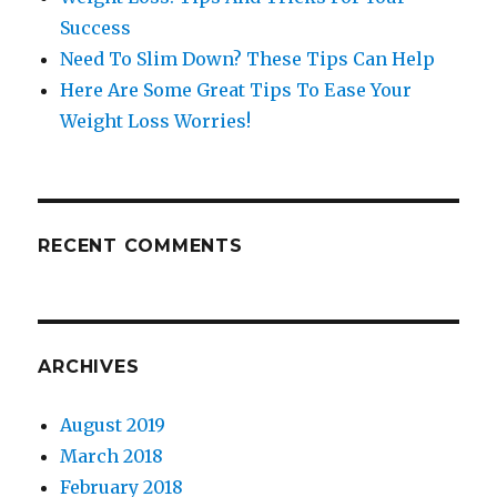
Success
Need To Slim Down? These Tips Can Help
Here Are Some Great Tips To Ease Your
Weight Loss Worries!
RECENT COMMENTS
ARCHIVES
August 2019
March 2018
February 2018