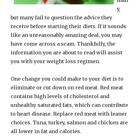
man
y,
but many fail to question the advice they
receive before starting their diets. If it sounds
like an unreasonably amazing deal, you may
have come across a scam. Thankfully, the
information you are about to read will assist
you with your weight loss regimen.
One change you could make to your diet is to
eliminate or cut down on red meat. Red meat
contains high levels of cholesterol and
unhealthy saturated fats, which can contribute
to heart disease. Replace red meat with leaner
choices. Tuna, turkey, salmon and chicken are
all lower in fat and calories.