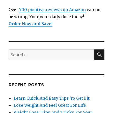
Over
700 positive reviews on Amazon
can not
be wrong. Your your daily dose today!
Order Now and Save
!
SE
Search
for:
RECENT POSTS
Learn Quick And Easy Tips To Get Fit
Lose Weight And Feel Great For LIfe
Weight Loss: Tips And Tricks For Your