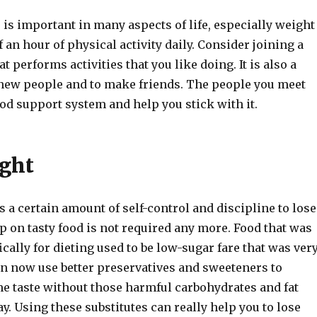
 is important in many aspects of life, especially weight
f an hour of physical activity daily. Consider joining a
t performs activities that you like doing. It is also a
new people and to make friends. The people you meet
ood support system and help you stick with it.
ght
s a certain amount of self-control and discipline to lose
p on tasty food is not required any more. Food that was
cally for dieting used to be low-sugar fare that was ver
an now use better preservatives and sweeteners to
me taste without those harmful carbohydrates and fat
ay. Using these substitutes can really help you to lose