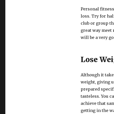
Personal fitness
loss. Try for hal
club or group tha
great way meet 
will be a very g
Lose Wei
Although it take
weight, giving u
prepared specifi
tasteless. You c
achieve that sa
getting in the w