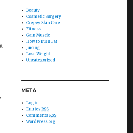
Beauty
Cosmetic Surgery
Crepey Skin Care
Fitness
Gain Muscle
How to Burn Fat
it
Juicing
Lose Weight
Uncategorized
META
w
Log in
Entries
RSS
Comments
RSS
WordPress.org