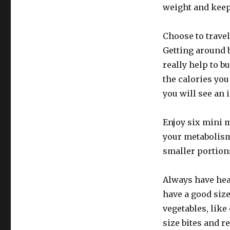
weight and keep 
Choose to travel
Getting around 
really help to b
the calories you
you will see an
Enjoy six mini m
your metabolism
smaller portions
Always have hea
have a good size
vegetables, like
size bites and r