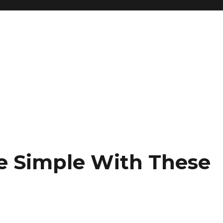
e Simple With These