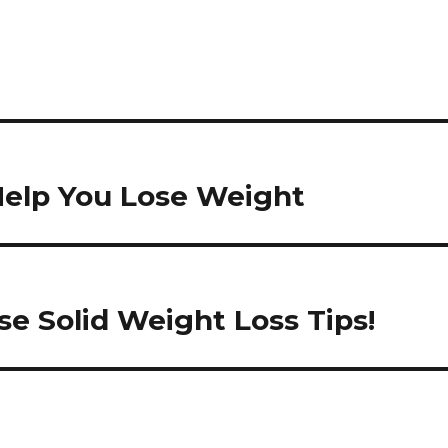
Help You Lose Weight
e Solid Weight Loss Tips!