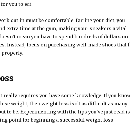
 for you to eat.
ork out in must be comfortable. During your diet, you
nd extra time at the gym, making your sneakers a vital
doesn’t mean you have to spend hundreds of dollars on
es. Instead, focus on purchasing well-made shoes that f
 properly.
oss
 really requires you have some knowledge. If you kno
 lose weight, then weight loss isn’t as difficult as many
ut to be. Experimenting with the tips you’ve just read is
ting point for beginning a successful weight loss