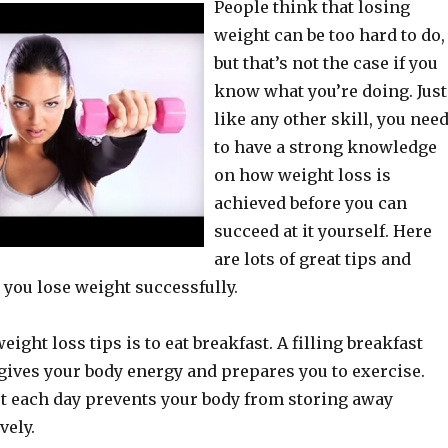
People think that losing
weight can be too hard to do,
but that’s not the case if you
know what you’re doing. Just
like any other skill, you nee
to have a strong knowledge
on how weight loss is
achieved before you can
succeed at it yourself. Here
are lots of great tips and
 you lose weight successfully.
eight loss tips is to eat breakfast. A filling breakfast
gives your body energy and prepares you to exercise.
t each day prevents your body from storing away
vely.