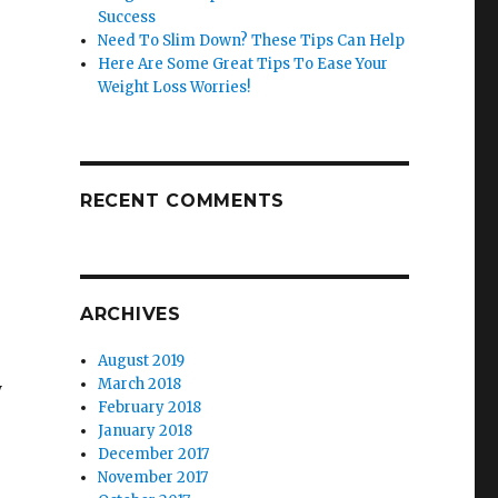
Success
Need To Slim Down? These Tips Can Help
Here Are Some Great Tips To Ease Your
Weight Loss Worries!
RECENT COMMENTS
ARCHIVES
August 2019
March 2018
y
February 2018
January 2018
December 2017
November 2017