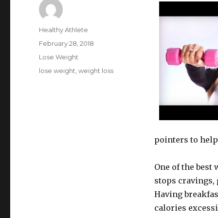
Author
Healthy Athlete
Posted
February 28, 2018
on
Categories
Lose Weight
Tags
lose weight
,
weight loss
pointers to help
One of the best w
stops cravings, 
Having breakfas
calories excessi