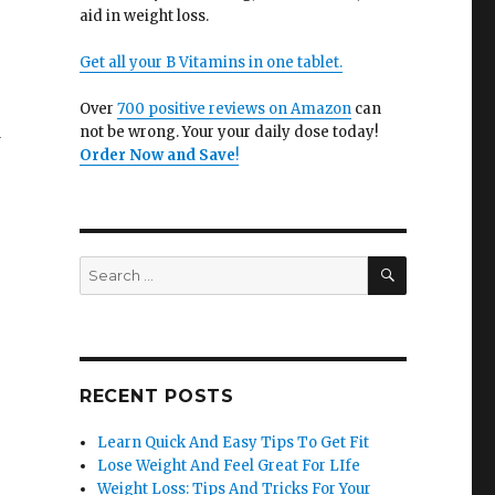
aid in weight loss.
Get all your B Vitamins in one tablet.
Over
700 positive reviews on Amazon
can
d
not be wrong. Your your daily dose today!
Order Now and Save
!
SEARCH
Search
for:
RECENT POSTS
Learn Quick And Easy Tips To Get Fit
Lose Weight And Feel Great For LIfe
Weight Loss: Tips And Tricks For Your