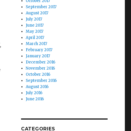
October 2017
September 2017
August 2017
July 2017
June 2017
May 2017
April 2017
March 2017
,
February 2017
January 2017
December 2016
November 2016
e
October 2016
September 2016
August 2016
July 2016
June 2016
CATEGORIES