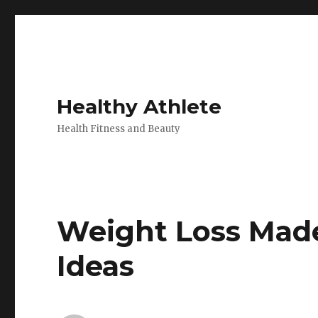
Healthy Athlete
Health Fitness and Beauty
Weight Loss Mad
Ideas