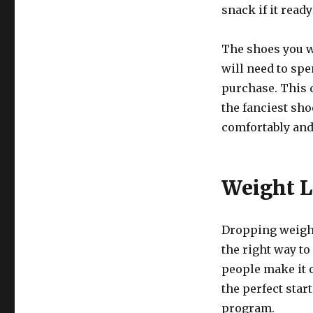
snack if it ready
The shoes you w
will need to spe
purchase. This 
the fanciest sho
comfortably and
Weight L
Dropping weight
the right way to
people make it o
the perfect star
program.