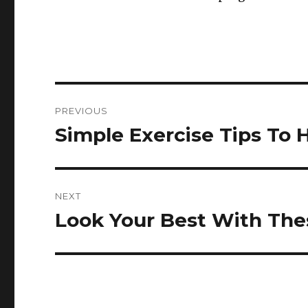
Post
PREVIOUS
navigation
Simple Exercise Tips To 
Previous
post:
NEXT
Look Your Best With Thes
Next
post: