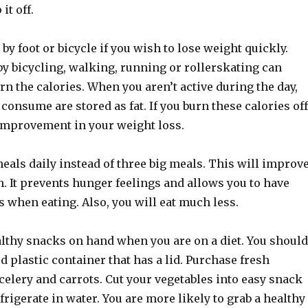
it off.
 by foot or bicycle if you wish to lose weight quickly.
by bicycling, walking, running or rollerskating can
urn the calories. When you aren’t active during the day,
 consume are stored as fat. If you burn these calories off
 improvement in your weight loss.
eals daily instead of three big meals. This will improv
. It prevents hunger feelings and allows you to have
 when eating. Also, you will eat much less.
lthy snacks on hand when you are on a diet. You should
d plastic container that has a lid. Purchase fresh
 celery and carrots. Cut your vegetables into easy snack
efrigerate in water. You are more likely to grab a healthy