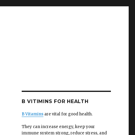
B VITIMINS FOR HEALTH
B Vitamins
are vital for good health.
They can increase energy, keep your
immune system strong, reduce stress, and