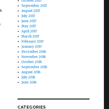
October 2017
September 2017
s
August 2017
July 2017
June 2017
a
May 2017
April 2017
March 2017
February 2017
January 2017
December 2016
November 2016
October 2016
September 2016
August 2016
July 2016
June 2016
CATEGORIES