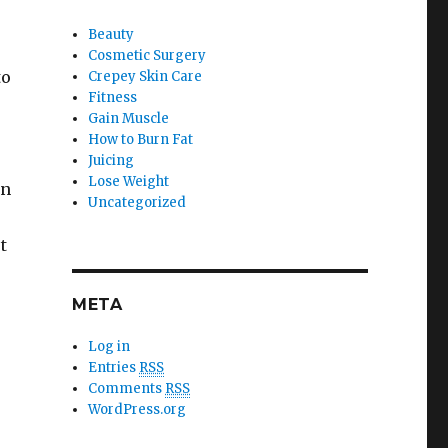
Beauty
Cosmetic Surgery
to
Crepey Skin Care
Fitness
Gain Muscle
How to Burn Fat
Juicing
Lose Weight
wn
Uncategorized
t
META
Log in
Entries
RSS
Comments
RSS
WordPress.org