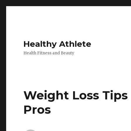
Healthy Athlete
Health Fitness and Beauty
Weight Loss Tips
Pros