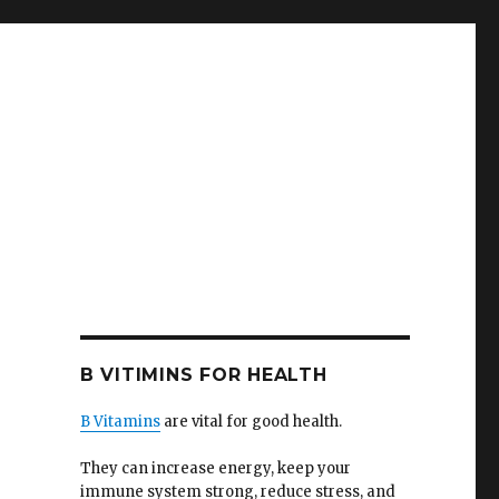
B VITIMINS FOR HEALTH
B Vitamins
are vital for good health.
They can increase energy, keep your
immune system strong, reduce stress, and