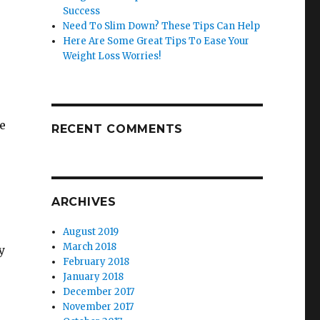
Success
Need To Slim Down? These Tips Can Help
Here Are Some Great Tips To Ease Your
Weight Loss Worries!
e
RECENT COMMENTS
ARCHIVES
August 2019
March 2018
y
February 2018
January 2018
December 2017
November 2017