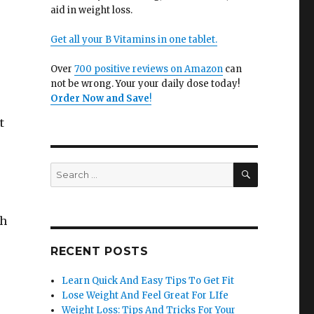
aid in weight loss.
Get all your B Vitamins in one tablet.
Over
700 positive reviews on Amazon
can
not be wrong. Your your daily dose today!
Order Now and Save
!
t
SEARCH
Search
for:
gh
RECENT POSTS
Learn Quick And Easy Tips To Get Fit
Lose Weight And Feel Great For LIfe
Weight Loss: Tips And Tricks For Your