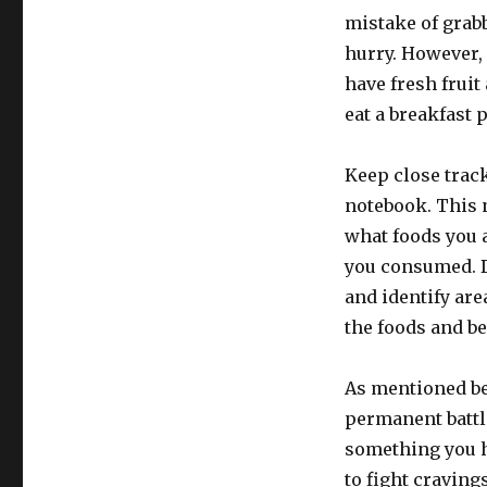
mistake of grabb
hurry. However, 
have fresh fruit
eat a breakfast p
Keep close track
notebook. This 
what foods you 
you consumed. Do
and identify are
the foods and b
As mentioned be
permanent battle
something you ha
to fight craving