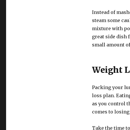
Instead of mashe
steam some caul
mixture with pou
great side dish 
small amount of
Weight L
Packing your lu
loss plan. Eatin
as you control t
comes to losing
Take the time to