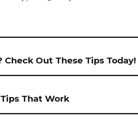
? Check Out These Tips Today!
 Tips That Work