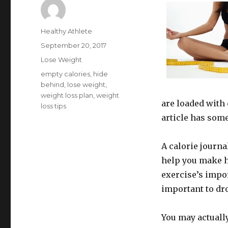
Author
Healthy Athlete
Posted
September 20, 2017
on
Categories
Lose Weight
Tags
empty calories
,
hide
behind
,
lose weight
,
weight loss plan
,
weight
are loaded with 
loss tips
article has some
A calorie journa
help you make h
exercise’s impor
important to dr
You may actually