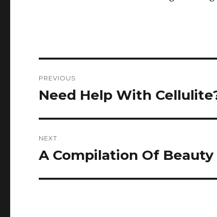
Post
PREVIOUS
navigation
Need Help With Cellulite
Previous
post:
NEXT
A Compilation Of Beauty
Next
post: