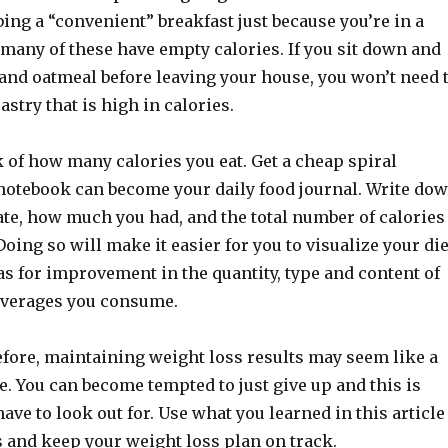
ing a “convenient” breakfast just because you’re in a
many of these have empty calories. If you sit down and
 and oatmeal before leaving your house, you won’t need 
astry that is high in calories.
 of how many calories you eat. Get a cheap spiral
notebook can become your daily food journal. Write do
ate, how much you had, and the total number of calories
ing so will make it easier for you to visualize your die
as for improvement in the quantity, type and content of
everages you consume.
fore, maintaining weight loss results may seem like a
. You can become tempted to just give up and this is
ve to look out for. Use what you learned in this article
s and keep your weight loss plan on track.