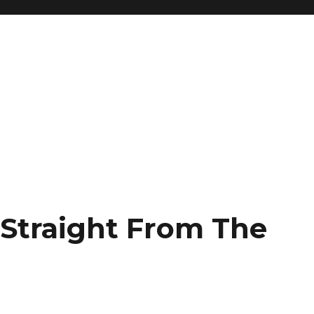
 Straight From The