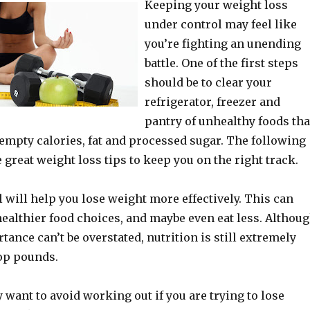
Keeping your weight loss
under control may feel like
you’re fighting an unending
battle. One of the first steps
should be to clear your
refrigerator, freezer and
pantry of unhealthy foods tha
empty calories, fat and processed sugar. The following
 great weight loss tips to keep you on the right track.
l will help you lose weight more effectively. This can
ealthier food choices, and maybe even eat less. Althou
tance can’t be overstated, nutrition is still extremely
op pounds.
 want to avoid working out if you are trying to lose