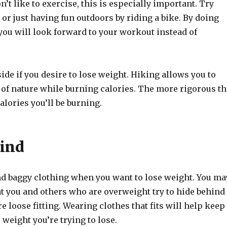
n’t like to exercise, this is especially important. Try
or just having fun outdoors by riding a bike. By doing
you will look forward to your workout instead of
ide if you desire to lose weight. Hiking allows you to
 of nature while burning calories. The more rigorous th
alories you’ll be burning.
ind
nd baggy clothing when you want to lose weight. You ma
at you and others who are overweight try to hide behind
e loose fitting. Wearing clothes that fits will help keep
 weight you’re trying to lose.