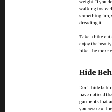
weight. If you do
walking instead 
something fun, 
dreading it.
Take a hike outs
enjoy the beauty
hike, the more c
Hide Beh
Don’t hide behi
have noticed th
garments that ar
you aware of the