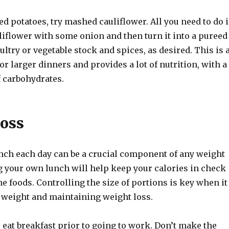
d potatoes, try mashed cauliflower. All you need to do i
iflower with some onion and then turn it into a pureed
ltry or vegetable stock and spices, as desired. This is 
for larger dinners and provides a lot of nutrition, with a
 carbohydrates.
oss
nch each day can be a crucial component of any weight
g your own lunch will help keep your calories in check
he foods. Controlling the size of portions is key when it
 weight and maintaining weight loss.
 eat breakfast prior to going to work. Don’t make the