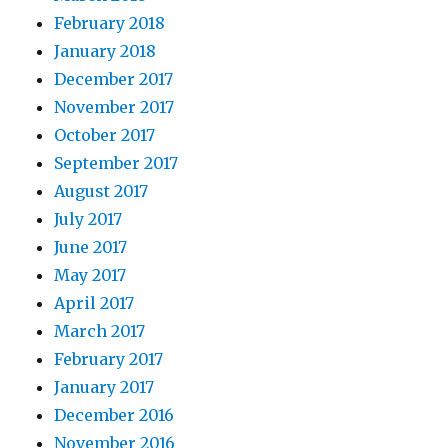
February 2018
January 2018
December 2017
November 2017
October 2017
September 2017
August 2017
July 2017
June 2017
May 2017
April 2017
March 2017
February 2017
January 2017
December 2016
November 2016