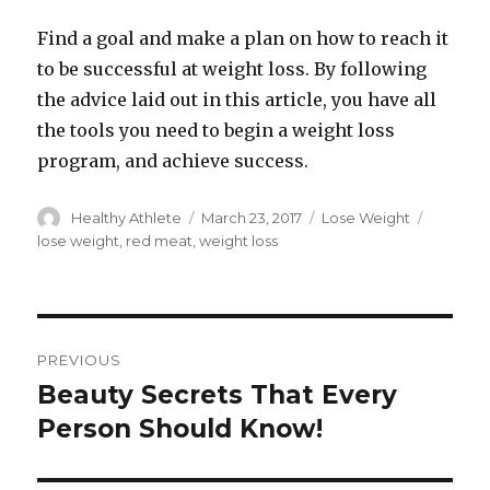
Find a goal and make a plan on how to reach it
to be successful at weight loss. By following
the advice laid out in this article, you have all
the tools you need to begin a weight loss
program, and achieve success.
Author
Healthy Athlete
Posted
March 23, 2017
Categories
Lose Weight
Tags
on
lose weight
,
red meat
,
weight loss
Post
PREVIOUS
navigation
Beauty Secrets That Every
Previous
Person Should Know!
post: