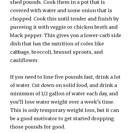
shed pounds. Cook them in a pot that is
covered with water and some onion that is
chopped. Cook this until tender and finish by
pureeing it with veggie or chicken broth and
black pepper. This gives you a lower-carb side
dish that has the nutrition of coles like
cabbage, broccoli, brussel sprouts, and
cauliflower.
If you need to lose five pounds fast, drink a lot
of water. Cut down on solid food, and drink a
minimum of 1/2 gallon of water each day, and
you’ll lose water weight over a week’s time.
This is only temporary weight loss, but it can
be a good motivator to get started dropping
those pounds for good.