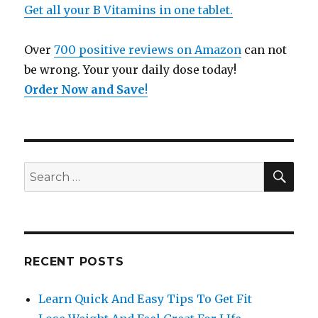
Get all your B Vitamins in one tablet.
Over
700 positive reviews on Amazon
can not
be wrong. Your your daily dose today!
Order Now and Save
!
SE
Search
for:
RECENT POSTS
Learn Quick And Easy Tips To Get Fit