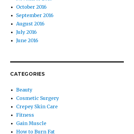
October 2016
September 2016
August 2016
July 2016
June 2016
CATEGORIES
Beauty
Cosmetic Surgery
Crepey Skin Care
Fitness
Gain Muscle
How to Burn Fat