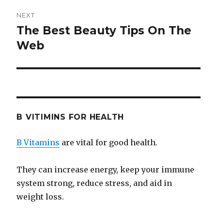
NEXT
The Best Beauty Tips On The
Next
Web
post:
B VITIMINS FOR HEALTH
B Vitamins
are vital for good health.
They can increase energy, keep your immune
system strong, reduce stress, and aid in
weight loss.