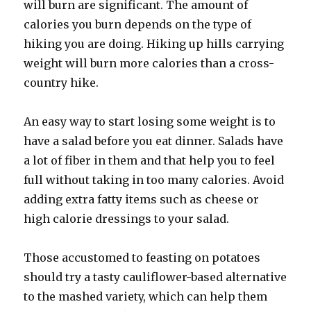
will burn are significant. The amount of
calories you burn depends on the type of
hiking you are doing. Hiking up hills carrying
weight will burn more calories than a cross-
country hike.
An easy way to start losing some weight is to
have a salad before you eat dinner. Salads have
a lot of fiber in them and that help you to feel
full without taking in too many calories. Avoid
adding extra fatty items such as cheese or
high calorie dressings to your salad.
Those accustomed to feasting on potatoes
should try a tasty cauliflower-based alternative
to the mashed variety, which can help them