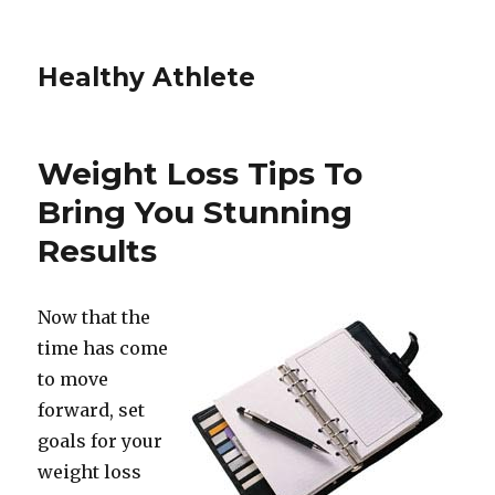
Healthy Athlete
Weight Loss Tips To
Bring You Stunning
Results
Now that the
time has come
to move
forward, set
goals for your
weight loss