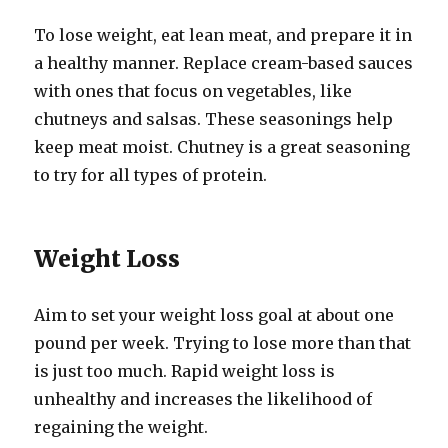
To lose weight, eat lean meat, and prepare it in
a healthy manner. Replace cream-based sauces
with ones that focus on vegetables, like
chutneys and salsas. These seasonings help
keep meat moist. Chutney is a great seasoning
to try for all types of protein.
Weight Loss
Aim to set your weight loss goal at about one
pound per week. Trying to lose more than that
is just too much. Rapid weight loss is
unhealthy and increases the likelihood of
regaining the weight.