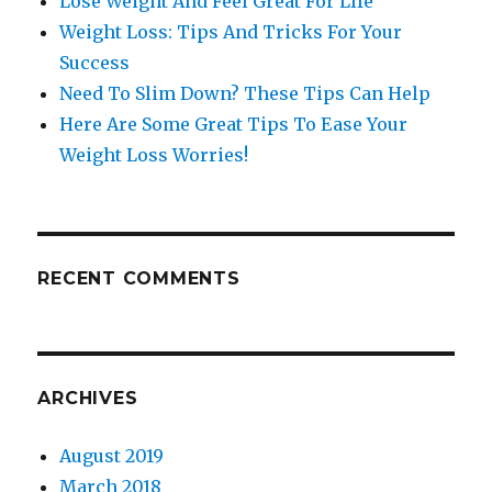
Lose Weight And Feel Great For LIfe
Weight Loss: Tips And Tricks For Your
Success
Need To Slim Down? These Tips Can Help
Here Are Some Great Tips To Ease Your
Weight Loss Worries!
RECENT COMMENTS
ARCHIVES
August 2019
March 2018