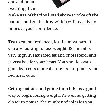
and a plan for
reaching them.
Make use of the tips listed above to take off the
pounds and get healthy, which will massively
improve your confidence.
Try to cut out red meat, for the most part, if
you are looking to lose weight. Red meat is
very high in saturated fat and cholesterol and
is very bad for your heart. You should swap
good lean cuts of meats like fish or poultry for
red meat cuts.
Getting outside and going for a hike is a good
way to begin losing weight. As well as getting
closer to nature, the number of calories you