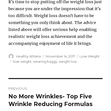
It’s time to stop putting off the weight loss just
because you are under the impression that it’s
too difficult. Weight loss doesn’t have to be
something you only think about. The advice
listed above will offer serious help enabling
realistic weight loss achievement and the
accompanying enjoyment of life it brings.
Author
Healthy Athlete
Posted
November 14, 2017
Categories
Lose Weight
on
Tags
lose weight
,
wearing baggy
,
weight loss
Post
PREVIOUS
navigation
No More Wrinkles- Top Five
Previous
Wrinkle Reducing Formulas
post: