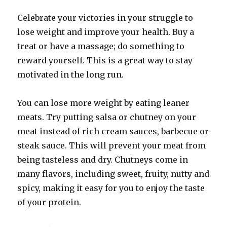
Celebrate your victories in your struggle to
lose weight and improve your health. Buy a
treat or have a massage; do something to
reward yourself. This is a great way to stay
motivated in the long run.
You can lose more weight by eating leaner
meats. Try putting salsa or chutney on your
meat instead of rich cream sauces, barbecue or
steak sauce. This will prevent your meat from
being tasteless and dry. Chutneys come in
many flavors, including sweet, fruity, nutty and
spicy, making it easy for you to enjoy the taste
of your protein.