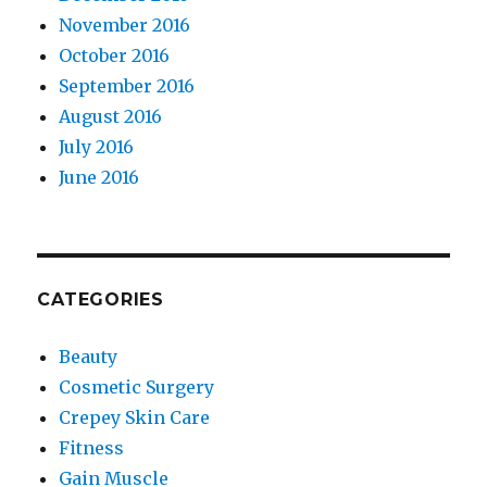
November 2016
October 2016
September 2016
August 2016
July 2016
June 2016
CATEGORIES
Beauty
Cosmetic Surgery
Crepey Skin Care
Fitness
Gain Muscle