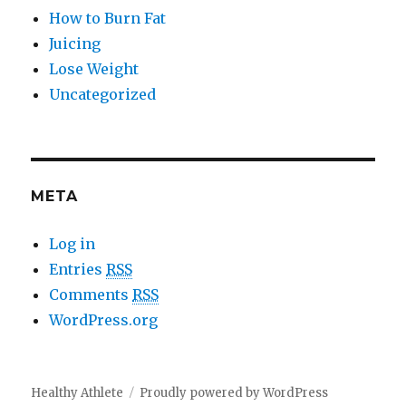
How to Burn Fat
Juicing
Lose Weight
Uncategorized
META
Log in
Entries
RSS
Comments
RSS
WordPress.org
Healthy Athlete
Proudly powered by WordPress