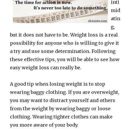
inti
mid
atin
g,
but it does not have to be. Weight loss is a real
possibility for anyone who is willing to give it
a try and use some determination. Following
these effective tips, you will be able to see how
easy weight loss can really be.
A good tip when losing weight is to stop
wearing baggy clothing. If you are overweight,
you may want to distract yourself and others
from the weight by wearing baggy or loose
clothing. Wearing tighter clothes can make
you more aware of your body.