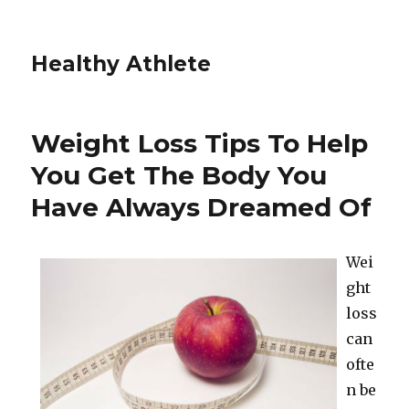
Healthy Athlete
Weight Loss Tips To Help
You Get The Body You
Have Always Dreamed Of
Wei
ght
loss
can
ofte
n be