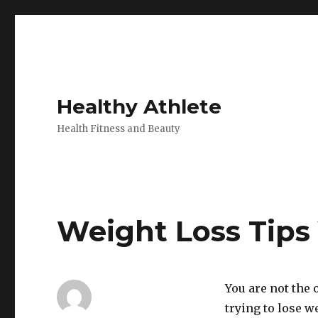
Healthy Athlete
Health Fitness and Beauty
Weight Loss Tips
You are not the
trying to lose 