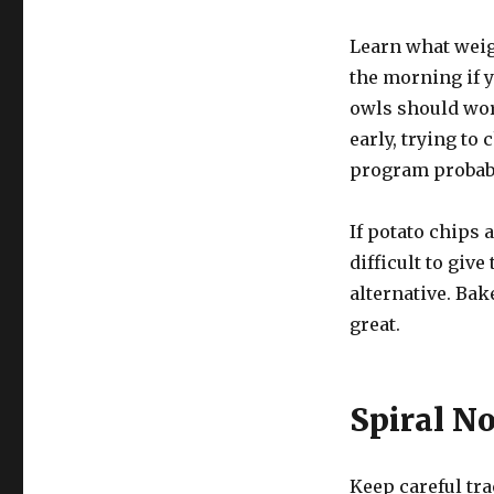
Learn what weigh
the morning if y
owls should work
early, trying t
program probabl
If potato chips 
difficult to giv
alternative. Bake
great.
Spiral N
Keep careful tra