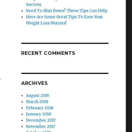
Success
Need To Slim Down? These Tips Can Help
Here Are Some Great Tips To Ease Your
Weight Loss Worries!
RECENT COMMENTS
e
ARCHIVES
August 2019
March 2018
February 2018
January 2018
December 2017
November 2017