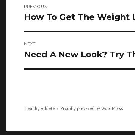
Post
PREVIOUS
navigation
How To Get The Weight 
Previous
post:
NEXT
Need A New Look? Try Th
Next
post:
Healthy Athlete
Proudly powered by WordPress