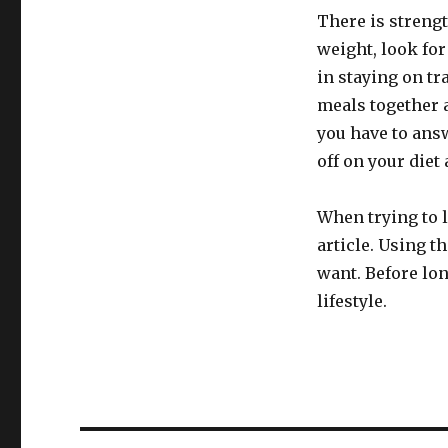
There is streng
weight, look for
in staying on tr
meals together 
you have to answ
off on your diet
When trying to l
article. Using t
want. Before lon
lifestyle.