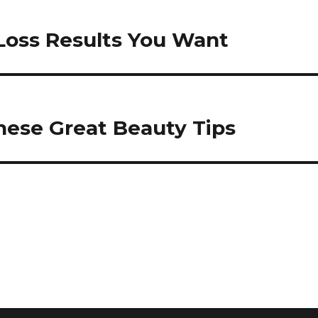
Loss Results You Want
ese Great Beauty Tips