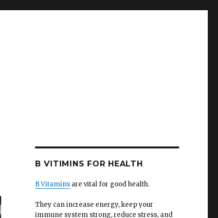
B VITIMINS FOR HEALTH
B Vitamins
are vital for good health.
They can increase energy, keep your
immune system strong, reduce stress, and