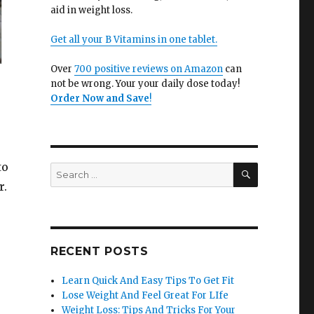
aid in weight loss.
Get all your B Vitamins in one tablet.
Over
700 positive reviews on Amazon
can
not be wrong. Your your daily dose today!
Order Now and Save
!
to
SEARCH
Search
for:
r.
RECENT POSTS
Learn Quick And Easy Tips To Get Fit
Lose Weight And Feel Great For LIfe
Weight Loss: Tips And Tricks For Your