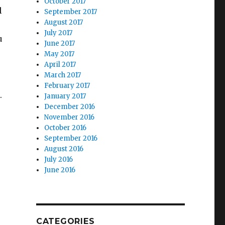
October 2017
l
September 2017
August 2017
July 2017
u
June 2017
May 2017
April 2017
March 2017
February 2017
.
January 2017
December 2016
November 2016
October 2016
September 2016
August 2016
July 2016
June 2016
CATEGORIES