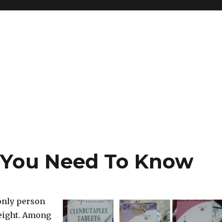
 You Need To Know
 only person
weight. Among