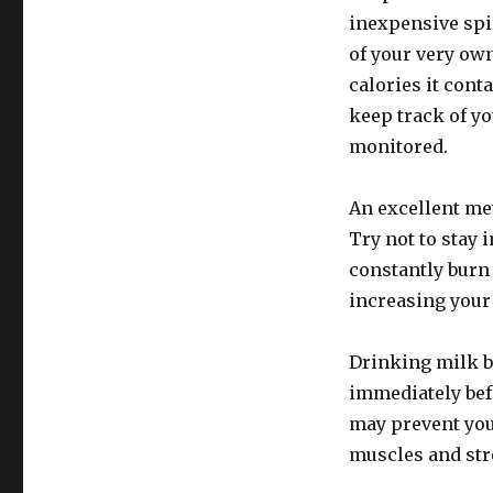
inexpensive spi
of your very own
calories it con
keep track of yo
monitored.
An excellent met
Try not to stay 
constantly burn 
increasing your
Drinking milk b
immediately befo
may prevent you
muscles and str