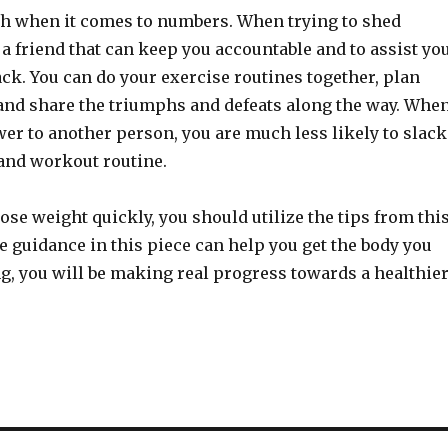
th when it comes to numbers. When trying to shed
 a friend that can keep you accountable and to assist yo
ack. You can do your exercise routines together, plan
and share the triumphs and defeats along the way. Whe
er to another person, you are much less likely to slack
 and workout routine.
ose weight quickly, you should utilize the tips from thi
he guidance in this piece can help you get the body you
g, you will be making real progress towards a healthie