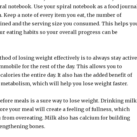
ral notebook. Use your spiral notebook as a food journa
. Keep a note of every item you eat, the number of
tained and the serving size you consumed. This helps yo
ur eating habits so your overall progress can be
hod of losing weight effectively is to always stay active
immobile for the rest of the day. This allows you to
calories the entire day. It also has the added benefit of
 metabolism, which will help you lose weight faster.
efore meals is a sure way to lose weight. Drinking milk
re your meal will create a feeling of fullness, which
 from overeating. Milk also has calcium for building
engthening bones.