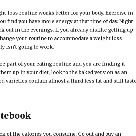
t-loss routine works better for your body. Exercise in
ou find you have more energy at that time of day. Night
 out in the evenings. If you already dislike getting up
o change your routine to accommodate a weight loss
y isn’t going to work.
are part of your eating routine and you are finding it
e them up in your diet, look to the baked version as an
d varieties contain almost a third less fat and still tast
otebook
ck of the calories you consume. Go out and buy an