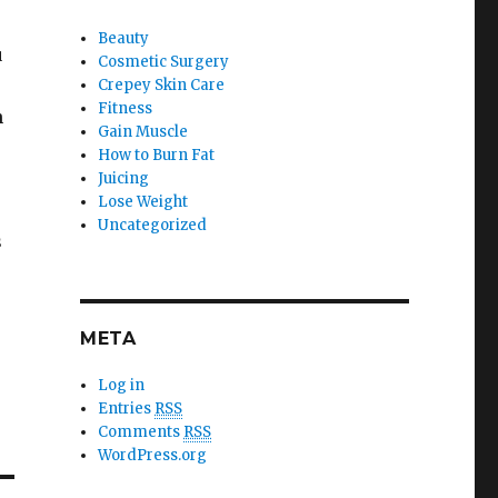
Beauty
u
Cosmetic Surgery
Crepey Skin Care
Fitness
n
Gain Muscle
How to Burn Fat
Juicing
Lose Weight
Uncategorized
s
r
META
Log in
Entries
RSS
Comments
RSS
WordPress.org