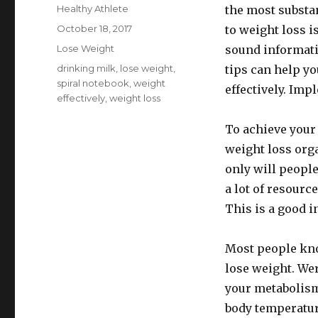
Author
Healthy Athlete
the most substan
Posted
October 18, 2017
to weight loss i
on
Categories
Lose Weight
sound informat
Tags
drinking milk
,
lose weight
,
tips can help yo
spiral notebook
,
weight
effectively. Imp
effectively
,
weight loss
To achieve your 
weight loss org
only will peopl
a lot of resourc
This is a good i
Most people kno
lose weight. Wer
your metabolism
body temperatur