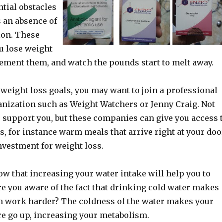
tial obstacles
s an absence of
ion. These
u lose weight
lement them, and watch the pounds start to melt away.
weight loss goals, you may want to join a professional
anization such as Weight Watchers or Jenny Craig. Not
e support you, but these companies can give you access 
es, for instance warm meals that arrive right at your doo
nvestment for weight loss.
w that increasing your water intake will help you to
e you aware of the fact that drinking cold water makes
 work harder? The coldness of the water makes your
e go up, increasing your metabolism.