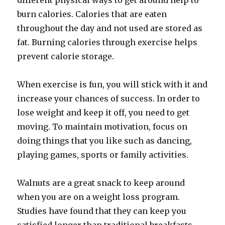
different physical ways to get around help to
burn calories. Calories that are eaten
throughout the day and not used are stored as
fat. Burning calories through exercise helps
prevent calorie storage.
When exercise is fun, you will stick with it and
increase your chances of success. In order to
lose weight and keep it off, you need to get
moving. To maintain motivation, focus on
doing things that you like such as dancing,
playing games, sports or family activities.
Walnuts are a great snack to keep around
when you are on a weight loss program.
Studies have found that they can keep you