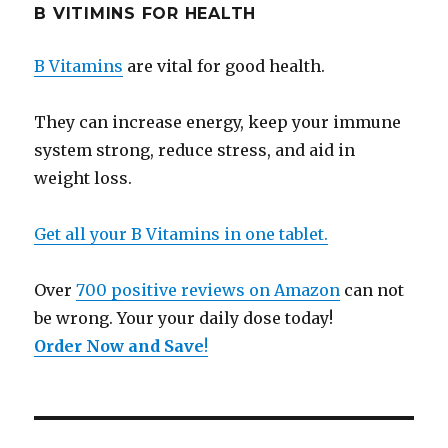
B VITIMINS FOR HEALTH
B Vitamins
are vital for good health.
They can increase energy, keep your immune
system strong, reduce stress, and aid in
weight loss.
Get all your B Vitamins in one tablet.
Over
700 positive reviews on Amazon
can not
be wrong. Your your daily dose today!
Order Now and Save
!