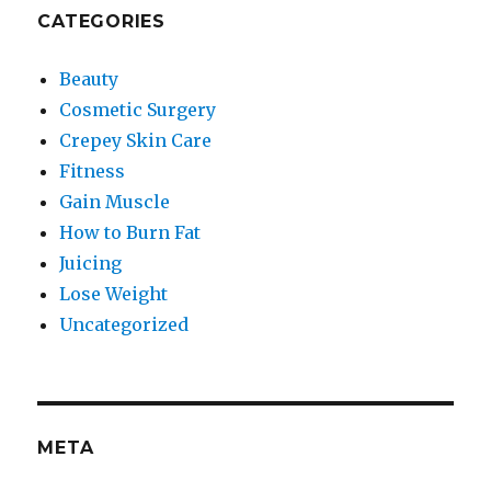
CATEGORIES
Beauty
Cosmetic Surgery
Crepey Skin Care
Fitness
Gain Muscle
How to Burn Fat
Juicing
Lose Weight
Uncategorized
META