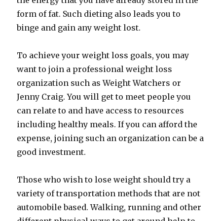
the energy that you have already stored in the
form of fat. Such dieting also leads you to
binge and gain any weight lost.
To achieve your weight loss goals, you may
want to join a professional weight loss
organization such as Weight Watchers or
Jenny Craig. You will get to meet people you
can relate to and have access to resources
including healthy meals. If you can afford the
expense, joining such an organization can be a
good investment.
Those who wish to lose weight should try a
variety of transportation methods that are not
automobile based. Walking, running and other