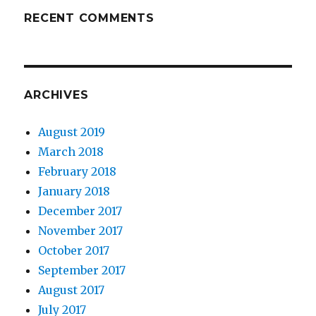
RECENT COMMENTS
ARCHIVES
August 2019
March 2018
February 2018
January 2018
December 2017
November 2017
October 2017
September 2017
August 2017
July 2017