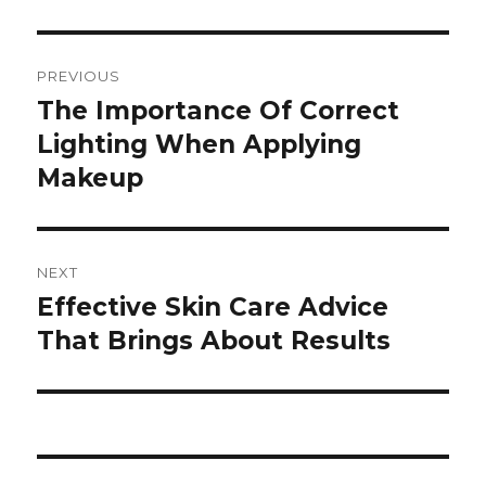
Post
PREVIOUS
navigation
The Importance Of Correct
Previous
Lighting When Applying
post:
Makeup
NEXT
Effective Skin Care Advice
Next
That Brings About Results
post: