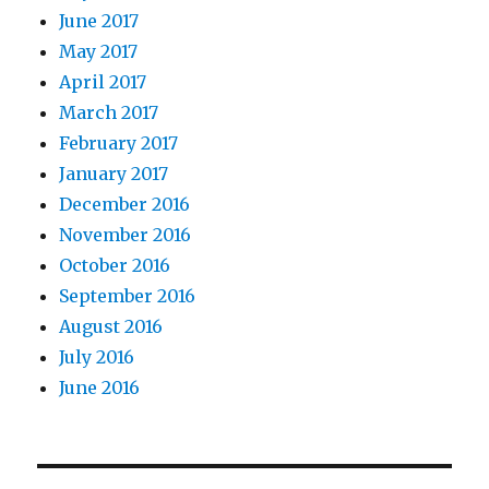
June 2017
May 2017
April 2017
March 2017
February 2017
January 2017
December 2016
November 2016
October 2016
September 2016
August 2016
July 2016
June 2016