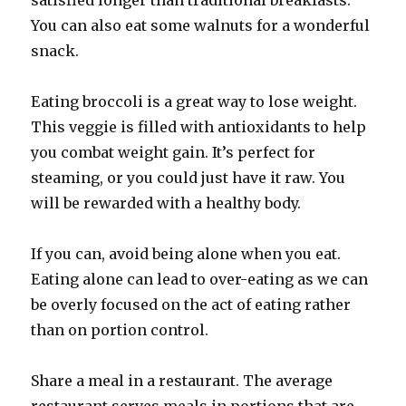
satisfied longer than traditional breakfasts.
You can also eat some walnuts for a wonderful
snack.
Eating broccoli is a great way to lose weight.
This veggie is filled with antioxidants to help
you combat weight gain. It’s perfect for
steaming, or you could just have it raw. You
will be rewarded with a healthy body.
If you can, avoid being alone when you eat.
Eating alone can lead to over-eating as we can
be overly focused on the act of eating rather
than on portion control.
Share a meal in a restaurant. The average