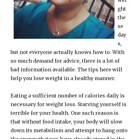
wei
ght
the
se
day
s,
but not everyone actually knows how to. With
so much demand for advice, there is a lot of
bad information available. The tips here will
help you lose weight in a healthy manner.
Eating a sufficient number of calories daily is
necessary for weight loss. Starving yourself is
terrible for your health. One such reason is
that without food intake, your body will slow
down its metabolism and attempt to hang onto