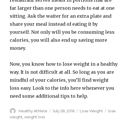
restaurant serves meals in portions that are
far larger than one person needs to eat at one
sitting. Ask the waiter for an extra plate and
share your meal instead of eating it by
yourself. Not only will you be consuming less
calories, you will also end up saving more
money.
Now, you know how to lose weight in a healthy
way. It is not difficult at all. So long as you are
mindful of your calories, you’ll find weight
loss easy. Look to the info here whenever you
need some additional tips to help.
Author
Healthy Athlete
Posted
July 28, 2016
Categories
Lose Weight
Tags
lose
on
weight
,
weight loss