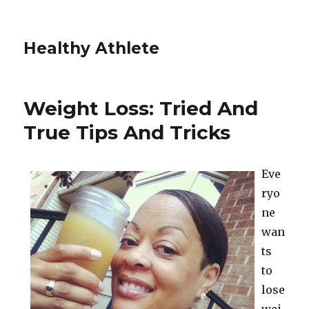
Healthy Athlete
Weight Loss: Tried And
True Tips And Tricks
Eve
ryo
ne
wan
ts
to
lose