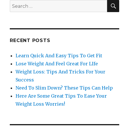
SE
Search
for:
RECENT POSTS
Learn Quick And Easy Tips To Get Fit
Lose Weight And Feel Great For LIfe
Weight Loss: Tips And Tricks For Your
Success
Need To Slim Down? These Tips Can Help
Here Are Some Great Tips To Ease Your
Weight Loss Worries!